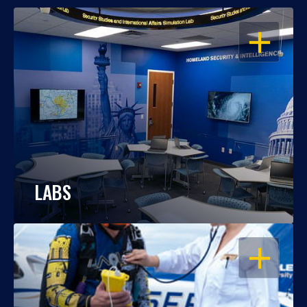
OPEN
LABS
OPEN