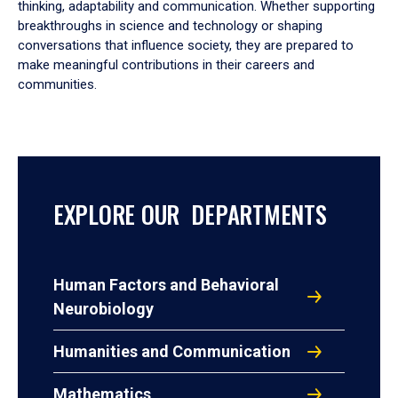
thinking, adaptability and communication. Whether supporting
breakthroughs in science and technology or shaping
conversations that influence society, they are prepared to
make meaningful contributions in their careers and
communities.
EXPLORE OUR DEPARTMENTS
Human Factors and Behavioral
Neurobiology
Humanities and Communication
Mathematics