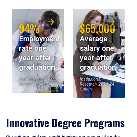
94%
$65,000
Employment
Average
rate one
salary one
year after
year after
graduation
graduation
Institutional Research,
Institutional
2023-24 Cohort
Research, 2023-24
Cohort
Innovative Degree Programs