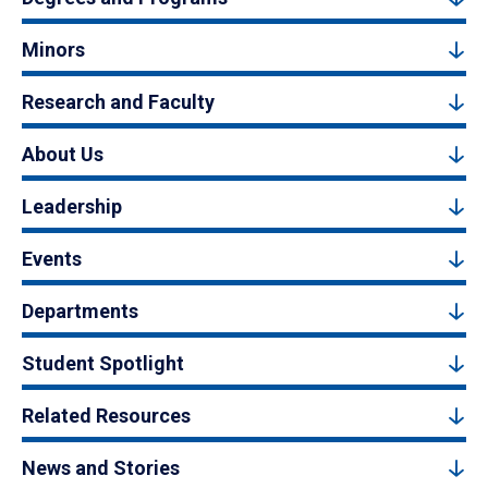
Minors
Research and Faculty
About Us
Leadership
Events
Departments
Student Spotlight
Related Resources
News and Stories