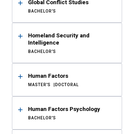
Global Conflict Studies
BACHELOR'S
Homeland Security and
Intelligence
BACHELOR'S
Human Factors
MASTER'S
DOCTORAL
Human Factors Psychology
BACHELOR'S