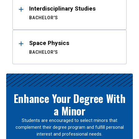
Interdisciplinary Studies
BACHELOR'S
Space Physics
BACHELOR'S
Enhance Your Degree With
a Minor
Students are encouraged to select minors that
complement their degree program and fulfill personal
interest and professional needs.