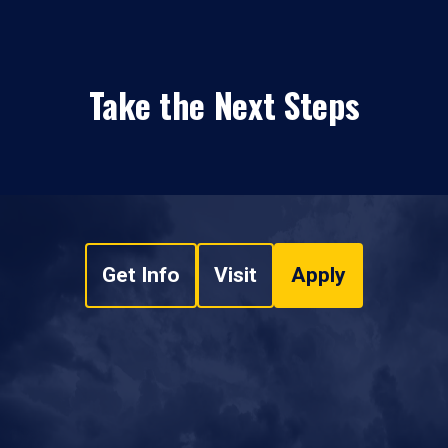
Take the Next Steps
Get Info
Visit
Apply