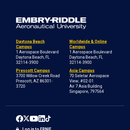
Daytona Beach
Worldwide & Online
Campus
Campus
1 Aerospace Boulevard
1 Aerospace Boulevard
Daytona Beach, FL
Daytona Beach, FL
32114-3900
32114-3900
Prescott Campus
Asia Campus
3700 Willow Creek Road
70 Seletar Aerospace
Prescott, AZ 86301-
View; #02-01
3720
Air 7 Asia Building
Singapore, 797564
Log in to ERNIE