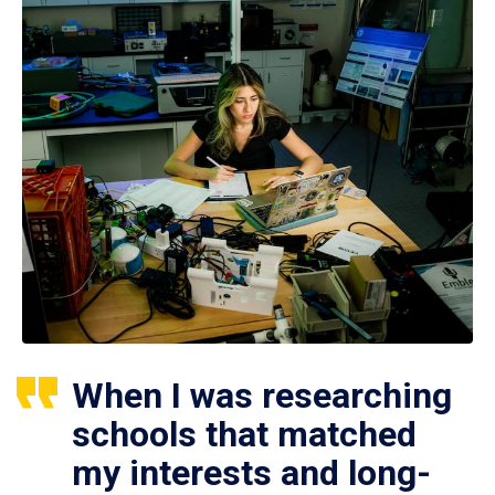
When I was researching
schools that matched
my interests and long-