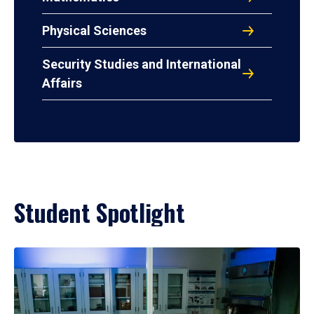
Physical Sciences
Security Studies and International
Affairs
Student Spotlight