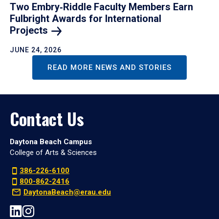
Two Embry‑Riddle Faculty Members Earn
Fulbright Awards for International
Projects
JUNE 24, 2026
READ MORE NEWS AND STORIES
Contact Us
Daytona Beach Campus
College of Arts & Sciences
386-226-6100
800-862-2416
DaytonaBeach@erau.edu