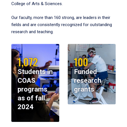
College of Arts & Sciences.
Our faculty, more than 160 strong, are leaders in their
fields and are consistently recognized for outstanding
research and teaching.
1,072
100
Students in
Funded
COAS
research
programs
grants
as of fall
2024