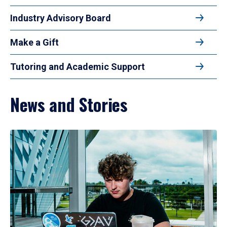
Industry Advisory Board
Make a Gift
Tutoring and Academic Support
News and Stories