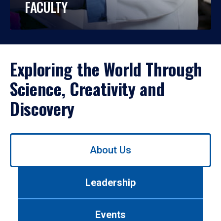
FACULTY
Exploring the World Through
Science, Creativity and
Discovery
Use
About Us
left/right
arrows
to
Leadership
navigate
between
tabs.
Events
Use