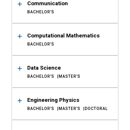
Communication
BACHELOR'S
Computational Mathematics
BACHELOR'S
Data Science
BACHELOR'S
MASTER'S
Engineering Physics
BACHELOR'S
MASTER'S
DOCTORAL