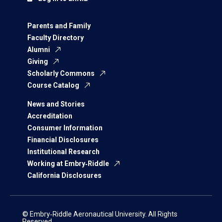
Parents and Family
Faculty Directory
Alumni
Giving
Scholarly Commons
Course Catalog
News and Stories
Accreditation
Consumer Information
Financial Disclosures
Institutional Research
Working at Embry‑Riddle
California Disclosures
© Embry‑Riddle Aeronautical University. All Rights
Reserved.