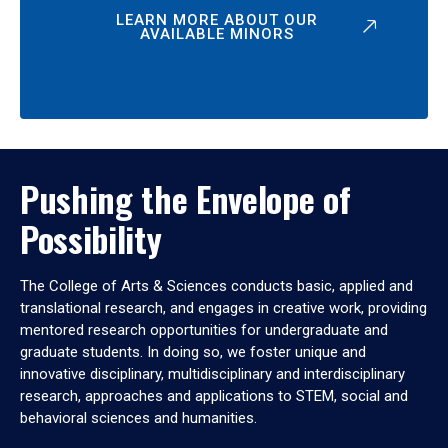
LEARN MORE ABOUT OUR
AVAILABLE MINORS
Pushing the Envelope of
Possibility
The College of Arts & Sciences conducts basic, applied and
translational research, and engages in creative work, providing
mentored research opportunities for undergraduate and
graduate students. In doing so, we foster unique and
innovative disciplinary, multidisciplinary and interdisciplinary
research, approaches and applications to STEM, social and
behavioral sciences and humanities.