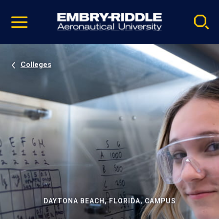
Pause
Skip
video
Navigation
Colleges
DAYTONA BEACH, FLORIDA, CAMPUS