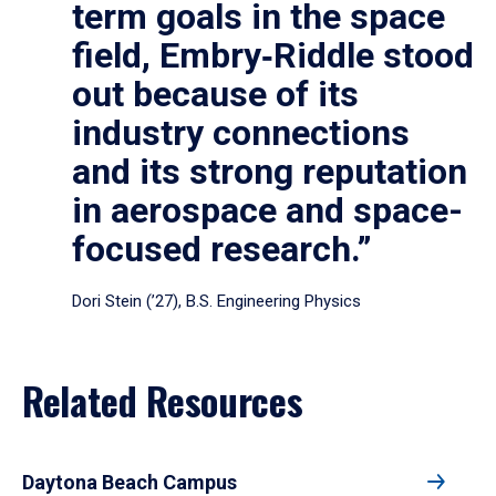
term goals in the space
field, Embry‑Riddle stood
out because of its
industry connections
and its strong reputation
in aerospace and space-
focused research.”
Dori Stein (’27), B.S. Engineering Physics
Related Resources
Daytona Beach Campus