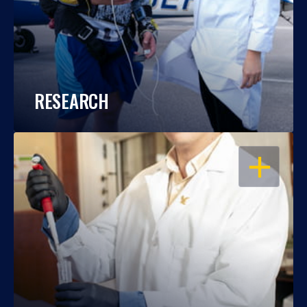
RESEARCH
OPEN