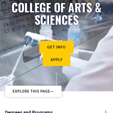
COLLEGE OF ARTS &
SCIENCES
GET INFO
APPLY
EXPLORE THIS PAGE
Degrees and Programs