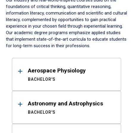
Our industry and real-world-inspired courses build on the
foundations of critical thinking, quantitative reasoning,
information literacy, communication and scientific and cultural
literacy, complemented by opportunities to gain practical
experience in your chosen field through experiential learning.
Our academic degree programs emphasize applied studies
that implement state-of-the-art curricula to educate students
for long-term success in their professions.
Results
Aerospace Physiology
BACHELOR'S
Astronomy and Astrophysics
BACHELOR'S