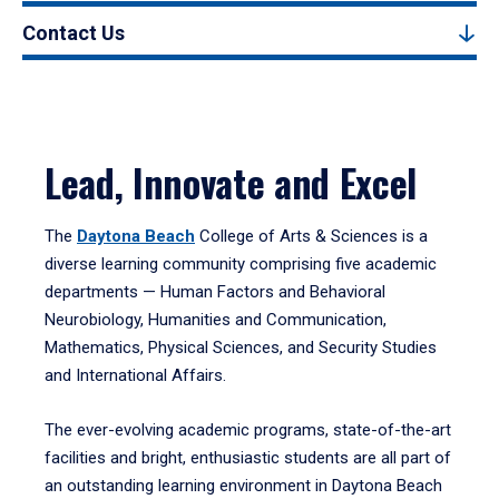
Contact Us
Lead, Innovate and Excel
The
Daytona Beach
College of Arts & Sciences is a
diverse learning community comprising five academic
departments — Human Factors and Behavioral
Neurobiology, Humanities and Communication,
Mathematics, Physical Sciences, and Security Studies
and International Affairs.
The ever-evolving academic programs, state-of-the-art
facilities and bright, enthusiastic students are all part of
an outstanding learning environment in Daytona Beach