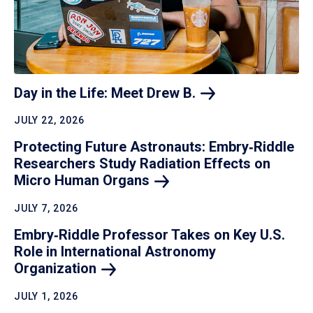
Day in the Life: Meet Drew
B.
JULY 22, 2026
Protecting Future Astronauts: Embry‑Riddle
Researchers Study Radiation Effects on
Micro Human
Organs
JULY 7, 2026
Embry‑Riddle Professor Takes on Key U.S.
Role in International Astronomy
Organization
JULY 1, 2026