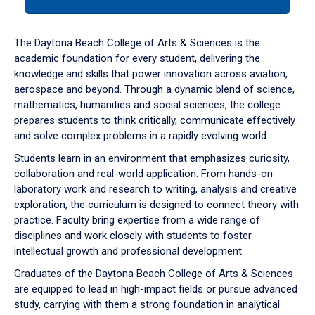
tab
or
down
The Daytona Beach College of Arts & Sciences is the
arrow
academic foundation for every student, delivering the
to
knowledge and skills that power innovation across aviation,
enter
aerospace and beyond. Through a dynamic blend of science,
a
mathematics, humanities and social sciences, the college
tabpanel.
prepares students to think critically, communicate effectively
and solve complex problems in a rapidly evolving world.
Students learn in an environment that emphasizes curiosity,
collaboration and real-world application. From hands-on
laboratory work and research to writing, analysis and creative
exploration, the curriculum is designed to connect theory with
practice. Faculty bring expertise from a wide range of
disciplines and work closely with students to foster
intellectual growth and professional development.
Graduates of the Daytona Beach College of Arts & Sciences
are equipped to lead in high-impact fields or pursue advanced
study, carrying with them a strong foundation in analytical