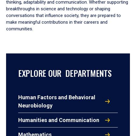
thinking, adaptability and communication. Whether supporting
breakthroughs in science and technology or shaping
conversations that influence society, they are prepared to
make meaningful contributions in their careers and
communities.
EXPLORE OUR DEPARTMENTS
Human Factors and Behavioral
Neurobiology
Humanities and Communication
Mathematics