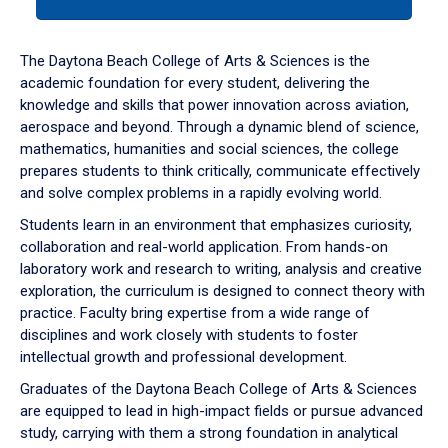
tab
or
down
The Daytona Beach College of Arts & Sciences is the
arrow
academic foundation for every student, delivering the
to
knowledge and skills that power innovation across aviation,
enter
aerospace and beyond. Through a dynamic blend of science,
a
mathematics, humanities and social sciences, the college
tabpanel.
prepares students to think critically, communicate effectively
and solve complex problems in a rapidly evolving world.
Students learn in an environment that emphasizes curiosity,
collaboration and real-world application. From hands-on
laboratory work and research to writing, analysis and creative
exploration, the curriculum is designed to connect theory with
practice. Faculty bring expertise from a wide range of
disciplines and work closely with students to foster
intellectual growth and professional development.
Graduates of the Daytona Beach College of Arts & Sciences
are equipped to lead in high-impact fields or pursue advanced
study, carrying with them a strong foundation in analytical