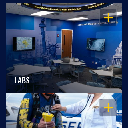
OPEN
LABS
OPEN