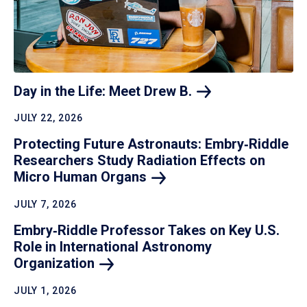
Day in the Life: Meet Drew
B.
JULY 22, 2026
Protecting Future Astronauts: Embry‑Riddle
Researchers Study Radiation Effects on
Micro Human
Organs
JULY 7, 2026
Embry‑Riddle Professor Takes on Key U.S.
Role in International Astronomy
Organization
JULY 1, 2026