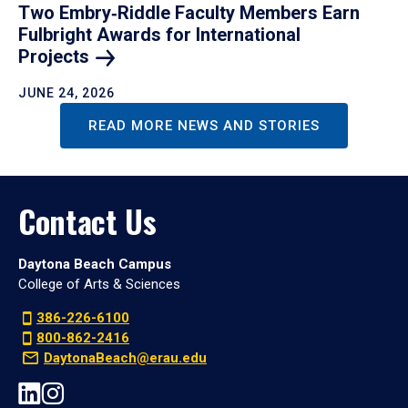
Two Embry‑Riddle Faculty Members Earn
Fulbright Awards for International
Projects
JUNE 24, 2026
READ MORE NEWS AND STORIES
Contact Us
Daytona Beach Campus
College of Arts & Sciences
386-226-6100
800-862-2416
DaytonaBeach@erau.edu