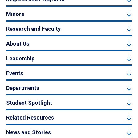
Minors
Research and Faculty
About Us
Leadership
Events
Departments
Student Spotlight
Related Resources
News and Stories