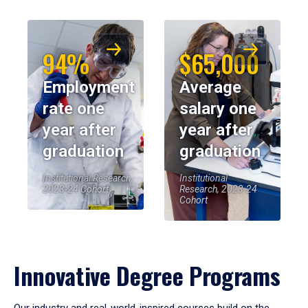
94%
$65,000
Employment
Average
rate one
salary one
year after
year after
graduation
graduation
Institutional Research,
Institutional
2023-24 Cohort
Research, 2023-24
Cohort
Innovative Degree Programs