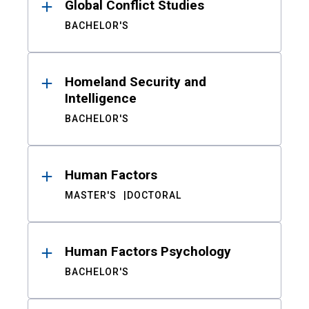
Global Conflict Studies
BACHELOR'S
Homeland Security and
Intelligence
BACHELOR'S
Human Factors
MASTER'S
DOCTORAL
Human Factors Psychology
BACHELOR'S