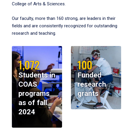
College of Arts & Sciences.
Our faculty, more than 160 strong, are leaders in their
fields and are consistently recognized for outstanding
research and teaching.
1,072
100
Students in
Funded
COAS
research
programs
grants
as of fall
2024