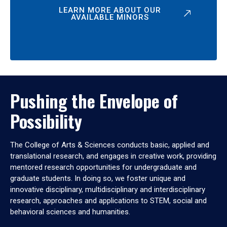
LEARN MORE ABOUT OUR
AVAILABLE MINORS
Pushing the Envelope of
Possibility
The College of Arts & Sciences conducts basic, applied and
translational research, and engages in creative work, providing
mentored research opportunities for undergraduate and
graduate students. In doing so, we foster unique and
innovative disciplinary, multidisciplinary and interdisciplinary
research, approaches and applications to STEM, social and
behavioral sciences and humanities.