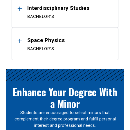
Interdisciplinary Studies
BACHELOR'S
Space Physics
BACHELOR'S
Enhance Your Degree With
a Minor
Students are encouraged to select minors that
complement their degree program and fulfill personal
interest and professional needs.