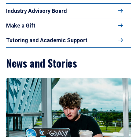
Industry Advisory Board
Make a Gift
Tutoring and Academic Support
News and Stories