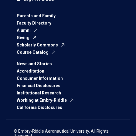
Parents and Family
Faculty Directory
Alumni
Giving
Scholarly Commons
Course Catalog
News and Stories
Accreditation
Consumer Information
Financial Disclosures
Institutional Research
Working at Embry‑Riddle
California Disclosures
© Embry‑Riddle Aeronautical University. All Rights
Reserved.