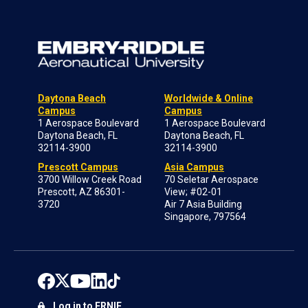
Daytona Beach
Worldwide & Online
Campus
Campus
1 Aerospace Boulevard
1 Aerospace Boulevard
Daytona Beach, FL
Daytona Beach, FL
32114-3900
32114-3900
Prescott Campus
Asia Campus
3700 Willow Creek Road
70 Seletar Aerospace
Prescott, AZ 86301-
View; #02-01
3720
Air 7 Asia Building
Singapore, 797564
Log in to ERNIE