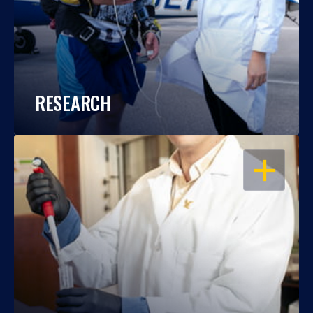
RESEARCH
OPEN