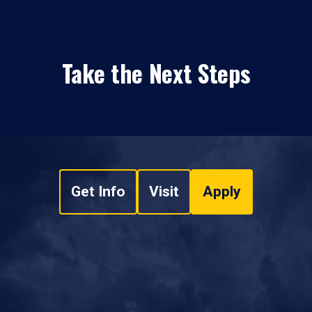
Take the Next Steps
Get Info
Visit
Apply