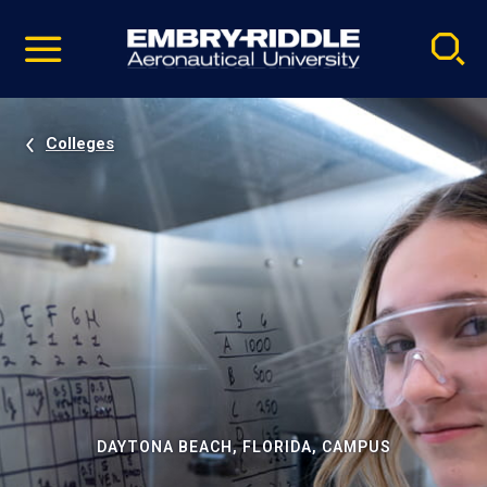
Pause
Skip
video
Navigation
Colleges
DAYTONA BEACH, FLORIDA, CAMPUS