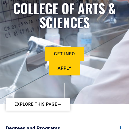
COLLEGE OF ARTS &
SCIENCES
GET INFO
APPLY
EXPLORE THIS PAGE
Degrees and Programs