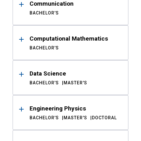
Communication
BACHELOR'S
Computational Mathematics
BACHELOR'S
Data Science
BACHELOR'S
MASTER'S
Engineering Physics
BACHELOR'S
MASTER'S
DOCTORAL