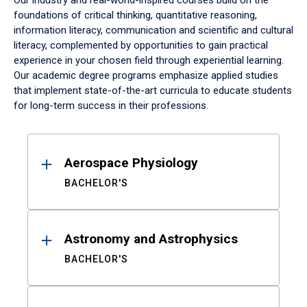
Our industry and real-world-inspired courses build on the
foundations of critical thinking, quantitative reasoning,
information literacy, communication and scientific and cultural
literacy, complemented by opportunities to gain practical
experience in your chosen field through experiential learning.
Our academic degree programs emphasize applied studies
that implement state-of-the-art curricula to educate students
for long-term success in their professions.
Results
Aerospace Physiology
BACHELOR'S
Astronomy and Astrophysics
BACHELOR'S