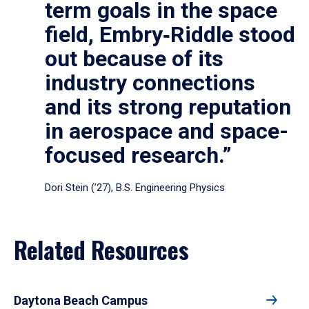
term goals in the space
field, Embry‑Riddle stood
out because of its
industry connections
and its strong reputation
in aerospace and space-
focused research.”
Dori Stein (’27), B.S. Engineering Physics
Related Resources
Daytona Beach Campus