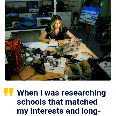
When I was researching
schools that matched
my interests and long-