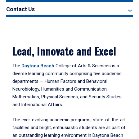
Contact Us
Lead, Innovate and Excel
The
Daytona Beach
College of Arts & Sciences is a
diverse learning community comprising five academic
departments — Human Factors and Behavioral
Neurobiology, Humanities and Communication,
Mathematics, Physical Sciences, and Security Studies
and International Affairs.
The ever-evolving academic programs, state-of-the-art
facilities and bright, enthusiastic students are all part of
an outstanding learning environment in Daytona Beach