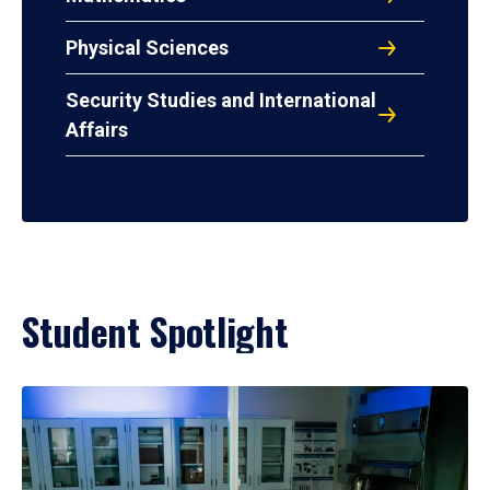
Physical Sciences
Security Studies and International
Affairs
Student Spotlight