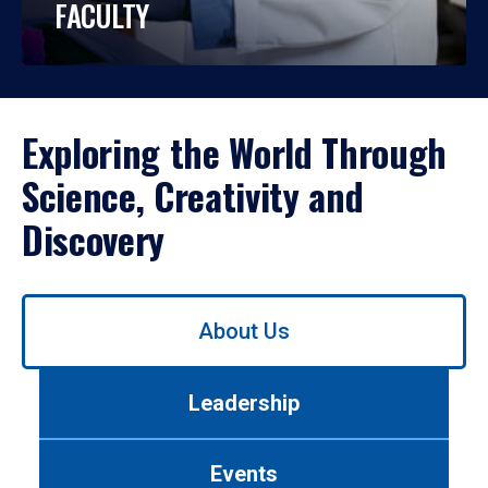
FACULTY
Exploring the World Through
Science, Creativity and
Discovery
Use
About Us
left/right
arrows
to
Leadership
navigate
between
tabs.
Events
Use