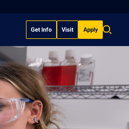
Get Info
Visit
Apply
Search
overlay