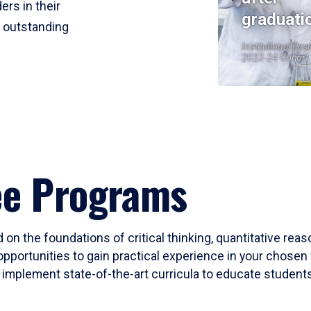
ers in their
graduati
r outstanding
Institutional Res
2023-24 Cohort
ee Programs
 on the foundations of critical thinking, quantitative rea
opportunities to gain practical experience in your chosen 
mplement state-of-the-art curricula to educate students