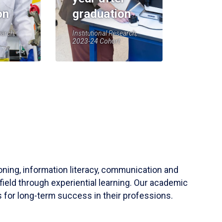
on
graduation
earch,
Institutional Research,
2023-24 Cohort
soning, information literacy, communication and
field through experiential learning. Our academic
 for long-term success in their professions.