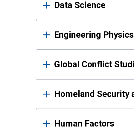
Data Science
Engineering Physics
Global Conflict Stud
Homeland Security a
Human Factors