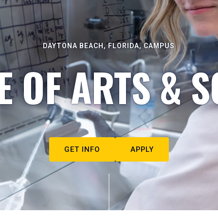
DAYTONA BEACH, FLORIDA, CAMPUS
E OF ARTS & S
GET INFO
APPLY