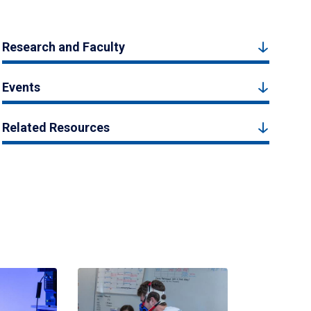
Research and Faculty
Events
Related Resources