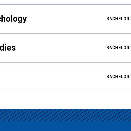
chology
BACHELOR'
udies
BACHELOR'
BACHELOR'