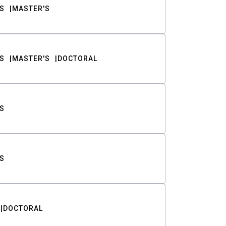
S
MASTER'S
S
MASTER'S
DOCTORAL
S
S
DOCTORAL