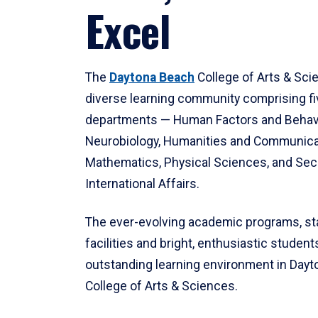
Excel
The
Daytona Beach
College of Arts & Sci
diverse learning community comprising f
departments — Human Factors and Behav
Neurobiology, Humanities and Communica
Mathematics, Physical Sciences, and Secu
International Affairs.
The ever-evolving academic programs, sta
facilities and bright, enthusiastic students
outstanding learning environment in Day
College of Arts & Sciences.