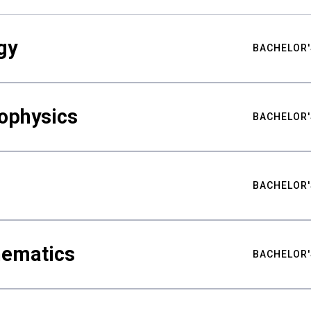
gy
BACHELOR'
ophysics
BACHELOR'
BACHELOR'
hematics
BACHELOR'