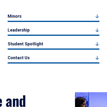
Minors
Leadership
Student Spotlight
Contact Us
e and