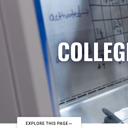
COLLEG
EXPLORE THIS PAGE