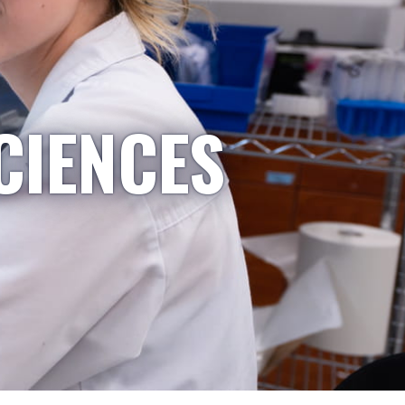
CIENCES