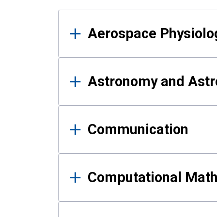
Results
Aerospace Physiolo
Astronomy and Astr
Communication
Computational Mat