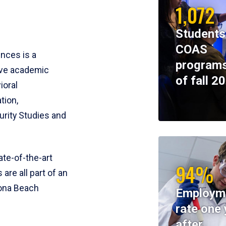
1,072
Students
COAS
ences is a
programs
ive academic
of fall 2
ioral
tion,
rity Studies and
te-of-the-art
94%
 are all part of an
tona Beach
Employm
rate one 
after