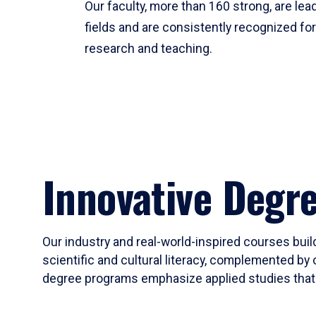
Our faculty, more than 160 strong, are lead
fields and are consistently recognized fo
research and teaching.
Innovative Degr
Our industry and real-world-inspired courses build
scientific and cultural literacy, complemented by 
degree programs emphasize applied studies that i