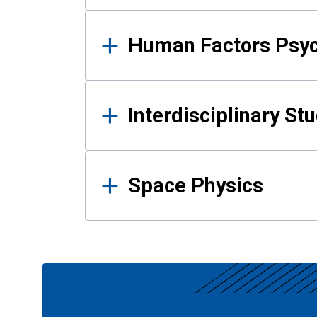
Human Factors Psy
Interdisciplinary St
Space Physics