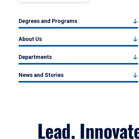
Degrees and Programs
About Us
Departments
News and Stories
Lead, Innovat