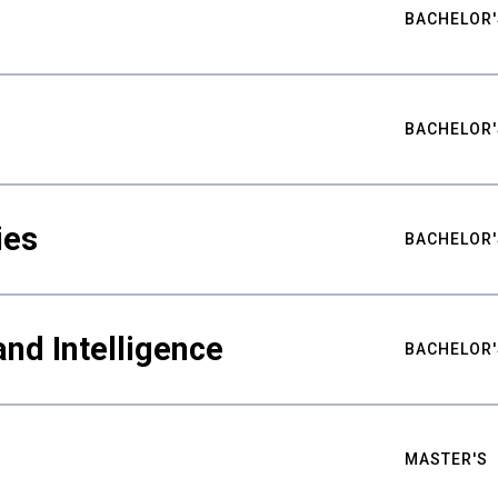
BACHELOR'
BACHELOR'
ies
BACHELOR'
nd Intelligence
BACHELOR'
MASTER'S