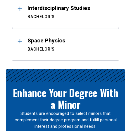
Interdisciplinary Studies
BACHELOR'S
Space Physics
BACHELOR'S
Enhance Your Degree With
a Minor
Students are encouraged to select minors that
complement their degree program and fulfill personal
interest and professional needs.