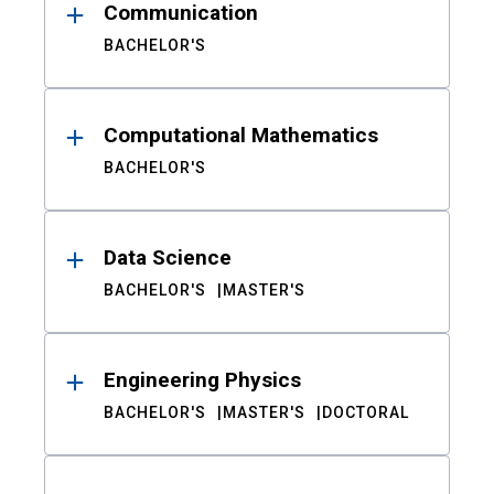
Communication
BACHELOR'S
Computational Mathematics
BACHELOR'S
Data Science
BACHELOR'S
MASTER'S
Engineering Physics
BACHELOR'S
MASTER'S
DOCTORAL