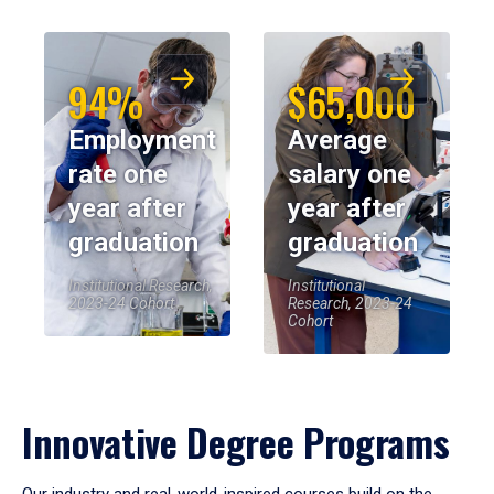
94%
$65,000
Employment
Average
rate one
salary one
year after
year after
graduation
graduation
Institutional Research,
Institutional
2023-24 Cohort
Research, 2023-24
Cohort
Innovative Degree Programs