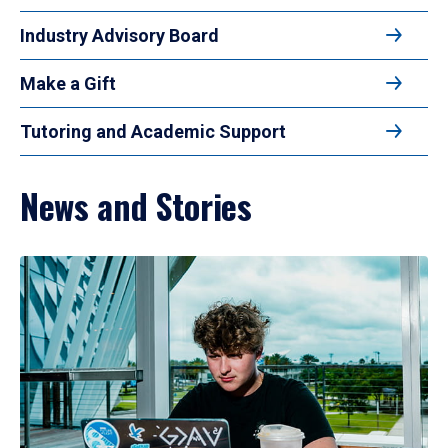
Industry Advisory Board
Make a Gift
Tutoring and Academic Support
News and Stories