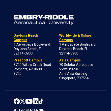
Daytona Beach
Worldwide & Online
Campus
Campus
1 Aerospace Boulevard
1 Aerospace Boulevard
Daytona Beach, FL
Daytona Beach, FL
32114-3900
32114-3900
Prescott Campus
Asia Campus
3700 Willow Creek Road
70 Seletar Aerospace
Prescott, AZ 86301-
View; #02-01
3720
Air 7 Asia Building
Singapore, 797564
Log in to ERNIE