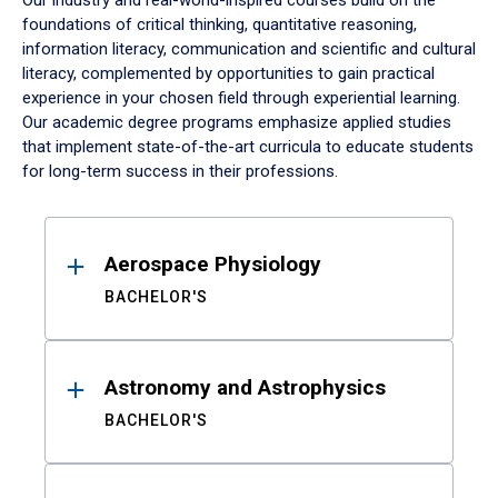
Our industry and real-world-inspired courses build on the
foundations of critical thinking, quantitative reasoning,
information literacy, communication and scientific and cultural
literacy, complemented by opportunities to gain practical
experience in your chosen field through experiential learning.
Our academic degree programs emphasize applied studies
that implement state-of-the-art curricula to educate students
for long-term success in their professions.
Results
Aerospace Physiology
BACHELOR'S
Astronomy and Astrophysics
BACHELOR'S