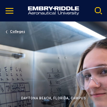
Pause
Skip
video
Navigation
Colleges
DAYTONA BEACH, FLORIDA, CAMPUS