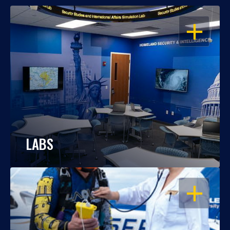
OPEN
LABS
OPEN