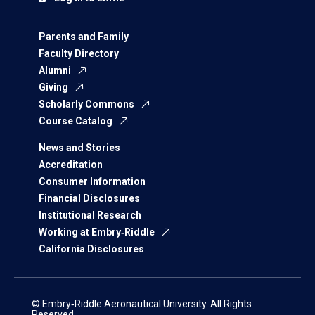
Parents and Family
Faculty Directory
Alumni
Giving
Scholarly Commons
Course Catalog
News and Stories
Accreditation
Consumer Information
Financial Disclosures
Institutional Research
Working at Embry‑Riddle
California Disclosures
© Embry‑Riddle Aeronautical University. All Rights
Reserved.