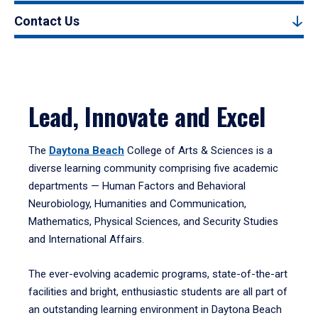
Contact Us
Lead, Innovate and Excel
The
Daytona Beach
College of Arts & Sciences is a
diverse learning community comprising five academic
departments — Human Factors and Behavioral
Neurobiology, Humanities and Communication,
Mathematics, Physical Sciences, and Security Studies
and International Affairs.
The ever-evolving academic programs, state-of-the-art
facilities and bright, enthusiastic students are all part of
an outstanding learning environment in Daytona Beach