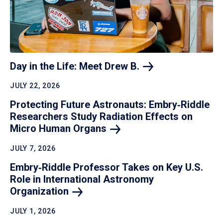
Day in the Life: Meet Drew
B.
JULY 22, 2026
Protecting Future Astronauts: Embry‑Riddle
Researchers Study Radiation Effects on
Micro Human
Organs
JULY 7, 2026
Embry‑Riddle Professor Takes on Key U.S.
Role in International Astronomy
Organization
JULY 1, 2026