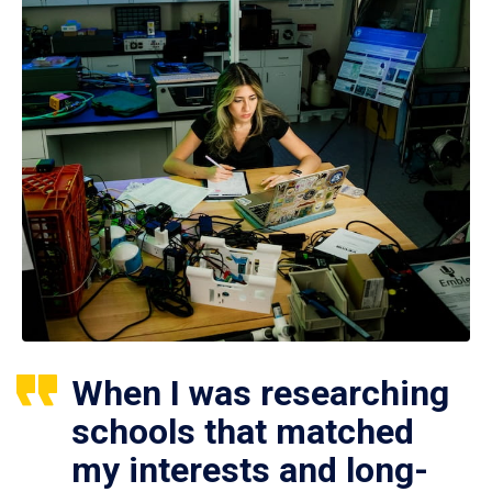
When I was researching
schools that matched
my interests and long-