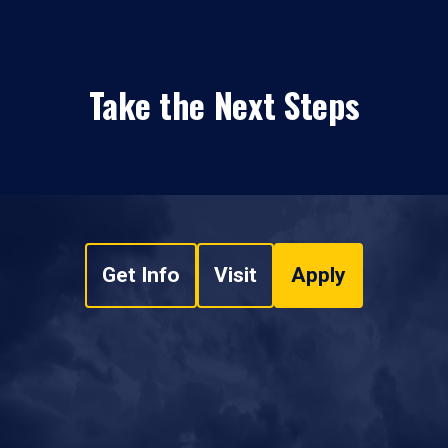
Take the Next Steps
Get Info
Visit
Apply