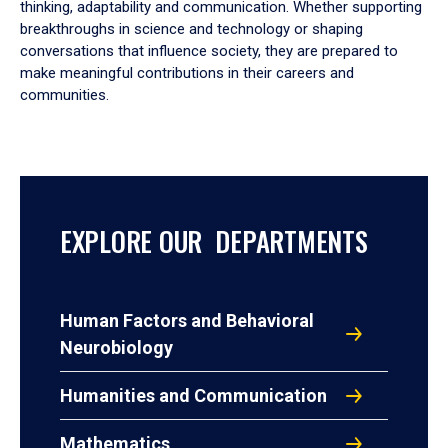
thinking, adaptability and communication. Whether supporting
breakthroughs in science and technology or shaping
conversations that influence society, they are prepared to
make meaningful contributions in their careers and
communities.
EXPLORE OUR DEPARTMENTS
Human Factors and Behavioral
Neurobiology
Humanities and Communication
Mathematics