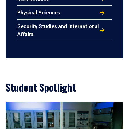
Physical Sciences
Security Studies and International
Affairs
Student Spotlight