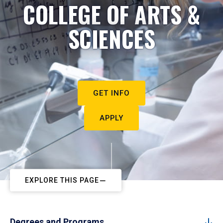
COLLEGE OF ARTS &
SCIENCES
GET INFO
APPLY
EXPLORE THIS PAGE
Degrees and Programs