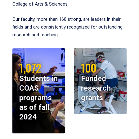
College of Arts & Sciences.
Our faculty, more than 160 strong, are leaders in their
fields and are consistently recognized for outstanding
research and teaching.
1,072
100
Students in
Funded
COAS
research
programs
grants
as of fall
2024