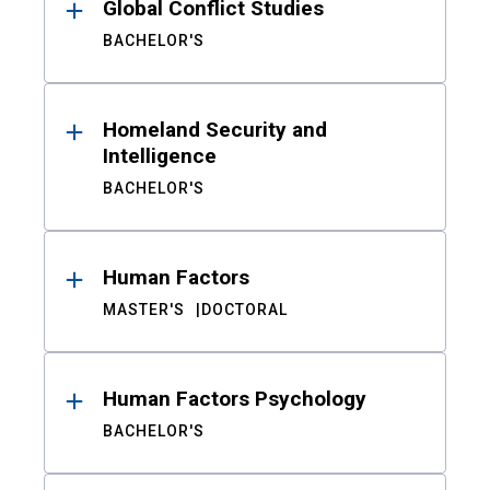
Global Conflict Studies
BACHELOR'S
Homeland Security and
Intelligence
BACHELOR'S
Human Factors
MASTER'S
DOCTORAL
Human Factors Psychology
BACHELOR'S