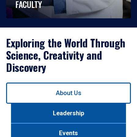
FACULTY
Exploring the World Through
Science, Creativity and
Discovery
Use
About Us
left/right
arrows
to
Leadership
navigate
between
tabs.
Events
Use