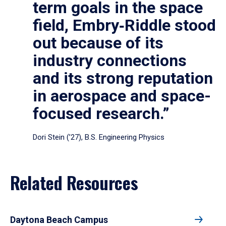
term goals in the space
field, Embry‑Riddle stood
out because of its
industry connections
and its strong reputation
in aerospace and space-
focused research.”
Dori Stein (’27), B.S. Engineering Physics
Related Resources
Daytona Beach Campus