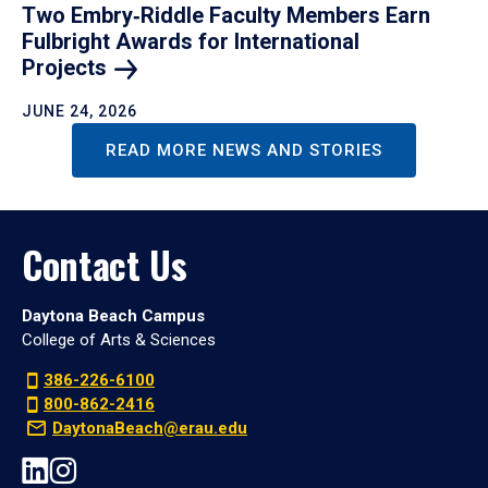
Two Embry‑Riddle Faculty Members Earn
Fulbright Awards for International
Projects
JUNE 24, 2026
READ MORE NEWS AND STORIES
Contact Us
Daytona Beach Campus
College of Arts & Sciences
386-226-6100
800-862-2416
DaytonaBeach@erau.edu