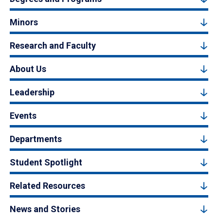
Minors
Research and Faculty
About Us
Leadership
Events
Departments
Student Spotlight
Related Resources
News and Stories