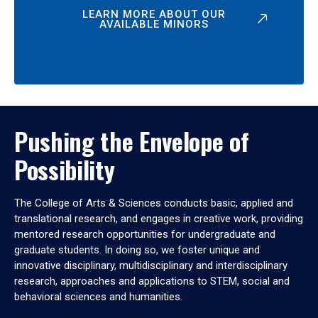
LEARN MORE ABOUT OUR
AVAILABLE MINORS
Pushing the Envelope of
Possibility
The College of Arts & Sciences conducts basic, applied and
translational research, and engages in creative work, providing
mentored research opportunities for undergraduate and
graduate students. In doing so, we foster unique and
innovative disciplinary, multidisciplinary and interdisciplinary
research, approaches and applications to STEM, social and
behavioral sciences and humanities.