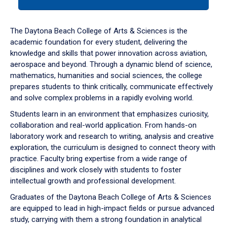
tab
or
down
The Daytona Beach College of Arts & Sciences is the
arrow
academic foundation for every student, delivering the
to
knowledge and skills that power innovation across aviation,
enter
aerospace and beyond. Through a dynamic blend of science,
a
mathematics, humanities and social sciences, the college
tabpanel.
prepares students to think critically, communicate effectively
and solve complex problems in a rapidly evolving world.
Students learn in an environment that emphasizes curiosity,
collaboration and real-world application. From hands-on
laboratory work and research to writing, analysis and creative
exploration, the curriculum is designed to connect theory with
practice. Faculty bring expertise from a wide range of
disciplines and work closely with students to foster
intellectual growth and professional development.
Graduates of the Daytona Beach College of Arts & Sciences
are equipped to lead in high-impact fields or pursue advanced
study, carrying with them a strong foundation in analytical