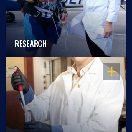
RESEARCH
OPEN