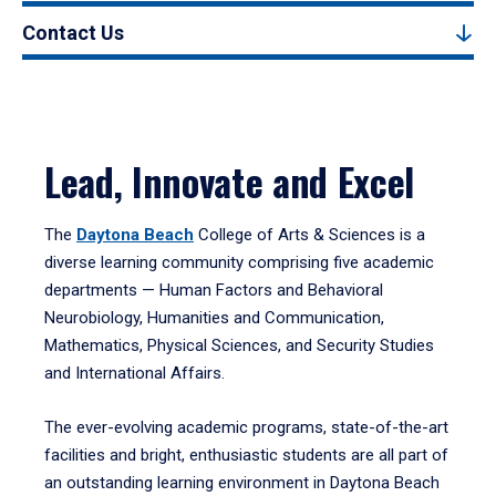
Contact Us
Lead, Innovate and Excel
The
Daytona Beach
College of Arts & Sciences is a
diverse learning community comprising five academic
departments — Human Factors and Behavioral
Neurobiology, Humanities and Communication,
Mathematics, Physical Sciences, and Security Studies
and International Affairs.
The ever-evolving academic programs, state-of-the-art
facilities and bright, enthusiastic students are all part of
an outstanding learning environment in Daytona Beach