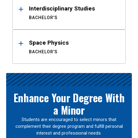
Interdisciplinary Studies
BACHELOR'S
Space Physics
BACHELOR'S
Enhance Your Degree With
a Minor
Students are encouraged to select minors that
complement their degree program and fulfill personal
interest and professional needs.