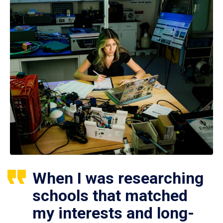
When I was researching
schools that matched
my interests and long-