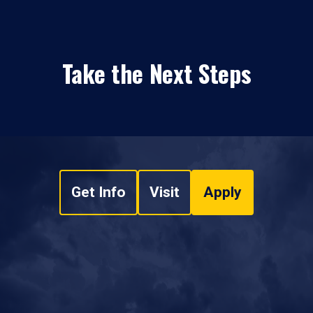
Take the Next Steps
Get Info
Visit
Apply