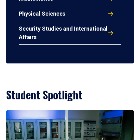
Physical Sciences
Security Studies and International
Affairs
Student Spotlight