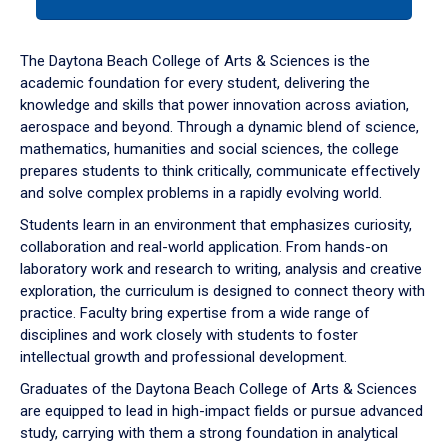
tab
or
down
The Daytona Beach College of Arts & Sciences is the
arrow
academic foundation for every student, delivering the
to
knowledge and skills that power innovation across aviation,
enter
aerospace and beyond. Through a dynamic blend of science,
a
mathematics, humanities and social sciences, the college
tabpanel.
prepares students to think critically, communicate effectively
and solve complex problems in a rapidly evolving world.
Students learn in an environment that emphasizes curiosity,
collaboration and real-world application. From hands-on
laboratory work and research to writing, analysis and creative
exploration, the curriculum is designed to connect theory with
practice. Faculty bring expertise from a wide range of
disciplines and work closely with students to foster
intellectual growth and professional development.
Graduates of the Daytona Beach College of Arts & Sciences
are equipped to lead in high-impact fields or pursue advanced
study, carrying with them a strong foundation in analytical