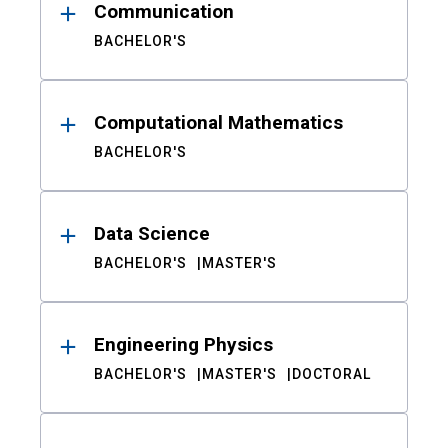
Communication
BACHELOR'S
Computational Mathematics
BACHELOR'S
Data Science
BACHELOR'S
MASTER'S
Engineering Physics
BACHELOR'S
MASTER'S
DOCTORAL