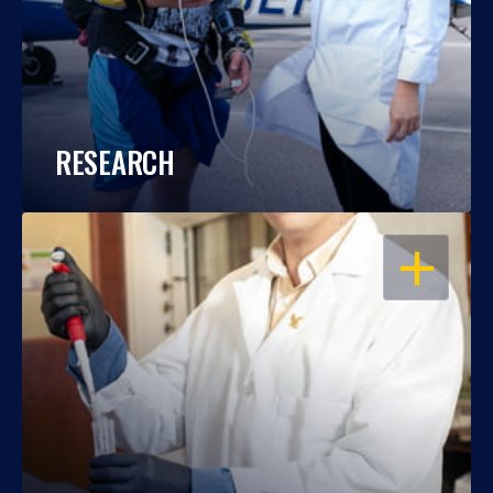
RESEARCH
OPEN