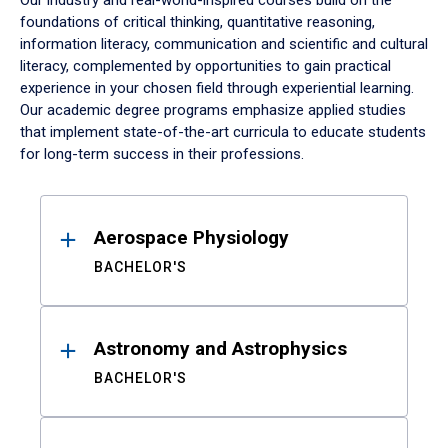
Our industry and real-world-inspired courses build on the
foundations of critical thinking, quantitative reasoning,
information literacy, communication and scientific and cultural
literacy, complemented by opportunities to gain practical
experience in your chosen field through experiential learning.
Our academic degree programs emphasize applied studies
that implement state-of-the-art curricula to educate students
for long-term success in their professions.
Results
Aerospace Physiology
BACHELOR'S
Astronomy and Astrophysics
BACHELOR'S