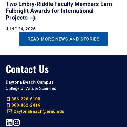
Two Embry‑Riddle Faculty Members Earn
Fulbright Awards for International
Projects
JUNE 24, 2026
READ MORE NEWS AND STORIES
Contact Us
Daytona Beach Campus
College of Arts & Sciences
386-226-6100
800-862-2416
DaytonaBeach@erau.edu