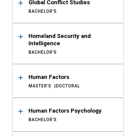
Global Conflict Studies
BACHELOR'S
Homeland Security and
Intelligence
BACHELOR'S
Human Factors
MASTER'S
DOCTORAL
Human Factors Psychology
BACHELOR'S