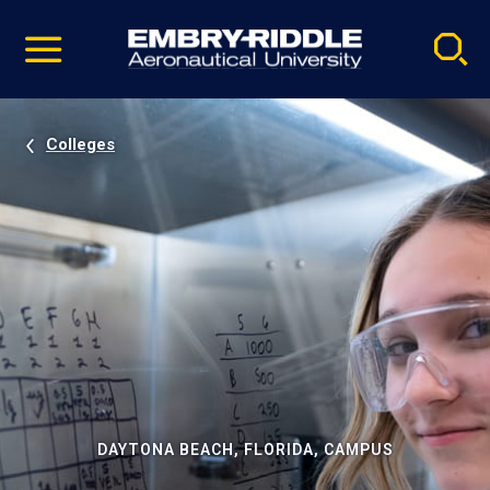
Pause
Skip
video
Navigation
Colleges
DAYTONA BEACH, FLORIDA, CAMPUS