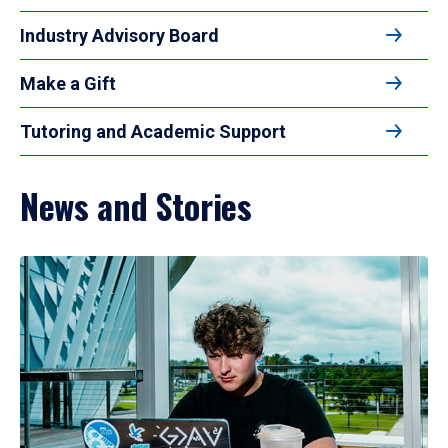
Industry Advisory Board
Make a Gift
Tutoring and Academic Support
News and Stories