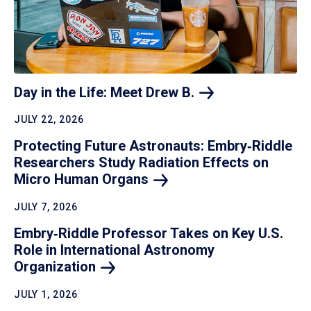
Day in the Life: Meet Drew
B.
JULY 22, 2026
Protecting Future Astronauts: Embry‑Riddle
Researchers Study Radiation Effects on
Micro Human
Organs
JULY 7, 2026
Embry‑Riddle Professor Takes on Key U.S.
Role in International Astronomy
Organization
JULY 1, 2026