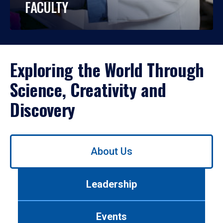
FACULTY
Exploring the World Through
Science, Creativity and
Discovery
Use
About Us
left/right
arrows
to
Leadership
navigate
between
tabs.
Events
Use