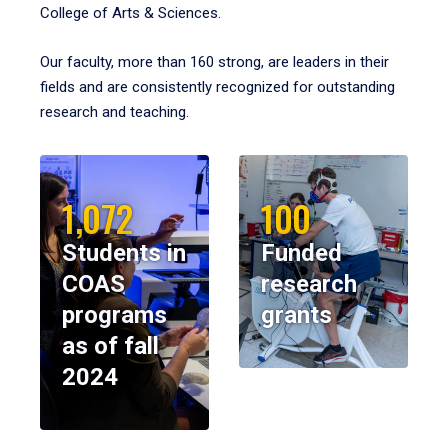
College of Arts & Sciences.
Our faculty, more than 160 strong, are leaders in their
fields and are consistently recognized for outstanding
research and teaching.
1,072
100
Students in
Funded
COAS
research
programs
grants
as of fall
2024