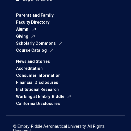
Parents and Family
Faculty Directory
Alumni
Giving
Scholarly Commons
Course Catalog
News and Stories
Accreditation
Consumer Information
Financial Disclosures
Institutional Research
Working at Embry‑Riddle
California Disclosures
© Embry‑Riddle Aeronautical University. All Rights
Reserved.