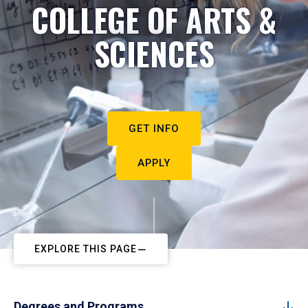
COLLEGE OF ARTS &
SCIENCES
GET INFO
APPLY
EXPLORE THIS PAGE
Degrees and Programs