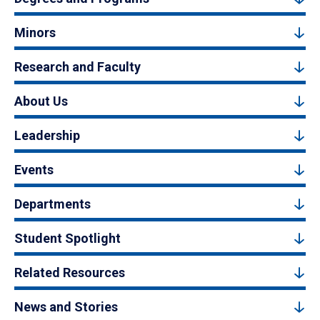
Minors
Research and Faculty
About Us
Leadership
Events
Departments
Student Spotlight
Related Resources
News and Stories