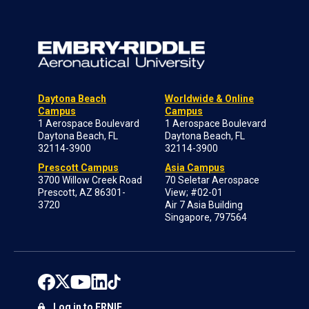
Daytona Beach
Worldwide & Online
Campus
Campus
1 Aerospace Boulevard
1 Aerospace Boulevard
Daytona Beach, FL
Daytona Beach, FL
32114-3900
32114-3900
Prescott Campus
Asia Campus
3700 Willow Creek Road
70 Seletar Aerospace
Prescott, AZ 86301-
View; #02-01
3720
Air 7 Asia Building
Singapore, 797564
Log in to ERNIE