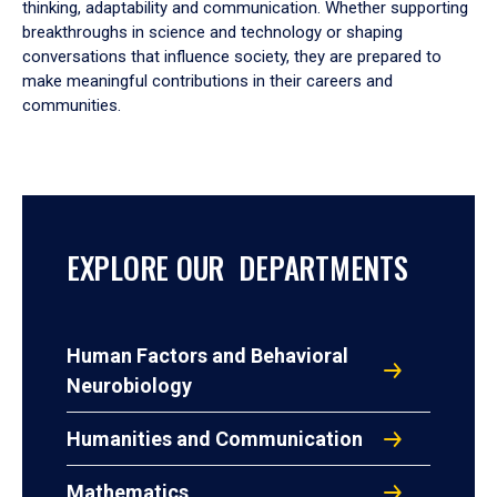
thinking, adaptability and communication. Whether supporting
breakthroughs in science and technology or shaping
conversations that influence society, they are prepared to
make meaningful contributions in their careers and
communities.
EXPLORE OUR DEPARTMENTS
Human Factors and Behavioral
Neurobiology
Humanities and Communication
Mathematics