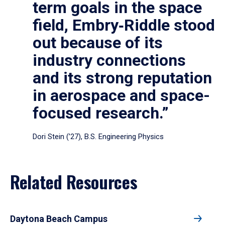
term goals in the space
field, Embry‑Riddle stood
out because of its
industry connections
and its strong reputation
in aerospace and space-
focused research.”
Dori Stein (’27), B.S. Engineering Physics
Related Resources
Daytona Beach Campus