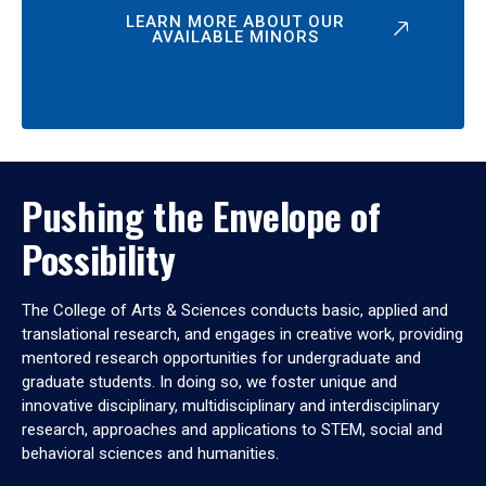
LEARN MORE ABOUT OUR
AVAILABLE MINORS
Pushing the Envelope of
Possibility
The College of Arts & Sciences conducts basic, applied and
translational research, and engages in creative work, providing
mentored research opportunities for undergraduate and
graduate students. In doing so, we foster unique and
innovative disciplinary, multidisciplinary and interdisciplinary
research, approaches and applications to STEM, social and
behavioral sciences and humanities.