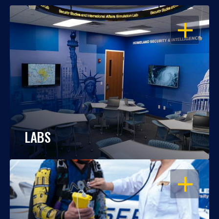
OPEN
LABS
OPEN