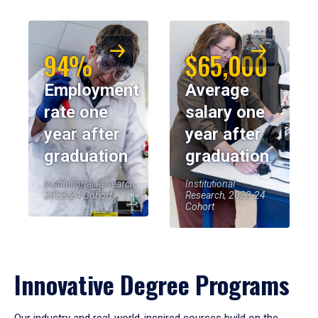
94%
$65,000
Employment
Average
rate one
salary one
year after
year after
graduation
graduation
Institutional Research,
Institutional
2023-24 Cohort
Research, 2023-24
Cohort
Innovative Degree Programs