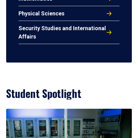
Physical Sciences
Security Studies and International
Affairs
Student Spotlight