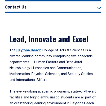
Contact Us
Lead, Innovate and Excel
The
Daytona Beach
College of Arts & Sciences is a
diverse learning community comprising five academic
departments — Human Factors and Behavioral
Neurobiology, Humanities and Communication,
Mathematics, Physical Sciences, and Security Studies
and International Affairs.
The ever-evolving academic programs, state-of-the-art
facilities and bright, enthusiastic students are all part of
an outstanding learning environment in Daytona Beach