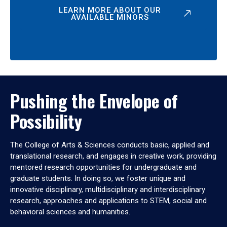
LEARN MORE ABOUT OUR
AVAILABLE MINORS
Pushing the Envelope of
Possibility
The College of Arts & Sciences conducts basic, applied and
translational research, and engages in creative work, providing
mentored research opportunities for undergraduate and
graduate students. In doing so, we foster unique and
innovative disciplinary, multidisciplinary and interdisciplinary
research, approaches and applications to STEM, social and
behavioral sciences and humanities.