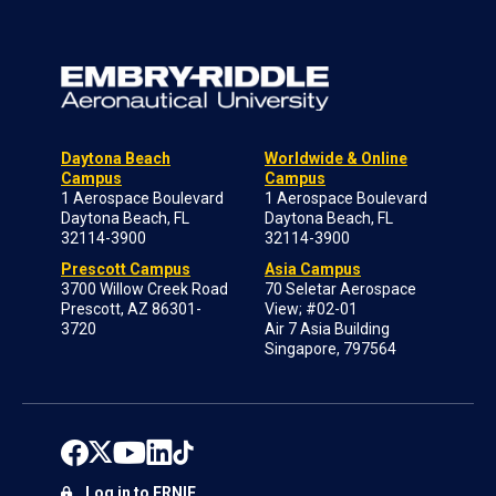
Daytona Beach
Worldwide & Online
Campus
Campus
1 Aerospace Boulevard
1 Aerospace Boulevard
Daytona Beach, FL
Daytona Beach, FL
32114-3900
32114-3900
Prescott Campus
Asia Campus
3700 Willow Creek Road
70 Seletar Aerospace
Prescott, AZ 86301-
View; #02-01
3720
Air 7 Asia Building
Singapore, 797564
Log in to ERNIE