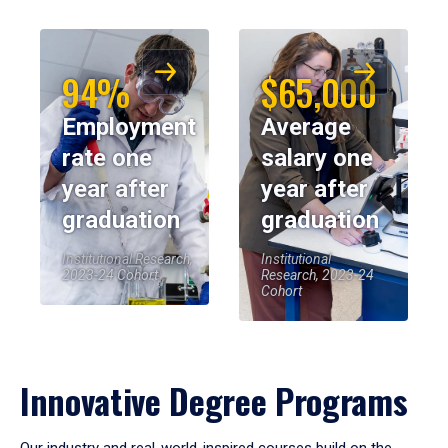
94%
$65,000
Employment
Average
rate one
salary one
year after
year after
graduation
graduation
Institutional Research,
Institutional
2023-24 Cohort
Research, 2023-24
Cohort
Innovative Degree Programs