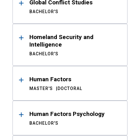
Global Conflict Studies
BACHELOR'S
Homeland Security and
Intelligence
BACHELOR'S
Human Factors
MASTER'S
DOCTORAL
Human Factors Psychology
BACHELOR'S