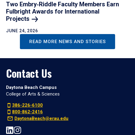
Two Embry‑Riddle Faculty Members Earn
Fulbright Awards for International
Projects
JUNE 24, 2026
READ MORE NEWS AND STORIES
Contact Us
Daytona Beach Campus
College of Arts & Sciences
386-226-6100
800-862-2416
DaytonaBeach@erau.edu