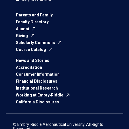
Parents and Family
Faculty Directory
Alumni
Giving
Scholarly Commons
Course Catalog
News and Stories
Accreditation
Consumer Information
Financial Disclosures
Institutional Research
Working at Embry‑Riddle
California Disclosures
© Embry‑Riddle Aeronautical University. All Rights
Reserved.