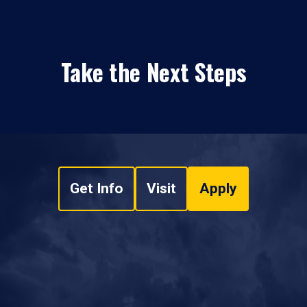
Take the Next Steps
Get Info
Visit
Apply