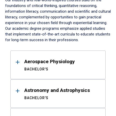
Our industry and real-world-inspired courses build on the
foundations of critical thinking, quantitative reasoning,
information literacy, communication and scientific and cultural
literacy, complemented by opportunities to gain practical
experience in your chosen field through experiential learning.
Our academic degree programs emphasize applied studies
that implement state-of-the-art curricula to educate students
for long-term success in their professions.
Results
Aerospace Physiology
BACHELOR'S
Astronomy and Astrophysics
BACHELOR'S