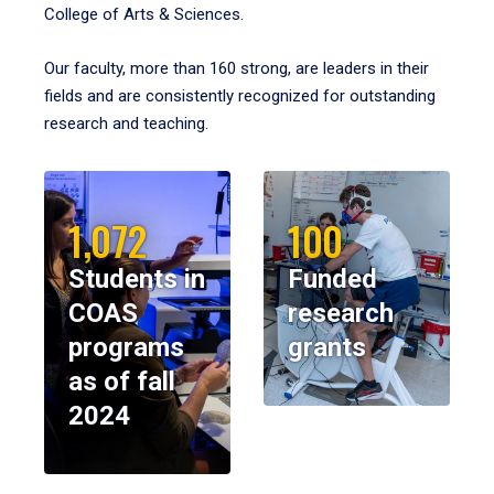
College of Arts & Sciences.
Our faculty, more than 160 strong, are leaders in their
fields and are consistently recognized for outstanding
research and teaching.
1,072
100
Students in
Funded
COAS
research
programs
grants
as of fall
2024