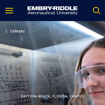
Pause
Skip
video
Navigation
Colleges
DAYTONA BEACH, FLORIDA, CAMPUS