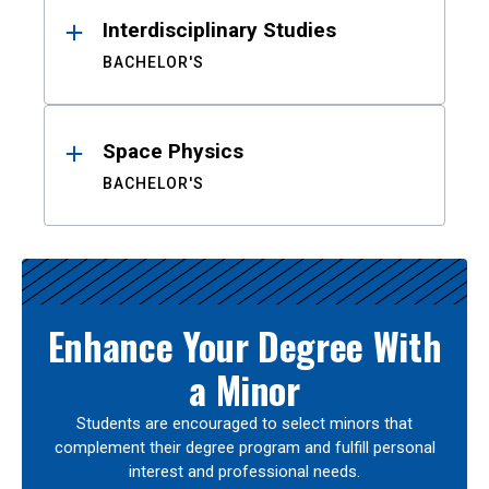
Interdisciplinary Studies
BACHELOR'S
Space Physics
BACHELOR'S
Enhance Your Degree With
a Minor
Students are encouraged to select minors that
complement their degree program and fulfill personal
interest and professional needs.