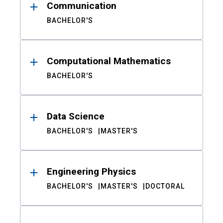
Communication
BACHELOR'S
Computational Mathematics
BACHELOR'S
Data Science
BACHELOR'S
MASTER'S
Engineering Physics
BACHELOR'S
MASTER'S
DOCTORAL