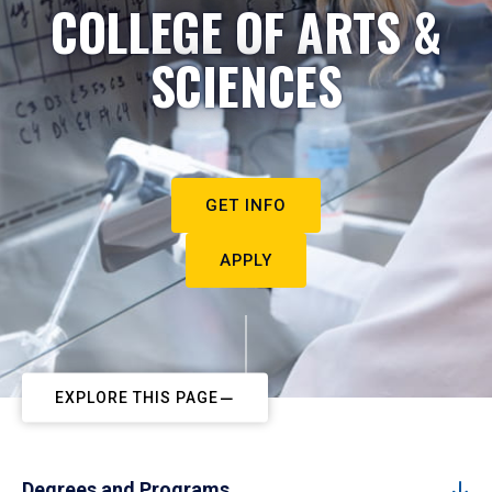
COLLEGE OF ARTS &
SCIENCES
GET INFO
APPLY
EXPLORE THIS PAGE
Degrees and Programs