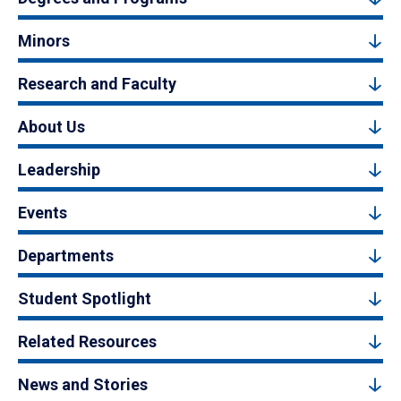
Minors
Research and Faculty
About Us
Leadership
Events
Departments
Student Spotlight
Related Resources
News and Stories