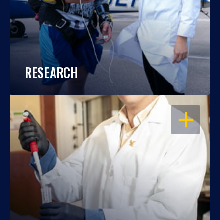
RESEARCH
OPEN