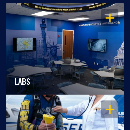
OPEN
LABS
OPEN