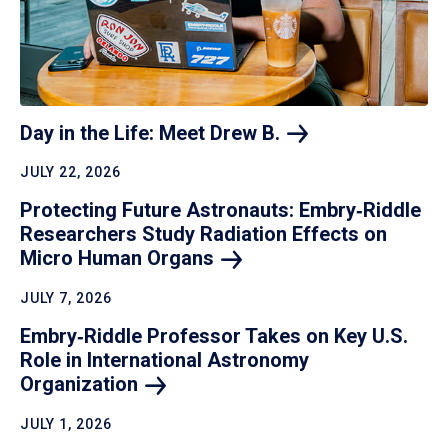
Day in the Life: Meet Drew
B.
JULY 22, 2026
Protecting Future Astronauts: Embry‑Riddle
Researchers Study Radiation Effects on
Micro Human
Organs
JULY 7, 2026
Embry‑Riddle Professor Takes on Key U.S.
Role in International Astronomy
Organization
JULY 1, 2026