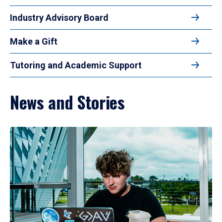
Industry Advisory Board
Make a Gift
Tutoring and Academic Support
News and Stories