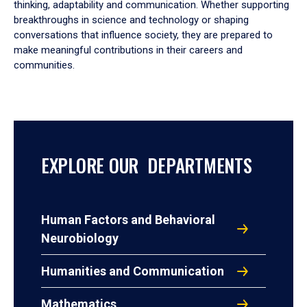
thinking, adaptability and communication. Whether supporting
breakthroughs in science and technology or shaping
conversations that influence society, they are prepared to
make meaningful contributions in their careers and
communities.
EXPLORE OUR DEPARTMENTS
Human Factors and Behavioral
Neurobiology
Humanities and Communication
Mathematics