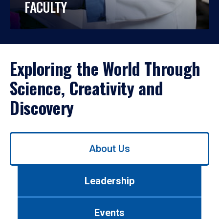
FACULTY
Exploring the World Through
Science, Creativity and
Discovery
Use
About Us
left/right
arrows
to
Leadership
navigate
between
tabs.
Events
Use