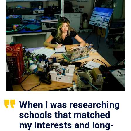
When I was researching
schools that matched
my interests and long-