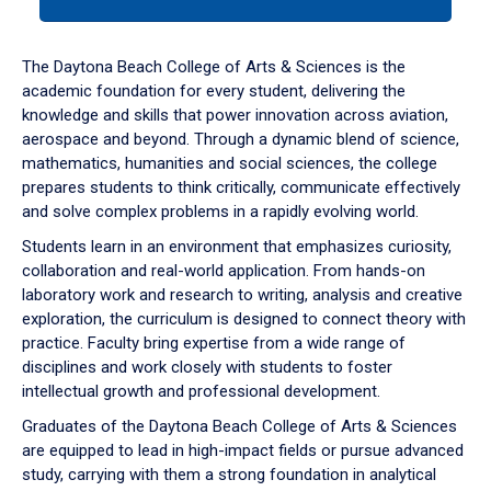
tab
or
down
The Daytona Beach College of Arts & Sciences is the
arrow
academic foundation for every student, delivering the
to
knowledge and skills that power innovation across aviation,
enter
aerospace and beyond. Through a dynamic blend of science,
a
mathematics, humanities and social sciences, the college
tabpanel.
prepares students to think critically, communicate effectively
and solve complex problems in a rapidly evolving world.
Students learn in an environment that emphasizes curiosity,
collaboration and real-world application. From hands-on
laboratory work and research to writing, analysis and creative
exploration, the curriculum is designed to connect theory with
practice. Faculty bring expertise from a wide range of
disciplines and work closely with students to foster
intellectual growth and professional development.
Graduates of the Daytona Beach College of Arts & Sciences
are equipped to lead in high-impact fields or pursue advanced
study, carrying with them a strong foundation in analytical