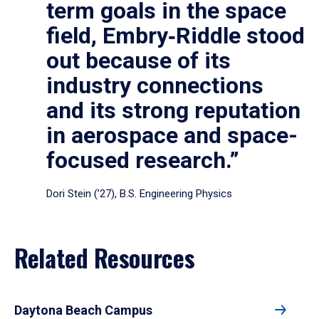
term goals in the space
field, Embry‑Riddle stood
out because of its
industry connections
and its strong reputation
in aerospace and space-
focused research.”
Dori Stein (’27), B.S. Engineering Physics
Related Resources
Daytona Beach Campus