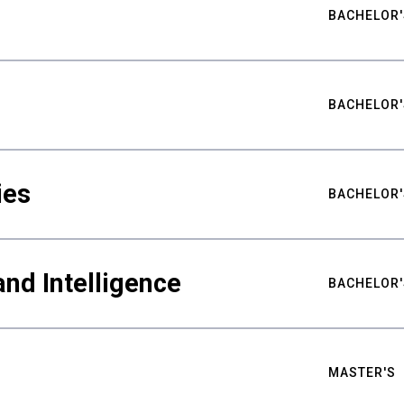
BACHELOR'
BACHELOR'
ies
BACHELOR'
nd Intelligence
BACHELOR'
MASTER'S