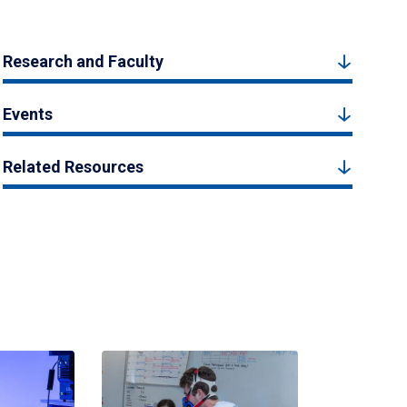
Research and Faculty
Events
Related Resources