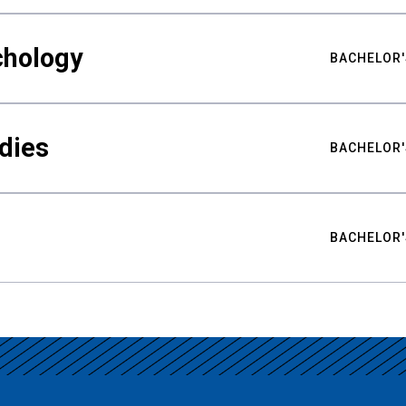
chology
BACHELOR'
udies
BACHELOR'
BACHELOR'