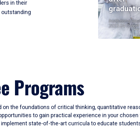
ers in their
graduati
r outstanding
Institutional Res
2023-24 Cohort
ee Programs
 on the foundations of critical thinking, quantitative rea
opportunities to gain practical experience in your chosen 
mplement state-of-the-art curricula to educate students