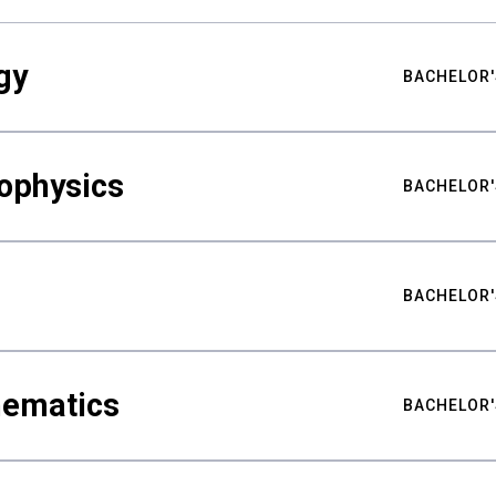
gy
BACHELOR'
ophysics
BACHELOR'
BACHELOR'
hematics
BACHELOR'