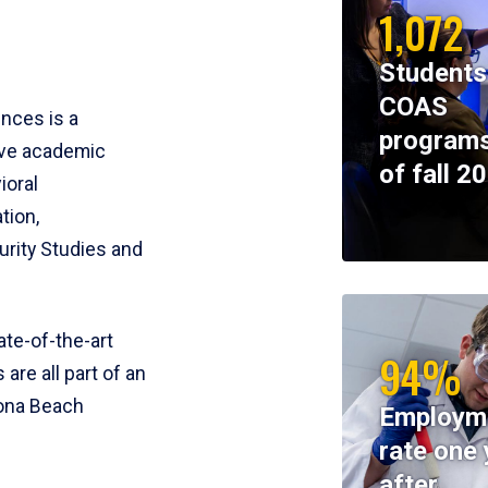
1,072
Students
COAS
ences is a
programs
ive academic
of fall 2
ioral
tion,
rity Studies and
te-of-the-art
94%
 are all part of an
tona Beach
Employm
rate one 
after