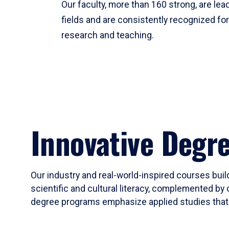
Our faculty, more than 160 strong, are lead
fields and are consistently recognized fo
research and teaching.
Innovative Degr
Our industry and real-world-inspired courses build
scientific and cultural literacy, complemented by 
degree programs emphasize applied studies that i