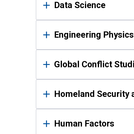
Data Science
Engineering Physics
Global Conflict Stud
Homeland Security a
Human Factors