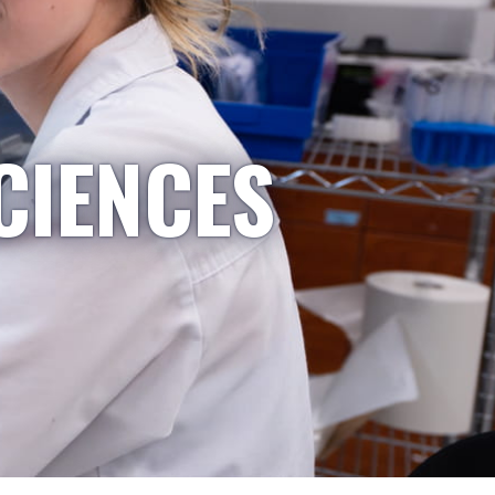
CIENCES