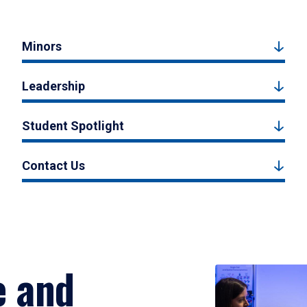
Minors
Leadership
Student Spotlight
Contact Us
e and