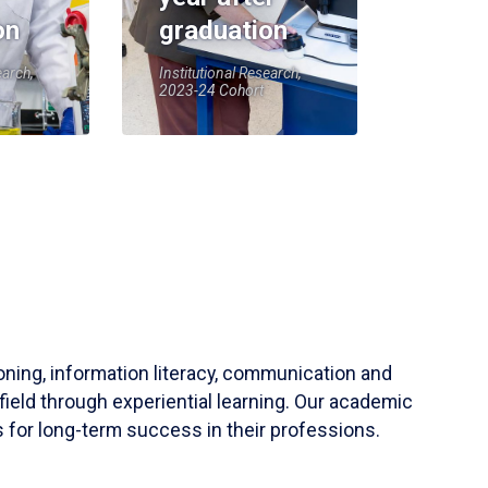
on
graduation
earch,
Institutional Research,
2023-24 Cohort
soning, information literacy, communication and
field through experiential learning. Our academic
 for long-term success in their professions.