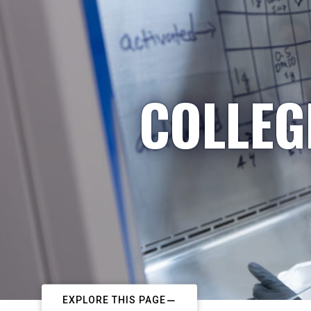
COLLEG
EXPLORE THIS PAGE