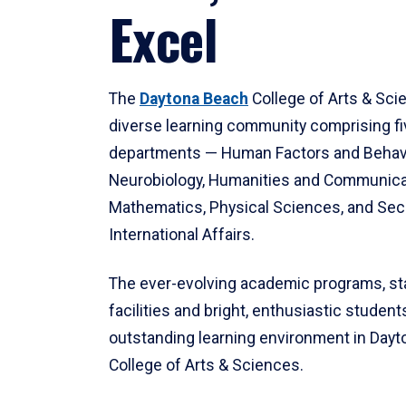
Excel
The
Daytona Beach
College of Arts & Sci
diverse learning community comprising f
departments — Human Factors and Behav
Neurobiology, Humanities and Communica
Mathematics, Physical Sciences, and Secu
International Affairs.
The ever-evolving academic programs, sta
facilities and bright, enthusiastic students
outstanding learning environment in Day
College of Arts & Sciences.