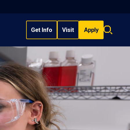
Get Info
Visit
Apply
Search
overlay