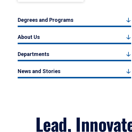
Degrees and Programs
About Us
Departments
News and Stories
Lead, Innovat