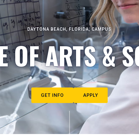
DAYTONA BEACH, FLORIDA, CAMPUS
E OF ARTS & S
GET INFO
APPLY