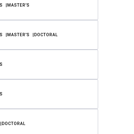
S
MASTER'S
S
MASTER'S
DOCTORAL
S
S
DOCTORAL