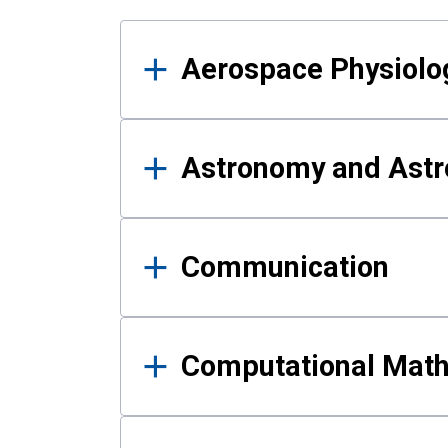
Results
Aerospace Physiolo
Astronomy and Astr
Communication
Computational Mat