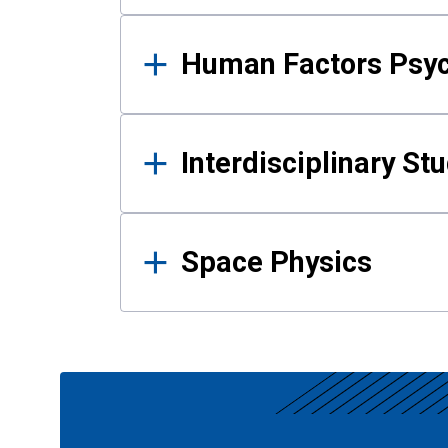
Human Factors Psy
Interdisciplinary St
Space Physics