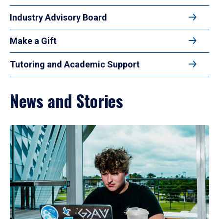
Industry Advisory Board
Make a Gift
Tutoring and Academic Support
News and Stories