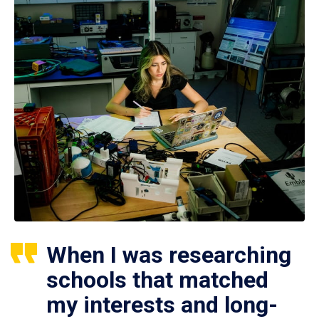
When I was researching
schools that matched
my interests and long-