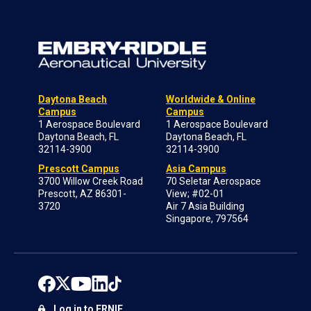
Daytona Beach
Worldwide & Online
Campus
Campus
1 Aerospace Boulevard
1 Aerospace Boulevard
Daytona Beach, FL
Daytona Beach, FL
32114-3900
32114-3900
Prescott Campus
Asia Campus
3700 Willow Creek Road
70 Seletar Aerospace
Prescott, AZ 86301-
View; #02-01
3720
Air 7 Asia Building
Singapore, 797564
Log in to ERNIE