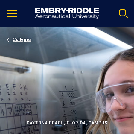
Pause
Skip
video
Navigation
Colleges
DAYTONA BEACH, FLORIDA, CAMPUS