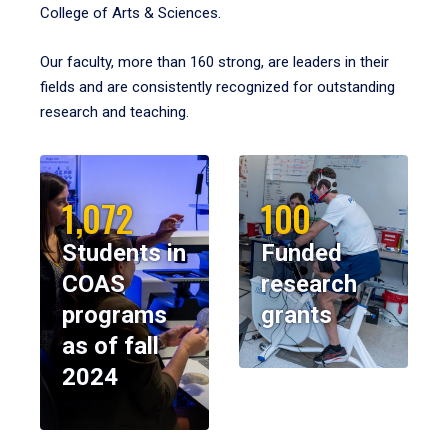
College of Arts & Sciences.
Our faculty, more than 160 strong, are leaders in their
fields and are consistently recognized for outstanding
research and teaching.
1,072
100
Students in
Funded
COAS
research
programs
grants
as of fall
2024