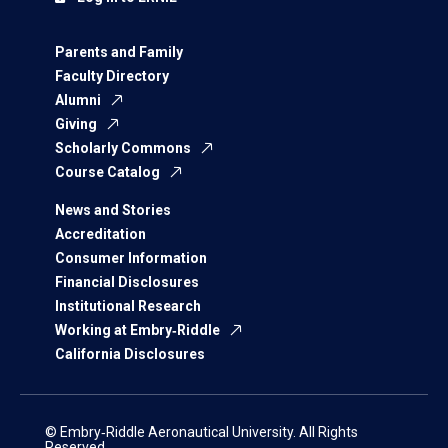
Parents and Family
Faculty Directory
Alumni
Giving
Scholarly Commons
Course Catalog
News and Stories
Accreditation
Consumer Information
Financial Disclosures
Institutional Research
Working at Embry‑Riddle
California Disclosures
© Embry‑Riddle Aeronautical University. All Rights
Reserved.