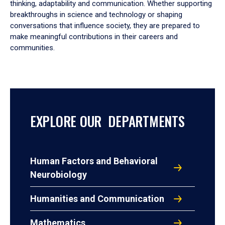
thinking, adaptability and communication. Whether supporting
breakthroughs in science and technology or shaping
conversations that influence society, they are prepared to
make meaningful contributions in their careers and
communities.
EXPLORE OUR DEPARTMENTS
Human Factors and Behavioral
Neurobiology
Humanities and Communication
Mathematics