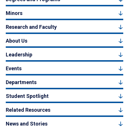
Minors
Research and Faculty
About Us
Leadership
Events
Departments
Student Spotlight
Related Resources
News and Stories