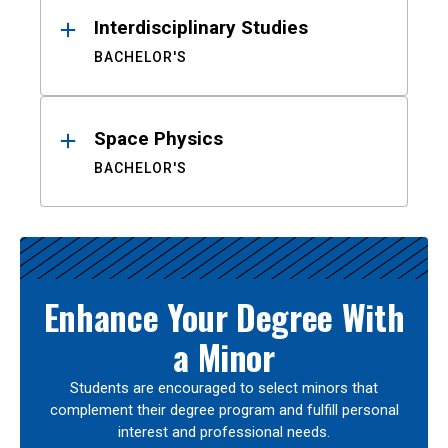
Interdisciplinary Studies
BACHELOR'S
Space Physics
BACHELOR'S
Enhance Your Degree With
a Minor
Students are encouraged to select minors that
complement their degree program and fulfill personal
interest and professional needs.