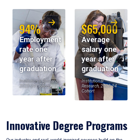
94%
$65,000
Employment
Average
rate one
salary one
year after
year after
graduation
graduation
Institutional Research,
Institutional
2023-24 Cohort
Research, 2023-24
Cohort
Innovative Degree Programs