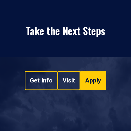
Take the Next Steps
Get Info
Visit
Apply