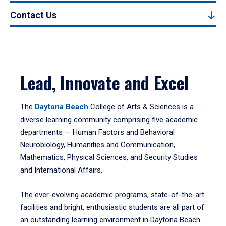
Contact Us
Lead, Innovate and Excel
The
Daytona Beach
College of Arts & Sciences is a
diverse learning community comprising five academic
departments — Human Factors and Behavioral
Neurobiology, Humanities and Communication,
Mathematics, Physical Sciences, and Security Studies
and International Affairs.
The ever-evolving academic programs, state-of-the-art
facilities and bright, enthusiastic students are all part of
an outstanding learning environment in Daytona Beach