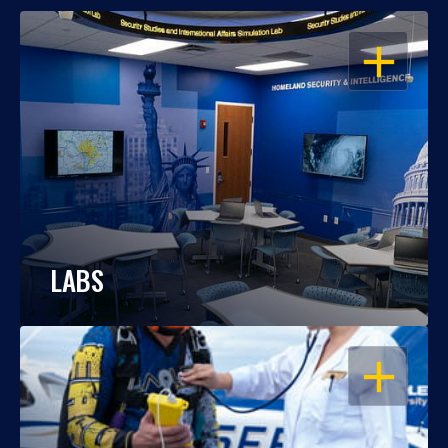
OPEN
LABS
OPEN