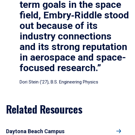
term goals in the space
field, Embry‑Riddle stood
out because of its
industry connections
and its strong reputation
in aerospace and space-
focused research.”
Dori Stein (’27), B.S. Engineering Physics
Related Resources
Daytona Beach Campus