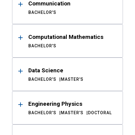
Communication
BACHELOR'S
Computational Mathematics
BACHELOR'S
Data Science
BACHELOR'S
MASTER'S
Engineering Physics
BACHELOR'S
MASTER'S
DOCTORAL