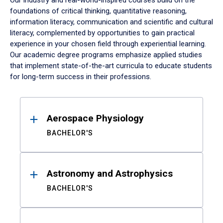
Our industry and real-world-inspired courses build on the
foundations of critical thinking, quantitative reasoning,
information literacy, communication and scientific and cultural
literacy, complemented by opportunities to gain practical
experience in your chosen field through experiential learning.
Our academic degree programs emphasize applied studies
that implement state-of-the-art curricula to educate students
for long-term success in their professions.
Results
Aerospace Physiology
BACHELOR'S
Astronomy and Astrophysics
BACHELOR'S