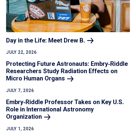
Day in the Life: Meet Drew
B.
JULY 22, 2026
Protecting Future Astronauts: Embry‑Riddle
Researchers Study Radiation Effects on
Micro Human
Organs
JULY 7, 2026
Embry‑Riddle Professor Takes on Key U.S.
Role in International Astronomy
Organization
JULY 1, 2026