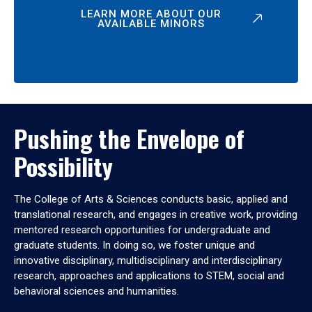
LEARN MORE ABOUT OUR
AVAILABLE MINORS
Pushing the Envelope of
Possibility
The College of Arts & Sciences conducts basic, applied and
translational research, and engages in creative work, providing
mentored research opportunities for undergraduate and
graduate students. In doing so, we foster unique and
innovative disciplinary, multidisciplinary and interdisciplinary
research, approaches and applications to STEM, social and
behavioral sciences and humanities.