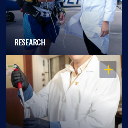
RESEARCH
OPEN