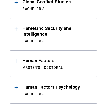
Global Conflict Studies
BACHELOR'S
Homeland Security and
Intelligence
BACHELOR'S
Human Factors
MASTER'S
DOCTORAL
Human Factors Psychology
BACHELOR'S