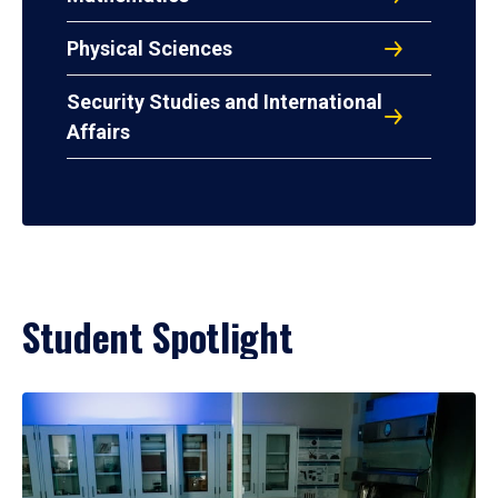
Physical Sciences
Security Studies and International
Affairs
Student Spotlight