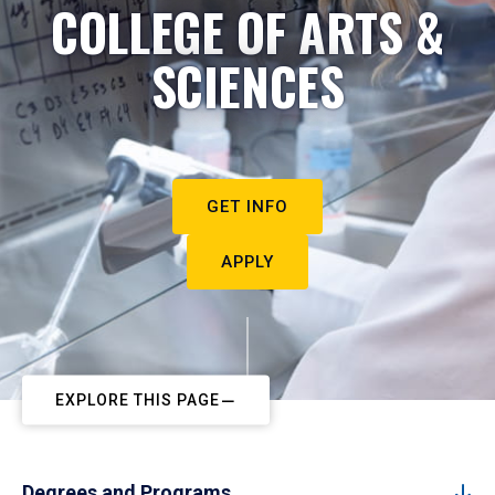
COLLEGE OF ARTS &
SCIENCES
GET INFO
APPLY
EXPLORE THIS PAGE
Degrees and Programs