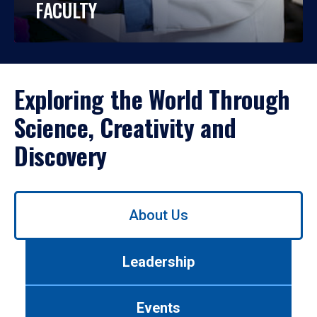
FACULTY
Exploring the World Through
Science, Creativity and
Discovery
Use
About Us
left/right
arrows
to
Leadership
navigate
between
tabs.
Events
Use