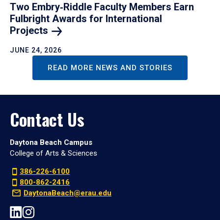
Two Embry‑Riddle Faculty Members Earn
Fulbright Awards for International
Projects
JUNE 24, 2026
READ MORE NEWS AND STORIES
Contact Us
Daytona Beach Campus
College of Arts & Sciences
386-226-6100
800-862-2416
DaytonaBeach@erau.edu