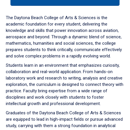
tab
or
down
The Daytona Beach College of Arts & Sciences is the
arrow
academic foundation for every student, delivering the
to
knowledge and skills that power innovation across aviation,
enter
aerospace and beyond. Through a dynamic blend of science,
a
mathematics, humanities and social sciences, the college
tabpanel.
prepares students to think critically, communicate effectively
and solve complex problems in a rapidly evolving world.
Students learn in an environment that emphasizes curiosity,
collaboration and real-world application. From hands-on
laboratory work and research to writing, analysis and creative
exploration, the curriculum is designed to connect theory with
practice. Faculty bring expertise from a wide range of
disciplines and work closely with students to foster
intellectual growth and professional development.
Graduates of the Daytona Beach College of Arts & Sciences
are equipped to lead in high-impact fields or pursue advanced
study, carrying with them a strong foundation in analytical