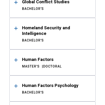
Global Conflict Studies
BACHELOR'S
Homeland Security and
Intelligence
BACHELOR'S
Human Factors
MASTER'S
DOCTORAL
Human Factors Psychology
BACHELOR'S