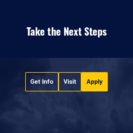
Take the Next Steps
Get Info
Visit
Apply