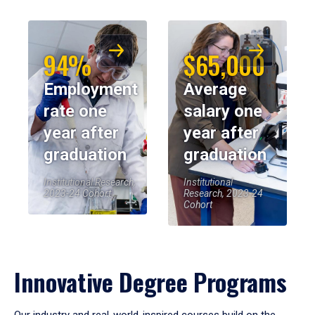
94%
$65,000
Employment
Average
rate one
salary one
year after
year after
graduation
graduation
Institutional Research,
Institutional
2023-24 Cohort
Research, 2023-24
Cohort
Innovative Degree Programs