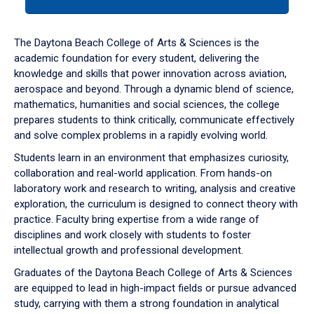
tab
or
down
The Daytona Beach College of Arts & Sciences is the
arrow
academic foundation for every student, delivering the
to
knowledge and skills that power innovation across aviation,
enter
aerospace and beyond. Through a dynamic blend of science,
a
mathematics, humanities and social sciences, the college
tabpanel.
prepares students to think critically, communicate effectively
and solve complex problems in a rapidly evolving world.
Students learn in an environment that emphasizes curiosity,
collaboration and real-world application. From hands-on
laboratory work and research to writing, analysis and creative
exploration, the curriculum is designed to connect theory with
practice. Faculty bring expertise from a wide range of
disciplines and work closely with students to foster
intellectual growth and professional development.
Graduates of the Daytona Beach College of Arts & Sciences
are equipped to lead in high-impact fields or pursue advanced
study, carrying with them a strong foundation in analytical