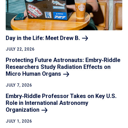
Day in the Life: Meet Drew
B.
JULY 22, 2026
Protecting Future Astronauts: Embry‑Riddle
Researchers Study Radiation Effects on
Micro Human
Organs
JULY 7, 2026
Embry‑Riddle Professor Takes on Key U.S.
Role in International Astronomy
Organization
JULY 1, 2026