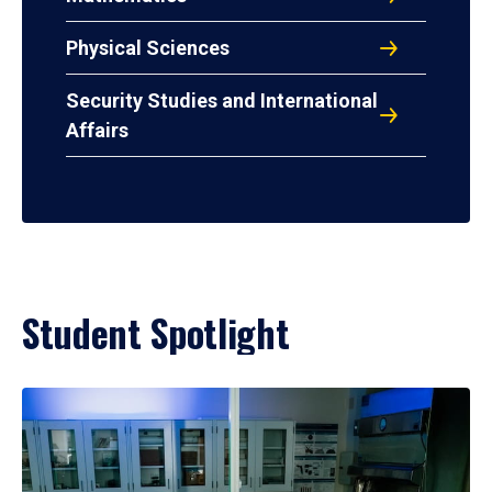
Physical Sciences
Security Studies and International
Affairs
Student Spotlight