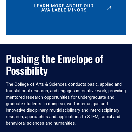
LEARN MORE ABOUT OUR
AVAILABLE MINORS
Pushing the Envelope of
Possibility
The College of Arts & Sciences conducts basic, applied and
translational research, and engages in creative work, providing
mentored research opportunities for undergraduate and
graduate students. In doing so, we foster unique and
innovative disciplinary, multidisciplinary and interdisciplinary
research, approaches and applications to STEM, social and
behavioral sciences and humanities.