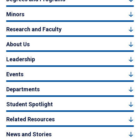
Minors
Research and Faculty
About Us
Leadership
Events
Departments
Student Spotlight
Related Resources
News and Stories