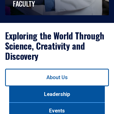
FACULTY
Exploring the World Through
Science, Creativity and
Discovery
Use
About Us
left/right
arrows
to
Leadership
navigate
between
tabs.
Events
Use