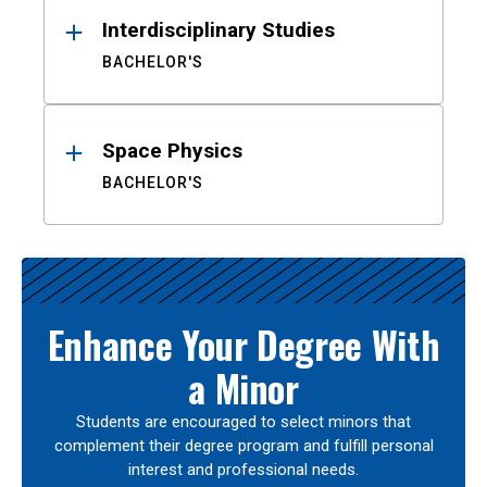
Interdisciplinary Studies
BACHELOR'S
Space Physics
BACHELOR'S
Enhance Your Degree With
a Minor
Students are encouraged to select minors that
complement their degree program and fulfill personal
interest and professional needs.