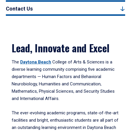
Contact Us
Lead, Innovate and Excel
The
Daytona Beach
College of Arts & Sciences is a
diverse learning community comprising five academic
departments — Human Factors and Behavioral
Neurobiology, Humanities and Communication,
Mathematics, Physical Sciences, and Security Studies
and International Affairs.
The ever-evolving academic programs, state-of-the-art
facilities and bright, enthusiastic students are all part of
an outstanding learning environment in Daytona Beach