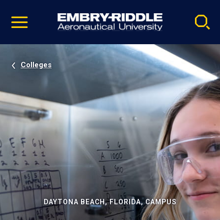
Pause
Skip
video
Navigation
Colleges
DAYTONA BEACH, FLORIDA, CAMPUS