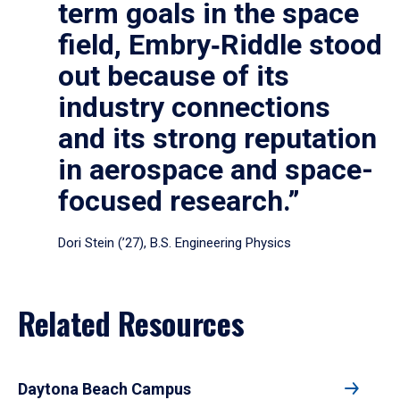
term goals in the space
field, Embry‑Riddle stood
out because of its
industry connections
and its strong reputation
in aerospace and space-
focused research.”
Dori Stein (’27), B.S. Engineering Physics
Related Resources
Daytona Beach Campus