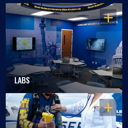
OPEN
LABS
OPEN