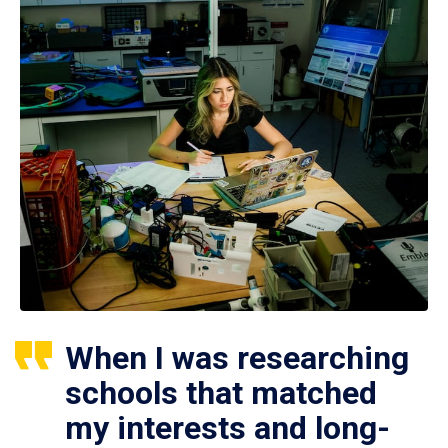
When I was researching
schools that matched
my interests and long-