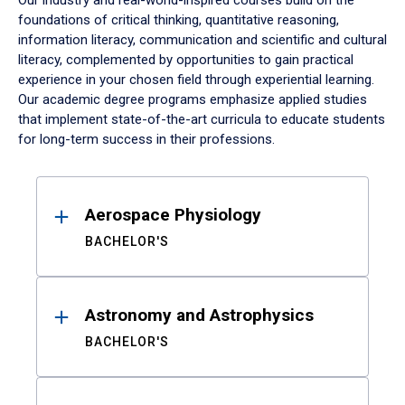
Our industry and real-world-inspired courses build on the
foundations of critical thinking, quantitative reasoning,
information literacy, communication and scientific and cultural
literacy, complemented by opportunities to gain practical
experience in your chosen field through experiential learning.
Our academic degree programs emphasize applied studies
that implement state-of-the-art curricula to educate students
for long-term success in their professions.
Results
Aerospace Physiology
BACHELOR'S
Astronomy and Astrophysics
BACHELOR'S