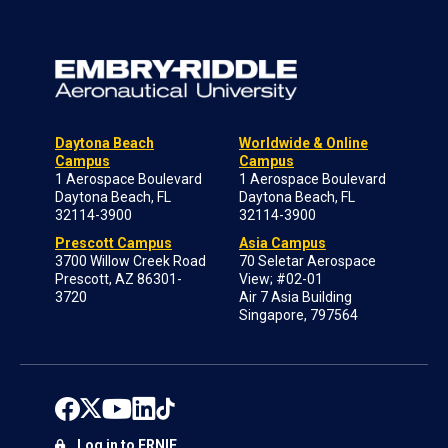
Daytona Beach
Worldwide & Online
Campus
Campus
1 Aerospace Boulevard
1 Aerospace Boulevard
Daytona Beach, FL
Daytona Beach, FL
32114-3900
32114-3900
Prescott Campus
Asia Campus
3700 Willow Creek Road
70 Seletar Aerospace
Prescott, AZ 86301-
View; #02-01
3720
Air 7 Asia Building
Singapore, 797564
Log in to ERNIE