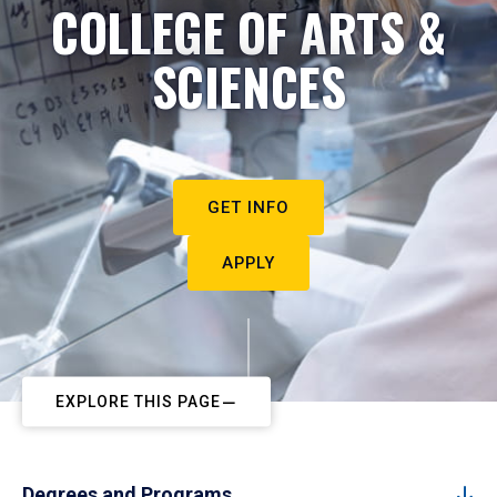
COLLEGE OF ARTS &
SCIENCES
GET INFO
APPLY
EXPLORE THIS PAGE
Degrees and Programs