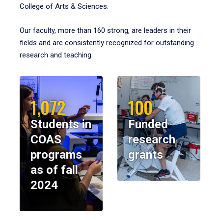
College of Arts & Sciences.
Our faculty, more than 160 strong, are leaders in their
fields and are consistently recognized for outstanding
research and teaching.
1,072
100
Students in
Funded
COAS
research
programs
grants
as of fall
2024