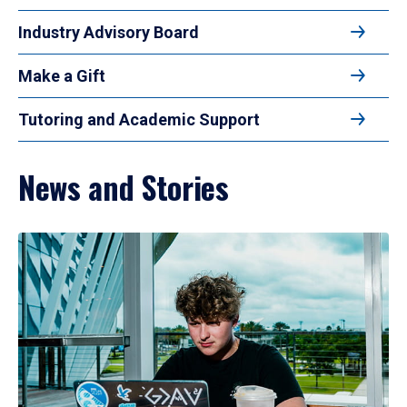
Industry Advisory Board
Make a Gift
Tutoring and Academic Support
News and Stories