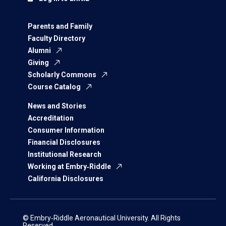
Parents and Family
Faculty Directory
Alumni
Giving
Scholarly Commons
Course Catalog
News and Stories
Accreditation
Consumer Information
Financial Disclosures
Institutional Research
Working at Embry‑Riddle
California Disclosures
© Embry‑Riddle Aeronautical University. All Rights
Reserved.