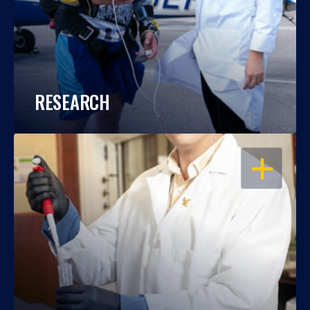
RESEARCH
OPEN