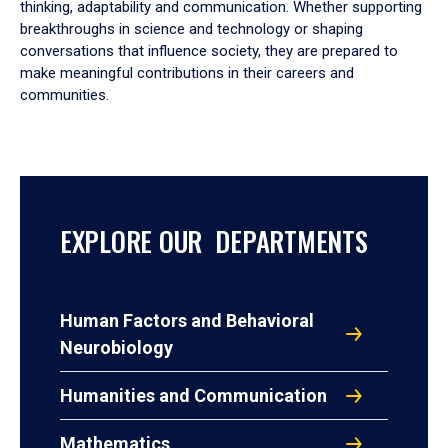
thinking, adaptability and communication. Whether supporting
breakthroughs in science and technology or shaping
conversations that influence society, they are prepared to
make meaningful contributions in their careers and
communities.
EXPLORE OUR DEPARTMENTS
Human Factors and Behavioral
Neurobiology
Humanities and Communication
Mathematics