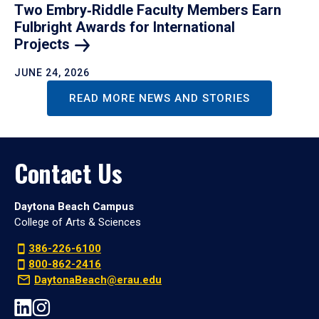
Two Embry‑Riddle Faculty Members Earn
Fulbright Awards for International
Projects
JUNE 24, 2026
READ MORE NEWS AND STORIES
Contact Us
Daytona Beach Campus
College of Arts & Sciences
386-226-6100
800-862-2416
DaytonaBeach@erau.edu