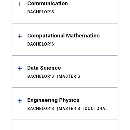
Communication
BACHELOR'S
Computational Mathematics
BACHELOR'S
Data Science
BACHELOR'S
MASTER'S
Engineering Physics
BACHELOR'S
MASTER'S
DOCTORAL