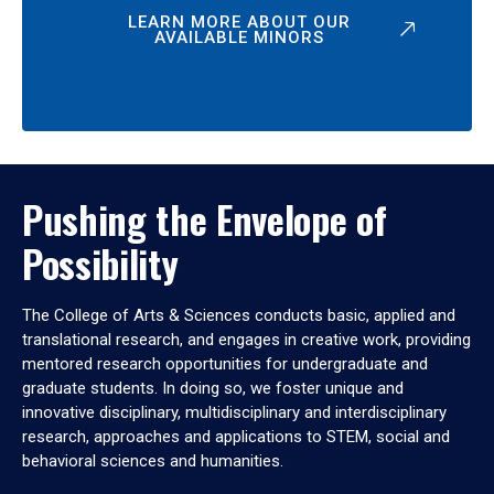
LEARN MORE ABOUT OUR
AVAILABLE MINORS
Pushing the Envelope of
Possibility
The College of Arts & Sciences conducts basic, applied and
translational research, and engages in creative work, providing
mentored research opportunities for undergraduate and
graduate students. In doing so, we foster unique and
innovative disciplinary, multidisciplinary and interdisciplinary
research, approaches and applications to STEM, social and
behavioral sciences and humanities.