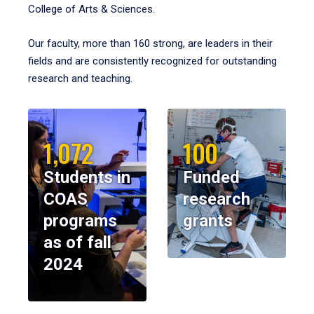
College of Arts & Sciences.
Our faculty, more than 160 strong, are leaders in their
fields and are consistently recognized for outstanding
research and teaching.
1,072
100
Students in
Funded
COAS
research
programs
grants
as of fall
2024