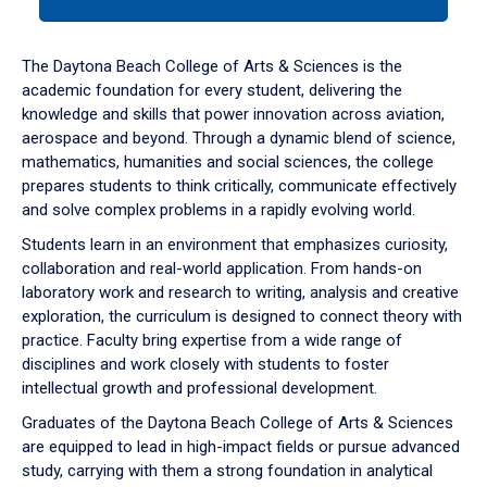
tab
or
down
The Daytona Beach College of Arts & Sciences is the
arrow
academic foundation for every student, delivering the
to
knowledge and skills that power innovation across aviation,
enter
aerospace and beyond. Through a dynamic blend of science,
a
mathematics, humanities and social sciences, the college
tabpanel.
prepares students to think critically, communicate effectively
and solve complex problems in a rapidly evolving world.
Students learn in an environment that emphasizes curiosity,
collaboration and real-world application. From hands-on
laboratory work and research to writing, analysis and creative
exploration, the curriculum is designed to connect theory with
practice. Faculty bring expertise from a wide range of
disciplines and work closely with students to foster
intellectual growth and professional development.
Graduates of the Daytona Beach College of Arts & Sciences
are equipped to lead in high-impact fields or pursue advanced
study, carrying with them a strong foundation in analytical