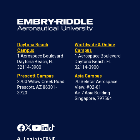
Daytona Beach
Worldwide & Online
Campus
Campus
1 Aerospace Boulevard
1 Aerospace Boulevard
Daytona Beach, FL
Daytona Beach, FL
32114-3900
32114-3900
Prescott Campus
Asia Campus
3700 Willow Creek Road
70 Seletar Aerospace
Prescott, AZ 86301-
View; #02-01
3720
Air 7 Asia Building
Singapore, 797564
Log in to ERNIE