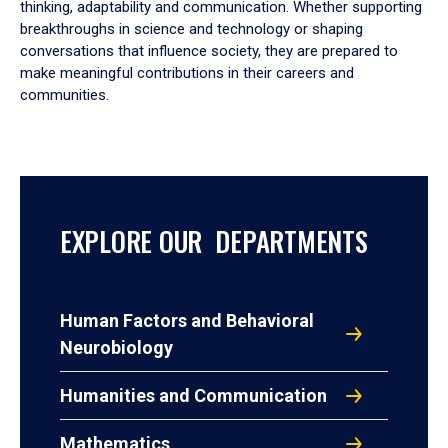
thinking, adaptability and communication. Whether supporting
breakthroughs in science and technology or shaping
conversations that influence society, they are prepared to
make meaningful contributions in their careers and
communities.
EXPLORE OUR DEPARTMENTS
Human Factors and Behavioral
Neurobiology
Humanities and Communication
Mathematics