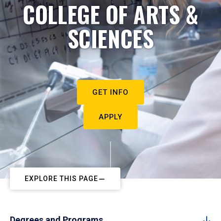
COLLEGE OF ARTS &
SCIENCES
GET INFO
APPLY
EXPLORE THIS PAGE
Degrees and Programs