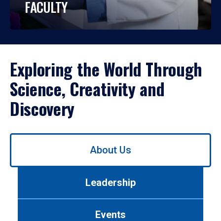
FACULTY
Exploring the World Through
Science, Creativity and
Discovery
Use
About Us
left/right
arrows
to
Leadership
navigate
between
tabs.
Events
Use