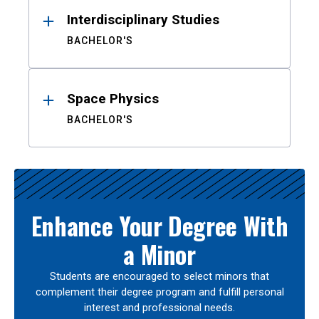
Interdisciplinary Studies
BACHELOR'S
Space Physics
BACHELOR'S
Enhance Your Degree With
a Minor
Students are encouraged to select minors that
complement their degree program and fulfill personal
interest and professional needs.