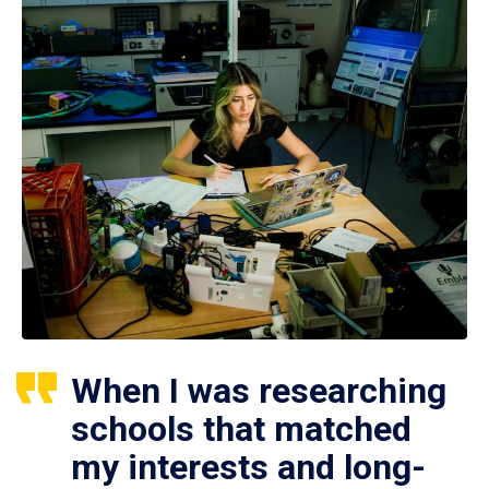
When I was researching
schools that matched
my interests and long-