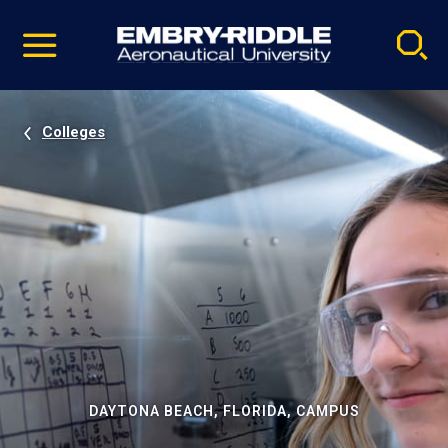
Pause
Skip
video
Navigation
Colleges
DAYTONA BEACH, FLORIDA, CAMPUS