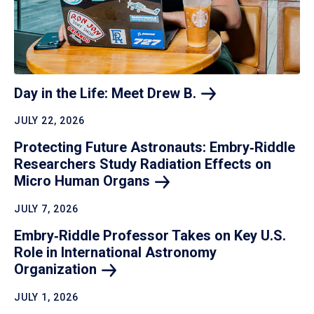
Day in the Life: Meet Drew
B.
JULY 22, 2026
Protecting Future Astronauts: Embry‑Riddle
Researchers Study Radiation Effects on
Micro Human
Organs
JULY 7, 2026
Embry‑Riddle Professor Takes on Key U.S.
Role in International Astronomy
Organization
JULY 1, 2026