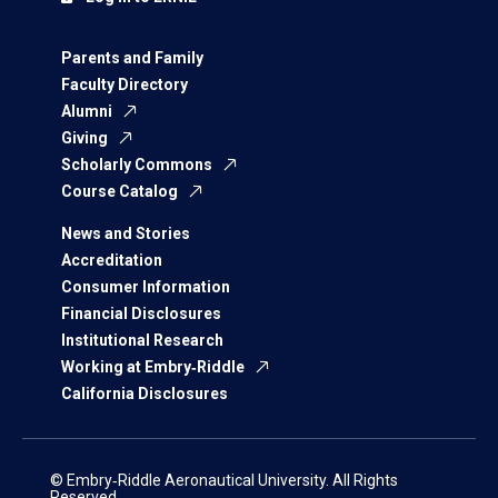
Parents and Family
Faculty Directory
Alumni
Giving
Scholarly Commons
Course Catalog
News and Stories
Accreditation
Consumer Information
Financial Disclosures
Institutional Research
Working at Embry‑Riddle
California Disclosures
© Embry‑Riddle Aeronautical University. All Rights
Reserved.