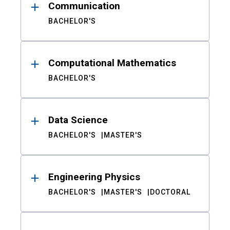
Communication
BACHELOR'S
Computational Mathematics
BACHELOR'S
Data Science
BACHELOR'S
MASTER'S
Engineering Physics
BACHELOR'S
MASTER'S
DOCTORAL