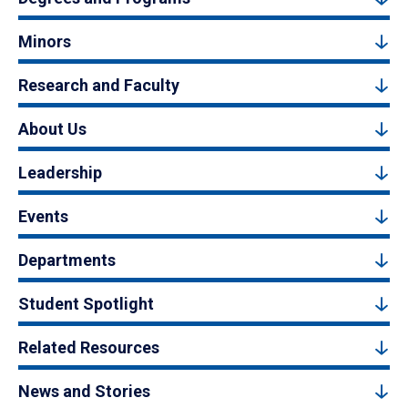
Minors
Research and Faculty
About Us
Leadership
Events
Departments
Student Spotlight
Related Resources
News and Stories