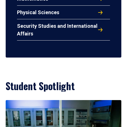
Physical Sciences
Security Studies and International
Affairs
Student Spotlight