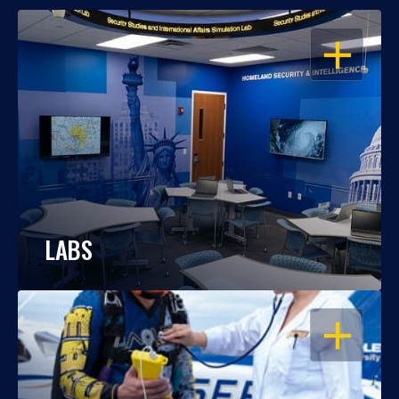
OPEN
LABS
OPEN