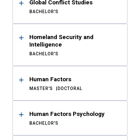
Global Conflict Studies
BACHELOR'S
Homeland Security and
Intelligence
BACHELOR'S
Human Factors
MASTER'S
DOCTORAL
Human Factors Psychology
BACHELOR'S