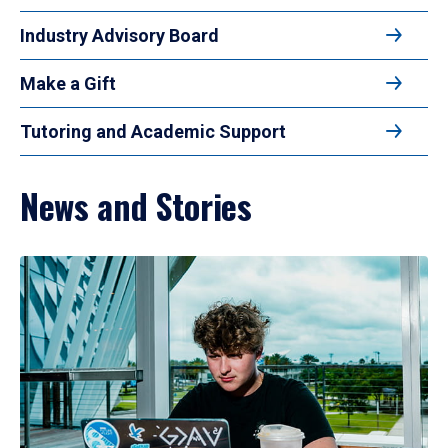
Industry Advisory Board
Make a Gift
Tutoring and Academic Support
News and Stories