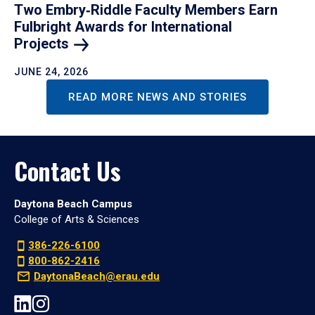
Two Embry‑Riddle Faculty Members Earn
Fulbright Awards for International
Projects
JUNE 24, 2026
READ MORE NEWS AND STORIES
Contact Us
Daytona Beach Campus
College of Arts & Sciences
386-226-6100
800-862-2416
DaytonaBeach@erau.edu