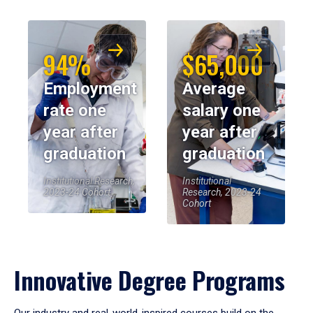
94%
$65,000
Employment
Average
rate one
salary one
year after
year after
graduation
graduation
Institutional Research,
Institutional
2023-24 Cohort
Research, 2023-24
Cohort
Innovative Degree Programs