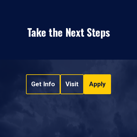
Take the Next Steps
Get Info
Visit
Apply