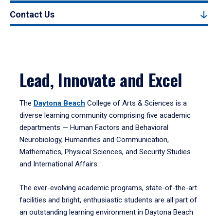
Contact Us
Lead, Innovate and Excel
The
Daytona Beach
College of Arts & Sciences is a
diverse learning community comprising five academic
departments — Human Factors and Behavioral
Neurobiology, Humanities and Communication,
Mathematics, Physical Sciences, and Security Studies
and International Affairs.
The ever-evolving academic programs, state-of-the-art
facilities and bright, enthusiastic students are all part of
an outstanding learning environment in Daytona Beach