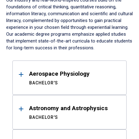
Our industry and real-world-inspired courses build on the
foundations of critical thinking, quantitative reasoning,
information literacy, communication and scientific and cultural
literacy, complemented by opportunities to gain practical
experience in your chosen field through experiential learning.
Our academic degree programs emphasize applied studies
that implement state-of-the-art curricula to educate students
for long-term success in their professions.
Results
Aerospace Physiology
BACHELOR'S
Astronomy and Astrophysics
BACHELOR'S