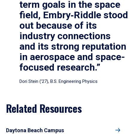
term goals in the space
field, Embry‑Riddle stood
out because of its
industry connections
and its strong reputation
in aerospace and space-
focused research.”
Dori Stein (’27), B.S. Engineering Physics
Related Resources
Daytona Beach Campus