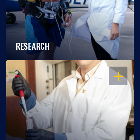
RESEARCH
OPEN