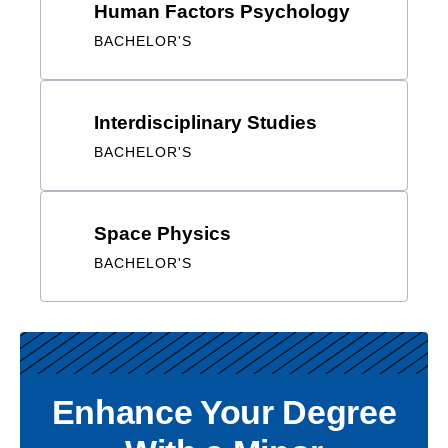
Interdisciplinary Studies
BACHELOR'S
Space Physics
BACHELOR'S
Enhance Your Degree With
a Minor
Students are encouraged to select minors that
complement their degree program and fulfill personal
interest and professional needs.