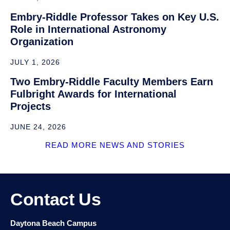
Industry Advisory Board
Make a Gift
Tutoring and Academic Support
News and Stories