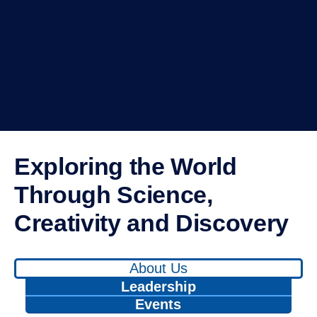
Exploring the World Through
Science, Creativity and
Discovery
Use
About Us
left/right
arrows
to
Leadership
navigate
between
tabs.
Events
Use