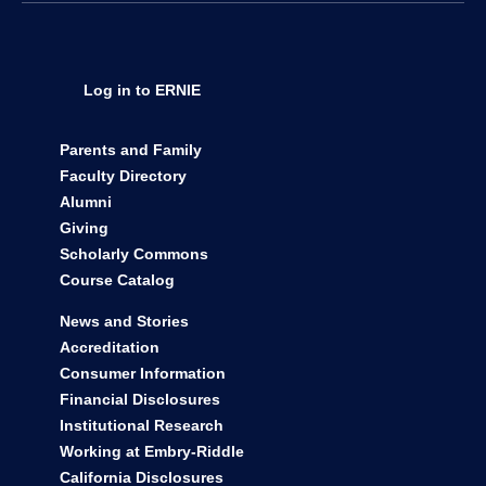
Take the Next Steps
Get Info
Visit
Apply