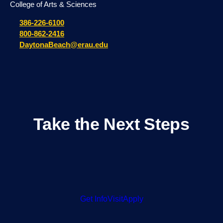
Day in the Life: Meet Drew B.
JULY 22, 2026
Protecting Future Astronauts: Embry-Riddle
Researchers Study Radiation Effects on
Micro Human Organs
JULY 7, 2026
Embry-Riddle Professor Takes on Key U.S.
Role in International Astronomy
Organization
JULY 1, 2026