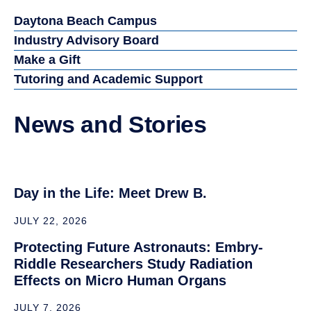
term goals in the space
field, Embry‑Riddle stood
out because of its
industry connections
and its strong reputation
in aerospace and space-
focused research.”
Dori Stein (’27), B.S. Engineering Physics
Related Resources
Daytona Beach Campus