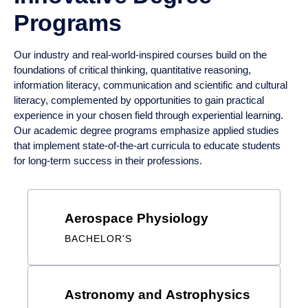
Our industry and real-world-inspired courses build on the
foundations of critical thinking, quantitative reasoning,
information literacy, communication and scientific and cultural
literacy, complemented by opportunities to gain practical
experience in your chosen field through experiential learning.
Our academic degree programs emphasize applied studies
that implement state-of-the-art curricula to educate students
for long-term success in their professions.
Results
Aerospace Physiology
BACHELOR'S
Astronomy and Astrophysics
BACHELOR'S