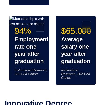
94%
$65,000
Employment
Average
rate one
salary one
year after
year after
graduation
graduation
Institutional Research,
Institutional
2023-24 Cohort
Research, 2023-24
Cohort
Innovative Degree Programs