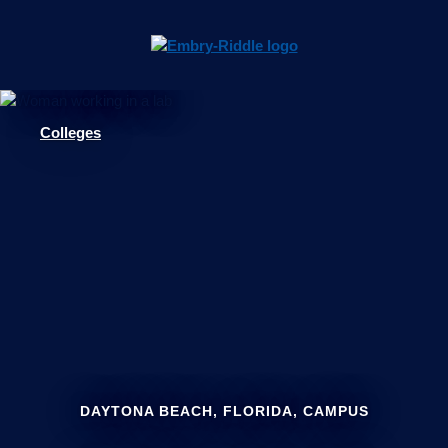
Pause
Skip
video
Navigation
Colleges
DAYTONA BEACH, FLORIDA, CAMPUS