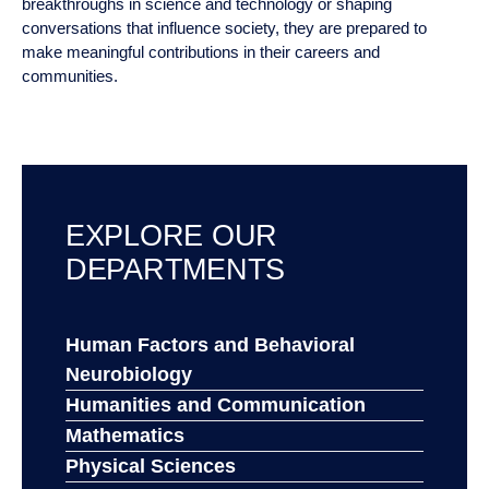
thinking, adaptability and communication. Whether supporting
breakthroughs in science and technology or shaping
conversations that influence society, they are prepared to
make meaningful contributions in their careers and
communities.
EXPLORE OUR DEPARTMENTS
Human Factors and Behavioral
Neurobiology
Humanities and Communication
Mathematics