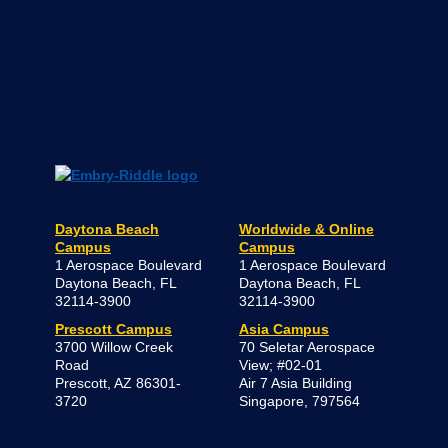
Two Embry-Riddle Faculty Members Earn
Fulbright Awards for International Projects
JUNE 24, 2026
READ MORE NEWS AND STORIES
Contact Us
Daytona Beach Campus
College of Arts & Sciences
386-226-6100
800-862-2416
DaytonaBeach@erau.edu