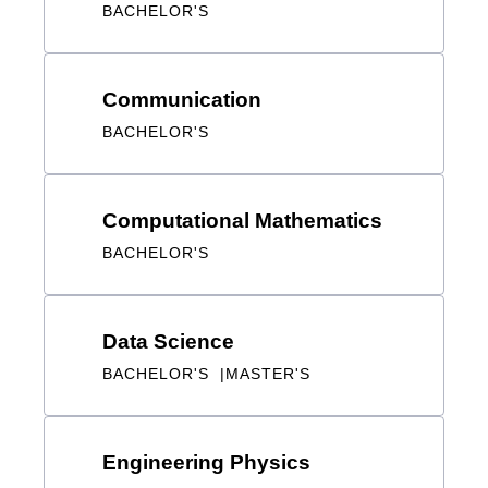
Communication
BACHELOR'S
Computational Mathematics
BACHELOR'S
Data Science
BACHELOR'S
MASTER'S
Engineering Physics
BACHELOR'S
MASTER'S
DOCTORAL