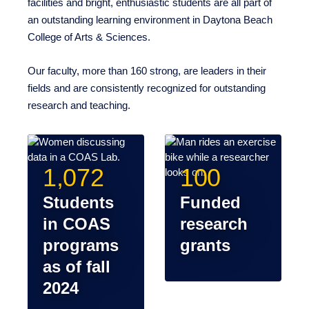
College of Arts & Sciences.
Our faculty, more than 160 strong, are leaders in their
fields and are consistently recognized for outstanding
research and teaching.
1,072
100
Students in
Funded
COAS
research
programs
grants
as of fall
2024