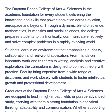
tab
or
down
The Daytona Beach College of Arts & Sciences is the
arrow
academic foundation for every student, delivering the
to
knowledge and skills that power innovation across aviation,
enter
aerospace and beyond. Through a dynamic blend of science,
a
mathematics, humanities and social sciences, the college
tabpanel.
prepares students to think critically, communicate effectively
and solve complex problems in a rapidly evolving world.
Students learn in an environment that emphasizes curiosity,
collaboration and real-world application. From hands-on
laboratory work and research to writing, analysis and creative
exploration, the curriculum is designed to connect theory with
practice. Faculty bring expertise from a wide range of
disciplines and work closely with students to foster
intellectual growth and professional development.
Graduates of the Daytona Beach College of Arts & Sciences
are equipped to lead in high-impact fields or pursue advanced
study, carrying with them a strong foundation in analytical