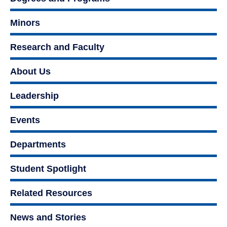
Minors
Research and Faculty
About Us
Leadership
Events
Departments
Student Spotlight
Related Resources
News and Stories