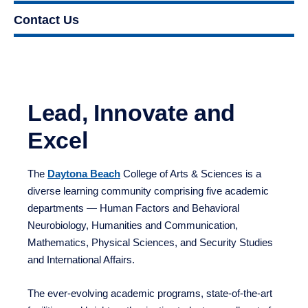
Contact Us
Lead, Innovate and Excel
The
Daytona Beach
College of Arts & Sciences is a
diverse learning community comprising five academic
departments — Human Factors and Behavioral
Neurobiology, Humanities and Communication,
Mathematics, Physical Sciences, and Security Studies
and International Affairs.
The ever-evolving academic programs, state-of-the-art
facilities and bright, enthusiastic students are all part of
an outstanding learning environment in Daytona Beach