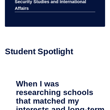
Physical Sciences
Security Studies and International
Affairs
Student Spotlight