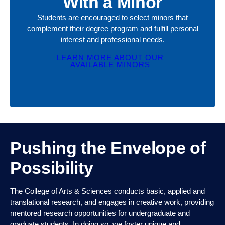
LEARN MORE ABOUT OUR
AVAILABLE MINORS
Pushing the Envelope of
Possibility
The College of Arts & Sciences conducts basic, applied and
translational research, and engages in creative work, providing
mentored research opportunities for undergraduate and
graduate students. In doing so, we foster unique and
innovative disciplinary, multidisciplinary and interdisciplinary
research, approaches and applications to STEM, social and
behavioral sciences and humanities.