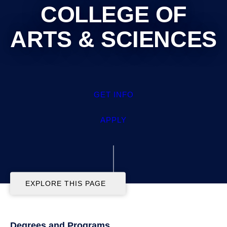
COLLEGE OF ARTS &
SCIENCES
GET INFO
APPLY
EXPLORE THIS PAGE
Degrees and Programs