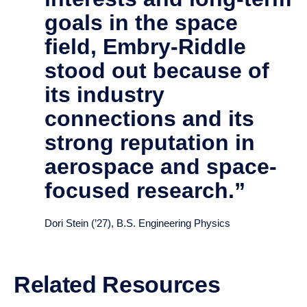
When I was researching
schools that matched
my interests and long-