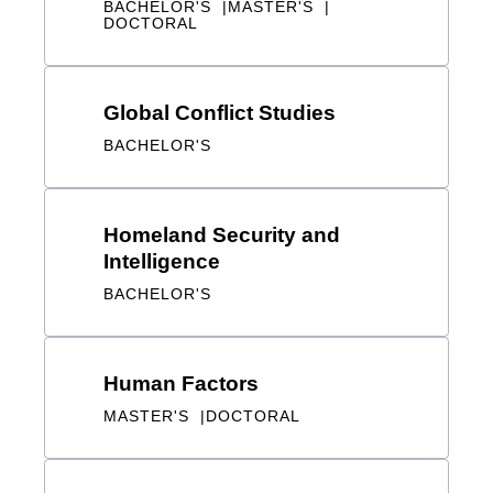
Global Conflict Studies
BACHELOR'S
Homeland Security and
Intelligence
BACHELOR'S
Human Factors
MASTER'S
DOCTORAL
Human Factors Psychology
BACHELOR'S