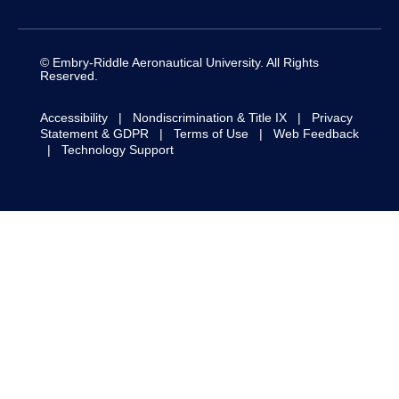
Daytona Beach
Worldwide & Online
Campus
Campus
1 Aerospace Boulevard
1 Aerospace Boulevard
Daytona Beach, FL
Daytona Beach, FL
32114-3900
32114-3900
Prescott Campus
Asia Campus
3700 Willow Creek Road
70 Seletar Aerospace
Prescott, AZ 86301-
View; #02-01
3720
Air 7 Asia Building
Singapore, 797564
Log in to ERNIE