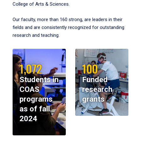
College of Arts & Sciences.
Our faculty, more than 160 strong, are leaders in their
fields and are consistently recognized for outstanding
research and teaching.
1,072
100
Students in
Funded
COAS
research
programs
grants
as of fall
2024