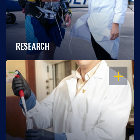
RESEARCH
OPEN