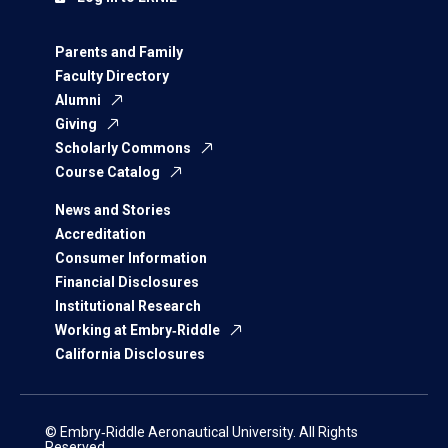
Parents and Family
Faculty Directory
Alumni
Giving
Scholarly Commons
Course Catalog
News and Stories
Accreditation
Consumer Information
Financial Disclosures
Institutional Research
Working at Embry‑Riddle
California Disclosures
© Embry‑Riddle Aeronautical University. All Rights
Reserved.