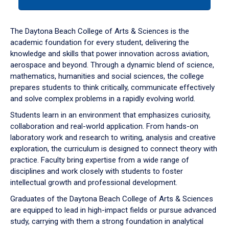
tab
or
down
The Daytona Beach College of Arts & Sciences is the
arrow
academic foundation for every student, delivering the
to
knowledge and skills that power innovation across aviation,
enter
aerospace and beyond. Through a dynamic blend of science,
a
mathematics, humanities and social sciences, the college
tabpanel.
prepares students to think critically, communicate effectively
and solve complex problems in a rapidly evolving world.
Students learn in an environment that emphasizes curiosity,
collaboration and real-world application. From hands-on
laboratory work and research to writing, analysis and creative
exploration, the curriculum is designed to connect theory with
practice. Faculty bring expertise from a wide range of
disciplines and work closely with students to foster
intellectual growth and professional development.
Graduates of the Daytona Beach College of Arts & Sciences
are equipped to lead in high-impact fields or pursue advanced
study, carrying with them a strong foundation in analytical