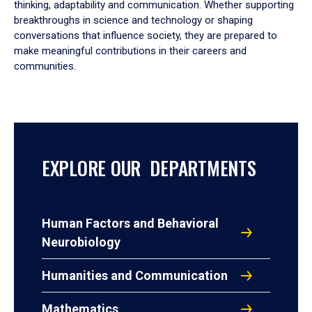
thinking, adaptability and communication. Whether supporting
breakthroughs in science and technology or shaping
conversations that influence society, they are prepared to
make meaningful contributions in their careers and
communities.
EXPLORE OUR DEPARTMENTS
Human Factors and Behavioral
Neurobiology
Humanities and Communication
Mathematics