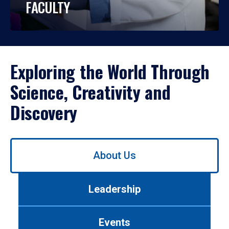
FACULTY
Exploring the World Through
Science, Creativity and
Discovery
Use
About Us
left/right
arrows
to
Leadership
navigate
between
tabs.
Events
Use