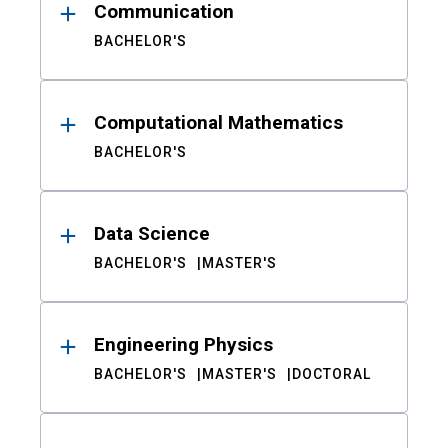
Communication
BACHELOR'S
Computational Mathematics
BACHELOR'S
Data Science
BACHELOR'S
MASTER'S
Engineering Physics
BACHELOR'S
MASTER'S
DOCTORAL