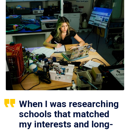
When I was researching
schools that matched
my interests and long-