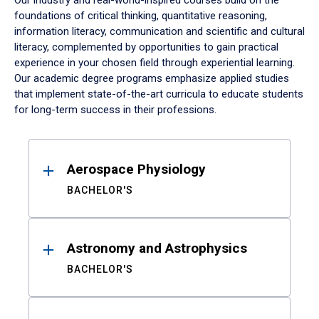
Our industry and real-world-inspired courses build on the
foundations of critical thinking, quantitative reasoning,
information literacy, communication and scientific and cultural
literacy, complemented by opportunities to gain practical
experience in your chosen field through experiential learning.
Our academic degree programs emphasize applied studies
that implement state-of-the-art curricula to educate students
for long-term success in their professions.
Results
Aerospace Physiology
BACHELOR'S
Astronomy and Astrophysics
BACHELOR'S