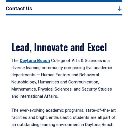
Contact Us
Lead, Innovate and Excel
The
Daytona Beach
College of Arts & Sciences is a
diverse learning community comprising five academic
departments — Human Factors and Behavioral
Neurobiology, Humanities and Communication,
Mathematics, Physical Sciences, and Security Studies
and International Affairs.
The ever-evolving academic programs, state-of-the-art
facilities and bright, enthusiastic students are all part of
an outstanding learning environment in Daytona Beach