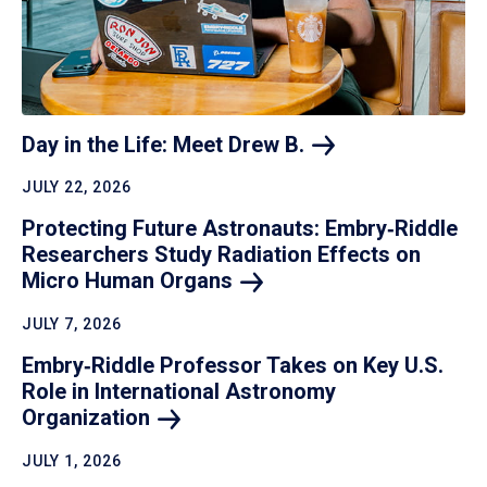
Day in the Life: Meet Drew
B.
JULY 22, 2026
Protecting Future Astronauts: Embry‑Riddle
Researchers Study Radiation Effects on
Micro Human
Organs
JULY 7, 2026
Embry‑Riddle Professor Takes on Key U.S.
Role in International Astronomy
Organization
JULY 1, 2026