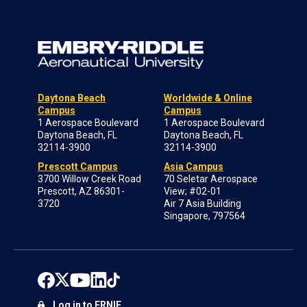
Daytona Beach
Worldwide & Online
Campus
Campus
1 Aerospace Boulevard
1 Aerospace Boulevard
Daytona Beach, FL
Daytona Beach, FL
32114-3900
32114-3900
Prescott Campus
Asia Campus
3700 Willow Creek Road
70 Seletar Aerospace
Prescott, AZ 86301-
View; #02-01
3720
Air 7 Asia Building
Singapore, 797564
Log in to ERNIE