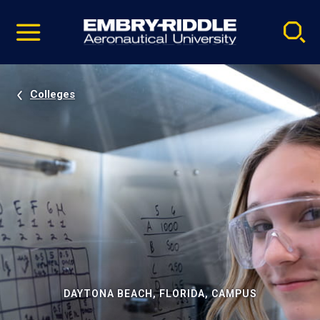
Pause
Skip
video
Navigation
Colleges
DAYTONA BEACH, FLORIDA, CAMPUS