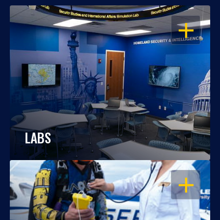
OPEN
LABS
OPEN