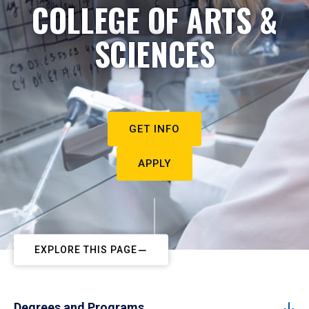
COLLEGE OF ARTS &
SCIENCES
GET INFO
APPLY
EXPLORE THIS PAGE
Degrees and Programs