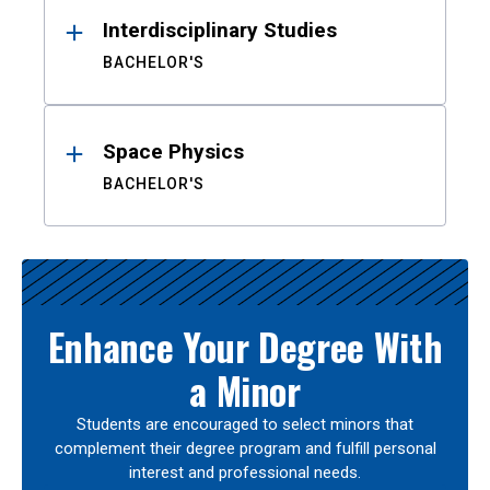
Interdisciplinary Studies
BACHELOR'S
Space Physics
BACHELOR'S
Enhance Your Degree With
a Minor
Students are encouraged to select minors that
complement their degree program and fulfill personal
interest and professional needs.