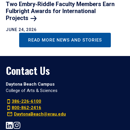
Two Embry‑Riddle Faculty Members Earn
Fulbright Awards for International
Projects
JUNE 24, 2026
READ MORE NEWS AND STORIES
Contact Us
Daytona Beach Campus
College of Arts & Sciences
386-226-6100
800-862-2416
DaytonaBeach@erau.edu