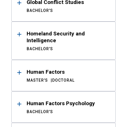
Global Conflict Studies
BACHELOR'S
Homeland Security and
Intelligence
BACHELOR'S
Human Factors
MASTER'S
DOCTORAL
Human Factors Psychology
BACHELOR'S