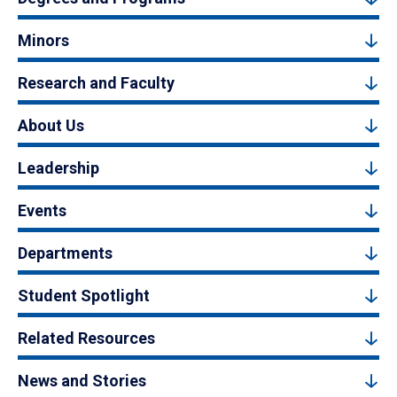
Minors
Research and Faculty
About Us
Leadership
Events
Departments
Student Spotlight
Related Resources
News and Stories