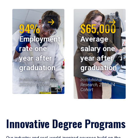
94%
$65,000
Employment
Average
rate one
salary one
year after
year after
graduation
graduation
Institutional Research,
Institutional
2023-24 Cohort
Research, 2023-24
Cohort
Innovative Degree Programs