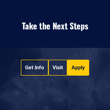
Take the Next Steps
Get Info
Visit
Apply