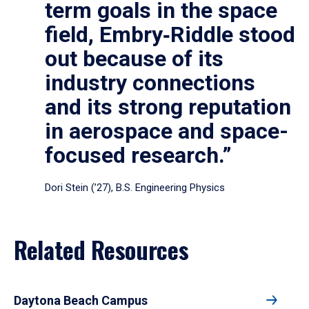
term goals in the space
field, Embry‑Riddle stood
out because of its
industry connections
and its strong reputation
in aerospace and space-
focused research.”
Dori Stein (’27), B.S. Engineering Physics
Related Resources
Daytona Beach Campus