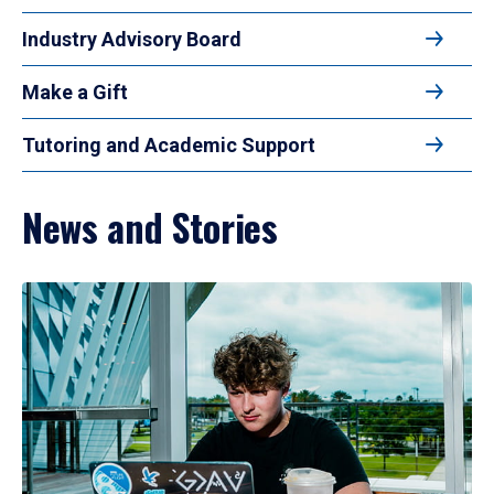
Industry Advisory Board
Make a Gift
Tutoring and Academic Support
News and Stories