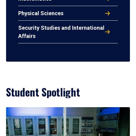
Physical Sciences
Security Studies and International
Affairs
Student Spotlight