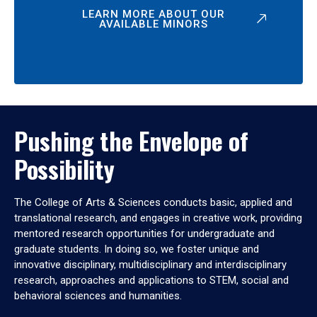
LEARN MORE ABOUT OUR
AVAILABLE MINORS
Pushing the Envelope of
Possibility
The College of Arts & Sciences conducts basic, applied and
translational research, and engages in creative work, providing
mentored research opportunities for undergraduate and
graduate students. In doing so, we foster unique and
innovative disciplinary, multidisciplinary and interdisciplinary
research, approaches and applications to STEM, social and
behavioral sciences and humanities.