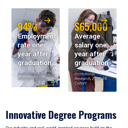
94%
$65,000
Employment
Average
rate one
salary one
year after
year after
graduation
graduation
Institutional Research,
Institutional
2023-24 Cohort
Research, 2023-24
Cohort
Innovative Degree Programs