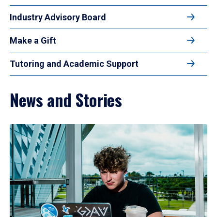
Industry Advisory Board
Make a Gift
Tutoring and Academic Support
News and Stories