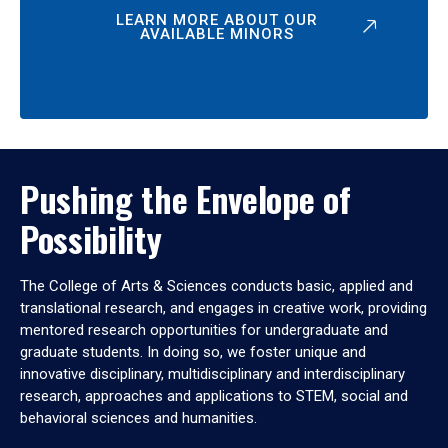
LEARN MORE ABOUT OUR
AVAILABLE MINORS
Pushing the Envelope of
Possibility
The College of Arts & Sciences conducts basic, applied and
translational research, and engages in creative work, providing
mentored research opportunities for undergraduate and
graduate students. In doing so, we foster unique and
innovative disciplinary, multidisciplinary and interdisciplinary
research, approaches and applications to STEM, social and
behavioral sciences and humanities.