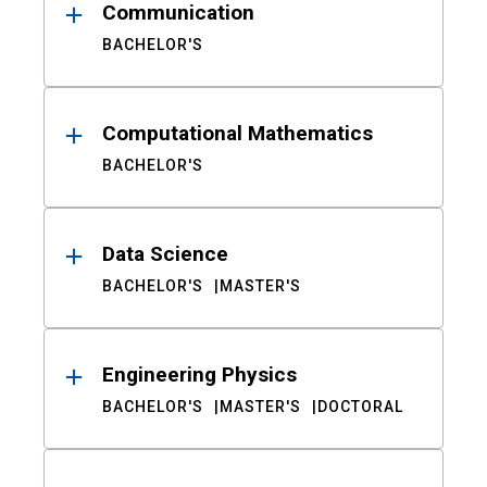
Communication
BACHELOR'S
Computational Mathematics
BACHELOR'S
Data Science
BACHELOR'S
MASTER'S
Engineering Physics
BACHELOR'S
MASTER'S
DOCTORAL