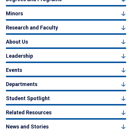
Minors
Research and Faculty
About Us
Leadership
Events
Departments
Student Spotlight
Related Resources
News and Stories