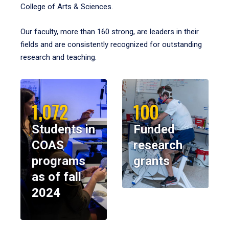
College of Arts & Sciences.
Our faculty, more than 160 strong, are leaders in their
fields and are consistently recognized for outstanding
research and teaching.
1,072
100
Students in
Funded
COAS
research
programs
grants
as of fall
2024