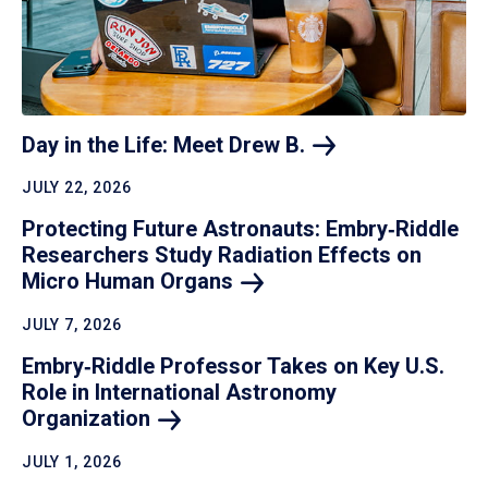
Day in the Life: Meet Drew
B.
JULY 22, 2026
Protecting Future Astronauts: Embry‑Riddle
Researchers Study Radiation Effects on
Micro Human
Organs
JULY 7, 2026
Embry‑Riddle Professor Takes on Key U.S.
Role in International Astronomy
Organization
JULY 1, 2026