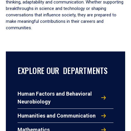
thinking, adaptability and communication. Whether supporting
breakthroughs in science and technology or shaping
conversations that influence society, they are prepared to
make meaningful contributions in their careers and
communities.
EXPLORE OUR DEPARTMENTS
Human Factors and Behavioral
Neurobiology
Humanities and Communication
Mathematics