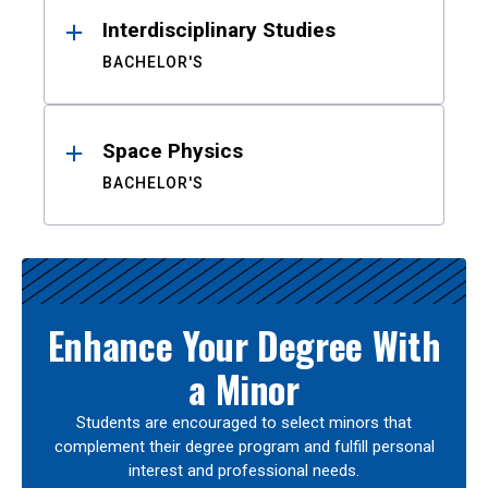
Interdisciplinary Studies
BACHELOR'S
Space Physics
BACHELOR'S
Enhance Your Degree With
a Minor
Students are encouraged to select minors that
complement their degree program and fulfill personal
interest and professional needs.