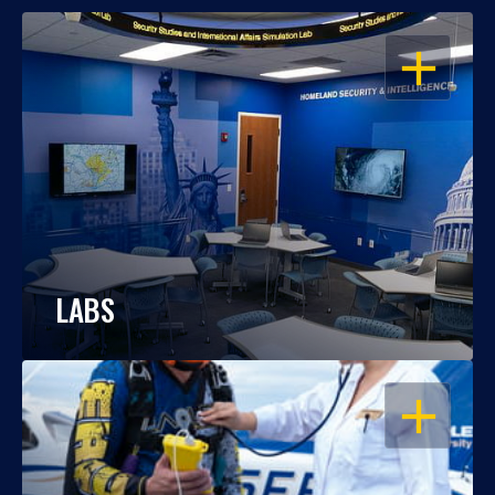
OPEN
LABS
OPEN