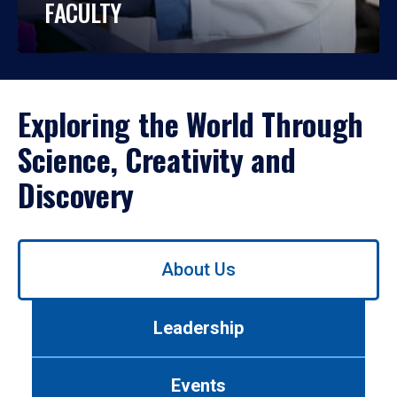
FACULTY
Exploring the World Through
Science, Creativity and
Discovery
Use
About Us
left/right
arrows
to
Leadership
navigate
between
tabs.
Events
Use