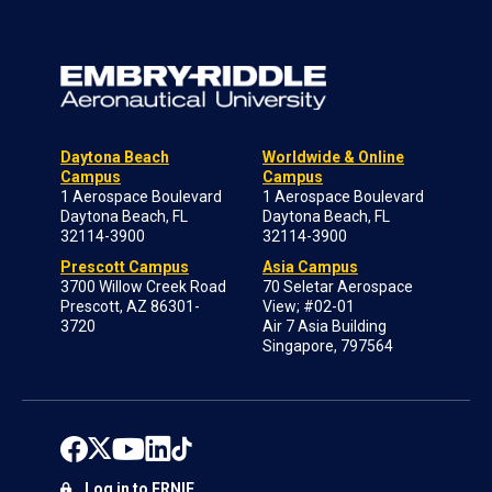
Daytona Beach
Worldwide & Online
Campus
Campus
1 Aerospace Boulevard
1 Aerospace Boulevard
Daytona Beach, FL
Daytona Beach, FL
32114-3900
32114-3900
Prescott Campus
Asia Campus
3700 Willow Creek Road
70 Seletar Aerospace
Prescott, AZ 86301-
View; #02-01
3720
Air 7 Asia Building
Singapore, 797564
Log in to ERNIE