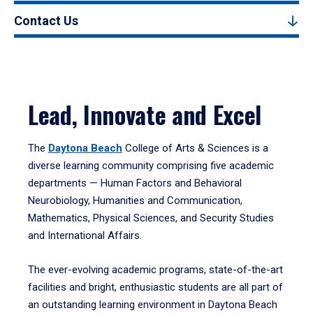
Contact Us
Lead, Innovate and Excel
The
Daytona Beach
College of Arts & Sciences is a
diverse learning community comprising five academic
departments — Human Factors and Behavioral
Neurobiology, Humanities and Communication,
Mathematics, Physical Sciences, and Security Studies
and International Affairs.
The ever-evolving academic programs, state-of-the-art
facilities and bright, enthusiastic students are all part of
an outstanding learning environment in Daytona Beach