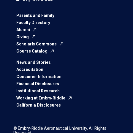
Parents and Family
Faculty Directory
Alumni
Giving
Scholarly Commons
Course Catalog
News and Stories
Accreditation
Consumer Information
Financial Disclosures
Institutional Research
Working at Embry‑Riddle
California Disclosures
© Embry‑Riddle Aeronautical University. All Rights
Reserved.