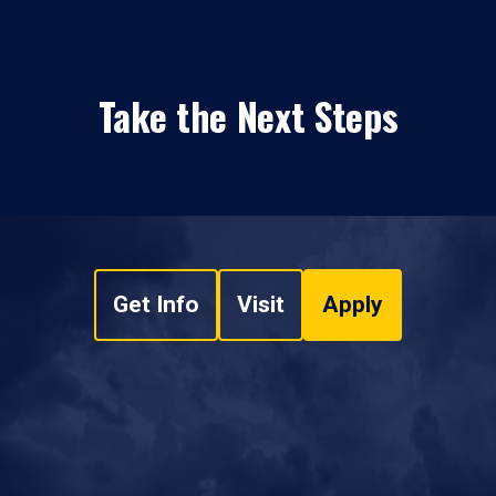
Take the Next Steps
Get Info
Visit
Apply