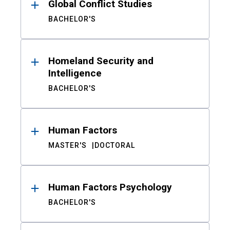
Global Conflict Studies
BACHELOR'S
Homeland Security and
Intelligence
BACHELOR'S
Human Factors
MASTER'S
DOCTORAL
Human Factors Psychology
BACHELOR'S