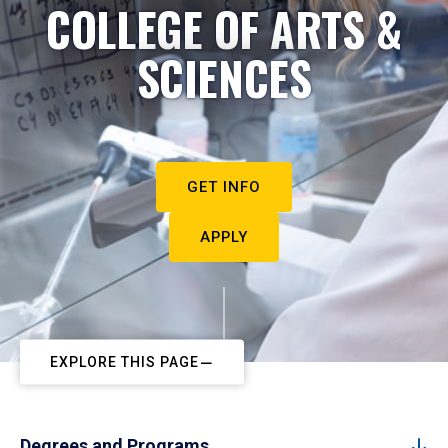
COLLEGE OF ARTS &
SCIENCES
GET INFO
APPLY
EXPLORE THIS PAGE
Degrees and Programs