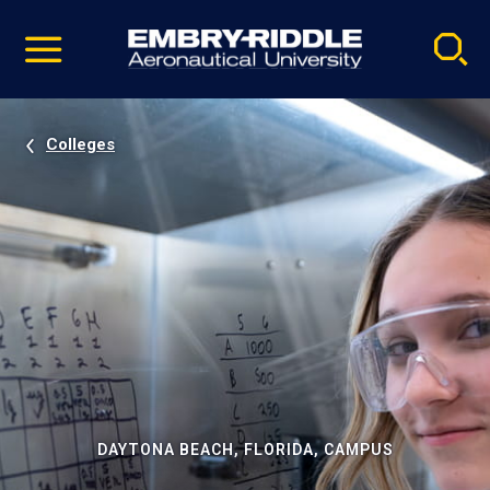
Pause
Skip
video
Navigation
Colleges
DAYTONA BEACH, FLORIDA, CAMPUS