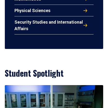
Physical Sciences
Security Studies and International
Affairs
Student Spotlight