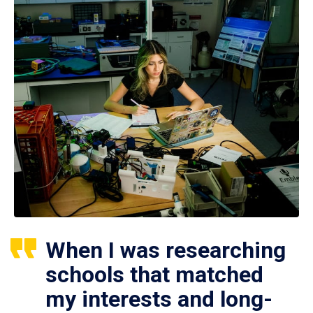
When I was researching
schools that matched
my interests and long-