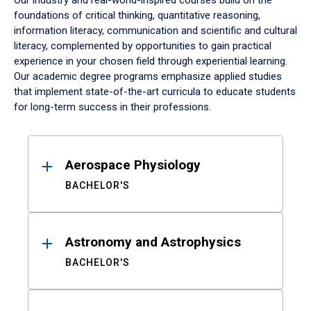
Our industry and real-world-inspired courses build on the
foundations of critical thinking, quantitative reasoning,
information literacy, communication and scientific and cultural
literacy, complemented by opportunities to gain practical
experience in your chosen field through experiential learning.
Our academic degree programs emphasize applied studies
that implement state-of-the-art curricula to educate students
for long-term success in their professions.
Results
Aerospace Physiology
BACHELOR'S
Astronomy and Astrophysics
BACHELOR'S