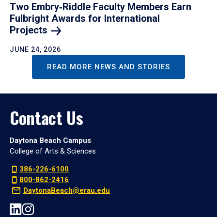
Two Embry‑Riddle Faculty Members Earn
Fulbright Awards for International
Projects
JUNE 24, 2026
READ MORE NEWS AND STORIES
Contact Us
Daytona Beach Campus
College of Arts & Sciences
386-226-6100
800-862-2416
DaytonaBeach@erau.edu