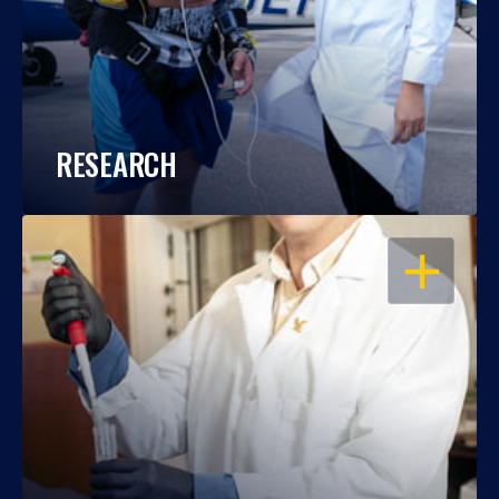
RESEARCH
OPEN