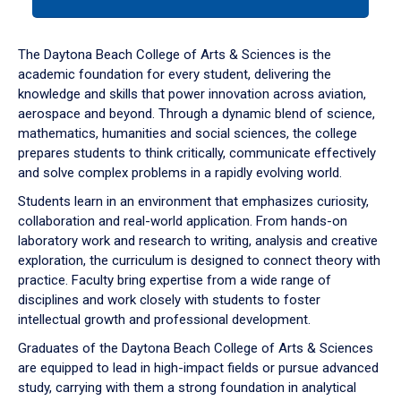
tab
or
down
The Daytona Beach College of Arts & Sciences is the
arrow
academic foundation for every student, delivering the
to
knowledge and skills that power innovation across aviation,
enter
aerospace and beyond. Through a dynamic blend of science,
a
mathematics, humanities and social sciences, the college
tabpanel.
prepares students to think critically, communicate effectively
and solve complex problems in a rapidly evolving world.
Students learn in an environment that emphasizes curiosity,
collaboration and real-world application. From hands-on
laboratory work and research to writing, analysis and creative
exploration, the curriculum is designed to connect theory with
practice. Faculty bring expertise from a wide range of
disciplines and work closely with students to foster
intellectual growth and professional development.
Graduates of the Daytona Beach College of Arts & Sciences
are equipped to lead in high-impact fields or pursue advanced
study, carrying with them a strong foundation in analytical