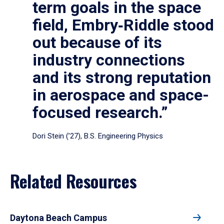
term goals in the space
field, Embry‑Riddle stood
out because of its
industry connections
and its strong reputation
in aerospace and space-
focused research.”
Dori Stein (’27), B.S. Engineering Physics
Related Resources
Daytona Beach Campus