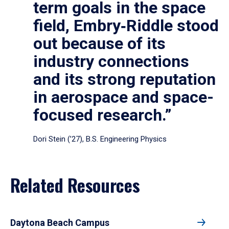
term goals in the space
field, Embry‑Riddle stood
out because of its
industry connections
and its strong reputation
in aerospace and space-
focused research.”
Dori Stein (’27), B.S. Engineering Physics
Related Resources
Daytona Beach Campus