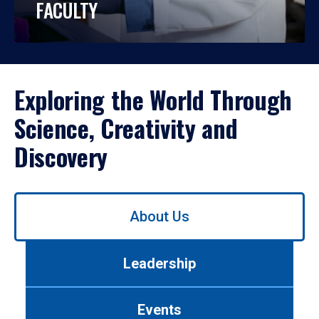
FACULTY
Exploring the World Through
Science, Creativity and
Discovery
Use
About Us
left/right
arrows
to
Leadership
navigate
between
tabs.
Events
Use