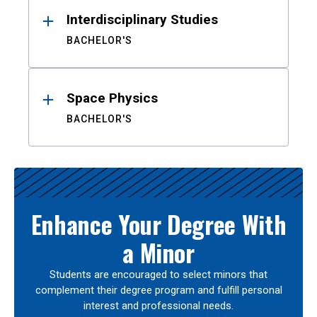
Interdisciplinary Studies
BACHELOR'S
Space Physics
BACHELOR'S
Enhance Your Degree With
a Minor
Students are encouraged to select minors that
complement their degree program and fulfill personal
interest and professional needs.