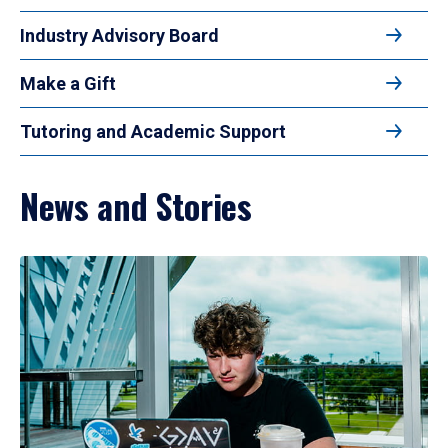
Industry Advisory Board
Make a Gift
Tutoring and Academic Support
News and Stories