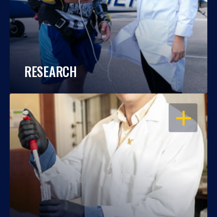
RESEARCH
OPEN