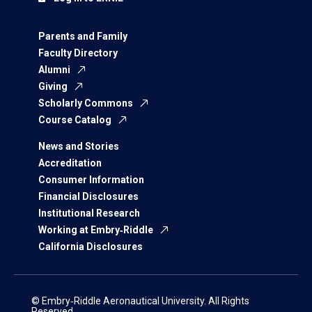
Parents and Family
Faculty Directory
Alumni
Giving
Scholarly Commons
Course Catalog
News and Stories
Accreditation
Consumer Information
Financial Disclosures
Institutional Research
Working at Embry‑Riddle
California Disclosures
© Embry‑Riddle Aeronautical University. All Rights
Reserved.