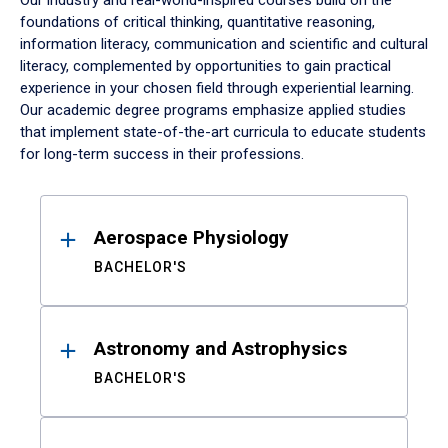
Our industry and real-world-inspired courses build on the
foundations of critical thinking, quantitative reasoning,
information literacy, communication and scientific and cultural
literacy, complemented by opportunities to gain practical
experience in your chosen field through experiential learning.
Our academic degree programs emphasize applied studies
that implement state-of-the-art curricula to educate students
for long-term success in their professions.
Results
Aerospace Physiology
BACHELOR'S
Astronomy and Astrophysics
BACHELOR'S