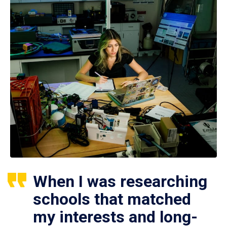
When I was researching
schools that matched
my interests and long-