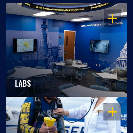
OPEN
LABS
OPEN