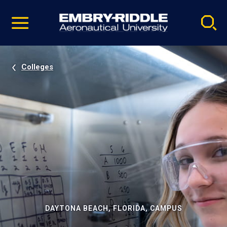
Pause
Skip
video
Navigation
Colleges
DAYTONA BEACH, FLORIDA, CAMPUS