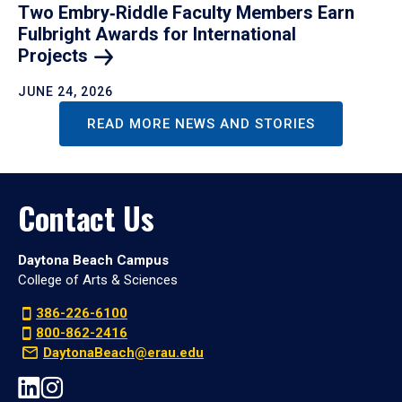
Two Embry‑Riddle Faculty Members Earn
Fulbright Awards for International
Projects
JUNE 24, 2026
READ MORE NEWS AND STORIES
Contact Us
Daytona Beach Campus
College of Arts & Sciences
386-226-6100
800-862-2416
DaytonaBeach@erau.edu