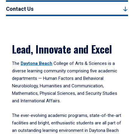
Contact Us
Lead, Innovate and Excel
The
Daytona Beach
College of Arts & Sciences is a
diverse learning community comprising five academic
departments — Human Factors and Behavioral
Neurobiology, Humanities and Communication,
Mathematics, Physical Sciences, and Security Studies
and International Affairs.
The ever-evolving academic programs, state-of-the-art
facilities and bright, enthusiastic students are all part of
an outstanding learning environment in Daytona Beach