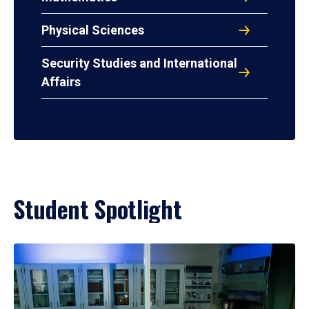
Physical Sciences
Security Studies and International
Affairs
Student Spotlight