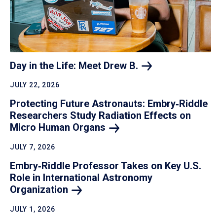
Day in the Life: Meet Drew
B.
JULY 22, 2026
Protecting Future Astronauts: Embry‑Riddle
Researchers Study Radiation Effects on
Micro Human
Organs
JULY 7, 2026
Embry‑Riddle Professor Takes on Key U.S.
Role in International Astronomy
Organization
JULY 1, 2026