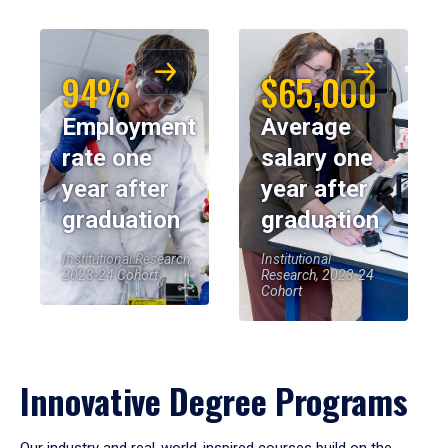
94%
$65,000
Employment
Average
rate one
salary one
year after
year after
graduation
graduation
Institutional Research,
Institutional
2023-24 Cohort
Research, 2023-24
Cohort
Innovative Degree Programs