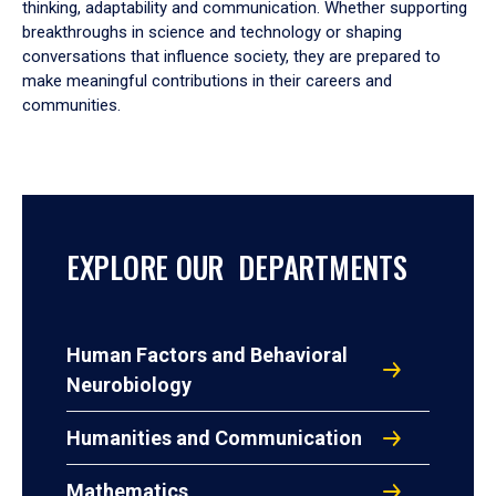
thinking, adaptability and communication. Whether supporting
breakthroughs in science and technology or shaping
conversations that influence society, they are prepared to
make meaningful contributions in their careers and
communities.
EXPLORE OUR DEPARTMENTS
Human Factors and Behavioral
Neurobiology
Humanities and Communication
Mathematics