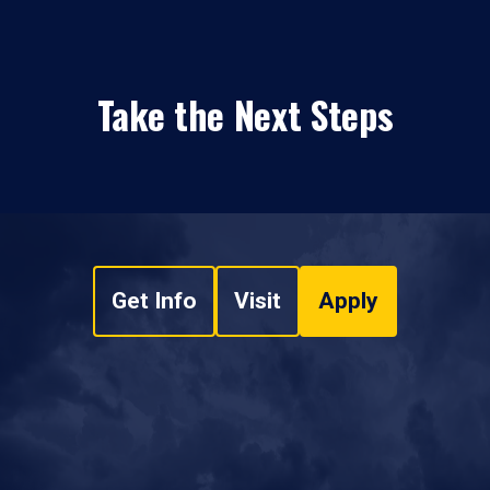
Take the Next Steps
Get Info
Visit
Apply