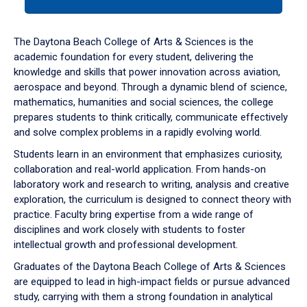
tab
or
down
The Daytona Beach College of Arts & Sciences is the
arrow
academic foundation for every student, delivering the
to
knowledge and skills that power innovation across aviation,
enter
aerospace and beyond. Through a dynamic blend of science,
a
mathematics, humanities and social sciences, the college
tabpanel.
prepares students to think critically, communicate effectively
and solve complex problems in a rapidly evolving world.
Students learn in an environment that emphasizes curiosity,
collaboration and real-world application. From hands-on
laboratory work and research to writing, analysis and creative
exploration, the curriculum is designed to connect theory with
practice. Faculty bring expertise from a wide range of
disciplines and work closely with students to foster
intellectual growth and professional development.
Graduates of the Daytona Beach College of Arts & Sciences
are equipped to lead in high-impact fields or pursue advanced
study, carrying with them a strong foundation in analytical