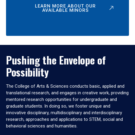
LEARN MORE ABOUT OUR
AVAILABLE MINORS
Pushing the Envelope of
Possibility
The College of Arts & Sciences conducts basic, applied and
translational research, and engages in creative work, providing
mentored research opportunities for undergraduate and
graduate students. In doing so, we foster unique and
innovative disciplinary, multidisciplinary and interdisciplinary
research, approaches and applications to STEM, social and
behavioral sciences and humanities.