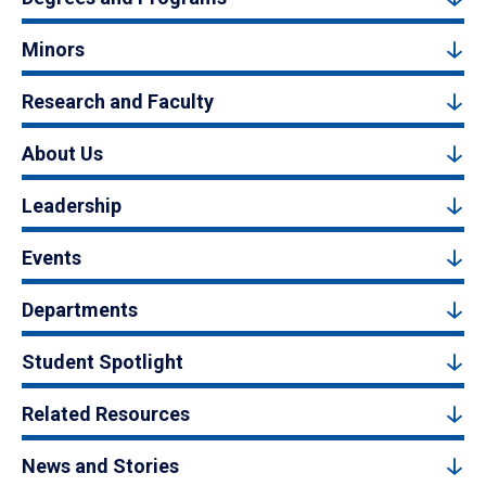
Minors
Research and Faculty
About Us
Leadership
Events
Departments
Student Spotlight
Related Resources
News and Stories