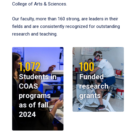
College of Arts & Sciences.
Our faculty, more than 160 strong, are leaders in their
fields and are consistently recognized for outstanding
research and teaching.
1,072
100
Students in
Funded
COAS
research
programs
grants
as of fall
2024