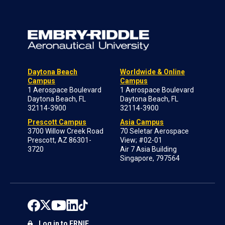
Daytona Beach
Worldwide & Online
Campus
Campus
1 Aerospace Boulevard
1 Aerospace Boulevard
Daytona Beach, FL
Daytona Beach, FL
32114-3900
32114-3900
Prescott Campus
Asia Campus
3700 Willow Creek Road
70 Seletar Aerospace
Prescott, AZ 86301-
View; #02-01
3720
Air 7 Asia Building
Singapore, 797564
Log in to ERNIE