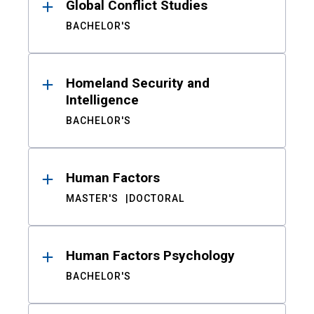
Global Conflict Studies
BACHELOR'S
Homeland Security and
Intelligence
BACHELOR'S
Human Factors
MASTER'S
DOCTORAL
Human Factors Psychology
BACHELOR'S