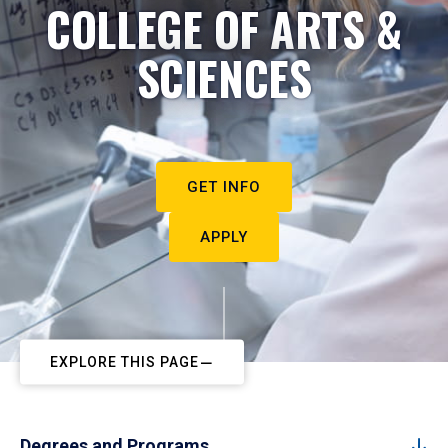
COLLEGE OF ARTS &
SCIENCES
GET INFO
APPLY
EXPLORE THIS PAGE
Degrees and Programs