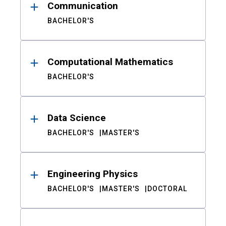
Communication
BACHELOR'S
Computational Mathematics
BACHELOR'S
Data Science
BACHELOR'S
MASTER'S
Engineering Physics
BACHELOR'S
MASTER'S
DOCTORAL