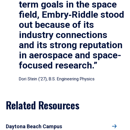
term goals in the space
field, Embry‑Riddle stood
out because of its
industry connections
and its strong reputation
in aerospace and space-
focused research.”
Dori Stein (’27), B.S. Engineering Physics
Related Resources
Daytona Beach Campus