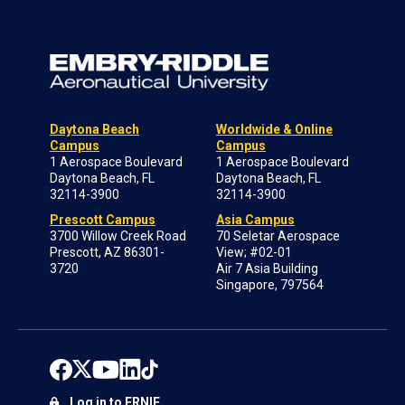
Daytona Beach
Worldwide & Online
Campus
Campus
1 Aerospace Boulevard
1 Aerospace Boulevard
Daytona Beach, FL
Daytona Beach, FL
32114-3900
32114-3900
Prescott Campus
Asia Campus
3700 Willow Creek Road
70 Seletar Aerospace
Prescott, AZ 86301-
View; #02-01
3720
Air 7 Asia Building
Singapore, 797564
Log in to ERNIE