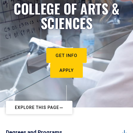
COLLEGE OF ARTS &
SCIENCES
GET INFO
APPLY
EXPLORE THIS PAGE
Degrees and Programs