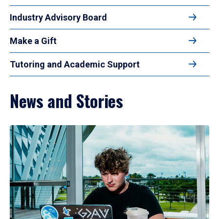
Industry Advisory Board
Make a Gift
Tutoring and Academic Support
News and Stories