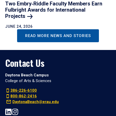
Two Embry‑Riddle Faculty Members Earn
Fulbright Awards for International
Projects
JUNE 24, 2026
READ MORE NEWS AND STORIES
Contact Us
Daytona Beach Campus
College of Arts & Sciences
386-226-6100
800-862-2416
DaytonaBeach@erau.edu