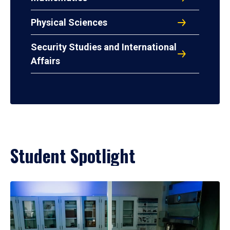
Physical Sciences
Security Studies and International
Affairs
Student Spotlight