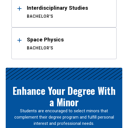
Interdisciplinary Studies
BACHELOR'S
Space Physics
BACHELOR'S
Enhance Your Degree With
a Minor
Students are encouraged to select minors that
complement their degree program and fulfill personal
interest and professional needs.