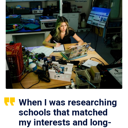
When I was researching
schools that matched
my interests and long-