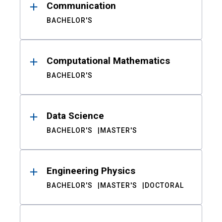
Communication
BACHELOR'S
Computational Mathematics
BACHELOR'S
Data Science
BACHELOR'S
MASTER'S
Engineering Physics
BACHELOR'S
MASTER'S
DOCTORAL