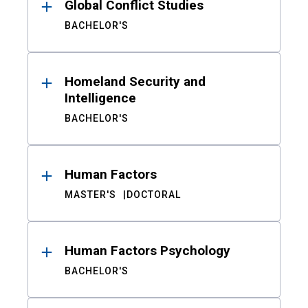
Global Conflict Studies
BACHELOR'S
Homeland Security and
Intelligence
BACHELOR'S
Human Factors
MASTER'S
DOCTORAL
Human Factors Psychology
BACHELOR'S