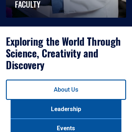
FACULTY
Exploring the World Through
Science, Creativity and
Discovery
Use
About Us
left/right
arrows
to
Leadership
navigate
between
tabs.
Events
Use