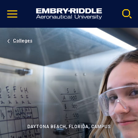
Pause
Skip
video
Navigation
Colleges
DAYTONA BEACH, FLORIDA, CAMPUS