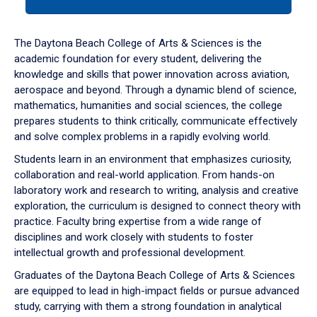
tab
or
down
The Daytona Beach College of Arts & Sciences is the
arrow
academic foundation for every student, delivering the
to
knowledge and skills that power innovation across aviation,
enter
aerospace and beyond. Through a dynamic blend of science,
a
mathematics, humanities and social sciences, the college
tabpanel.
prepares students to think critically, communicate effectively
and solve complex problems in a rapidly evolving world.
Students learn in an environment that emphasizes curiosity,
collaboration and real-world application. From hands-on
laboratory work and research to writing, analysis and creative
exploration, the curriculum is designed to connect theory with
practice. Faculty bring expertise from a wide range of
disciplines and work closely with students to foster
intellectual growth and professional development.
Graduates of the Daytona Beach College of Arts & Sciences
are equipped to lead in high-impact fields or pursue advanced
study, carrying with them a strong foundation in analytical