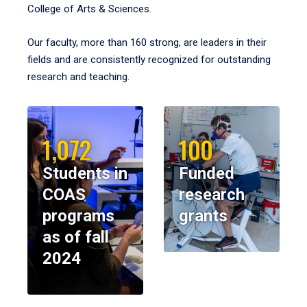
College of Arts & Sciences.
Our faculty, more than 160 strong, are leaders in their
fields and are consistently recognized for outstanding
research and teaching.
1,072
100
Students in
Funded
COAS
research
programs
grants
as of fall
2024