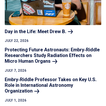
Day in the Life: Meet Drew
B.
JULY 22, 2026
Protecting Future Astronauts: Embry‑Riddle
Researchers Study Radiation Effects on
Micro Human
Organs
JULY 7, 2026
Embry‑Riddle Professor Takes on Key U.S.
Role in International Astronomy
Organization
JULY 1, 2026