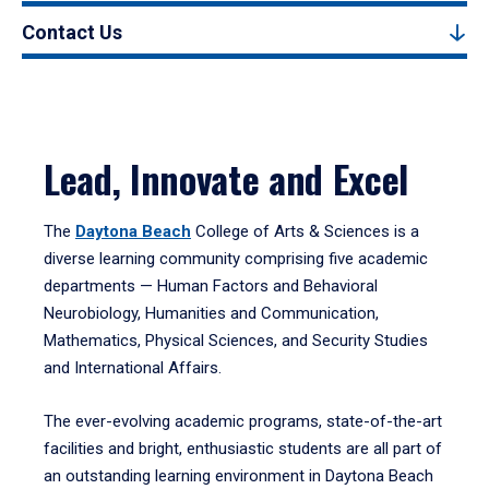
Contact Us
Lead, Innovate and Excel
The
Daytona Beach
College of Arts & Sciences is a
diverse learning community comprising five academic
departments — Human Factors and Behavioral
Neurobiology, Humanities and Communication,
Mathematics, Physical Sciences, and Security Studies
and International Affairs.
The ever-evolving academic programs, state-of-the-art
facilities and bright, enthusiastic students are all part of
an outstanding learning environment in Daytona Beach