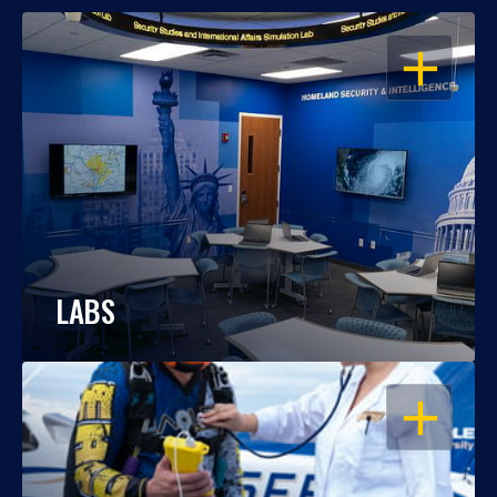
OPEN
LABS
OPEN