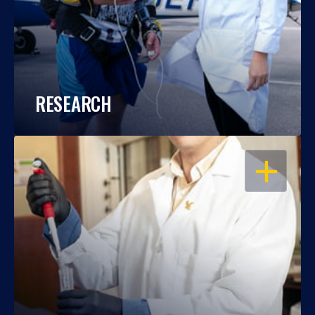
RESEARCH
OPEN