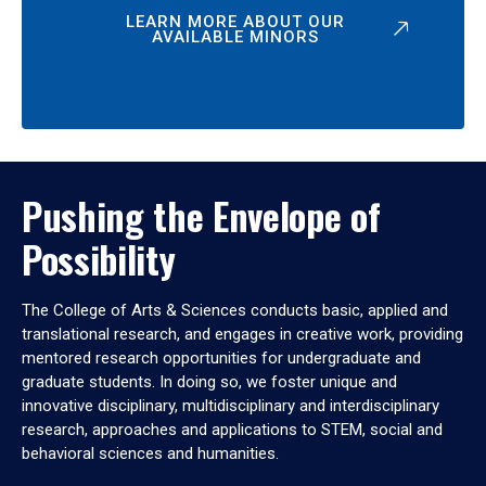
LEARN MORE ABOUT OUR
AVAILABLE MINORS
Pushing the Envelope of
Possibility
The College of Arts & Sciences conducts basic, applied and
translational research, and engages in creative work, providing
mentored research opportunities for undergraduate and
graduate students. In doing so, we foster unique and
innovative disciplinary, multidisciplinary and interdisciplinary
research, approaches and applications to STEM, social and
behavioral sciences and humanities.