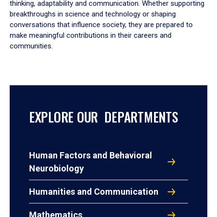
thinking, adaptability and communication. Whether supporting
breakthroughs in science and technology or shaping
conversations that influence society, they are prepared to
make meaningful contributions in their careers and
communities.
EXPLORE OUR DEPARTMENTS
Human Factors and Behavioral
Neurobiology
Humanities and Communication
Mathematics