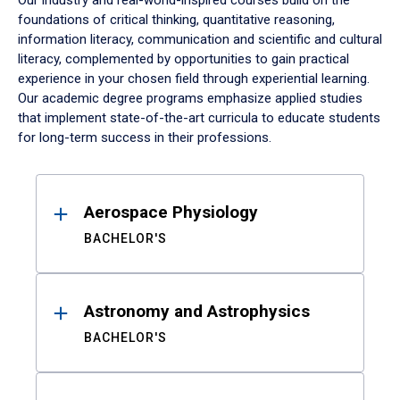
Our industry and real-world-inspired courses build on the
foundations of critical thinking, quantitative reasoning,
information literacy, communication and scientific and cultural
literacy, complemented by opportunities to gain practical
experience in your chosen field through experiential learning.
Our academic degree programs emphasize applied studies
that implement state-of-the-art curricula to educate students
for long-term success in their professions.
Results
Aerospace Physiology
BACHELOR'S
Astronomy and Astrophysics
BACHELOR'S