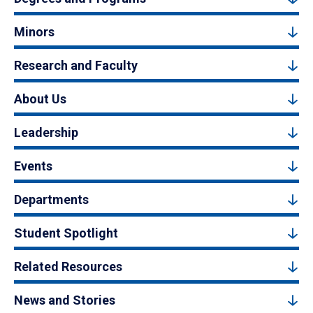
Minors
Research and Faculty
About Us
Leadership
Events
Departments
Student Spotlight
Related Resources
News and Stories