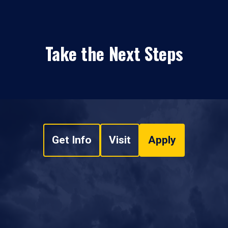
Take the Next Steps
Get Info
Visit
Apply