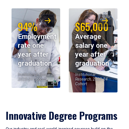
94%
$65,000
Employment
Average
rate one
salary one
year after
year after
graduation
graduation
Institutional Research,
Institutional
2023-24 Cohort
Research, 2023-24
Cohort
Innovative Degree Programs