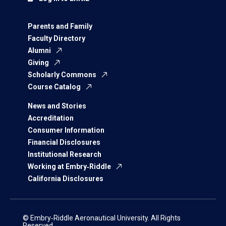
Parents and Family
Faculty Directory
Alumni
Giving
Scholarly Commons
Course Catalog
News and Stories
Accreditation
Consumer Information
Financial Disclosures
Institutional Research
Working at Embry‑Riddle
California Disclosures
© Embry‑Riddle Aeronautical University. All Rights
Reserved.