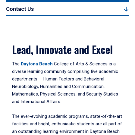
Contact Us
Lead, Innovate and Excel
The
Daytona Beach
College of Arts & Sciences is a
diverse learning community comprising five academic
departments — Human Factors and Behavioral
Neurobiology, Humanities and Communication,
Mathematics, Physical Sciences, and Security Studies
and International Affairs.
The ever-evolving academic programs, state-of-the-art
facilities and bright, enthusiastic students are all part of
an outstanding learning environment in Daytona Beach