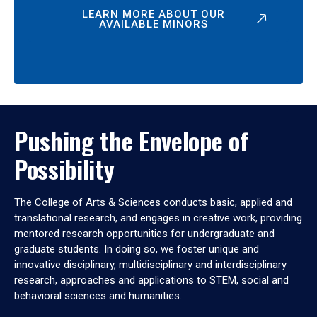
LEARN MORE ABOUT OUR
AVAILABLE MINORS
Pushing the Envelope of
Possibility
The College of Arts & Sciences conducts basic, applied and
translational research, and engages in creative work, providing
mentored research opportunities for undergraduate and
graduate students. In doing so, we foster unique and
innovative disciplinary, multidisciplinary and interdisciplinary
research, approaches and applications to STEM, social and
behavioral sciences and humanities.