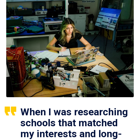
When I was researching
schools that matched
my interests and long-