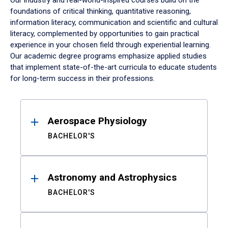
Our industry and real-world-inspired courses build on the
foundations of critical thinking, quantitative reasoning,
information literacy, communication and scientific and cultural
literacy, complemented by opportunities to gain practical
experience in your chosen field through experiential learning.
Our academic degree programs emphasize applied studies
that implement state-of-the-art curricula to educate students
for long-term success in their professions.
Results
Aerospace Physiology
BACHELOR'S
Astronomy and Astrophysics
BACHELOR'S