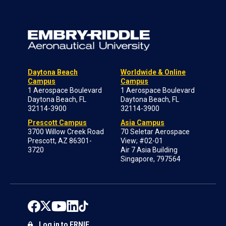
Daytona Beach
Worldwide & Online
Campus
Campus
1 Aerospace Boulevard
1 Aerospace Boulevard
Daytona Beach, FL
Daytona Beach, FL
32114-3900
32114-3900
Prescott Campus
Asia Campus
3700 Willow Creek Road
70 Seletar Aerospace
Prescott, AZ 86301-
View; #02-01
3720
Air 7 Asia Building
Singapore, 797564
Log in to ERNIE