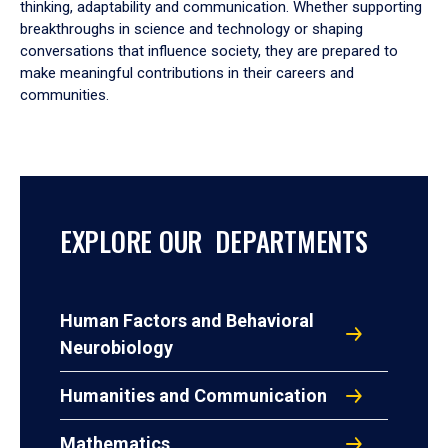
thinking, adaptability and communication. Whether supporting
breakthroughs in science and technology or shaping
conversations that influence society, they are prepared to
make meaningful contributions in their careers and
communities.
EXPLORE OUR DEPARTMENTS
Human Factors and Behavioral
Neurobiology
Humanities and Communication
Mathematics