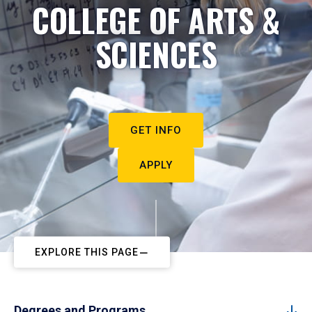
COLLEGE OF ARTS &
SCIENCES
GET INFO
APPLY
EXPLORE THIS PAGE
Degrees and Programs