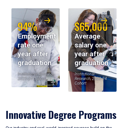
94%
$65,000
Employment
Average
rate one
salary one
year after
year after
graduation
graduation
Institutional Research,
Institutional
2023-24 Cohort
Research, 2023-24
Cohort
Innovative Degree Programs