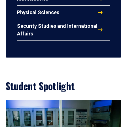
Physical Sciences
Security Studies and International
Affairs
Student Spotlight