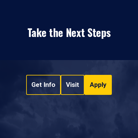
Take the Next Steps
Get Info
Visit
Apply