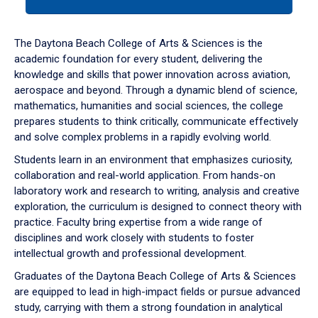
tab
or
down
The Daytona Beach College of Arts & Sciences is the
arrow
academic foundation for every student, delivering the
to
knowledge and skills that power innovation across aviation,
enter
aerospace and beyond. Through a dynamic blend of science,
a
mathematics, humanities and social sciences, the college
tabpanel.
prepares students to think critically, communicate effectively
and solve complex problems in a rapidly evolving world.
Students learn in an environment that emphasizes curiosity,
collaboration and real-world application. From hands-on
laboratory work and research to writing, analysis and creative
exploration, the curriculum is designed to connect theory with
practice. Faculty bring expertise from a wide range of
disciplines and work closely with students to foster
intellectual growth and professional development.
Graduates of the Daytona Beach College of Arts & Sciences
are equipped to lead in high-impact fields or pursue advanced
study, carrying with them a strong foundation in analytical