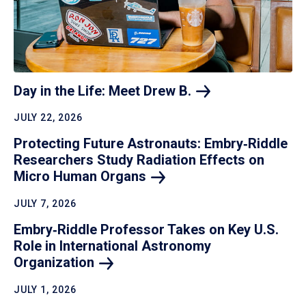
Day in the Life: Meet Drew
B.
JULY 22, 2026
Protecting Future Astronauts: Embry‑Riddle
Researchers Study Radiation Effects on
Micro Human
Organs
JULY 7, 2026
Embry‑Riddle Professor Takes on Key U.S.
Role in International Astronomy
Organization
JULY 1, 2026