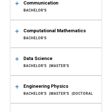
Communication
BACHELOR'S
Computational Mathematics
BACHELOR'S
Data Science
BACHELOR'S
MASTER'S
Engineering Physics
BACHELOR'S
MASTER'S
DOCTORAL