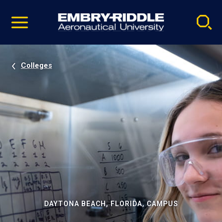
Pause
Skip
video
Navigation
Colleges
DAYTONA BEACH, FLORIDA, CAMPUS