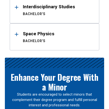
Interdisciplinary Studies
BACHELOR'S
Space Physics
BACHELOR'S
Enhance Your Degree With
a Minor
Students are encouraged to select minors that
complement their degree program and fulfill personal
interest and professional needs.