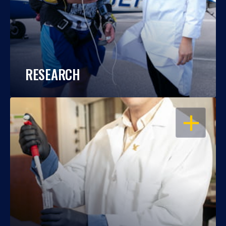
RESEARCH
OPEN