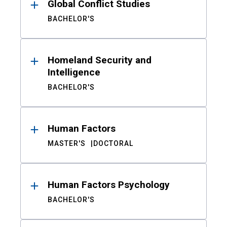
Global Conflict Studies
BACHELOR'S
Homeland Security and
Intelligence
BACHELOR'S
Human Factors
MASTER'S
DOCTORAL
Human Factors Psychology
BACHELOR'S