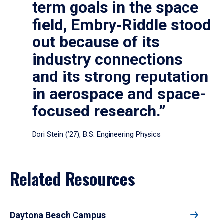
term goals in the space
field, Embry‑Riddle stood
out because of its
industry connections
and its strong reputation
in aerospace and space-
focused research.”
Dori Stein (’27), B.S. Engineering Physics
Related Resources
Daytona Beach Campus