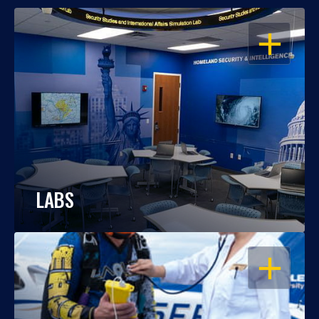
OPEN
LABS
OPEN