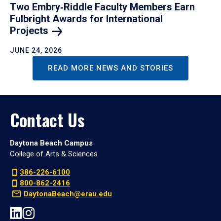
Two Embry‑Riddle Faculty Members Earn
Fulbright Awards for International
Projects
JUNE 24, 2026
READ MORE NEWS AND STORIES
Contact Us
Daytona Beach Campus
College of Arts & Sciences
386-226-6100
800-862-2416
DaytonaBeach@erau.edu