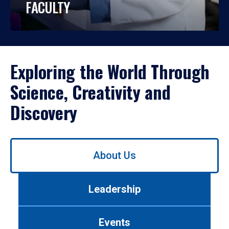
FACULTY
Exploring the World Through
Science, Creativity and
Discovery
Use
About Us
left/right
arrows
to
Leadership
navigate
between
tabs.
Events
Use