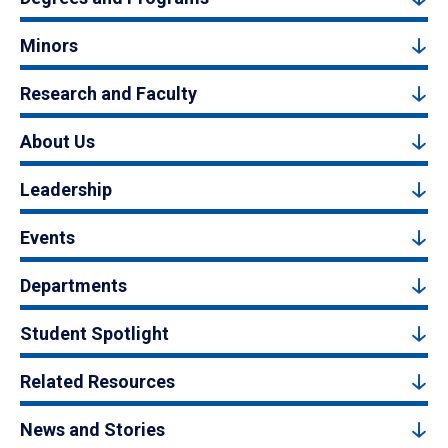
Minors
Research and Faculty
About Us
Leadership
Events
Departments
Student Spotlight
Related Resources
News and Stories