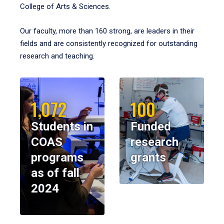
College of Arts & Sciences.
Our faculty, more than 160 strong, are leaders in their
fields and are consistently recognized for outstanding
research and teaching.
1,072
100
Students in
Funded
COAS
research
programs
grants
as of fall
2024