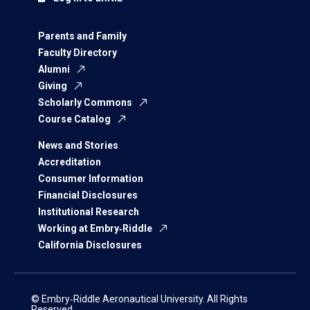
Parents and Family
Faculty Directory
Alumni
Giving
Scholarly Commons
Course Catalog
News and Stories
Accreditation
Consumer Information
Financial Disclosures
Institutional Research
Working at Embry‑Riddle
California Disclosures
© Embry‑Riddle Aeronautical University. All Rights
Reserved.