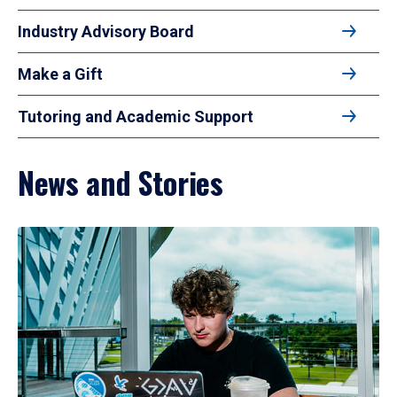
Industry Advisory Board
Make a Gift
Tutoring and Academic Support
News and Stories