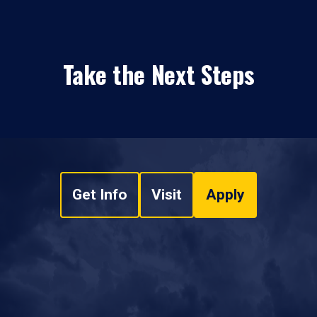
Take the Next Steps
Get Info
Visit
Apply