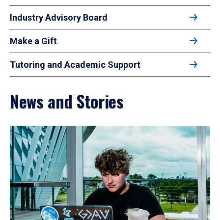
Industry Advisory Board
Make a Gift
Tutoring and Academic Support
News and Stories