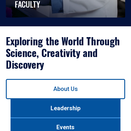
FACULTY
Exploring the World Through
Science, Creativity and
Discovery
Use
About Us
left/right
arrows
to
Leadership
navigate
between
tabs.
Events
Use