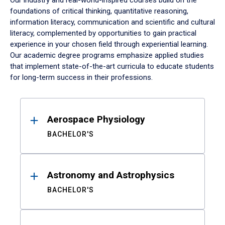
Our industry and real-world-inspired courses build on the
foundations of critical thinking, quantitative reasoning,
information literacy, communication and scientific and cultural
literacy, complemented by opportunities to gain practical
experience in your chosen field through experiential learning.
Our academic degree programs emphasize applied studies
that implement state-of-the-art curricula to educate students
for long-term success in their professions.
Results
Aerospace Physiology
BACHELOR'S
Astronomy and Astrophysics
BACHELOR'S