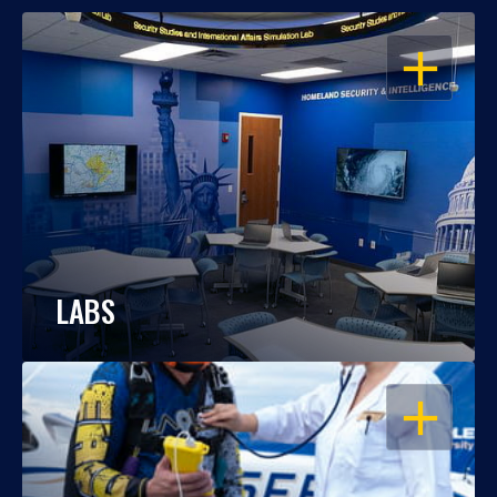
OPEN
LABS
OPEN