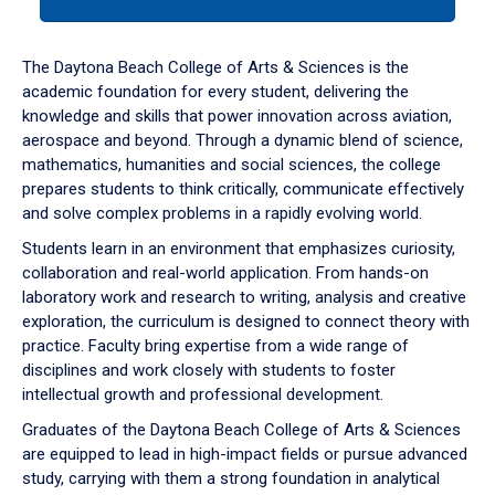
tab
or
down
The Daytona Beach College of Arts & Sciences is the
arrow
academic foundation for every student, delivering the
to
knowledge and skills that power innovation across aviation,
enter
aerospace and beyond. Through a dynamic blend of science,
a
mathematics, humanities and social sciences, the college
tabpanel.
prepares students to think critically, communicate effectively
and solve complex problems in a rapidly evolving world.
Students learn in an environment that emphasizes curiosity,
collaboration and real-world application. From hands-on
laboratory work and research to writing, analysis and creative
exploration, the curriculum is designed to connect theory with
practice. Faculty bring expertise from a wide range of
disciplines and work closely with students to foster
intellectual growth and professional development.
Graduates of the Daytona Beach College of Arts & Sciences
are equipped to lead in high-impact fields or pursue advanced
study, carrying with them a strong foundation in analytical