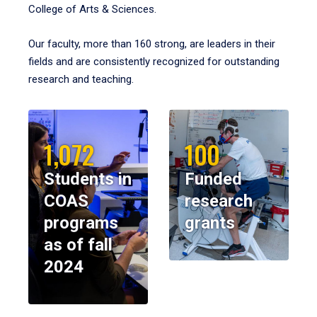
College of Arts & Sciences.
Our faculty, more than 160 strong, are leaders in their
fields and are consistently recognized for outstanding
research and teaching.
1,072
100
Students in
Funded
COAS
research
programs
grants
as of fall
2024