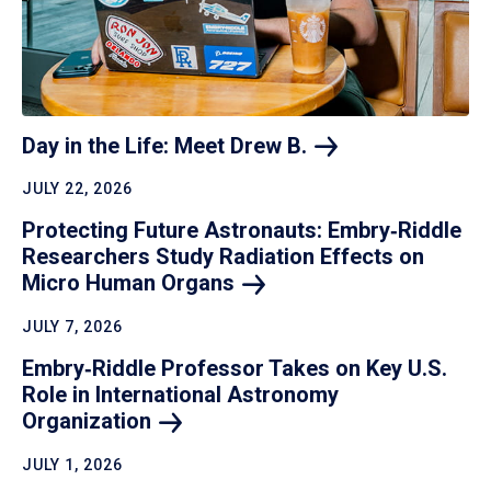
Day in the Life: Meet Drew
B.
JULY 22, 2026
Protecting Future Astronauts: Embry‑Riddle
Researchers Study Radiation Effects on
Micro Human
Organs
JULY 7, 2026
Embry‑Riddle Professor Takes on Key U.S.
Role in International Astronomy
Organization
JULY 1, 2026