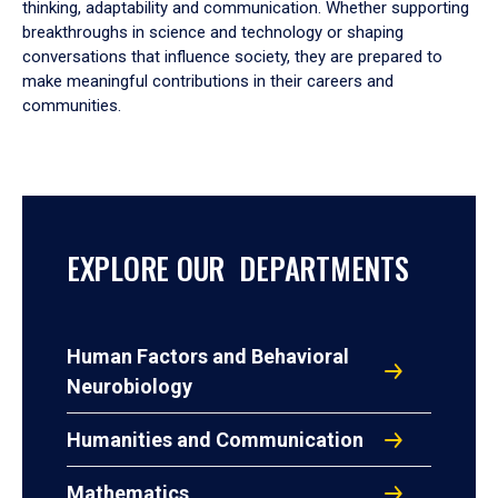
thinking, adaptability and communication. Whether supporting
breakthroughs in science and technology or shaping
conversations that influence society, they are prepared to
make meaningful contributions in their careers and
communities.
EXPLORE OUR DEPARTMENTS
Human Factors and Behavioral
Neurobiology
Humanities and Communication
Mathematics