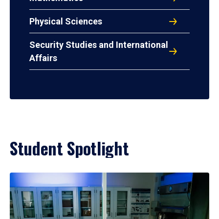
Physical Sciences
Security Studies and International
Affairs
Student Spotlight