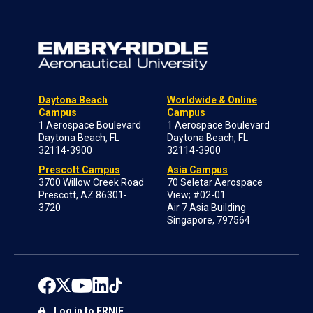
Daytona Beach
Worldwide & Online
Campus
Campus
1 Aerospace Boulevard
1 Aerospace Boulevard
Daytona Beach, FL
Daytona Beach, FL
32114-3900
32114-3900
Prescott Campus
Asia Campus
3700 Willow Creek Road
70 Seletar Aerospace
Prescott, AZ 86301-
View; #02-01
3720
Air 7 Asia Building
Singapore, 797564
Log in to ERNIE