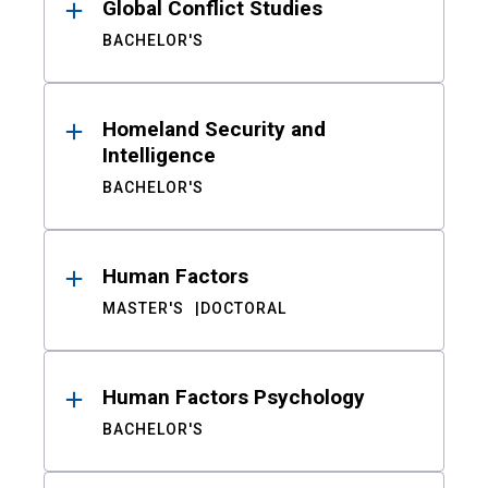
Global Conflict Studies
BACHELOR'S
Homeland Security and
Intelligence
BACHELOR'S
Human Factors
MASTER'S
DOCTORAL
Human Factors Psychology
BACHELOR'S