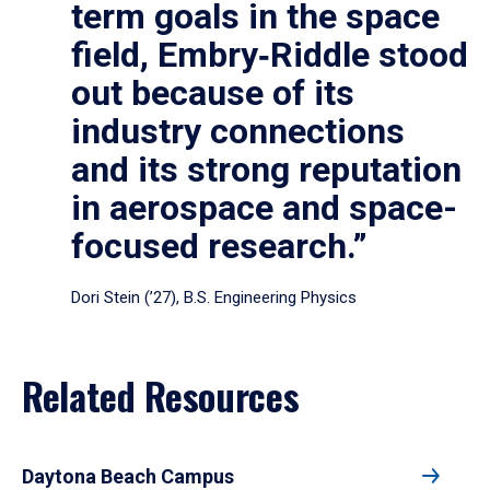
term goals in the space
field, Embry‑Riddle stood
out because of its
industry connections
and its strong reputation
in aerospace and space-
focused research.”
Dori Stein (’27), B.S. Engineering Physics
Related Resources
Daytona Beach Campus