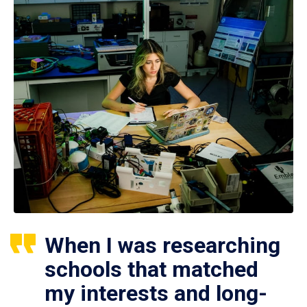
When I was researching
schools that matched
my interests and long-