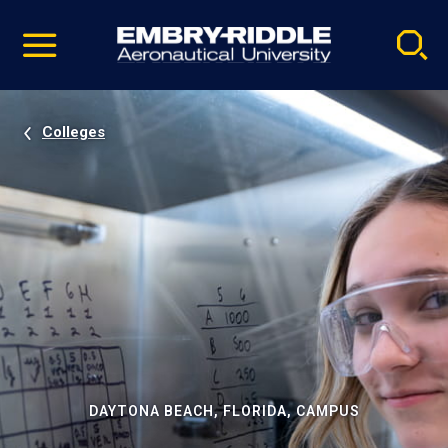
Pause
Skip
video
Navigation
Colleges
DAYTONA BEACH, FLORIDA, CAMPUS