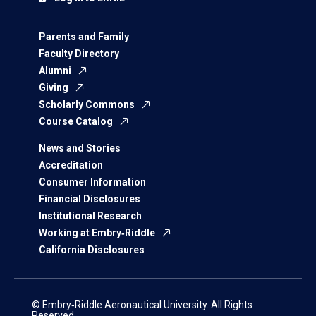
Parents and Family
Faculty Directory
Alumni
Giving
Scholarly Commons
Course Catalog
News and Stories
Accreditation
Consumer Information
Financial Disclosures
Institutional Research
Working at Embry‑Riddle
California Disclosures
© Embry‑Riddle Aeronautical University. All Rights
Reserved.