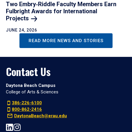
Two Embry‑Riddle Faculty Members Earn
Fulbright Awards for International
Projects
JUNE 24, 2026
READ MORE NEWS AND STORIES
Contact Us
Daytona Beach Campus
College of Arts & Sciences
386-226-6100
800-862-2416
DaytonaBeach@erau.edu