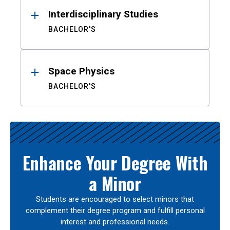
Interdisciplinary Studies
BACHELOR'S
Space Physics
BACHELOR'S
Enhance Your Degree With
a Minor
Students are encouraged to select minors that
complement their degree program and fulfill personal
interest and professional needs.