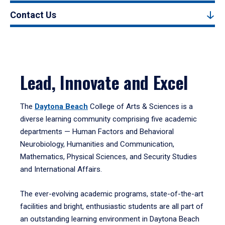
Contact Us
Lead, Innovate and Excel
The
Daytona Beach
College of Arts & Sciences is a
diverse learning community comprising five academic
departments — Human Factors and Behavioral
Neurobiology, Humanities and Communication,
Mathematics, Physical Sciences, and Security Studies
and International Affairs.
The ever-evolving academic programs, state-of-the-art
facilities and bright, enthusiastic students are all part of
an outstanding learning environment in Daytona Beach