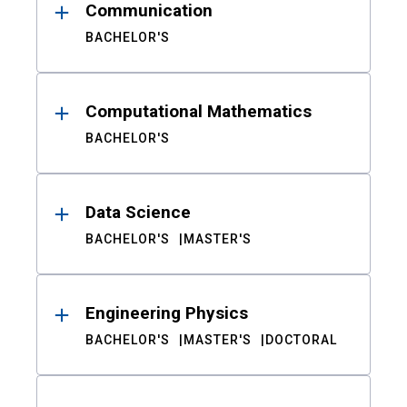
Communication
BACHELOR'S
Computational Mathematics
BACHELOR'S
Data Science
BACHELOR'S
MASTER'S
Engineering Physics
BACHELOR'S
MASTER'S
DOCTORAL