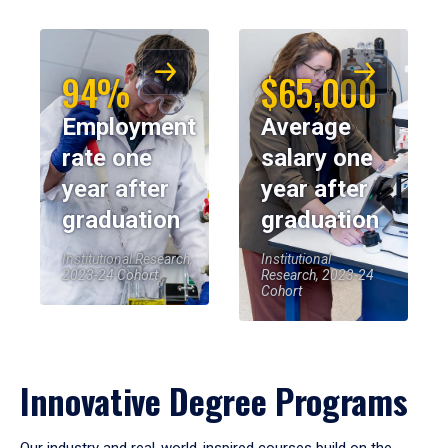
94%
$65,000
Employment
Average
rate one
salary one
year after
year after
graduation
graduation
Institutional Research,
Institutional
2023-24 Cohort
Research, 2023-24
Cohort
Innovative Degree Programs