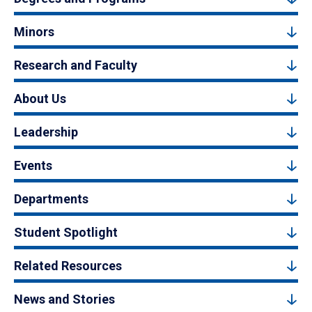
Minors
Research and Faculty
About Us
Leadership
Events
Departments
Student Spotlight
Related Resources
News and Stories