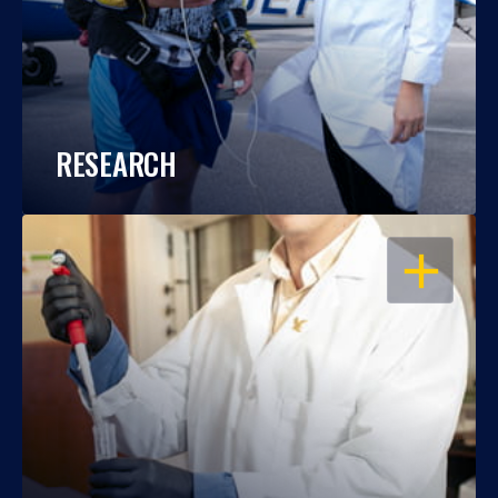
RESEARCH
OPEN