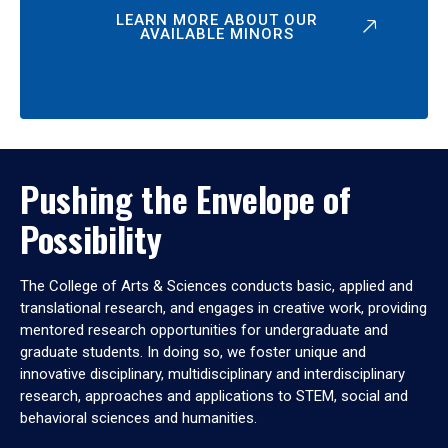
LEARN MORE ABOUT OUR
AVAILABLE MINORS
Pushing the Envelope of
Possibility
The College of Arts & Sciences conducts basic, applied and
translational research, and engages in creative work, providing
mentored research opportunities for undergraduate and
graduate students. In doing so, we foster unique and
innovative disciplinary, multidisciplinary and interdisciplinary
research, approaches and applications to STEM, social and
behavioral sciences and humanities.