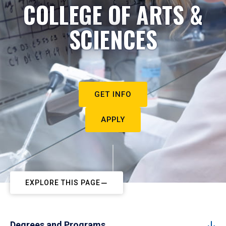
COLLEGE OF ARTS &
SCIENCES
GET INFO
APPLY
EXPLORE THIS PAGE
Degrees and Programs