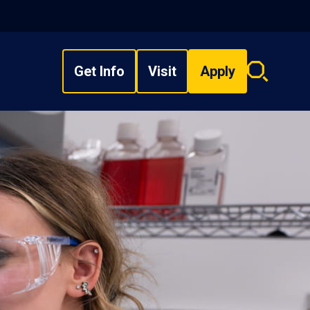
Get Info
Visit
Apply
Search
overlay