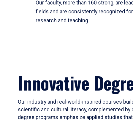
Our faculty, more than 160 strong, are lead
fields and are consistently recognized fo
research and teaching.
Innovative Degr
Our industry and real-world-inspired courses build
scientific and cultural literacy, complemented by 
degree programs emphasize applied studies that i