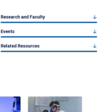
Research and Faculty
Events
Related Resources