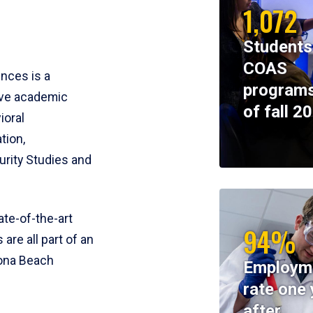
1,072
Students
COAS
ences is a
programs
ive academic
of fall 2
ioral
tion,
rity Studies and
te-of-the-art
94%
 are all part of an
tona Beach
Employm
rate one 
after