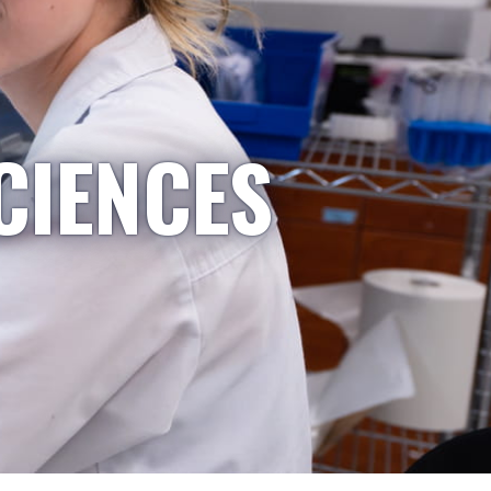
CIENCES