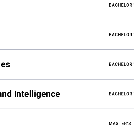
BACHELOR'
BACHELOR'
ies
BACHELOR'
nd Intelligence
BACHELOR'
MASTER'S