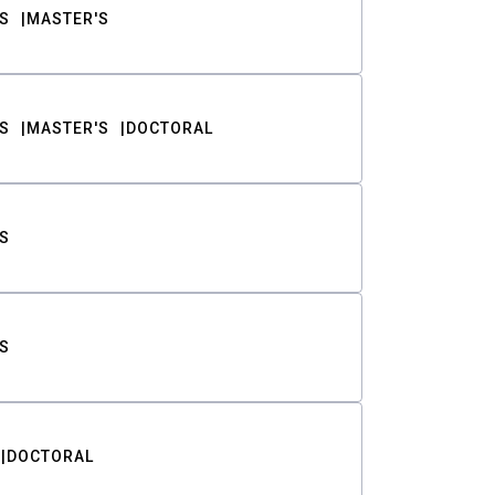
S
MASTER'S
S
MASTER'S
DOCTORAL
S
S
DOCTORAL