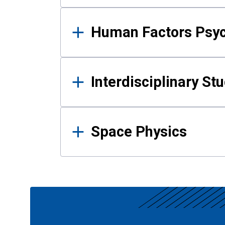
Human Factors Psy
Interdisciplinary St
Space Physics