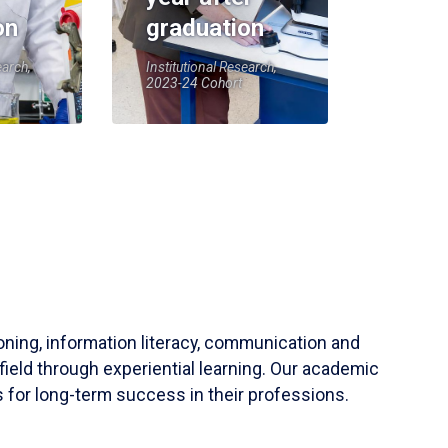
on
graduation
earch,
Institutional Research,
2023-24 Cohort
soning, information literacy, communication and
field through experiential learning. Our academic
 for long-term success in their professions.