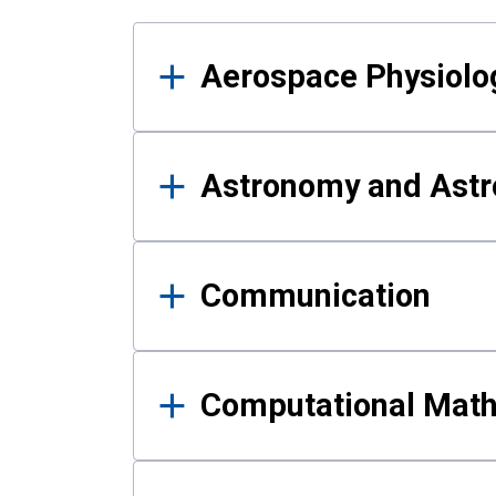
Results
Aerospace Physiolo
Astronomy and Astr
Communication
Computational Mat