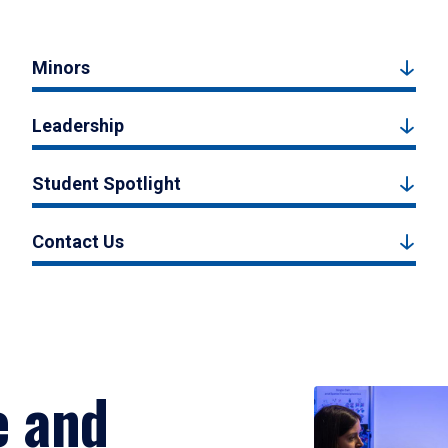
Minors
Leadership
Student Spotlight
Contact Us
e and