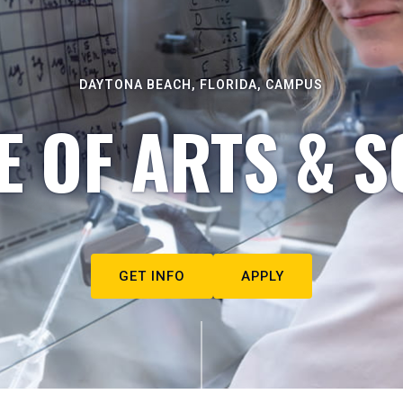
DAYTONA BEACH, FLORIDA, CAMPUS
E OF ARTS & S
GET INFO
APPLY