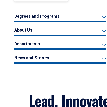
Degrees and Programs
About Us
Departments
News and Stories
Lead, Innovat