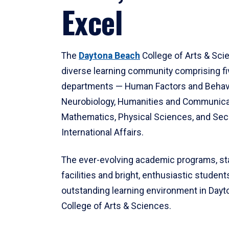
Excel
The
Daytona Beach
College of Arts & Sci
diverse learning community comprising f
departments — Human Factors and Behav
Neurobiology, Humanities and Communica
Mathematics, Physical Sciences, and Secu
International Affairs.
The ever-evolving academic programs, sta
facilities and bright, enthusiastic students
outstanding learning environment in Day
College of Arts & Sciences.