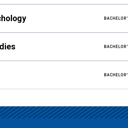
chology
BACHELOR'
udies
BACHELOR'
BACHELOR'