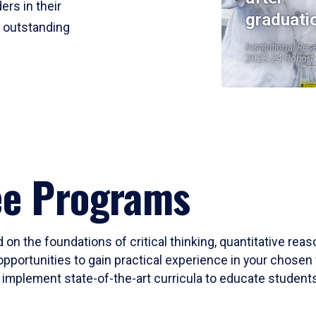
ers in their
graduati
r outstanding
Institutional Res
2023-24 Cohort
ee Programs
 on the foundations of critical thinking, quantitative rea
opportunities to gain practical experience in your chosen 
mplement state-of-the-art curricula to educate students