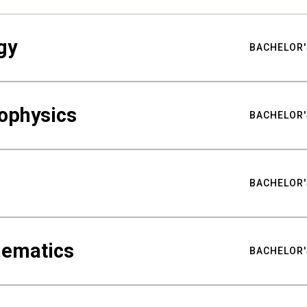
gy
BACHELOR'
ophysics
BACHELOR'
BACHELOR'
hematics
BACHELOR'