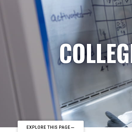
COLLEG
EXPLORE THIS PAGE