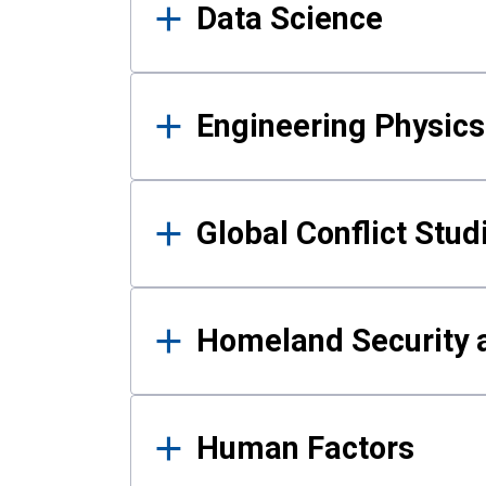
Data Science
Engineering Physics
Global Conflict Stud
Homeland Security a
Human Factors