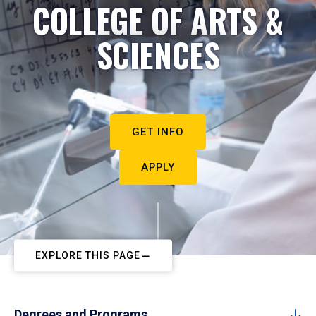
COLLEGE OF ARTS &
SCIENCES
GET INFO
APPLY
EXPLORE THIS PAGE
Degrees and Programs