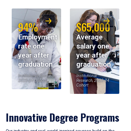
94%
$65,000
Employment
Average
rate one
salary one
year after
year after
graduation
graduation
Institutional Research,
Institutional
2023-24 Cohort
Research, 2023-24
Cohort
Innovative Degree Programs