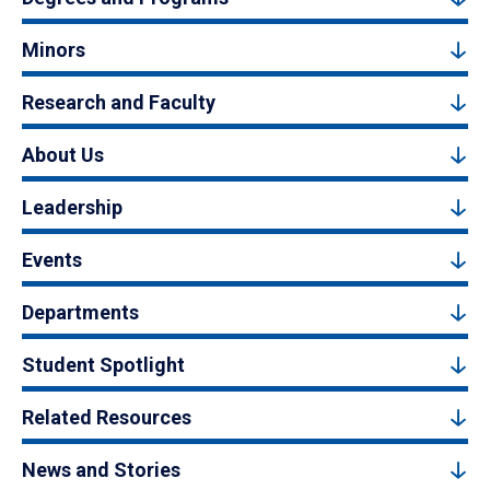
Minors
Research and Faculty
About Us
Leadership
Events
Departments
Student Spotlight
Related Resources
News and Stories