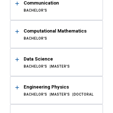
Communication
BACHELOR'S
Computational Mathematics
BACHELOR'S
Data Science
BACHELOR'S
MASTER'S
Engineering Physics
BACHELOR'S
MASTER'S
DOCTORAL