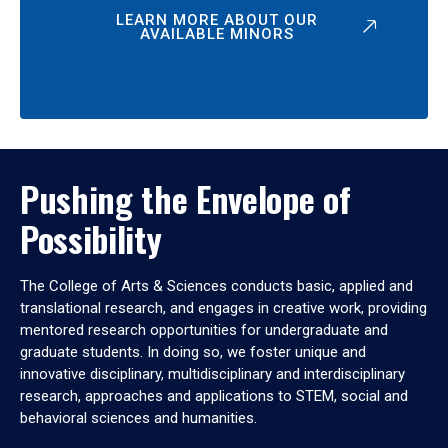
LEARN MORE ABOUT OUR
AVAILABLE MINORS
Pushing the Envelope of
Possibility
The College of Arts & Sciences conducts basic, applied and
translational research, and engages in creative work, providing
mentored research opportunities for undergraduate and
graduate students. In doing so, we foster unique and
innovative disciplinary, multidisciplinary and interdisciplinary
research, approaches and applications to STEM, social and
behavioral sciences and humanities.