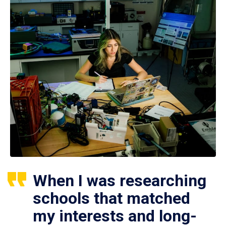
When I was researching
schools that matched
my interests and long-