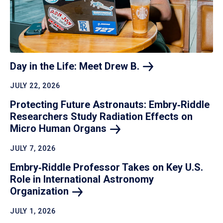
Day in the Life: Meet Drew
B.
JULY 22, 2026
Protecting Future Astronauts: Embry‑Riddle
Researchers Study Radiation Effects on
Micro Human
Organs
JULY 7, 2026
Embry‑Riddle Professor Takes on Key U.S.
Role in International Astronomy
Organization
JULY 1, 2026