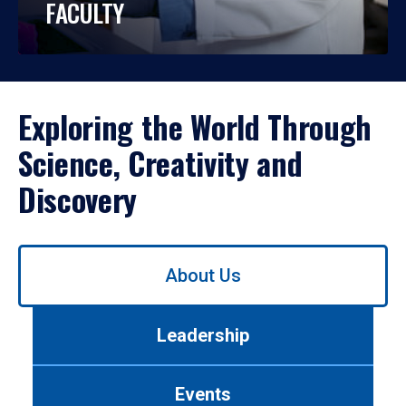
FACULTY
Exploring the World Through
Science, Creativity and
Discovery
Use
About Us
left/right
arrows
to
Leadership
navigate
between
tabs.
Events
Use