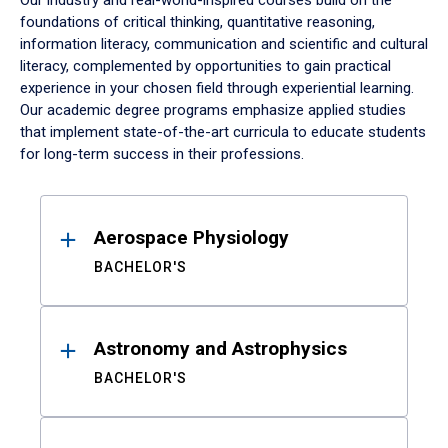
Our industry and real-world-inspired courses build on the
foundations of critical thinking, quantitative reasoning,
information literacy, communication and scientific and cultural
literacy, complemented by opportunities to gain practical
experience in your chosen field through experiential learning.
Our academic degree programs emphasize applied studies
that implement state-of-the-art curricula to educate students
for long-term success in their professions.
Results
Aerospace Physiology
BACHELOR'S
Astronomy and Astrophysics
BACHELOR'S