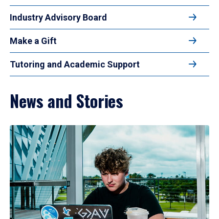
Industry Advisory Board
Make a Gift
Tutoring and Academic Support
News and Stories