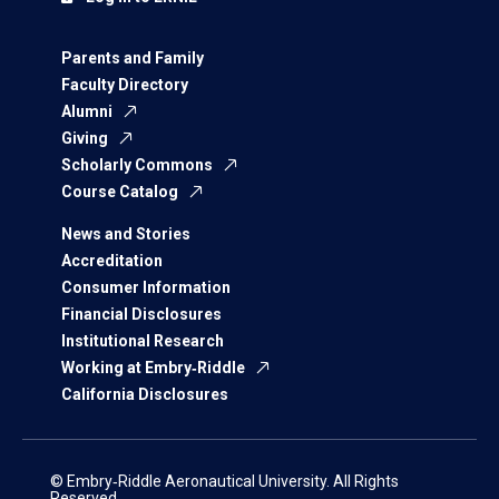
Parents and Family
Faculty Directory
Alumni
Giving
Scholarly Commons
Course Catalog
News and Stories
Accreditation
Consumer Information
Financial Disclosures
Institutional Research
Working at Embry‑Riddle
California Disclosures
© Embry‑Riddle Aeronautical University. All Rights
Reserved.