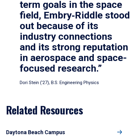
term goals in the space
field, Embry‑Riddle stood
out because of its
industry connections
and its strong reputation
in aerospace and space-
focused research.”
Dori Stein (’27), B.S. Engineering Physics
Related Resources
Daytona Beach Campus