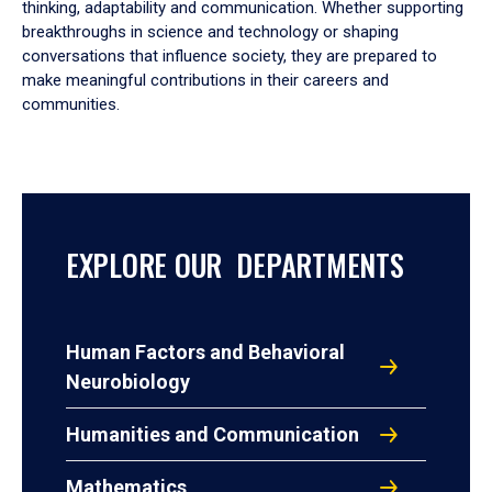
thinking, adaptability and communication. Whether supporting
breakthroughs in science and technology or shaping
conversations that influence society, they are prepared to
make meaningful contributions in their careers and
communities.
EXPLORE OUR DEPARTMENTS
Human Factors and Behavioral
Neurobiology
Humanities and Communication
Mathematics