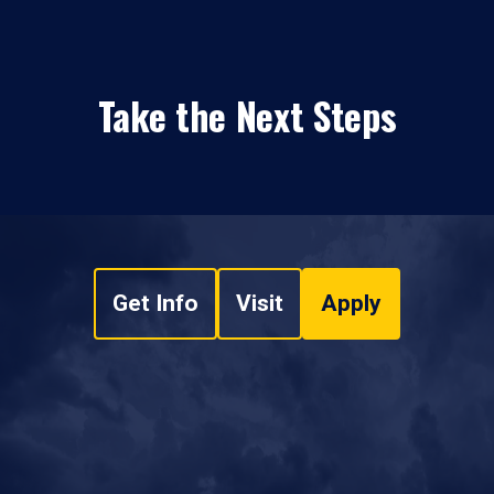
Take the Next Steps
Get Info
Visit
Apply