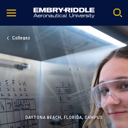
Pause
Skip
video
Navigation
Colleges
DAYTONA BEACH, FLORIDA, CAMPUS