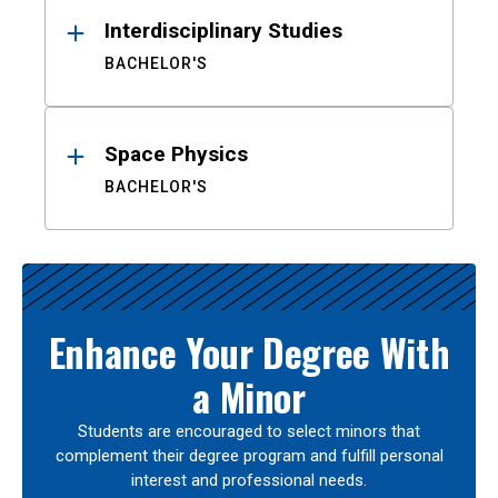
Interdisciplinary Studies
BACHELOR'S
Space Physics
BACHELOR'S
Enhance Your Degree With
a Minor
Students are encouraged to select minors that
complement their degree program and fulfill personal
interest and professional needs.