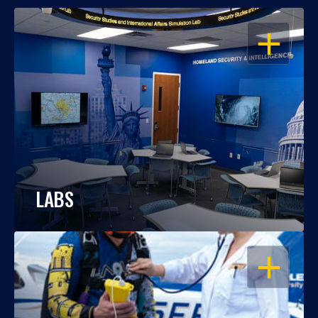
OPEN
LABS
OPEN