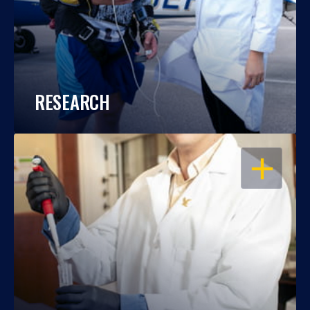
RESEARCH
OPEN