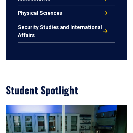
Physical Sciences
Security Studies and International
Affairs
Student Spotlight