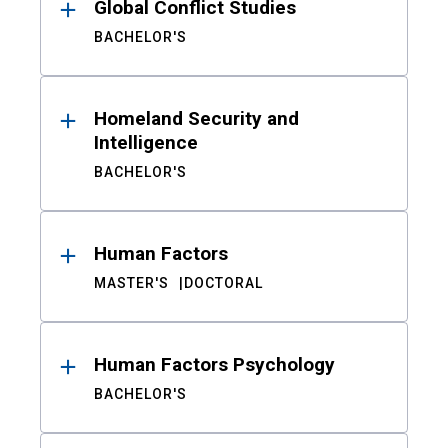
Global Conflict Studies
BACHELOR'S
Homeland Security and
Intelligence
BACHELOR'S
Human Factors
MASTER'S
DOCTORAL
Human Factors Psychology
BACHELOR'S