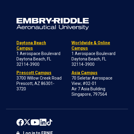
Daytona Beach
Worldwide & Online
Campus
Campus
1 Aerospace Boulevard
1 Aerospace Boulevard
Daytona Beach, FL
Daytona Beach, FL
32114-3900
32114-3900
Prescott Campus
Asia Campus
3700 Willow Creek Road
70 Seletar Aerospace
Prescott, AZ 86301-
View; #02-01
3720
Air 7 Asia Building
Singapore, 797564
Log in to ERNIE