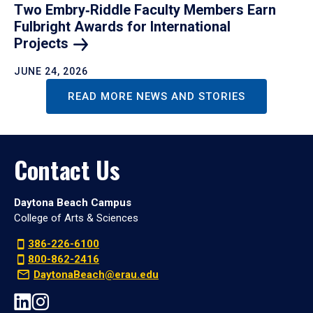
Two Embry‑Riddle Faculty Members Earn
Fulbright Awards for International
Projects
JUNE 24, 2026
READ MORE NEWS AND STORIES
Contact Us
Daytona Beach Campus
College of Arts & Sciences
386-226-6100
800-862-2416
DaytonaBeach@erau.edu