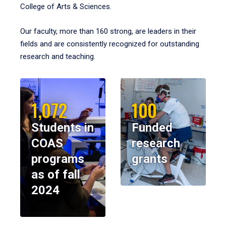
College of Arts & Sciences.
Our faculty, more than 160 strong, are leaders in their
fields and are consistently recognized for outstanding
research and teaching.
1,072
100
Students in
Funded
COAS
research
programs
grants
as of fall
2024