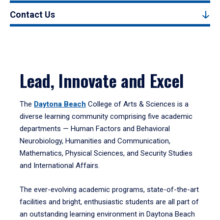
Contact Us
Lead, Innovate and Excel
The
Daytona Beach
College of Arts & Sciences is a
diverse learning community comprising five academic
departments — Human Factors and Behavioral
Neurobiology, Humanities and Communication,
Mathematics, Physical Sciences, and Security Studies
and International Affairs.
The ever-evolving academic programs, state-of-the-art
facilities and bright, enthusiastic students are all part of
an outstanding learning environment in Daytona Beach