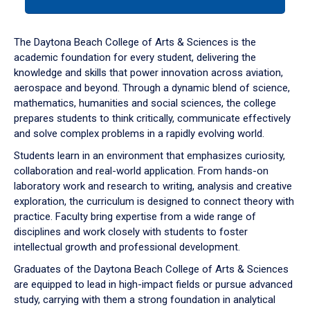
tab
or
down
The Daytona Beach College of Arts & Sciences is the
arrow
academic foundation for every student, delivering the
to
knowledge and skills that power innovation across aviation,
enter
aerospace and beyond. Through a dynamic blend of science,
a
mathematics, humanities and social sciences, the college
tabpanel.
prepares students to think critically, communicate effectively
and solve complex problems in a rapidly evolving world.
Students learn in an environment that emphasizes curiosity,
collaboration and real-world application. From hands-on
laboratory work and research to writing, analysis and creative
exploration, the curriculum is designed to connect theory with
practice. Faculty bring expertise from a wide range of
disciplines and work closely with students to foster
intellectual growth and professional development.
Graduates of the Daytona Beach College of Arts & Sciences
are equipped to lead in high-impact fields or pursue advanced
study, carrying with them a strong foundation in analytical