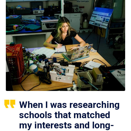
When I was researching
schools that matched
my interests and long-