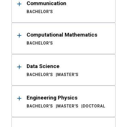
Communication
BACHELOR'S
Computational Mathematics
BACHELOR'S
Data Science
BACHELOR'S
MASTER'S
Engineering Physics
BACHELOR'S
MASTER'S
DOCTORAL