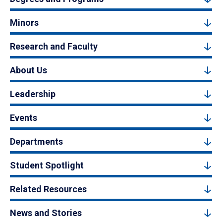
Minors
Research and Faculty
About Us
Leadership
Events
Departments
Student Spotlight
Related Resources
News and Stories