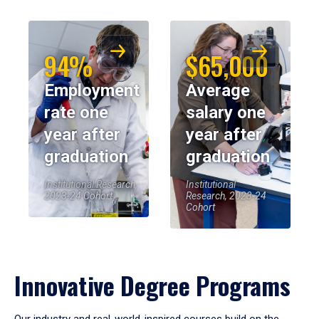
94%
$65,000
Employment
Average
rate one
salary one
year after
year after
graduation
graduation
Institutional Research,
Institutional
2023-24 Cohort
Research, 2023-24
Cohort
Innovative Degree Programs