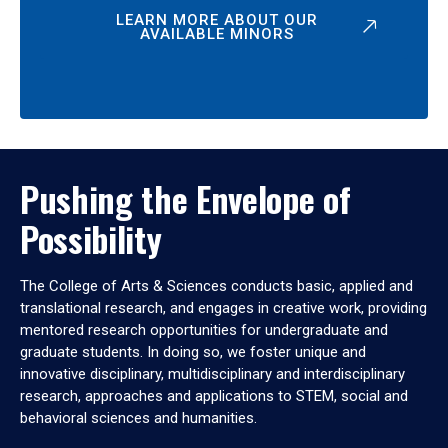
LEARN MORE ABOUT OUR
AVAILABLE MINORS
Pushing the Envelope of
Possibility
The College of Arts & Sciences conducts basic, applied and
translational research, and engages in creative work, providing
mentored research opportunities for undergraduate and
graduate students. In doing so, we foster unique and
innovative disciplinary, multidisciplinary and interdisciplinary
research, approaches and applications to STEM, social and
behavioral sciences and humanities.