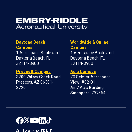
Daytona Beach
Worldwide & Online
Campus
Campus
1 Aerospace Boulevard
1 Aerospace Boulevard
Daytona Beach, FL
Daytona Beach, FL
32114-3900
32114-3900
Prescott Campus
Asia Campus
3700 Willow Creek Road
70 Seletar Aerospace
Prescott, AZ 86301-
View; #02-01
3720
Air 7 Asia Building
Singapore, 797564
Log in to ERNIE