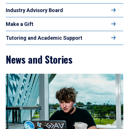
Industry Advisory Board
Make a Gift
Tutoring and Academic Support
News and Stories