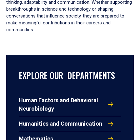
thinking, adaptability and communication. Whether supporting
breakthroughs in science and technology or shaping
conversations that influence society, they are prepared to
make meaningful contributions in their careers and
communities.
EXPLORE OUR DEPARTMENTS
Human Factors and Behavioral
Neurobiology
Humanities and Communication
Mathematics