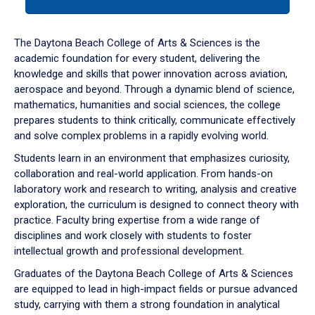
tab
or
down
The Daytona Beach College of Arts & Sciences is the
arrow
academic foundation for every student, delivering the
to
knowledge and skills that power innovation across aviation,
enter
aerospace and beyond. Through a dynamic blend of science,
a
mathematics, humanities and social sciences, the college
tabpanel.
prepares students to think critically, communicate effectively
and solve complex problems in a rapidly evolving world.
Students learn in an environment that emphasizes curiosity,
collaboration and real-world application. From hands-on
laboratory work and research to writing, analysis and creative
exploration, the curriculum is designed to connect theory with
practice. Faculty bring expertise from a wide range of
disciplines and work closely with students to foster
intellectual growth and professional development.
Graduates of the Daytona Beach College of Arts & Sciences
are equipped to lead in high-impact fields or pursue advanced
study, carrying with them a strong foundation in analytical