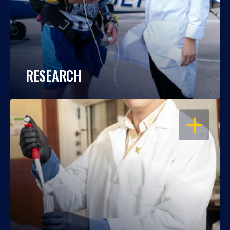
RESEARCH
OPEN