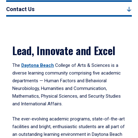
Contact Us
Lead, Innovate and Excel
The
Daytona Beach
College of Arts & Sciences is a
diverse learning community comprising five academic
departments — Human Factors and Behavioral
Neurobiology, Humanities and Communication,
Mathematics, Physical Sciences, and Security Studies
and International Affairs.
The ever-evolving academic programs, state-of-the-art
facilities and bright, enthusiastic students are all part of
an outstanding learning environment in Daytona Beach