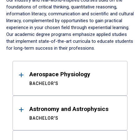
Our industry and real-world-inspired courses build on the
foundations of critical thinking, quantitative reasoning,
information literacy, communication and scientific and cultural
literacy, complemented by opportunities to gain practical
experience in your chosen field through experiential learning.
Our academic degree programs emphasize applied studies
that implement state-of-the-art curricula to educate students
for long-term success in their professions.
Results
Aerospace Physiology
BACHELOR'S
Astronomy and Astrophysics
BACHELOR'S