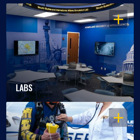
OPEN
LABS
OPEN