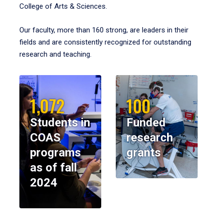
College of Arts & Sciences.
Our faculty, more than 160 strong, are leaders in their
fields and are consistently recognized for outstanding
research and teaching.
1,072
100
Students in
Funded
COAS
research
programs
grants
as of fall
2024