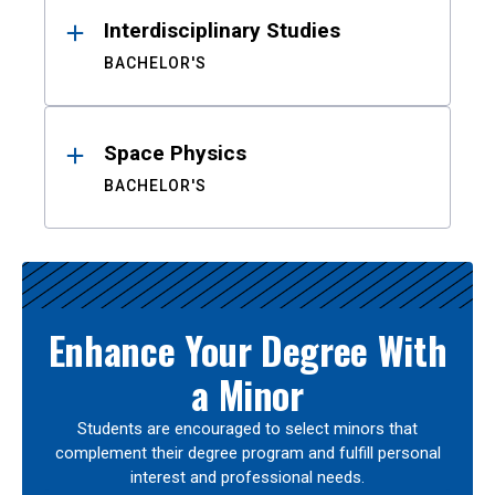
Interdisciplinary Studies
BACHELOR'S
Space Physics
BACHELOR'S
Enhance Your Degree With
a Minor
Students are encouraged to select minors that
complement their degree program and fulfill personal
interest and professional needs.