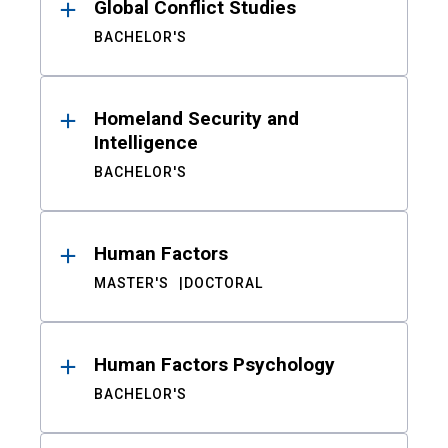
Global Conflict Studies
BACHELOR'S
Homeland Security and
Intelligence
BACHELOR'S
Human Factors
MASTER'S
DOCTORAL
Human Factors Psychology
BACHELOR'S