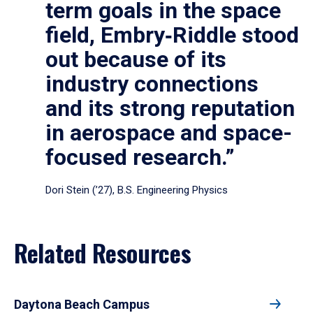
term goals in the space
field, Embry‑Riddle stood
out because of its
industry connections
and its strong reputation
in aerospace and space-
focused research.”
Dori Stein (’27), B.S. Engineering Physics
Related Resources
Daytona Beach Campus