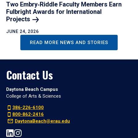
Two Embry‑Riddle Faculty Members Earn
Fulbright Awards for International
Projects
JUNE 24, 2026
READ MORE NEWS AND STORIES
Contact Us
Daytona Beach Campus
College of Arts & Sciences
386-226-6100
800-862-2416
DaytonaBeach@erau.edu