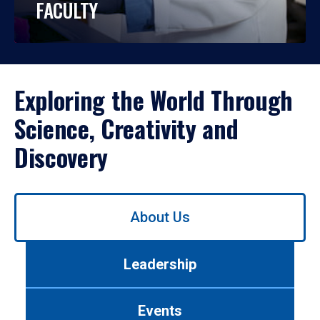
FACULTY
Exploring the World Through
Science, Creativity and
Discovery
Use
About Us
left/right
arrows
to
Leadership
navigate
between
tabs.
Events
Use