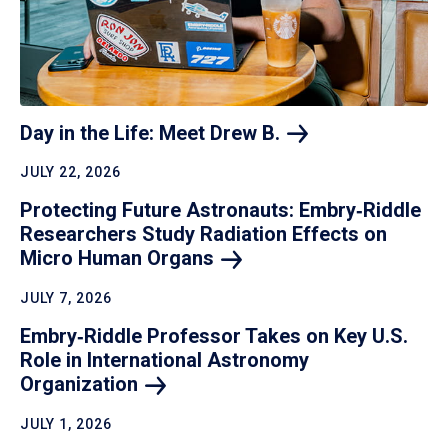
Day in the Life: Meet Drew
B.
JULY 22, 2026
Protecting Future Astronauts: Embry‑Riddle
Researchers Study Radiation Effects on
Micro Human
Organs
JULY 7, 2026
Embry‑Riddle Professor Takes on Key U.S.
Role in International Astronomy
Organization
JULY 1, 2026