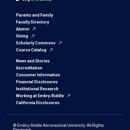
Parents and Family
Faculty Directory
Alumni
Giving
Scholarly Commons
Course Catalog
News and Stories
Accreditation
Consumer Information
Financial Disclosures
Institutional Research
Working at Embry‑Riddle
California Disclosures
© Embry‑Riddle Aeronautical University. All Rights
Reserved.