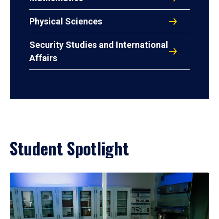
Physical Sciences
Security Studies and International
Affairs
Student Spotlight