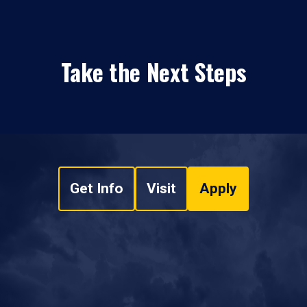
Take the Next Steps
Get Info
Visit
Apply