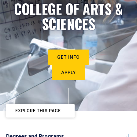
COLLEGE OF ARTS &
SCIENCES
GET INFO
APPLY
EXPLORE THIS PAGE
Degrees and Programs