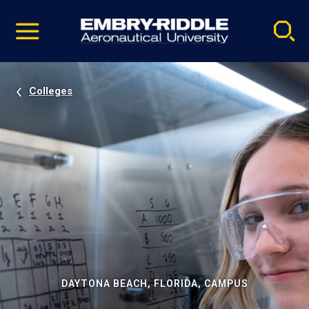
Pause
Skip
video
Navigation
Colleges
DAYTONA BEACH, FLORIDA, CAMPUS