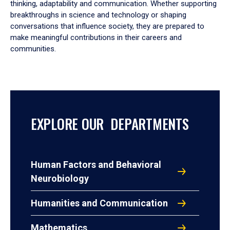
thinking, adaptability and communication. Whether supporting
breakthroughs in science and technology or shaping
conversations that influence society, they are prepared to
make meaningful contributions in their careers and
communities.
EXPLORE OUR DEPARTMENTS
Human Factors and Behavioral
Neurobiology
Humanities and Communication
Mathematics