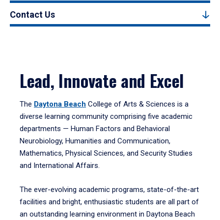
Contact Us
Lead, Innovate and Excel
The
Daytona Beach
College of Arts & Sciences is a
diverse learning community comprising five academic
departments — Human Factors and Behavioral
Neurobiology, Humanities and Communication,
Mathematics, Physical Sciences, and Security Studies
and International Affairs.
The ever-evolving academic programs, state-of-the-art
facilities and bright, enthusiastic students are all part of
an outstanding learning environment in Daytona Beach