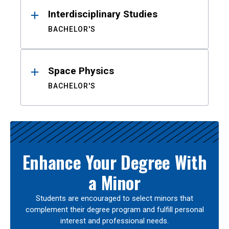
Interdisciplinary Studies
BACHELOR'S
Space Physics
BACHELOR'S
Enhance Your Degree With
a Minor
Students are encouraged to select minors that
complement their degree program and fulfill personal
interest and professional needs.