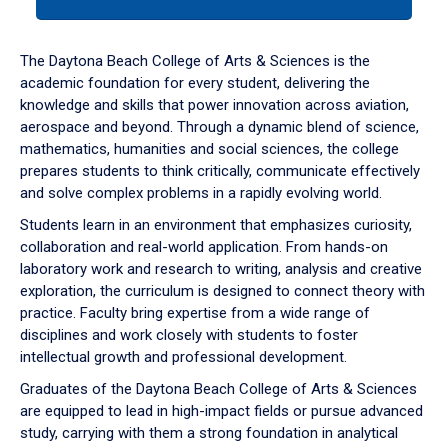
tab
or
down
The Daytona Beach College of Arts & Sciences is the
arrow
academic foundation for every student, delivering the
to
knowledge and skills that power innovation across aviation,
enter
aerospace and beyond. Through a dynamic blend of science,
a
mathematics, humanities and social sciences, the college
tabpanel.
prepares students to think critically, communicate effectively
and solve complex problems in a rapidly evolving world.
Students learn in an environment that emphasizes curiosity,
collaboration and real-world application. From hands-on
laboratory work and research to writing, analysis and creative
exploration, the curriculum is designed to connect theory with
practice. Faculty bring expertise from a wide range of
disciplines and work closely with students to foster
intellectual growth and professional development.
Graduates of the Daytona Beach College of Arts & Sciences
are equipped to lead in high-impact fields or pursue advanced
study, carrying with them a strong foundation in analytical