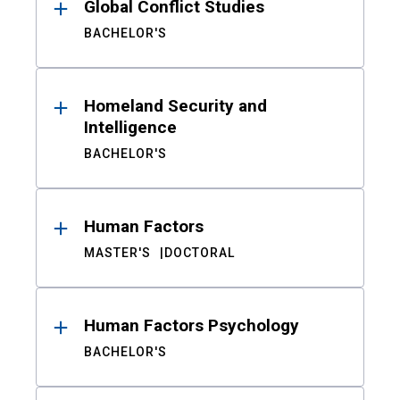
Global Conflict Studies
BACHELOR'S
Homeland Security and
Intelligence
BACHELOR'S
Human Factors
MASTER'S
DOCTORAL
Human Factors Psychology
BACHELOR'S