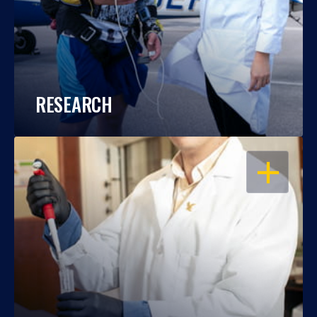
RESEARCH
OPEN