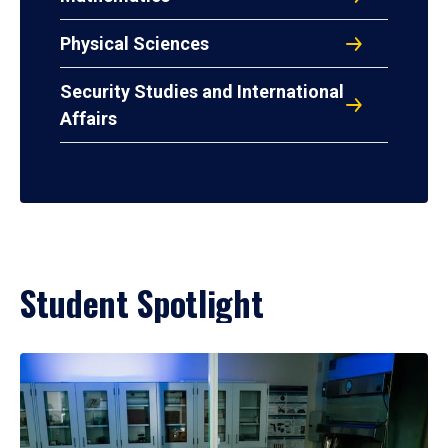
Physical Sciences
Security Studies and International
Affairs
Student Spotlight