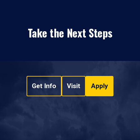
Take the Next Steps
Get Info
Visit
Apply