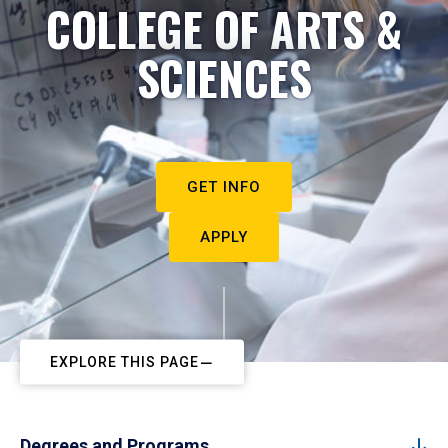
COLLEGE OF ARTS &
SCIENCES
GET INFO
APPLY
EXPLORE THIS PAGE
Degrees and Programs