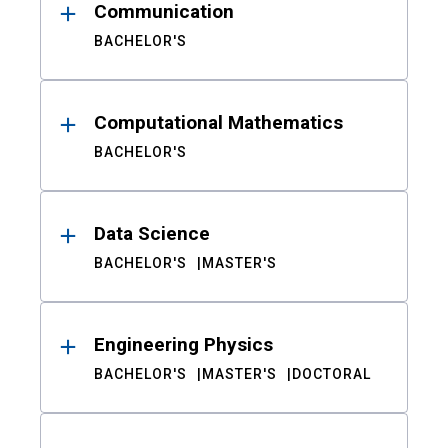
Communication
BACHELOR'S
Computational Mathematics
BACHELOR'S
Data Science
BACHELOR'S
MASTER'S
Engineering Physics
BACHELOR'S
MASTER'S
DOCTORAL