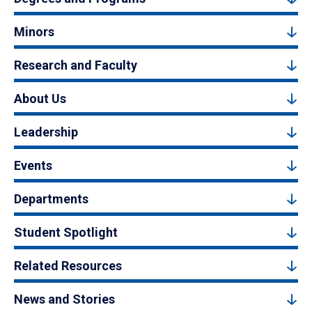
Minors
Research and Faculty
About Us
Leadership
Events
Departments
Student Spotlight
Related Resources
News and Stories