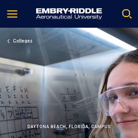
Pause
Skip
video
Navigation
Colleges
DAYTONA BEACH, FLORIDA, CAMPUS