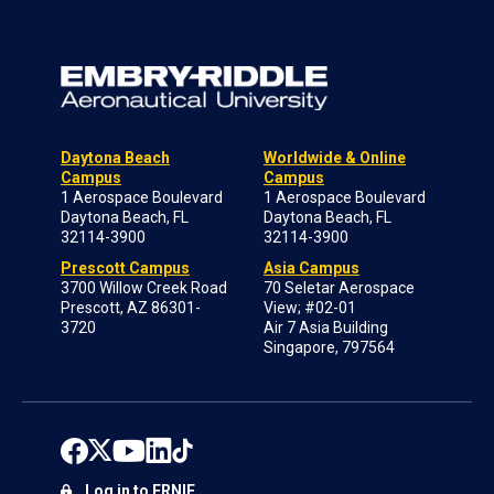
Daytona Beach
Worldwide & Online
Campus
Campus
1 Aerospace Boulevard
1 Aerospace Boulevard
Daytona Beach, FL
Daytona Beach, FL
32114-3900
32114-3900
Prescott Campus
Asia Campus
3700 Willow Creek Road
70 Seletar Aerospace
Prescott, AZ 86301-
View; #02-01
3720
Air 7 Asia Building
Singapore, 797564
Log in to ERNIE