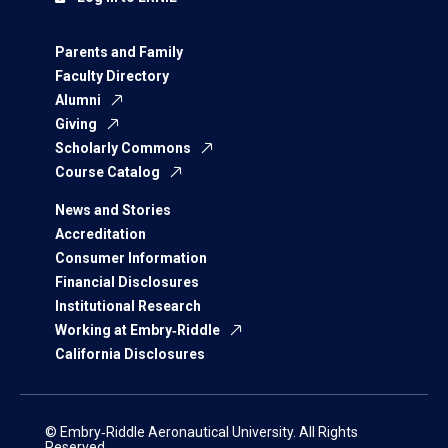
Parents and Family
Faculty Directory
Alumni
Giving
Scholarly Commons
Course Catalog
News and Stories
Accreditation
Consumer Information
Financial Disclosures
Institutional Research
Working at Embry‑Riddle
California Disclosures
© Embry‑Riddle Aeronautical University. All Rights
Reserved.