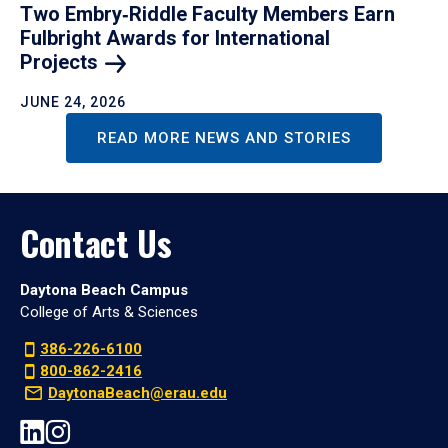
Two Embry‑Riddle Faculty Members Earn
Fulbright Awards for International
Projects
JUNE 24, 2026
READ MORE NEWS AND STORIES
Contact Us
Daytona Beach Campus
College of Arts & Sciences
386-226-6100
800-862-2416
DaytonaBeach@erau.edu