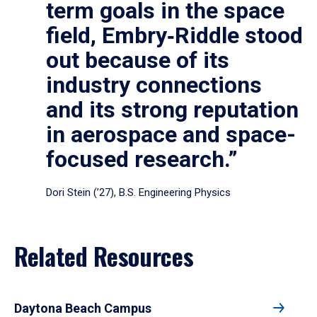
term goals in the space
field, Embry‑Riddle stood
out because of its
industry connections
and its strong reputation
in aerospace and space-
focused research.”
Dori Stein (’27), B.S. Engineering Physics
Related Resources
Daytona Beach Campus