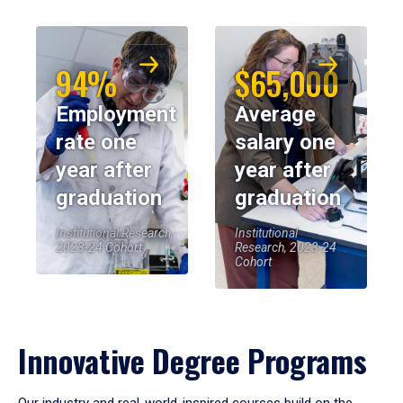
94%
$65,000
Employment
Average
rate one
salary one
year after
year after
graduation
graduation
Institutional Research,
Institutional
2023-24 Cohort
Research, 2023-24
Cohort
Innovative Degree Programs