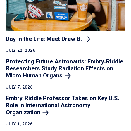
Day in the Life: Meet Drew
B.
JULY 22, 2026
Protecting Future Astronauts: Embry‑Riddle
Researchers Study Radiation Effects on
Micro Human
Organs
JULY 7, 2026
Embry‑Riddle Professor Takes on Key U.S.
Role in International Astronomy
Organization
JULY 1, 2026