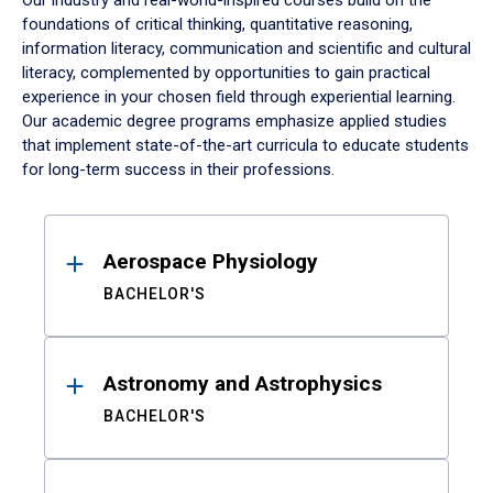
Our industry and real-world-inspired courses build on the
foundations of critical thinking, quantitative reasoning,
information literacy, communication and scientific and cultural
literacy, complemented by opportunities to gain practical
experience in your chosen field through experiential learning.
Our academic degree programs emphasize applied studies
that implement state-of-the-art curricula to educate students
for long-term success in their professions.
Results
Aerospace Physiology
BACHELOR'S
Astronomy and Astrophysics
BACHELOR'S