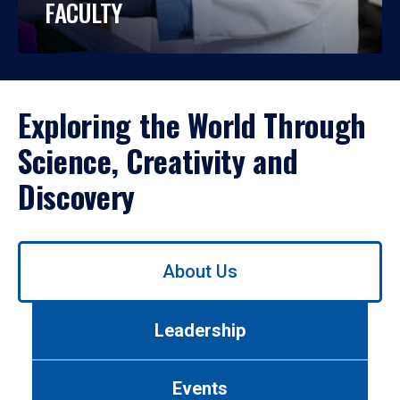
FACULTY
Exploring the World Through
Science, Creativity and
Discovery
Use
About Us
left/right
arrows
to
Leadership
navigate
between
tabs.
Events
Use