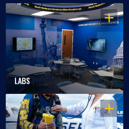
OPEN
LABS
OPEN