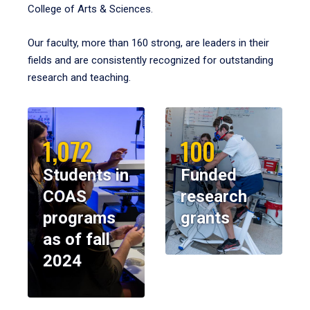
College of Arts & Sciences.
Our faculty, more than 160 strong, are leaders in their
fields and are consistently recognized for outstanding
research and teaching.
1,072
100
Students in
Funded
COAS
research
programs
grants
as of fall
2024