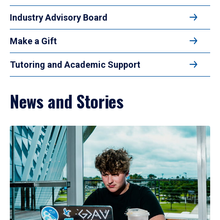
Industry Advisory Board
Make a Gift
Tutoring and Academic Support
News and Stories