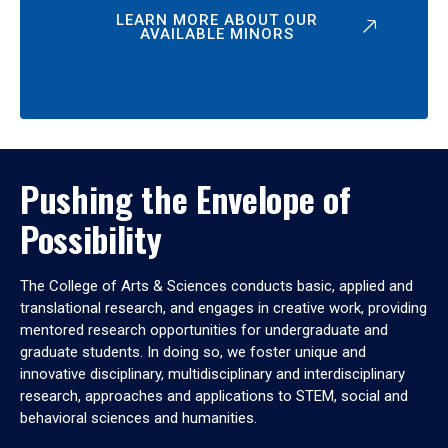
LEARN MORE ABOUT OUR
AVAILABLE MINORS
Pushing the Envelope of
Possibility
The College of Arts & Sciences conducts basic, applied and
translational research, and engages in creative work, providing
mentored research opportunities for undergraduate and
graduate students. In doing so, we foster unique and
innovative disciplinary, multidisciplinary and interdisciplinary
research, approaches and applications to STEM, social and
behavioral sciences and humanities.