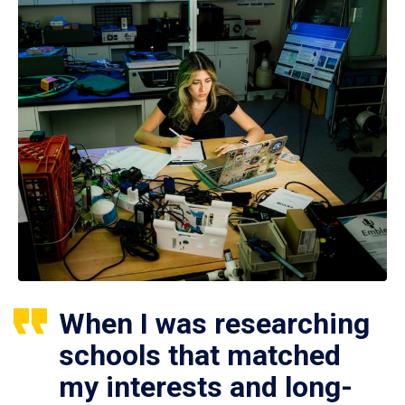
When I was researching
schools that matched
my interests and long-