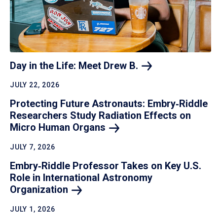
Day in the Life: Meet Drew
B.
JULY 22, 2026
Protecting Future Astronauts: Embry‑Riddle
Researchers Study Radiation Effects on
Micro Human
Organs
JULY 7, 2026
Embry‑Riddle Professor Takes on Key U.S.
Role in International Astronomy
Organization
JULY 1, 2026