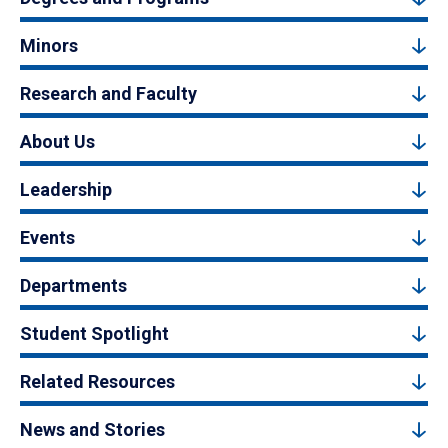
Minors
Research and Faculty
About Us
Leadership
Events
Departments
Student Spotlight
Related Resources
News and Stories