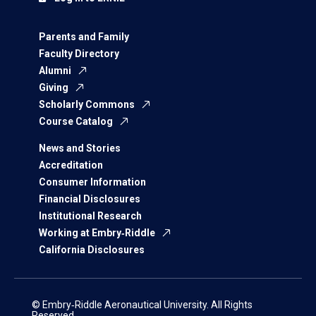
Parents and Family
Faculty Directory
Alumni
Giving
Scholarly Commons
Course Catalog
News and Stories
Accreditation
Consumer Information
Financial Disclosures
Institutional Research
Working at Embry‑Riddle
California Disclosures
© Embry‑Riddle Aeronautical University. All Rights
Reserved.