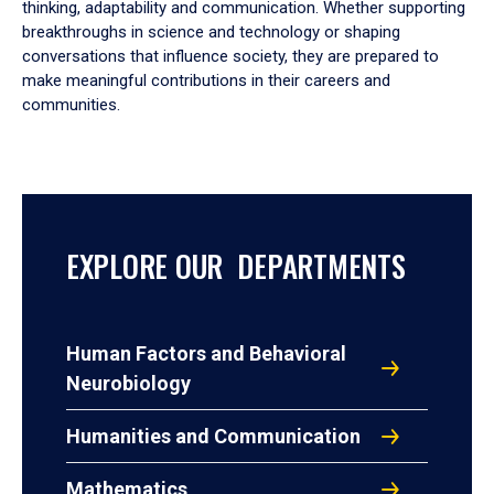
thinking, adaptability and communication. Whether supporting
breakthroughs in science and technology or shaping
conversations that influence society, they are prepared to
make meaningful contributions in their careers and
communities.
EXPLORE OUR DEPARTMENTS
Human Factors and Behavioral
Neurobiology
Humanities and Communication
Mathematics