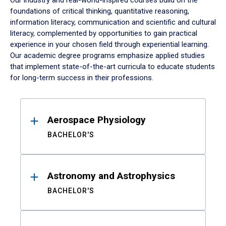
Our industry and real-world-inspired courses build on the
foundations of critical thinking, quantitative reasoning,
information literacy, communication and scientific and cultural
literacy, complemented by opportunities to gain practical
experience in your chosen field through experiential learning.
Our academic degree programs emphasize applied studies
that implement state-of-the-art curricula to educate students
for long-term success in their professions.
Results
Aerospace Physiology
BACHELOR'S
Astronomy and Astrophysics
BACHELOR'S