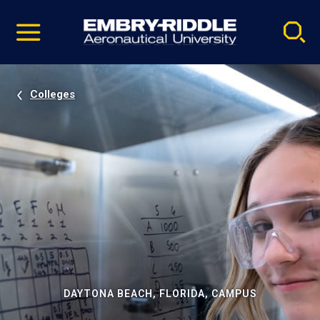
Pause
Skip
video
Navigation
Colleges
DAYTONA BEACH, FLORIDA, CAMPUS