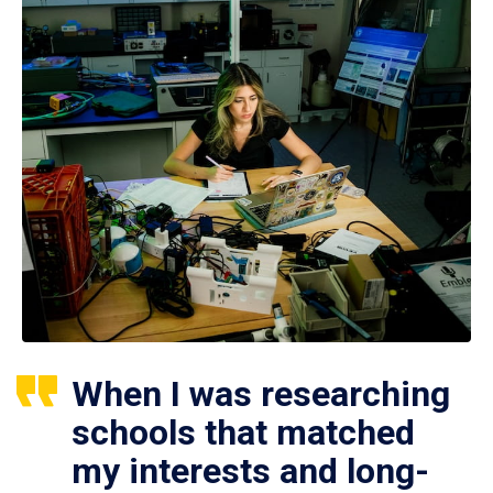
When I was researching
schools that matched
my interests and long-