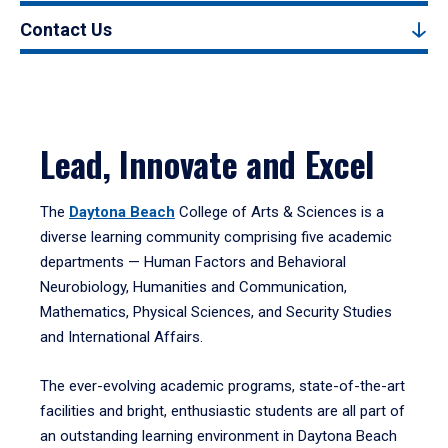
Contact Us
Lead, Innovate and Excel
The
Daytona Beach
College of Arts & Sciences is a
diverse learning community comprising five academic
departments — Human Factors and Behavioral
Neurobiology, Humanities and Communication,
Mathematics, Physical Sciences, and Security Studies
and International Affairs.
The ever-evolving academic programs, state-of-the-art
facilities and bright, enthusiastic students are all part of
an outstanding learning environment in Daytona Beach