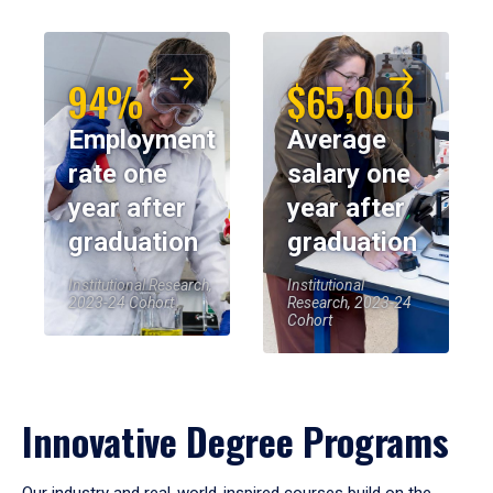
94%
$65,000
Employment
Average
rate one
salary one
year after
year after
graduation
graduation
Institutional Research,
Institutional
2023-24 Cohort
Research, 2023-24
Cohort
Innovative Degree Programs