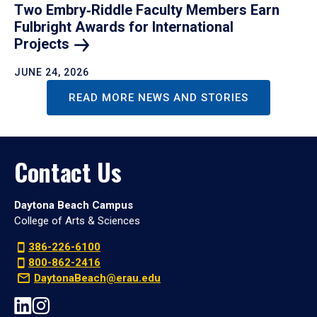
Two Embry‑Riddle Faculty Members Earn
Fulbright Awards for International
Projects
JUNE 24, 2026
READ MORE NEWS AND STORIES
Contact Us
Daytona Beach Campus
College of Arts & Sciences
386-226-6100
800-862-2416
DaytonaBeach@erau.edu