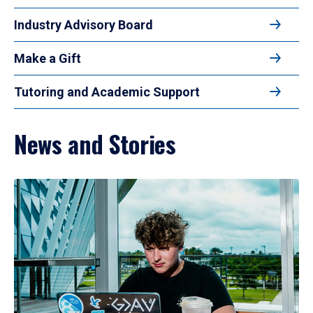
Industry Advisory Board
Make a Gift
Tutoring and Academic Support
News and Stories