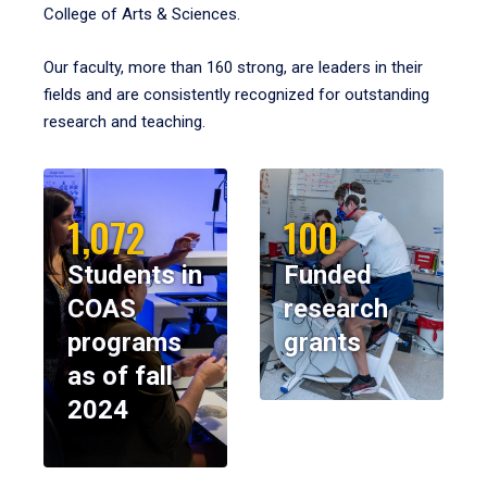
College of Arts & Sciences.
Our faculty, more than 160 strong, are leaders in their
fields and are consistently recognized for outstanding
research and teaching.
1,072
100
Students in
Funded
COAS
research
programs
grants
as of fall
2024