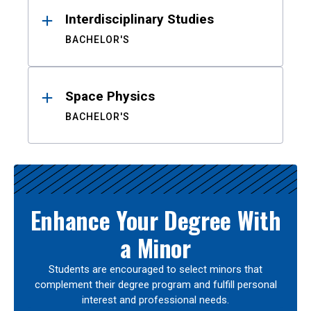
Interdisciplinary Studies
BACHELOR'S
Space Physics
BACHELOR'S
Enhance Your Degree With
a Minor
Students are encouraged to select minors that
complement their degree program and fulfill personal
interest and professional needs.