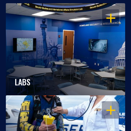
OPEN
LABS
OPEN