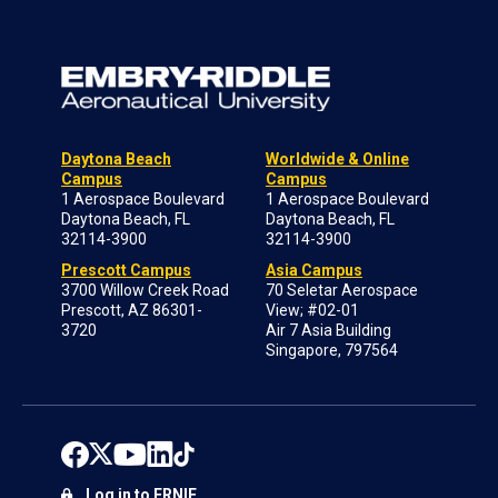
Daytona Beach
Worldwide & Online
Campus
Campus
1 Aerospace Boulevard
1 Aerospace Boulevard
Daytona Beach, FL
Daytona Beach, FL
32114-3900
32114-3900
Prescott Campus
Asia Campus
3700 Willow Creek Road
70 Seletar Aerospace
Prescott, AZ 86301-
View; #02-01
3720
Air 7 Asia Building
Singapore, 797564
Log in to ERNIE