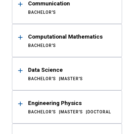
Communication
BACHELOR'S
Computational Mathematics
BACHELOR'S
Data Science
BACHELOR'S
MASTER'S
Engineering Physics
BACHELOR'S
MASTER'S
DOCTORAL