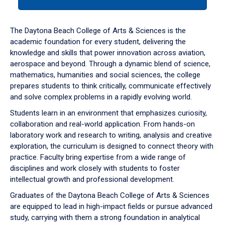
tab
or
down
The Daytona Beach College of Arts & Sciences is the
arrow
academic foundation for every student, delivering the
to
knowledge and skills that power innovation across aviation,
enter
aerospace and beyond. Through a dynamic blend of science,
a
mathematics, humanities and social sciences, the college
tabpanel.
prepares students to think critically, communicate effectively
and solve complex problems in a rapidly evolving world.
Students learn in an environment that emphasizes curiosity,
collaboration and real-world application. From hands-on
laboratory work and research to writing, analysis and creative
exploration, the curriculum is designed to connect theory with
practice. Faculty bring expertise from a wide range of
disciplines and work closely with students to foster
intellectual growth and professional development.
Graduates of the Daytona Beach College of Arts & Sciences
are equipped to lead in high-impact fields or pursue advanced
study, carrying with them a strong foundation in analytical