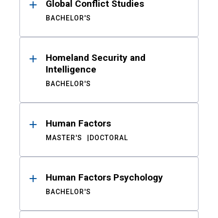
Global Conflict Studies
BACHELOR'S
Homeland Security and
Intelligence
BACHELOR'S
Human Factors
MASTER'S
DOCTORAL
Human Factors Psychology
BACHELOR'S