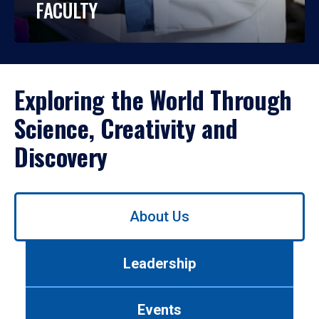
FACULTY
Exploring the World Through
Science, Creativity and
Discovery
Use
About Us
left/right
arrows
to
Leadership
navigate
between
tabs.
Events
Use