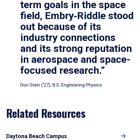
term goals in the space
field, Embry‑Riddle stood
out because of its
industry connections
and its strong reputation
in aerospace and space-
focused research.”
Dori Stein (’27), B.S. Engineering Physics
Related Resources
Daytona Beach Campus