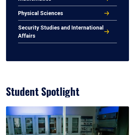
Physical Sciences
Security Studies and International
Affairs
Student Spotlight