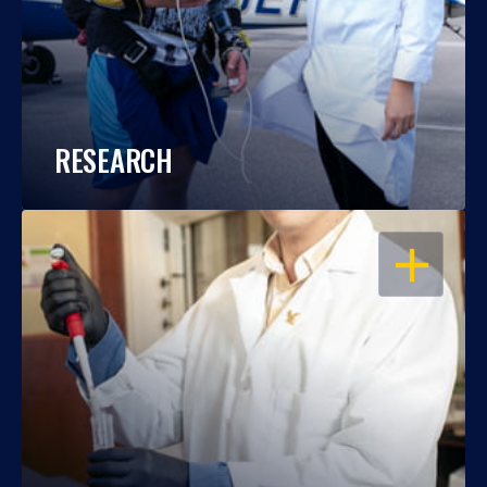
RESEARCH
OPEN