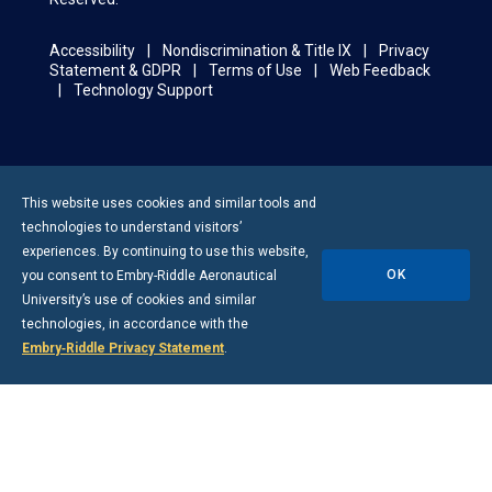
Accessibility
Nondiscrimination & Title IX
Privacy
Statement & GDPR
Terms of Use
Web Feedback
Technology Support
This website uses cookies and similar tools and
technologies to understand visitors’
experiences. By continuing to use this website,
OK
you consent to
Embry-Riddle
Aeronautical
University’s use of cookies and similar
technologies, in accordance with the
Embry‑Riddle Privacy Statement
.