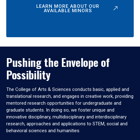
LEARN MORE ABOUT OUR
AVAILABLE MINORS
Pushing the Envelope of
Possibility
The College of Arts & Sciences conducts basic, applied and
translational research, and engages in creative work, providing
mentored research opportunities for undergraduate and
graduate students. In doing so, we foster unique and
innovative disciplinary, multidisciplinary and interdisciplinary
research, approaches and applications to STEM, social and
behavioral sciences and humanities.