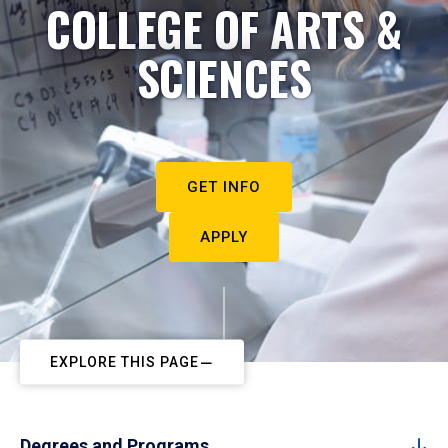
COLLEGE OF ARTS &
SCIENCES
GET INFO
APPLY
EXPLORE THIS PAGE
Degrees and Programs