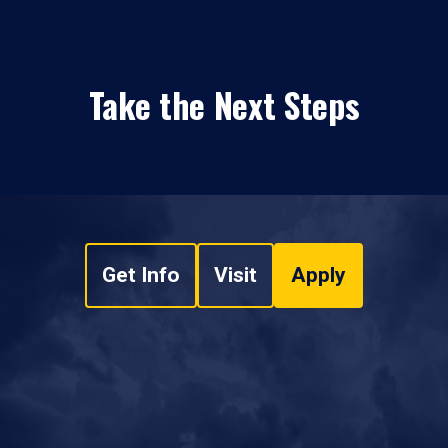
Take the Next Steps
Get Info
Visit
Apply