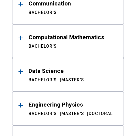
Communication
BACHELOR'S
Computational Mathematics
BACHELOR'S
Data Science
BACHELOR'S
MASTER'S
Engineering Physics
BACHELOR'S
MASTER'S
DOCTORAL