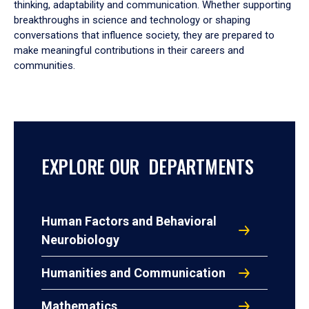
thinking, adaptability and communication. Whether supporting
breakthroughs in science and technology or shaping
conversations that influence society, they are prepared to
make meaningful contributions in their careers and
communities.
EXPLORE OUR DEPARTMENTS
Human Factors and Behavioral
Neurobiology
Humanities and Communication
Mathematics