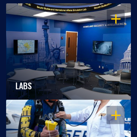
OPEN
LABS
OPEN