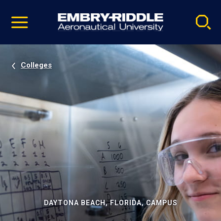
Pause
Skip
video
Navigation
Colleges
DAYTONA BEACH, FLORIDA, CAMPUS