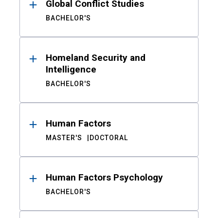
Global Conflict Studies
BACHELOR'S
Homeland Security and
Intelligence
BACHELOR'S
Human Factors
MASTER'S
DOCTORAL
Human Factors Psychology
BACHELOR'S