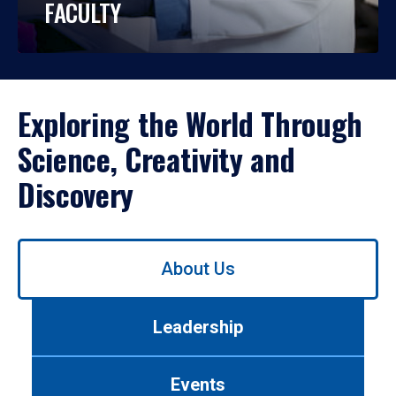
FACULTY
Exploring the World Through
Science, Creativity and
Discovery
Use
About Us
left/right
arrows
to
Leadership
navigate
between
tabs.
Events
Use