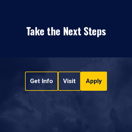
Take the Next Steps
Get Info
Visit
Apply