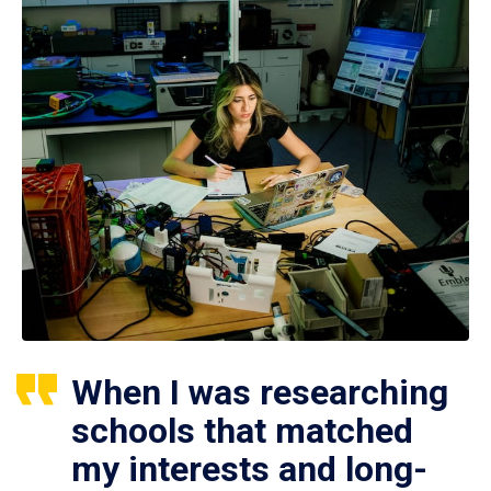
When I was researching
schools that matched
my interests and long-