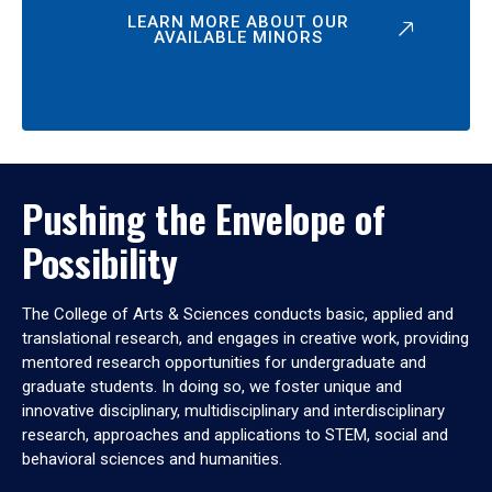
LEARN MORE ABOUT OUR
AVAILABLE MINORS
Pushing the Envelope of
Possibility
The College of Arts & Sciences conducts basic, applied and
translational research, and engages in creative work, providing
mentored research opportunities for undergraduate and
graduate students. In doing so, we foster unique and
innovative disciplinary, multidisciplinary and interdisciplinary
research, approaches and applications to STEM, social and
behavioral sciences and humanities.