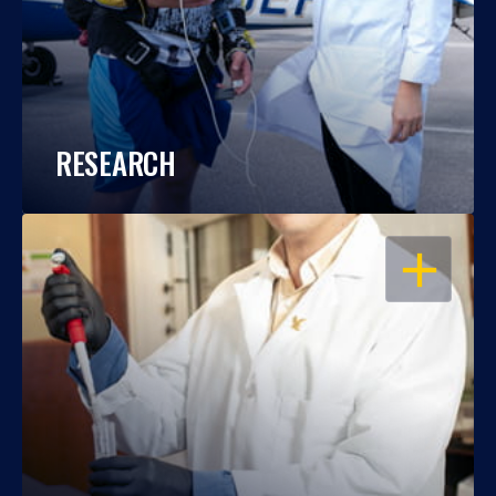
RESEARCH
OPEN