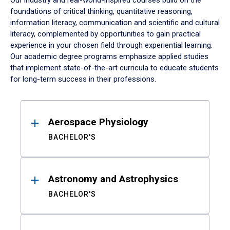
Our industry and real-world-inspired courses build on the
foundations of critical thinking, quantitative reasoning,
information literacy, communication and scientific and cultural
literacy, complemented by opportunities to gain practical
experience in your chosen field through experiential learning.
Our academic degree programs emphasize applied studies
that implement state-of-the-art curricula to educate students
for long-term success in their professions.
Results
Aerospace Physiology
BACHELOR'S
Astronomy and Astrophysics
BACHELOR'S