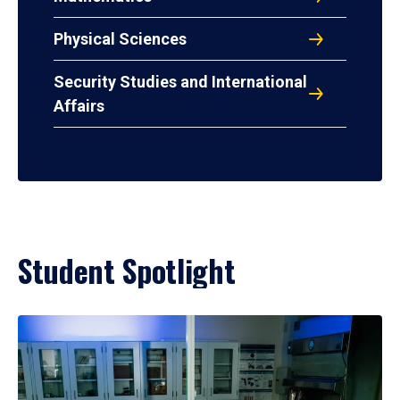
Physical Sciences
Security Studies and International
Affairs
Student Spotlight