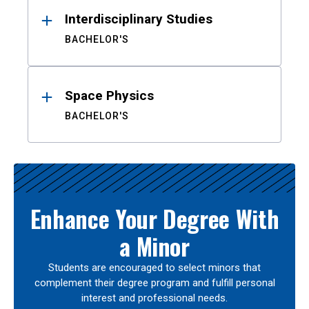
Interdisciplinary Studies
BACHELOR'S
Space Physics
BACHELOR'S
Enhance Your Degree With
a Minor
Students are encouraged to select minors that
complement their degree program and fulfill personal
interest and professional needs.