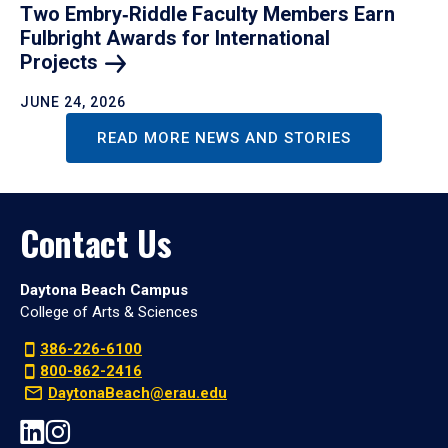
Two Embry‑Riddle Faculty Members Earn
Fulbright Awards for International
Projects
JUNE 24, 2026
READ MORE NEWS AND STORIES
Contact Us
Daytona Beach Campus
College of Arts & Sciences
386-226-6100
800-862-2416
DaytonaBeach@erau.edu