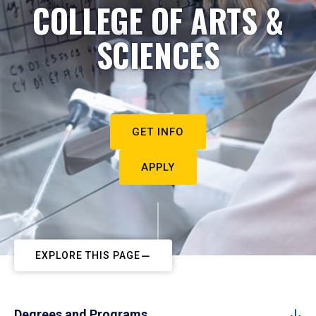
COLLEGE OF ARTS &
SCIENCES
GET INFO
APPLY
EXPLORE THIS PAGE
Degrees and Programs