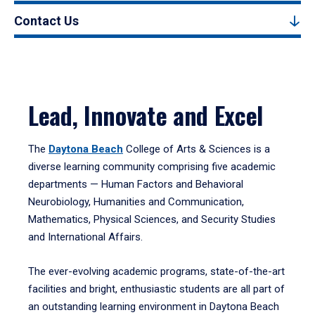
Contact Us
Lead, Innovate and Excel
The
Daytona Beach
College of Arts & Sciences is a
diverse learning community comprising five academic
departments — Human Factors and Behavioral
Neurobiology, Humanities and Communication,
Mathematics, Physical Sciences, and Security Studies
and International Affairs.
The ever-evolving academic programs, state-of-the-art
facilities and bright, enthusiastic students are all part of
an outstanding learning environment in Daytona Beach