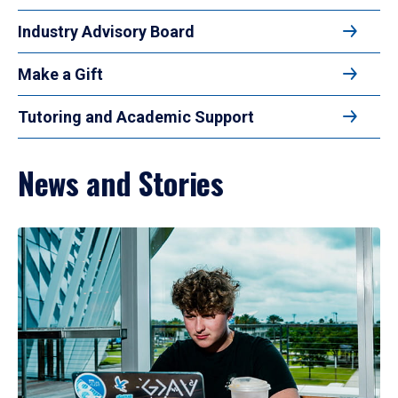
Industry Advisory Board
Make a Gift
Tutoring and Academic Support
News and Stories