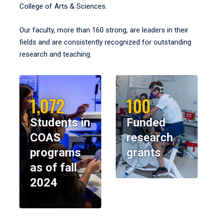
College of Arts & Sciences.
Our faculty, more than 160 strong, are leaders in their
fields and are consistently recognized for outstanding
research and teaching.
1,072
100
Students in
Funded
COAS
research
programs
grants
as of fall
2024