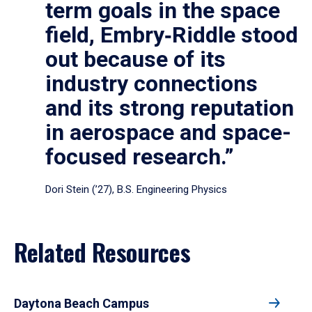
term goals in the space
field, Embry‑Riddle stood
out because of its
industry connections
and its strong reputation
in aerospace and space-
focused research.”
Dori Stein (’27), B.S. Engineering Physics
Related Resources
Daytona Beach Campus