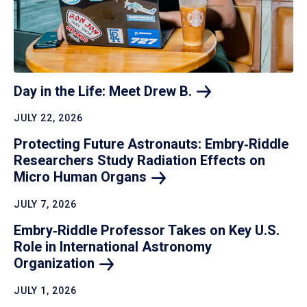
Day in the Life: Meet Drew
B.
JULY 22, 2026
Protecting Future Astronauts: Embry‑Riddle
Researchers Study Radiation Effects on
Micro Human
Organs
JULY 7, 2026
Embry‑Riddle Professor Takes on Key U.S.
Role in International Astronomy
Organization
JULY 1, 2026