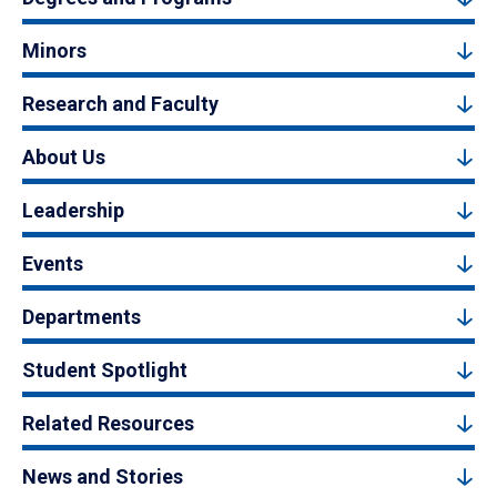
Minors
Research and Faculty
About Us
Leadership
Events
Departments
Student Spotlight
Related Resources
News and Stories