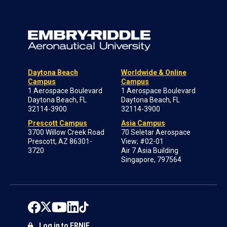
Daytona Beach
Worldwide & Online
Campus
Campus
1 Aerospace Boulevard
1 Aerospace Boulevard
Daytona Beach, FL
Daytona Beach, FL
32114-3900
32114-3900
Prescott Campus
Asia Campus
3700 Willow Creek Road
70 Seletar Aerospace
Prescott, AZ 86301-
View; #02-01
3720
Air 7 Asia Building
Singapore, 797564
Log in to ERNIE