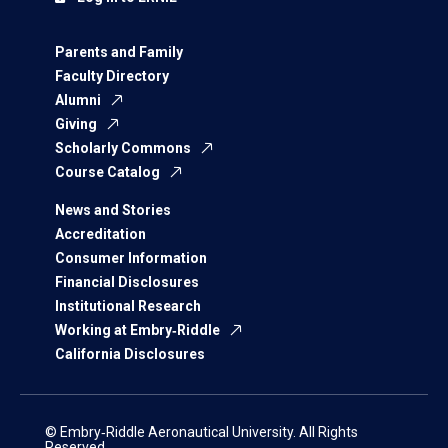
Parents and Family
Faculty Directory
Alumni
Giving
Scholarly Commons
Course Catalog
News and Stories
Accreditation
Consumer Information
Financial Disclosures
Institutional Research
Working at Embry‑Riddle
California Disclosures
© Embry‑Riddle Aeronautical University. All Rights
Reserved.