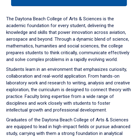
tab
or
down
The Daytona Beach College of Arts & Sciences is the
arrow
academic foundation for every student, delivering the
to
knowledge and skills that power innovation across aviation,
enter
aerospace and beyond. Through a dynamic blend of science,
a
mathematics, humanities and social sciences, the college
tabpanel.
prepares students to think critically, communicate effectively
and solve complex problems in a rapidly evolving world.
Students learn in an environment that emphasizes curiosity,
collaboration and real-world application. From hands-on
laboratory work and research to writing, analysis and creative
exploration, the curriculum is designed to connect theory with
practice. Faculty bring expertise from a wide range of
disciplines and work closely with students to foster
intellectual growth and professional development.
Graduates of the Daytona Beach College of Arts & Sciences
are equipped to lead in high-impact fields or pursue advanced
study, carrying with them a strong foundation in analytical