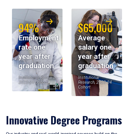
94%
$65,000
Employment
Average
rate one
salary one
year after
year after
graduation
graduation
Institutional Research,
Institutional
2023-24 Cohort
Research, 2023-24
Cohort
Innovative Degree Programs