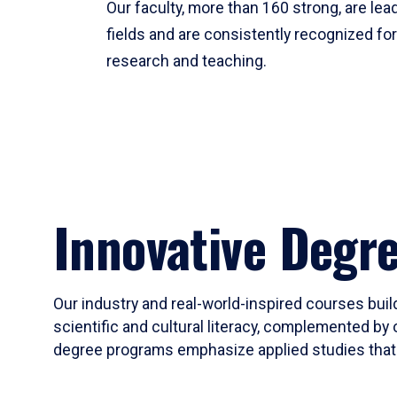
Our faculty, more than 160 strong, are lead
fields and are consistently recognized fo
research and teaching.
Innovative Degr
Our industry and real-world-inspired courses build
scientific and cultural literacy, complemented by 
degree programs emphasize applied studies that i