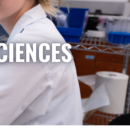
CIENCES