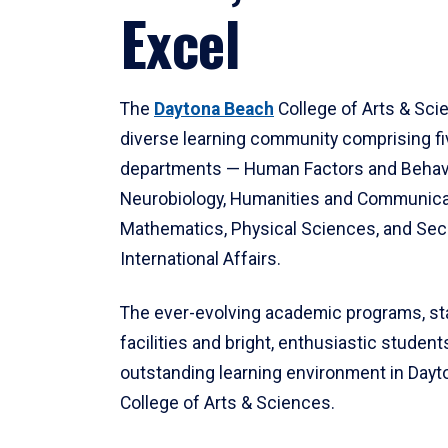
Excel
The
Daytona Beach
College of Arts & Sci
diverse learning community comprising f
departments — Human Factors and Behav
Neurobiology, Humanities and Communica
Mathematics, Physical Sciences, and Secu
International Affairs.
The ever-evolving academic programs, sta
facilities and bright, enthusiastic students
outstanding learning environment in Day
College of Arts & Sciences.