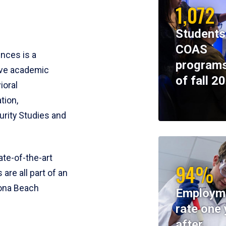
1,072
Students
COAS
ences is a
programs
ive academic
of fall 2
ioral
tion,
rity Studies and
te-of-the-art
94%
 are all part of an
tona Beach
Employm
rate one 
after