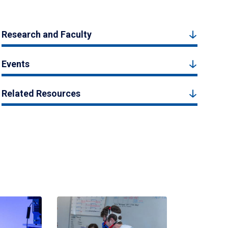
Research and Faculty
Events
Related Resources