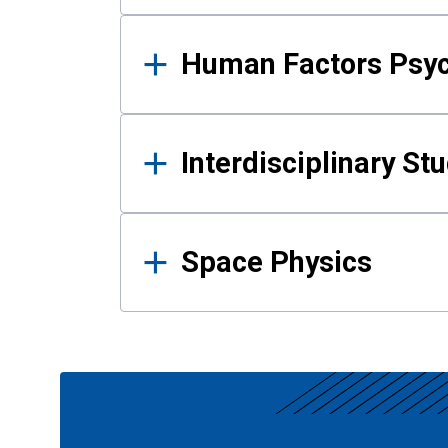
Human Factors Psy
Interdisciplinary St
Space Physics