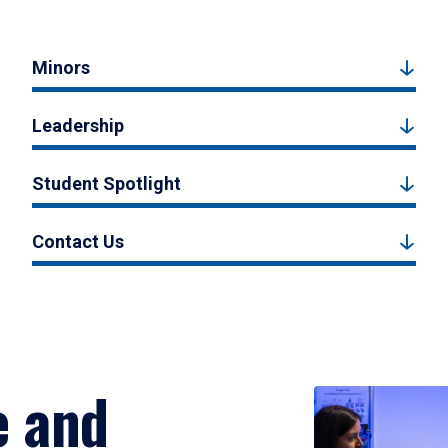
Minors
Leadership
Student Spotlight
Contact Us
e and