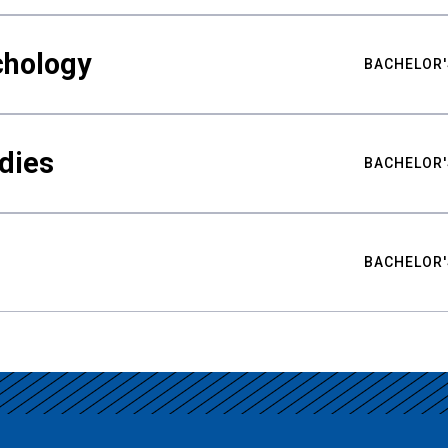
chology
BACHELOR'
udies
BACHELOR'
BACHELOR'