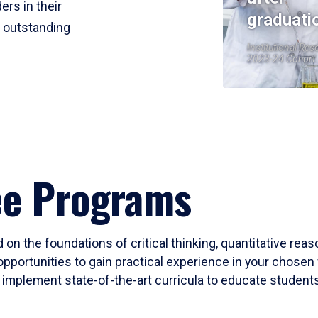
ers in their
graduati
r outstanding
Institutional Res
2023-24 Cohort
ee Programs
 on the foundations of critical thinking, quantitative rea
opportunities to gain practical experience in your chosen 
mplement state-of-the-art curricula to educate students