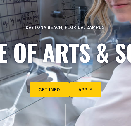
DAYTONA BEACH, FLORIDA, CAMPUS
E OF ARTS & S
GET INFO
APPLY