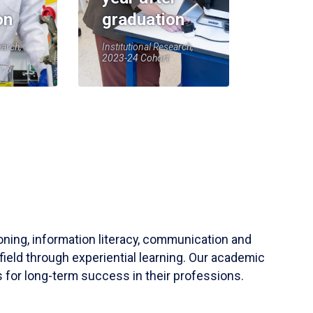
on
graduation
earch,
Institutional Research,
2023-24 Cohort
soning, information literacy, communication and
field through experiential learning. Our academic
 for long-term success in their professions.