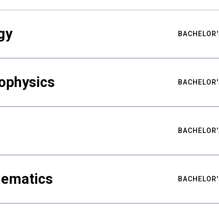
gy
BACHELOR'
ophysics
BACHELOR'
BACHELOR'
hematics
BACHELOR'