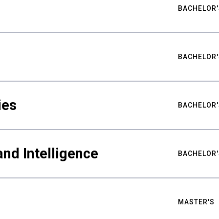
BACHELOR'
BACHELOR'
ies
BACHELOR'
nd Intelligence
BACHELOR'
MASTER'S