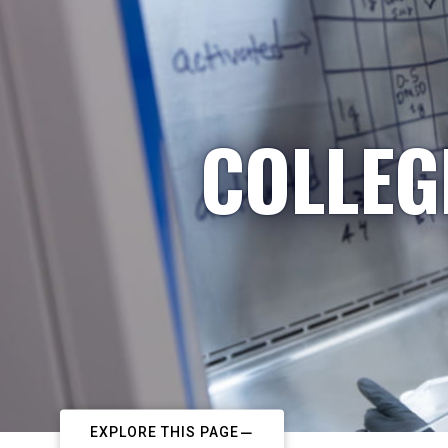
COLLEG
EXPLORE THIS PAGE