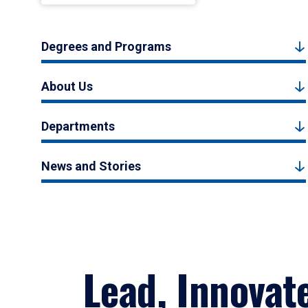
Degrees and Programs
About Us
Departments
News and Stories
Lead, Innovat