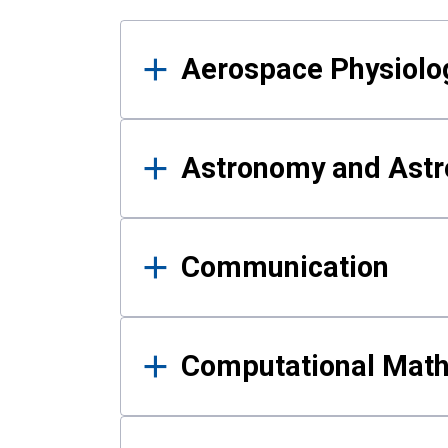
Results
Aerospace Physiolo
Astronomy and Astr
Communication
Computational Mat