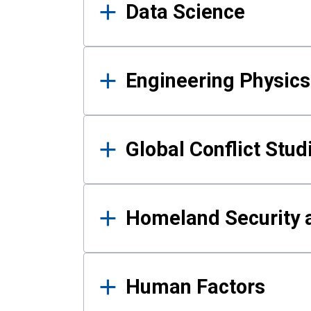
Data Science
Engineering Physics
Global Conflict Stud
Homeland Security a
Human Factors