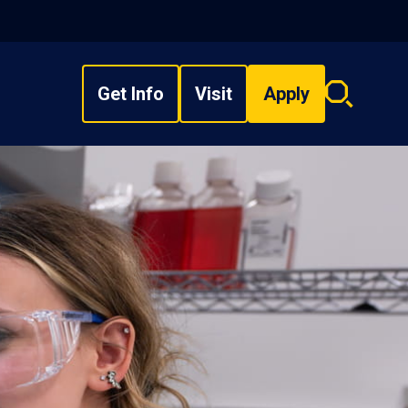
Get Info
Visit
Apply
Search
overlay