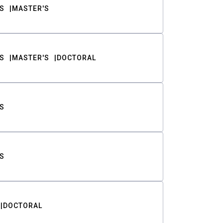
S
MASTER'S
S
MASTER'S
DOCTORAL
S
S
DOCTORAL