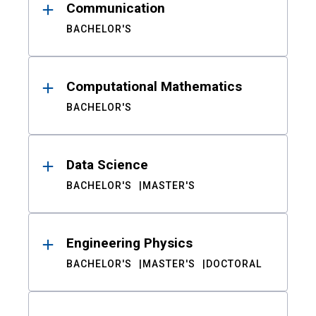
Communication
BACHELOR'S
Computational Mathematics
BACHELOR'S
Data Science
BACHELOR'S
MASTER'S
Engineering Physics
BACHELOR'S
MASTER'S
DOCTORAL