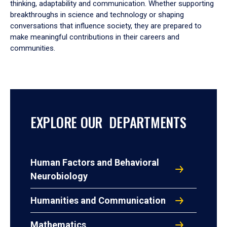
thinking, adaptability and communication. Whether supporting
breakthroughs in science and technology or shaping
conversations that influence society, they are prepared to
make meaningful contributions in their careers and
communities.
EXPLORE OUR DEPARTMENTS
Human Factors and Behavioral
Neurobiology
Humanities and Communication
Mathematics