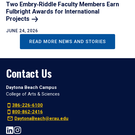
Two Embry‑Riddle Faculty Members Earn
Fulbright Awards for International
Projects
JUNE 24, 2026
READ MORE NEWS AND STORIES
Contact Us
Daytona Beach Campus
College of Arts & Sciences
386-226-6100
800-862-2416
DaytonaBeach@erau.edu