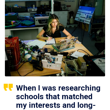
When I was researching
schools that matched
my interests and long-