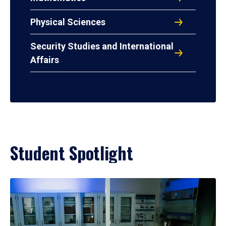
Physical Sciences
Security Studies and International
Affairs
Student Spotlight