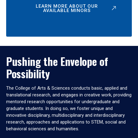
LEARN MORE ABOUT OUR
AVAILABLE MINORS
Pushing the Envelope of
Possibility
The College of Arts & Sciences conducts basic, applied and
translational research, and engages in creative work, providing
mentored research opportunities for undergraduate and
graduate students. In doing so, we foster unique and
innovative disciplinary, multidisciplinary and interdisciplinary
research, approaches and applications to STEM, social and
behavioral sciences and humanities.