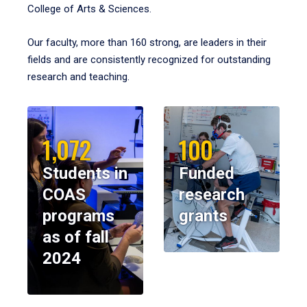
College of Arts & Sciences.
Our faculty, more than 160 strong, are leaders in their
fields and are consistently recognized for outstanding
research and teaching.
1,072
100
Students in
Funded
COAS
research
programs
grants
as of fall
2024