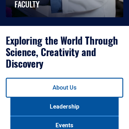
FACULTY
Exploring the World Through
Science, Creativity and
Discovery
Use
About Us
left/right
arrows
to
Leadership
navigate
between
tabs.
Events
Use