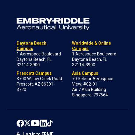
Daytona Beach
Worldwide & Online
Campus
Campus
1 Aerospace Boulevard
1 Aerospace Boulevard
Daytona Beach, FL
Daytona Beach, FL
32114-3900
32114-3900
Prescott Campus
Asia Campus
3700 Willow Creek Road
70 Seletar Aerospace
Prescott, AZ 86301-
View; #02-01
3720
Air 7 Asia Building
Singapore, 797564
Log in to ERNIE