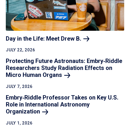
Day in the Life: Meet Drew
B.
JULY 22, 2026
Protecting Future Astronauts: Embry‑Riddle
Researchers Study Radiation Effects on
Micro Human
Organs
JULY 7, 2026
Embry‑Riddle Professor Takes on Key U.S.
Role in International Astronomy
Organization
JULY 1, 2026