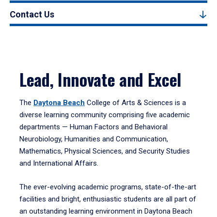
Contact Us
Lead, Innovate and Excel
The
Daytona Beach
College of Arts & Sciences is a
diverse learning community comprising five academic
departments — Human Factors and Behavioral
Neurobiology, Humanities and Communication,
Mathematics, Physical Sciences, and Security Studies
and International Affairs.
The ever-evolving academic programs, state-of-the-art
facilities and bright, enthusiastic students are all part of
an outstanding learning environment in Daytona Beach