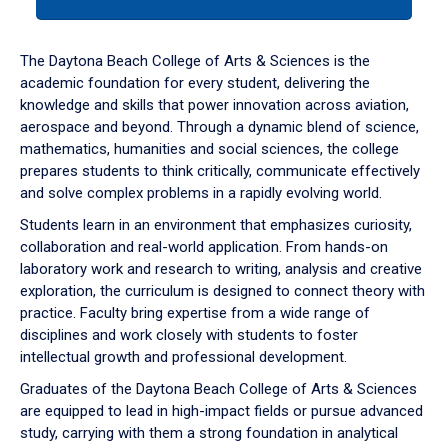
tab
or
down
The Daytona Beach College of Arts & Sciences is the
arrow
academic foundation for every student, delivering the
to
knowledge and skills that power innovation across aviation,
enter
aerospace and beyond. Through a dynamic blend of science,
a
mathematics, humanities and social sciences, the college
tabpanel.
prepares students to think critically, communicate effectively
and solve complex problems in a rapidly evolving world.
Students learn in an environment that emphasizes curiosity,
collaboration and real-world application. From hands-on
laboratory work and research to writing, analysis and creative
exploration, the curriculum is designed to connect theory with
practice. Faculty bring expertise from a wide range of
disciplines and work closely with students to foster
intellectual growth and professional development.
Graduates of the Daytona Beach College of Arts & Sciences
are equipped to lead in high-impact fields or pursue advanced
study, carrying with them a strong foundation in analytical