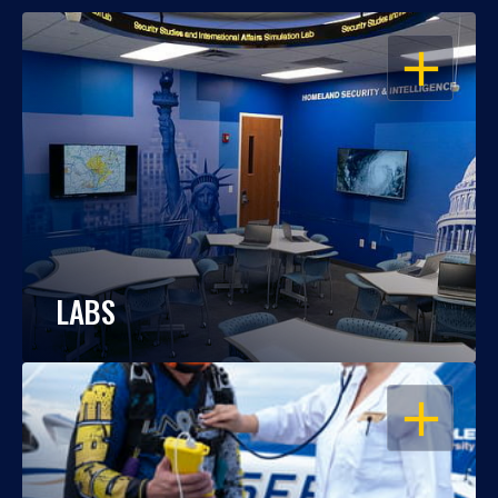
OPEN
LABS
OPEN