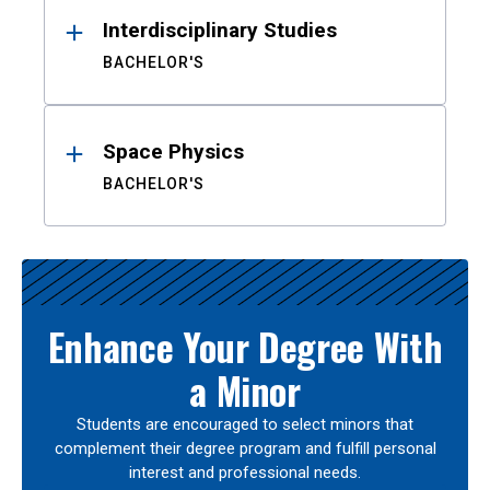
Interdisciplinary Studies
BACHELOR'S
Space Physics
BACHELOR'S
Enhance Your Degree With
a Minor
Students are encouraged to select minors that
complement their degree program and fulfill personal
interest and professional needs.