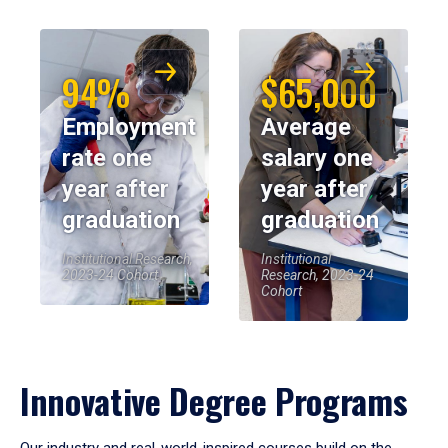
94%
$65,000
Employment
Average
rate one
salary one
year after
year after
graduation
graduation
Institutional Research,
Institutional
2023-24 Cohort
Research, 2023-24
Cohort
Innovative Degree Programs