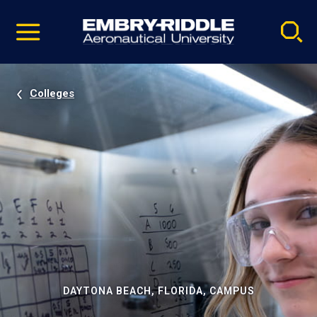
Pause
Skip
video
Navigation
Colleges
DAYTONA BEACH, FLORIDA, CAMPUS