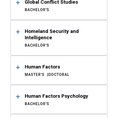
Global Conflict Studies
BACHELOR'S
Homeland Security and
Intelligence
BACHELOR'S
Human Factors
MASTER'S
DOCTORAL
Human Factors Psychology
BACHELOR'S