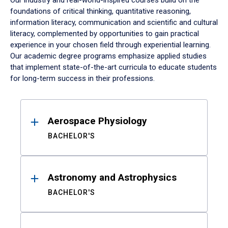
Our industry and real-world-inspired courses build on the
foundations of critical thinking, quantitative reasoning,
information literacy, communication and scientific and cultural
literacy, complemented by opportunities to gain practical
experience in your chosen field through experiential learning.
Our academic degree programs emphasize applied studies
that implement state-of-the-art curricula to educate students
for long-term success in their professions.
Results
Aerospace Physiology
BACHELOR'S
Astronomy and Astrophysics
BACHELOR'S