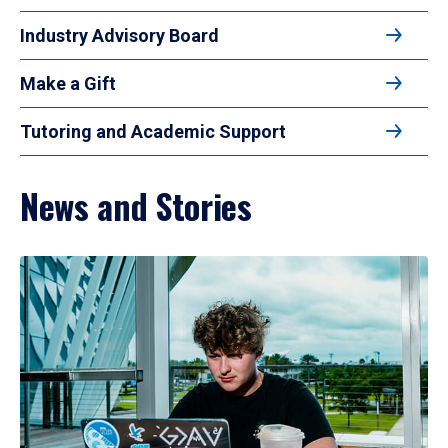
Industry Advisory Board
Make a Gift
Tutoring and Academic Support
News and Stories