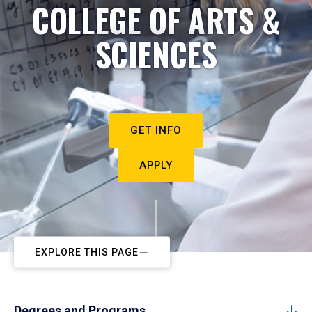
COLLEGE OF ARTS &
SCIENCES
GET INFO
APPLY
EXPLORE THIS PAGE
Degrees and Programs