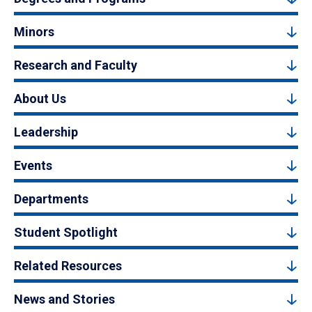
Minors
Research and Faculty
About Us
Leadership
Events
Departments
Student Spotlight
Related Resources
News and Stories