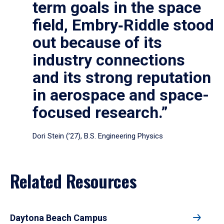
term goals in the space
field, Embry‑Riddle stood
out because of its
industry connections
and its strong reputation
in aerospace and space-
focused research.”
Dori Stein (’27), B.S. Engineering Physics
Related Resources
Daytona Beach Campus