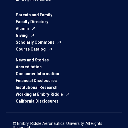
Parents and Family
Faculty Directory
Alumni
Giving
Scholarly Commons
Course Catalog
News and Stories
Accreditation
Consumer Information
Financial Disclosures
Institutional Research
Working at Embry‑Riddle
California Disclosures
© Embry‑Riddle Aeronautical University. All Rights
Reserved.