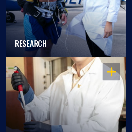
RESEARCH
OPEN