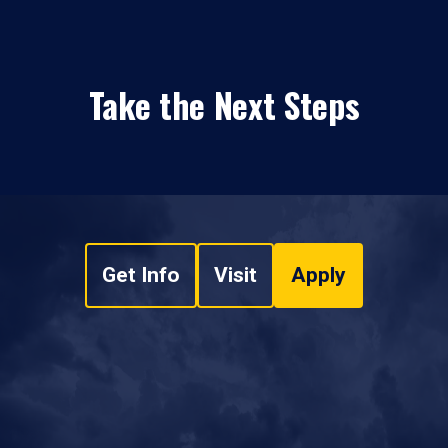
Take the Next Steps
Get Info
Visit
Apply