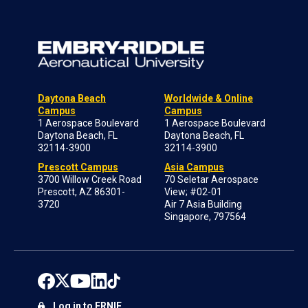
Daytona Beach
Worldwide & Online
Campus
Campus
1 Aerospace Boulevard
1 Aerospace Boulevard
Daytona Beach, FL
Daytona Beach, FL
32114-3900
32114-3900
Prescott Campus
Asia Campus
3700 Willow Creek Road
70 Seletar Aerospace
Prescott, AZ 86301-
View; #02-01
3720
Air 7 Asia Building
Singapore, 797564
Log in to ERNIE