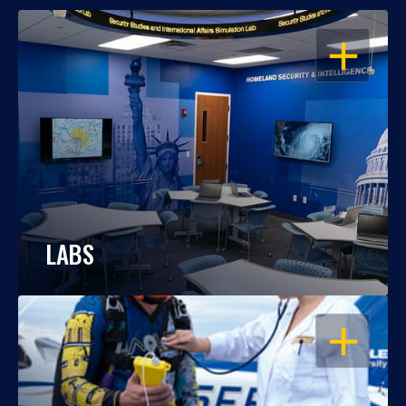
OPEN
LABS
OPEN