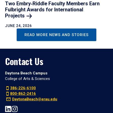
Two Embry‑Riddle Faculty Members Earn
Fulbright Awards for International
Projects
JUNE 24, 2026
READ MORE NEWS AND STORIES
Contact Us
Daytona Beach Campus
College of Arts & Sciences
386-226-6100
800-862-2416
DaytonaBeach@erau.edu