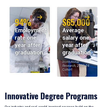
94%
$65,000
Employment
Average
rate one
salary one
year after
year after
graduation
graduation
Institutional Research,
Institutional
2023-24 Cohort
Research, 2023-24
Cohort
Innovative Degree Programs