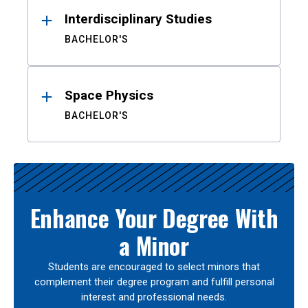
Interdisciplinary Studies
BACHELOR'S
Space Physics
BACHELOR'S
Enhance Your Degree With
a Minor
Students are encouraged to select minors that
complement their degree program and fulfill personal
interest and professional needs.