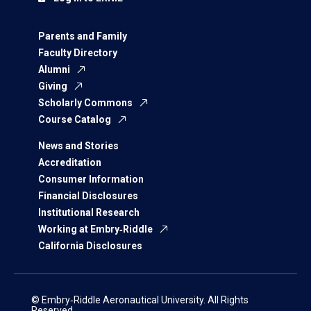
Parents and Family
Faculty Directory
Alumni
Giving
Scholarly Commons
Course Catalog
News and Stories
Accreditation
Consumer Information
Financial Disclosures
Institutional Research
Working at Embry‑Riddle
California Disclosures
© Embry‑Riddle Aeronautical University. All Rights
Reserved.