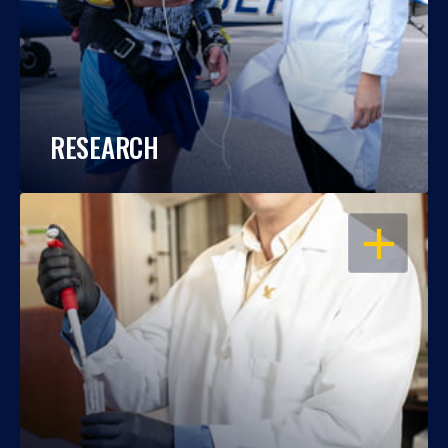
RESEARCH
OPEN