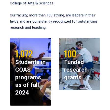
College of Arts & Sciences.
Our faculty, more than 160 strong, are leaders in their
fields and are consistently recognized for outstanding
research and teaching.
1,072
100
Students in
Funded
COAS
research
programs
grants
as of fall
2024