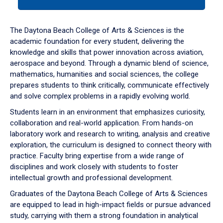
tab
or
down
The Daytona Beach College of Arts & Sciences is the
arrow
academic foundation for every student, delivering the
to
knowledge and skills that power innovation across aviation,
enter
aerospace and beyond. Through a dynamic blend of science,
a
mathematics, humanities and social sciences, the college
tabpanel.
prepares students to think critically, communicate effectively
and solve complex problems in a rapidly evolving world.
Students learn in an environment that emphasizes curiosity,
collaboration and real-world application. From hands-on
laboratory work and research to writing, analysis and creative
exploration, the curriculum is designed to connect theory with
practice. Faculty bring expertise from a wide range of
disciplines and work closely with students to foster
intellectual growth and professional development.
Graduates of the Daytona Beach College of Arts & Sciences
are equipped to lead in high-impact fields or pursue advanced
study, carrying with them a strong foundation in analytical