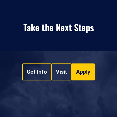
Take the Next Steps
Get Info
Visit
Apply