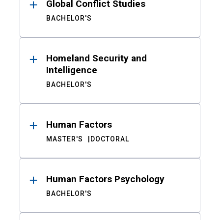
Global Conflict Studies
BACHELOR'S
Homeland Security and
Intelligence
BACHELOR'S
Human Factors
MASTER'S
DOCTORAL
Human Factors Psychology
BACHELOR'S