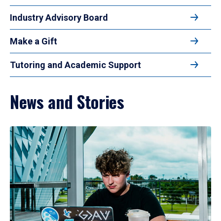
Industry Advisory Board
Make a Gift
Tutoring and Academic Support
News and Stories