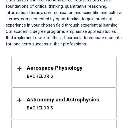
Our industry and real-world-inspired courses build on the
foundations of critical thinking, quantitative reasoning,
information literacy, communication and scientific and cultural
literacy, complemented by opportunities to gain practical
experience in your chosen field through experiential learning.
Our academic degree programs emphasize applied studies
that implement state-of-the-art curricula to educate students
for long-term success in their professions.
Results
Aerospace Physiology
BACHELOR'S
Astronomy and Astrophysics
BACHELOR'S