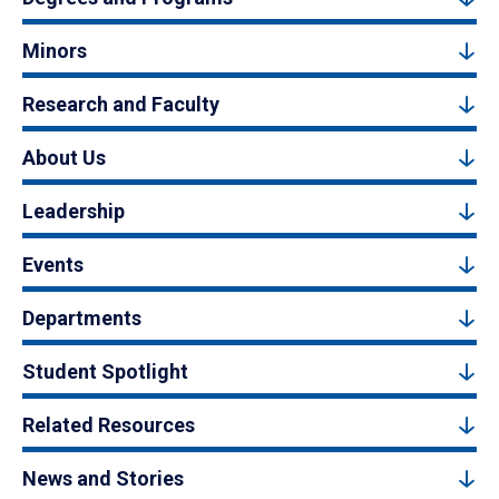
Minors
Research and Faculty
About Us
Leadership
Events
Departments
Student Spotlight
Related Resources
News and Stories