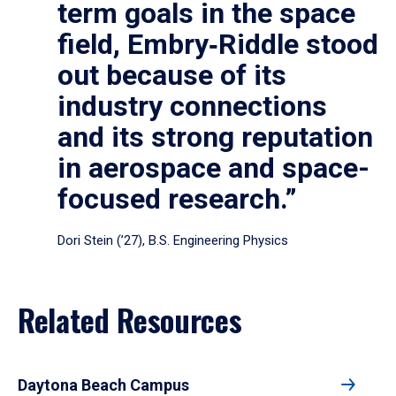
term goals in the space
field, Embry‑Riddle stood
out because of its
industry connections
and its strong reputation
in aerospace and space-
focused research.”
Dori Stein (’27), B.S. Engineering Physics
Related Resources
Daytona Beach Campus