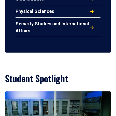
Physical Sciences
Security Studies and International
Affairs
Student Spotlight