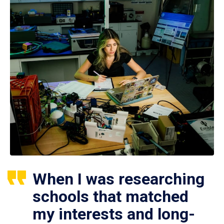
When I was researching
schools that matched
my interests and long-