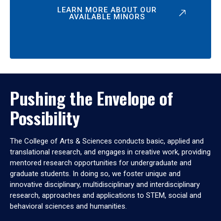
LEARN MORE ABOUT OUR
AVAILABLE MINORS
Pushing the Envelope of
Possibility
The College of Arts & Sciences conducts basic, applied and
translational research, and engages in creative work, providing
mentored research opportunities for undergraduate and
graduate students. In doing so, we foster unique and
innovative disciplinary, multidisciplinary and interdisciplinary
research, approaches and applications to STEM, social and
behavioral sciences and humanities.