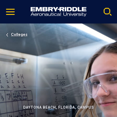
Pause
Skip
video
Navigation
Colleges
DAYTONA BEACH, FLORIDA, CAMPUS