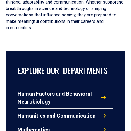
thinking, adaptability and communication. Whether supporting
breakthroughs in science and technology or shaping
conversations that influence society, they are prepared to
make meaningful contributions in their careers and
communities.
EXPLORE OUR DEPARTMENTS
Human Factors and Behavioral
Neurobiology
Humanities and Communication
Mathematics