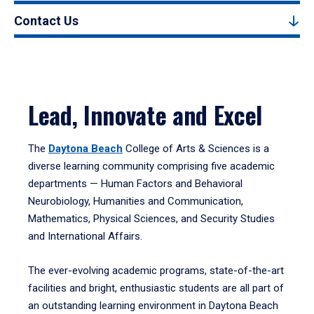
Contact Us
Lead, Innovate and Excel
The
Daytona Beach
College of Arts & Sciences is a
diverse learning community comprising five academic
departments — Human Factors and Behavioral
Neurobiology, Humanities and Communication,
Mathematics, Physical Sciences, and Security Studies
and International Affairs.
The ever-evolving academic programs, state-of-the-art
facilities and bright, enthusiastic students are all part of
an outstanding learning environment in Daytona Beach