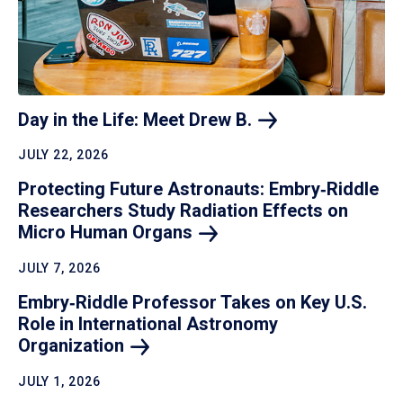
Day in the Life: Meet Drew
B.
JULY 22, 2026
Protecting Future Astronauts: Embry‑Riddle
Researchers Study Radiation Effects on
Micro Human
Organs
JULY 7, 2026
Embry‑Riddle Professor Takes on Key U.S.
Role in International Astronomy
Organization
JULY 1, 2026