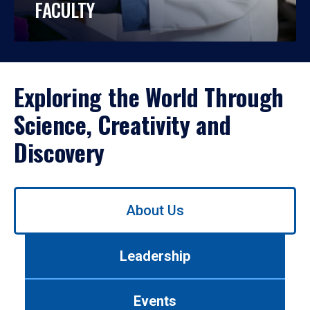
FACULTY
Exploring the World Through
Science, Creativity and
Discovery
Use
About Us
left/right
arrows
to
Leadership
navigate
between
tabs.
Events
Use