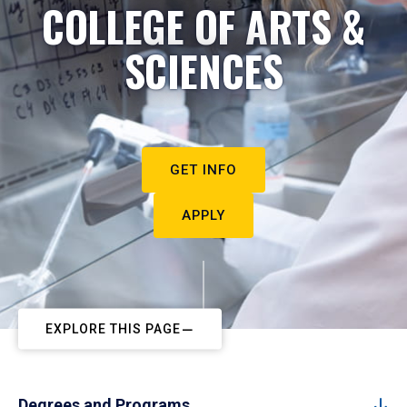
COLLEGE OF ARTS &
SCIENCES
GET INFO
APPLY
EXPLORE THIS PAGE
Degrees and Programs