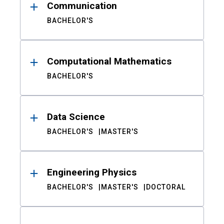
Communication
BACHELOR'S
Computational Mathematics
BACHELOR'S
Data Science
BACHELOR'S
MASTER'S
Engineering Physics
BACHELOR'S
MASTER'S
DOCTORAL