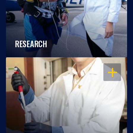
RESEARCH
OPEN