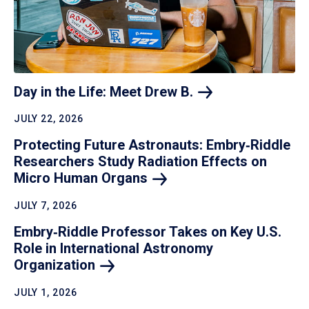
Day in the Life: Meet Drew
B.
JULY 22, 2026
Protecting Future Astronauts: Embry‑Riddle
Researchers Study Radiation Effects on
Micro Human
Organs
JULY 7, 2026
Embry‑Riddle Professor Takes on Key U.S.
Role in International Astronomy
Organization
JULY 1, 2026