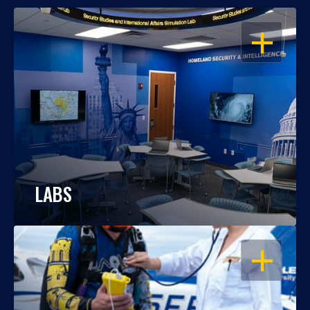
OPEN
LABS
OPEN