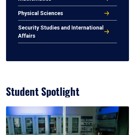
Physical Sciences
Security Studies and International
Affairs
Student Spotlight