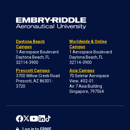
Daytona Beach
Worldwide & Online
Campus
Campus
1 Aerospace Boulevard
1 Aerospace Boulevard
Daytona Beach, FL
Daytona Beach, FL
32114-3900
32114-3900
Prescott Campus
Asia Campus
3700 Willow Creek Road
70 Seletar Aerospace
Prescott, AZ 86301-
View; #02-01
3720
Air 7 Asia Building
Singapore, 797564
Log in to ERNIE