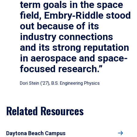
term goals in the space
field, Embry‑Riddle stood
out because of its
industry connections
and its strong reputation
in aerospace and space-
focused research.”
Dori Stein (’27), B.S. Engineering Physics
Related Resources
Daytona Beach Campus