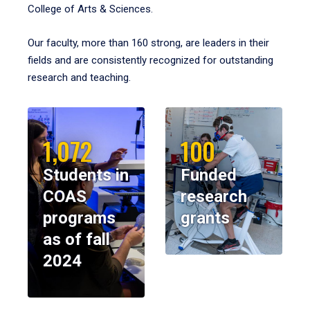
College of Arts & Sciences.
Our faculty, more than 160 strong, are leaders in their
fields and are consistently recognized for outstanding
research and teaching.
1,072
100
Students in
Funded
COAS
research
programs
grants
as of fall
2024