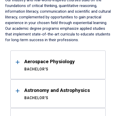
Our industry and real-world-inspired courses build on the
foundations of critical thinking, quantitative reasoning,
information literacy, communication and scientific and cultural
literacy, complemented by opportunities to gain practical
experience in your chosen field through experiential learning.
Our academic degree programs emphasize applied studies
that implement state-of-the-art curricula to educate students
for long-term success in their professions.
Results
Aerospace Physiology
BACHELOR'S
Astronomy and Astrophysics
BACHELOR'S