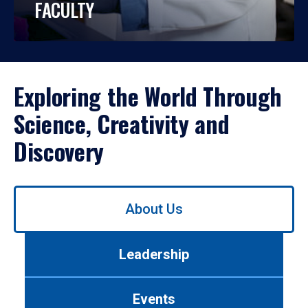
FACULTY
Exploring the World Through
Science, Creativity and
Discovery
Use
About Us
left/right
arrows
to
Leadership
navigate
between
tabs.
Events
Use