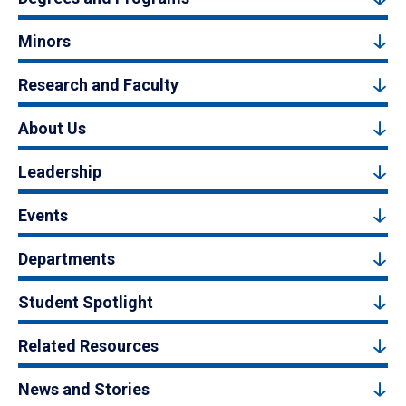
Minors
Research and Faculty
About Us
Leadership
Events
Departments
Student Spotlight
Related Resources
News and Stories