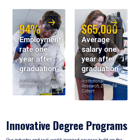
94%
$65,000
Employment
Average
rate one
salary one
year after
year after
graduation
graduation
Institutional Research,
Institutional
2023-24 Cohort
Research, 2023-24
Cohort
Innovative Degree Programs