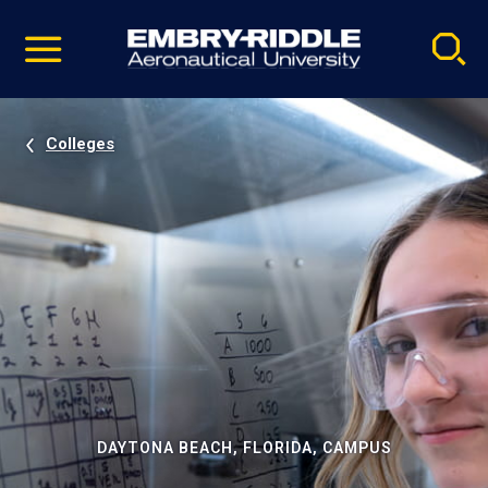
Pause
Skip
video
Navigation
Colleges
DAYTONA BEACH, FLORIDA, CAMPUS