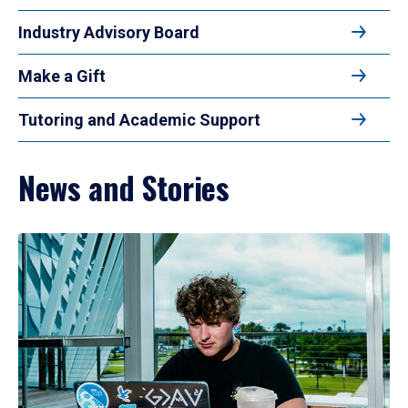
Industry Advisory Board
Make a Gift
Tutoring and Academic Support
News and Stories