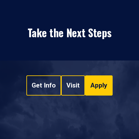
Take the Next Steps
Get Info
Visit
Apply