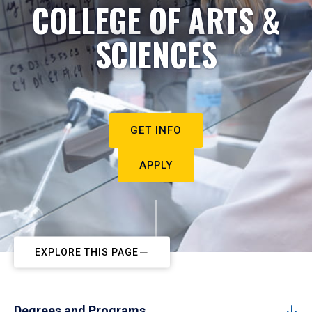
COLLEGE OF ARTS &
SCIENCES
GET INFO
APPLY
EXPLORE THIS PAGE
Degrees and Programs