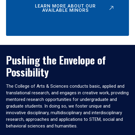
LEARN MORE ABOUT OUR
AVAILABLE MINORS
Pushing the Envelope of
Possibility
The College of Arts & Sciences conducts basic, applied and
translational research, and engages in creative work, providing
mentored research opportunities for undergraduate and
graduate students. In doing so, we foster unique and
innovative disciplinary, multidisciplinary and interdisciplinary
research, approaches and applications to STEM, social and
behavioral sciences and humanities.