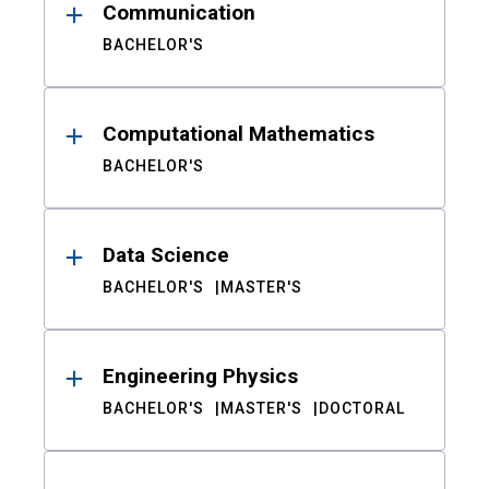
Communication
BACHELOR'S
Computational Mathematics
BACHELOR'S
Data Science
BACHELOR'S
MASTER'S
Engineering Physics
BACHELOR'S
MASTER'S
DOCTORAL