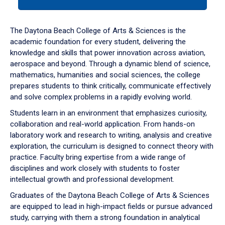
tab
or
down
The Daytona Beach College of Arts & Sciences is the
arrow
academic foundation for every student, delivering the
to
knowledge and skills that power innovation across aviation,
enter
aerospace and beyond. Through a dynamic blend of science,
a
mathematics, humanities and social sciences, the college
tabpanel.
prepares students to think critically, communicate effectively
and solve complex problems in a rapidly evolving world.
Students learn in an environment that emphasizes curiosity,
collaboration and real-world application. From hands-on
laboratory work and research to writing, analysis and creative
exploration, the curriculum is designed to connect theory with
practice. Faculty bring expertise from a wide range of
disciplines and work closely with students to foster
intellectual growth and professional development.
Graduates of the Daytona Beach College of Arts & Sciences
are equipped to lead in high-impact fields or pursue advanced
study, carrying with them a strong foundation in analytical