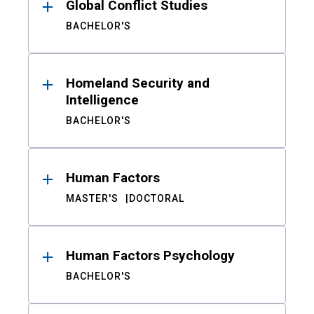
Global Conflict Studies
BACHELOR'S
Homeland Security and
Intelligence
BACHELOR'S
Human Factors
MASTER'S
DOCTORAL
Human Factors Psychology
BACHELOR'S