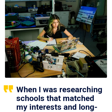
When I was researching
schools that matched
my interests and long-