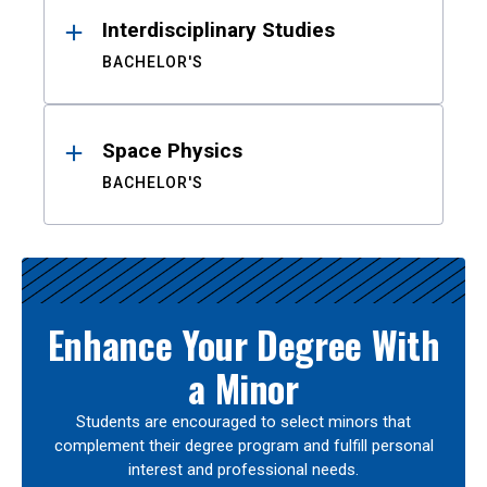
Interdisciplinary Studies
BACHELOR'S
Space Physics
BACHELOR'S
Enhance Your Degree With
a Minor
Students are encouraged to select minors that
complement their degree program and fulfill personal
interest and professional needs.