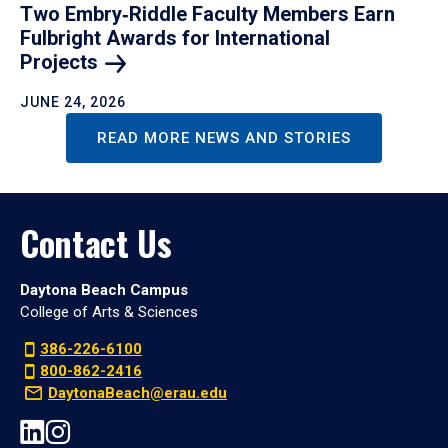
Two Embry‑Riddle Faculty Members Earn
Fulbright Awards for International
Projects
JUNE 24, 2026
READ MORE NEWS AND STORIES
Contact Us
Daytona Beach Campus
College of Arts & Sciences
386-226-6100
800-862-2416
DaytonaBeach@erau.edu