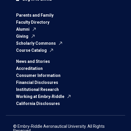
Parents and Family
Faculty Directory
Alumni
Giving
Scholarly Commons
Course Catalog
News and Stories
Accreditation
Consumer Information
Financial Disclosures
Institutional Research
Working at Embry‑Riddle
California Disclosures
© Embry‑Riddle Aeronautical University. All Rights
Reserved.