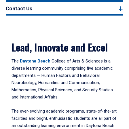
Contact Us
Lead, Innovate and Excel
The
Daytona Beach
College of Arts & Sciences is a
diverse learning community comprising five academic
departments — Human Factors and Behavioral
Neurobiology, Humanities and Communication,
Mathematics, Physical Sciences, and Security Studies
and International Affairs.
The ever-evolving academic programs, state-of-the-art
facilities and bright, enthusiastic students are all part of
an outstanding learning environment in Daytona Beach