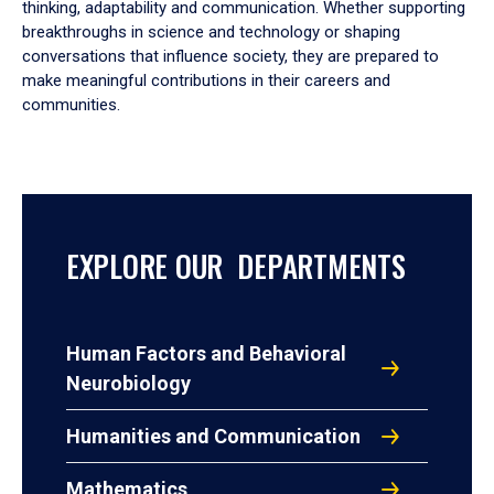
thinking, adaptability and communication. Whether supporting
breakthroughs in science and technology or shaping
conversations that influence society, they are prepared to
make meaningful contributions in their careers and
communities.
EXPLORE OUR DEPARTMENTS
Human Factors and Behavioral
Neurobiology
Humanities and Communication
Mathematics