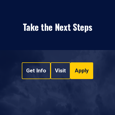
Take the Next Steps
Get Info
Visit
Apply