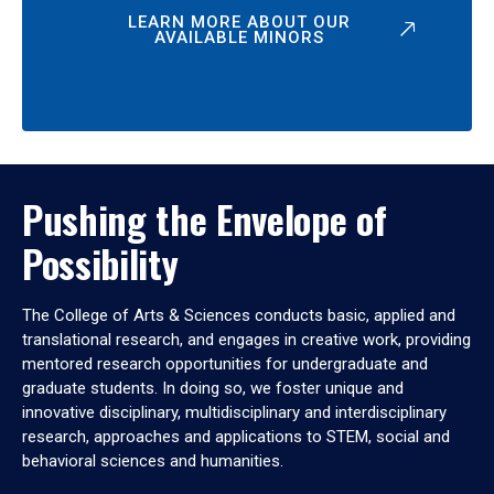
LEARN MORE ABOUT OUR
AVAILABLE MINORS
Pushing the Envelope of
Possibility
The College of Arts & Sciences conducts basic, applied and
translational research, and engages in creative work, providing
mentored research opportunities for undergraduate and
graduate students. In doing so, we foster unique and
innovative disciplinary, multidisciplinary and interdisciplinary
research, approaches and applications to STEM, social and
behavioral sciences and humanities.