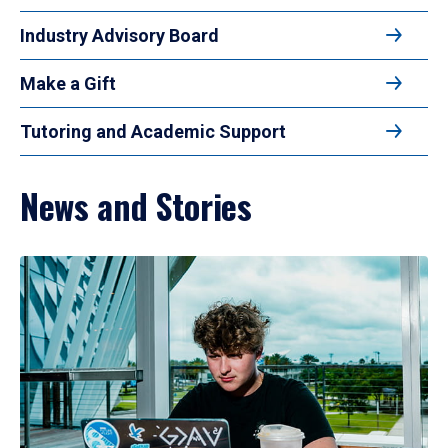
Industry Advisory Board
Make a Gift
Tutoring and Academic Support
News and Stories