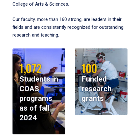
College of Arts & Sciences.
Our faculty, more than 160 strong, are leaders in their
fields and are consistently recognized for outstanding
research and teaching.
1,072
100
Students in
Funded
COAS
research
programs
grants
as of fall
2024