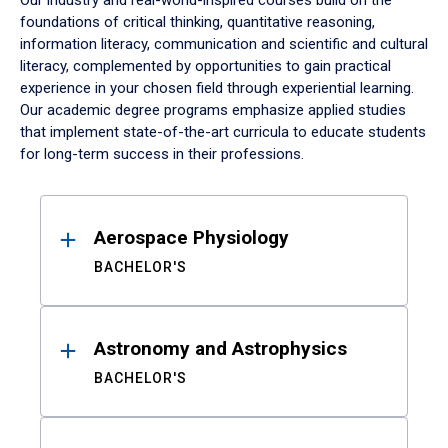
Our industry and real-world-inspired courses build on the
foundations of critical thinking, quantitative reasoning,
information literacy, communication and scientific and cultural
literacy, complemented by opportunities to gain practical
experience in your chosen field through experiential learning.
Our academic degree programs emphasize applied studies
that implement state-of-the-art curricula to educate students
for long-term success in their professions.
Results
Aerospace Physiology
BACHELOR'S
Astronomy and Astrophysics
BACHELOR'S