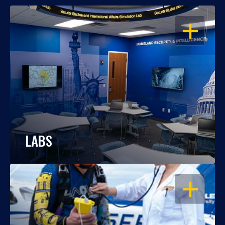
OPEN
LABS
OPEN