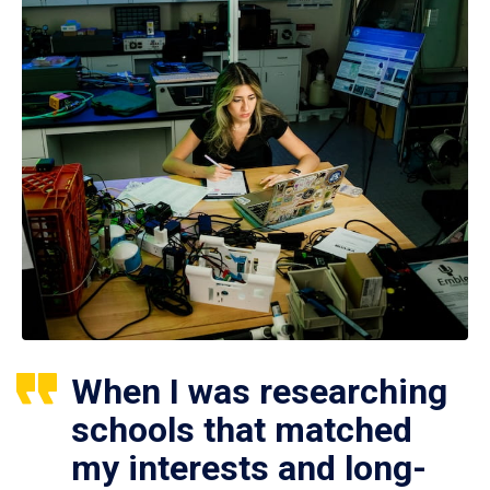
When I was researching
schools that matched
my interests and long-