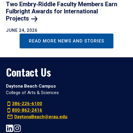
Two Embry‑Riddle Faculty Members Earn
Fulbright Awards for International
Projects
JUNE 24, 2026
READ MORE NEWS AND STORIES
Contact Us
Daytona Beach Campus
College of Arts & Sciences
386-226-6100
800-862-2416
DaytonaBeach@erau.edu