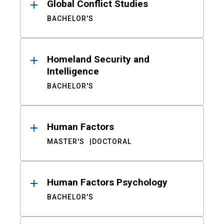
Global Conflict Studies
BACHELOR'S
Homeland Security and
Intelligence
BACHELOR'S
Human Factors
MASTER'S
DOCTORAL
Human Factors Psychology
BACHELOR'S