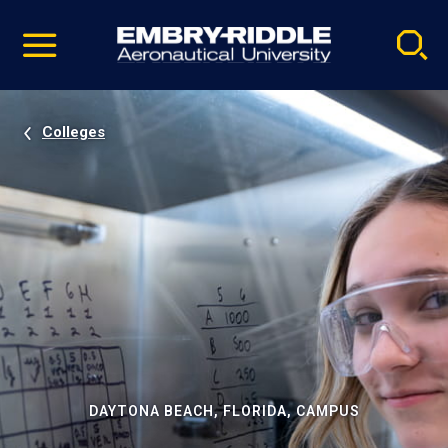
Pause
Skip
video
Navigation
Colleges
DAYTONA BEACH, FLORIDA, CAMPUS