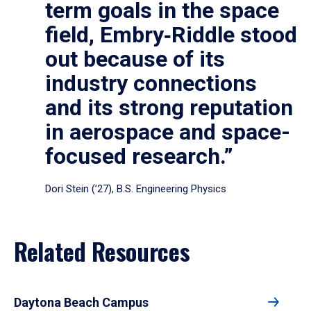
term goals in the space
field, Embry‑Riddle stood
out because of its
industry connections
and its strong reputation
in aerospace and space-
focused research.”
Dori Stein (’27), B.S. Engineering Physics
Related Resources
Daytona Beach Campus