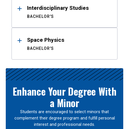
Interdisciplinary Studies
BACHELOR'S
Space Physics
BACHELOR'S
Enhance Your Degree With
a Minor
Students are encouraged to select minors that
complement their degree program and fulfill personal
interest and professional needs.