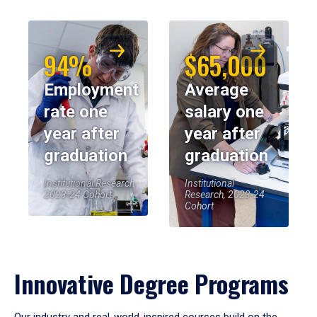
94%
$65,000
Employment
Average
rate one
salary one
year after
year after
graduation
graduation
Institutional Research,
Institutional
2023-24 Cohort
Research, 2023-24
Cohort
Innovative Degree Programs