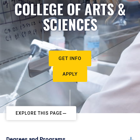
COLLEGE OF ARTS &
SCIENCES
GET INFO
APPLY
EXPLORE THIS PAGE
Degrees and Programs