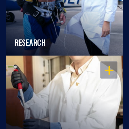
RESEARCH
OPEN