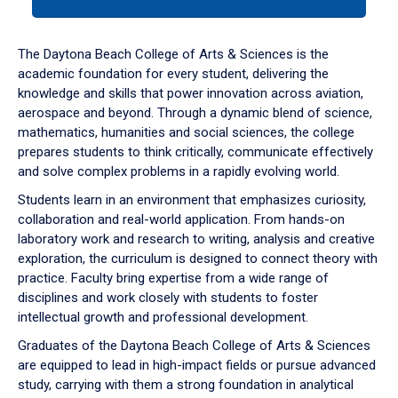
tab
or
down
The Daytona Beach College of Arts & Sciences is the
arrow
academic foundation for every student, delivering the
to
knowledge and skills that power innovation across aviation,
enter
aerospace and beyond. Through a dynamic blend of science,
a
mathematics, humanities and social sciences, the college
tabpanel.
prepares students to think critically, communicate effectively
and solve complex problems in a rapidly evolving world.
Students learn in an environment that emphasizes curiosity,
collaboration and real-world application. From hands-on
laboratory work and research to writing, analysis and creative
exploration, the curriculum is designed to connect theory with
practice. Faculty bring expertise from a wide range of
disciplines and work closely with students to foster
intellectual growth and professional development.
Graduates of the Daytona Beach College of Arts & Sciences
are equipped to lead in high-impact fields or pursue advanced
study, carrying with them a strong foundation in analytical