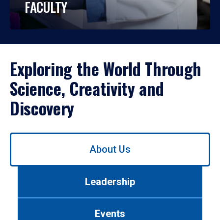
FACULTY
Exploring the World Through
Science, Creativity and
Discovery
Use
About Us
left/right
arrows
to
Leadership
navigate
between
tabs.
Events
Use