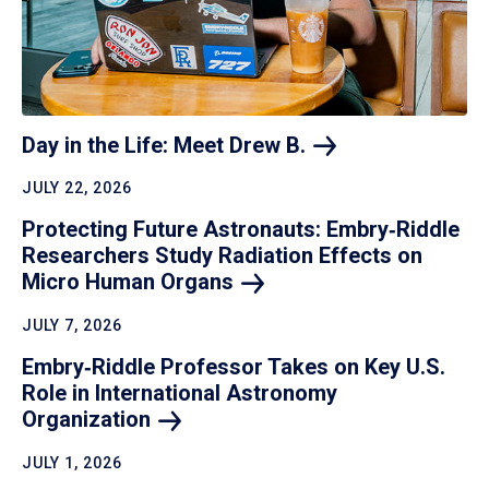
Day in the Life: Meet Drew
B.
JULY 22, 2026
Protecting Future Astronauts: Embry‑Riddle
Researchers Study Radiation Effects on
Micro Human
Organs
JULY 7, 2026
Embry‑Riddle Professor Takes on Key U.S.
Role in International Astronomy
Organization
JULY 1, 2026