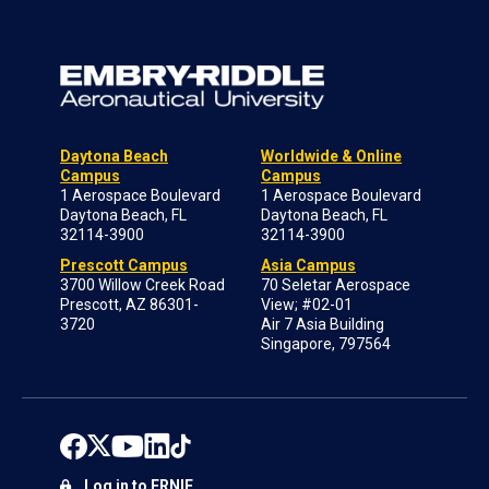
Daytona Beach
Worldwide & Online
Campus
Campus
1 Aerospace Boulevard
1 Aerospace Boulevard
Daytona Beach, FL
Daytona Beach, FL
32114-3900
32114-3900
Prescott Campus
Asia Campus
3700 Willow Creek Road
70 Seletar Aerospace
Prescott, AZ 86301-
View; #02-01
3720
Air 7 Asia Building
Singapore, 797564
Log in to ERNIE