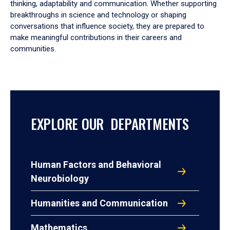
thinking, adaptability and communication. Whether supporting
breakthroughs in science and technology or shaping
conversations that influence society, they are prepared to
make meaningful contributions in their careers and
communities.
EXPLORE OUR DEPARTMENTS
Human Factors and Behavioral
Neurobiology
Humanities and Communication
Mathematics