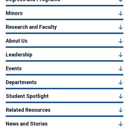
Minors
Research and Faculty
About Us
Leadership
Events
Departments
Student Spotlight
Related Resources
News and Stories