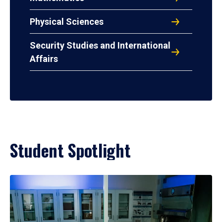
Physical Sciences
Security Studies and International
Affairs
Student Spotlight