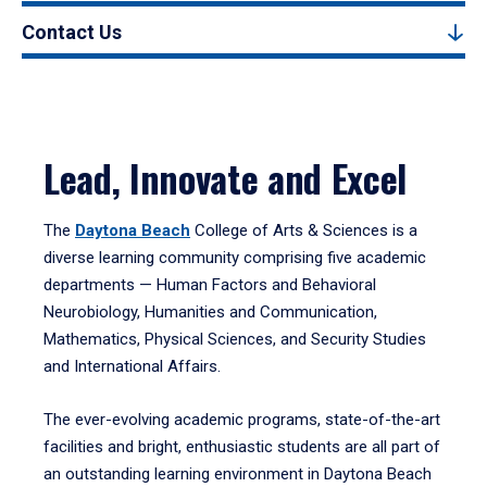
Contact Us
Lead, Innovate and Excel
The
Daytona Beach
College of Arts & Sciences is a
diverse learning community comprising five academic
departments — Human Factors and Behavioral
Neurobiology, Humanities and Communication,
Mathematics, Physical Sciences, and Security Studies
and International Affairs.
The ever-evolving academic programs, state-of-the-art
facilities and bright, enthusiastic students are all part of
an outstanding learning environment in Daytona Beach