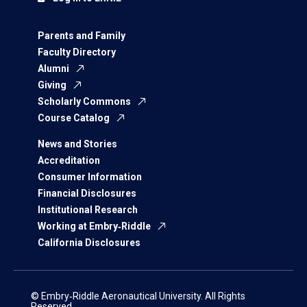
Parents and Family
Faculty Directory
Alumni
Giving
Scholarly Commons
Course Catalog
News and Stories
Accreditation
Consumer Information
Financial Disclosures
Institutional Research
Working at Embry‑Riddle
California Disclosures
© Embry‑Riddle Aeronautical University. All Rights
Reserved.