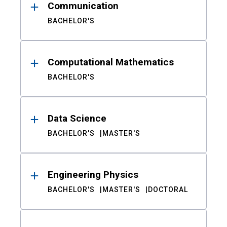
Communication
BACHELOR'S
Computational Mathematics
BACHELOR'S
Data Science
BACHELOR'S
MASTER'S
Engineering Physics
BACHELOR'S
MASTER'S
DOCTORAL