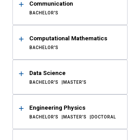
Communication
BACHELOR'S
Computational Mathematics
BACHELOR'S
Data Science
BACHELOR'S
MASTER'S
Engineering Physics
BACHELOR'S
MASTER'S
DOCTORAL