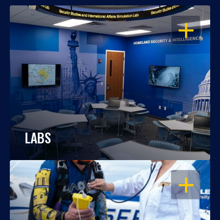
OPEN
LABS
OPEN