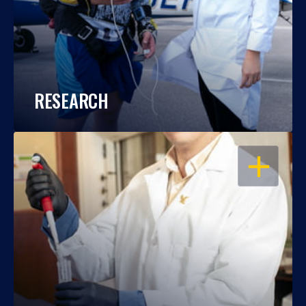
RESEARCH
OPEN