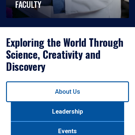
FACULTY
Exploring the World Through
Science, Creativity and
Discovery
Use
About Us
left/right
arrows
to
Leadership
navigate
between
tabs.
Events
Use