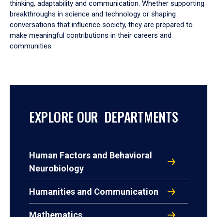
thinking, adaptability and communication. Whether supporting
breakthroughs in science and technology or shaping
conversations that influence society, they are prepared to
make meaningful contributions in their careers and
communities.
EXPLORE OUR DEPARTMENTS
Human Factors and Behavioral
Neurobiology
Humanities and Communication
Mathematics