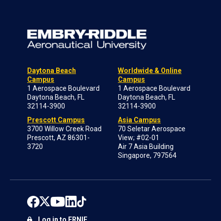
Daytona Beach
Worldwide & Online
Campus
Campus
1 Aerospace Boulevard
1 Aerospace Boulevard
Daytona Beach, FL
Daytona Beach, FL
32114-3900
32114-3900
Prescott Campus
Asia Campus
3700 Willow Creek Road
70 Seletar Aerospace
Prescott, AZ 86301-
View; #02-01
3720
Air 7 Asia Building
Singapore, 797564
Log in to ERNIE