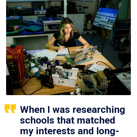
When I was researching
schools that matched
my interests and long-