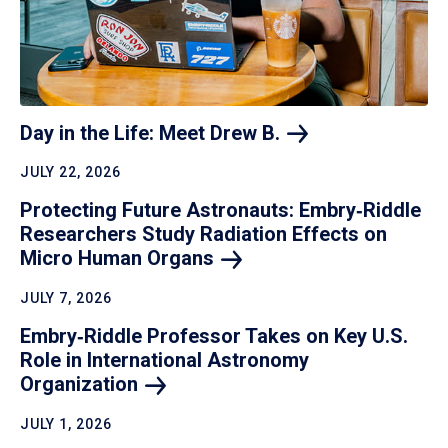
Day in the Life: Meet Drew
B.
JULY 22, 2026
Protecting Future Astronauts: Embry‑Riddle
Researchers Study Radiation Effects on
Micro Human
Organs
JULY 7, 2026
Embry‑Riddle Professor Takes on Key U.S.
Role in International Astronomy
Organization
JULY 1, 2026