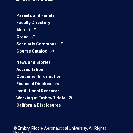
Parents and Family
Faculty Directory
Alumni
Giving
Scholarly Commons
Course Catalog
News and Stories
Accreditation
Consumer Information
Financial Disclosures
Institutional Research
Working at Embry‑Riddle
California Disclosures
© Embry‑Riddle Aeronautical University. All Rights
Reserved.