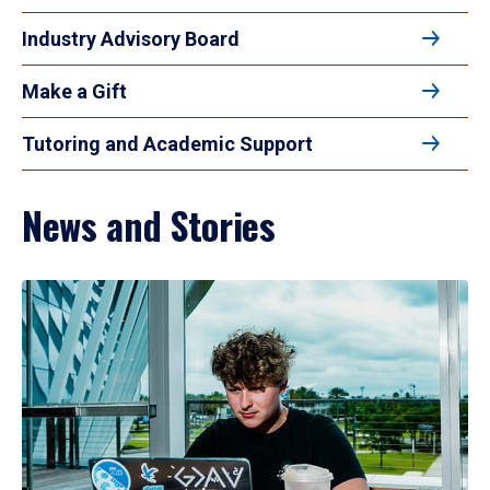
Industry Advisory Board
Make a Gift
Tutoring and Academic Support
News and Stories