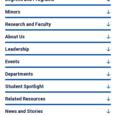
Minors
Research and Faculty
About Us
Leadership
Events
Departments
Student Spotlight
Related Resources
News and Stories