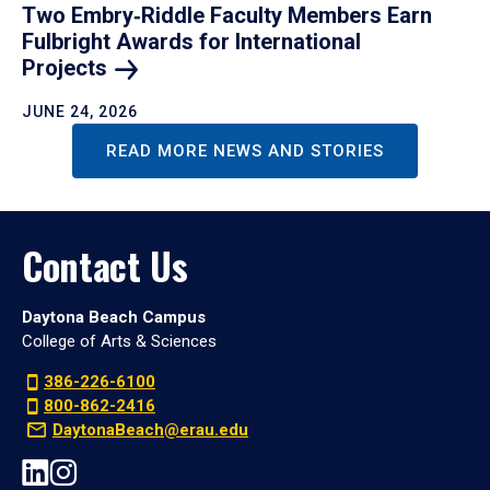
Two Embry‑Riddle Faculty Members Earn
Fulbright Awards for International
Projects
JUNE 24, 2026
READ MORE NEWS AND STORIES
Contact Us
Daytona Beach Campus
College of Arts & Sciences
386-226-6100
800-862-2416
DaytonaBeach@erau.edu