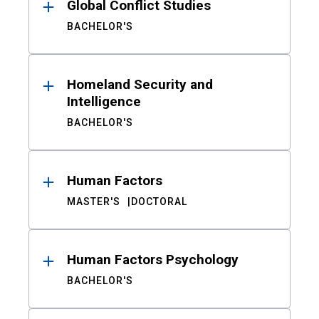
Global Conflict Studies
BACHELOR'S
Homeland Security and
Intelligence
BACHELOR'S
Human Factors
MASTER'S
DOCTORAL
Human Factors Psychology
BACHELOR'S