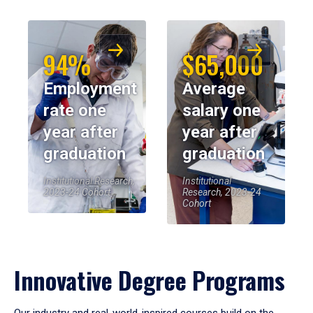
94%
$65,000
Employment
Average
rate one
salary one
year after
year after
graduation
graduation
Institutional Research,
Institutional
2023-24 Cohort
Research, 2023-24
Cohort
Innovative Degree Programs