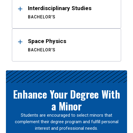
Interdisciplinary Studies
BACHELOR'S
Space Physics
BACHELOR'S
Enhance Your Degree With
a Minor
Students are encouraged to select minors that
complement their degree program and fulfill personal
interest and professional needs.