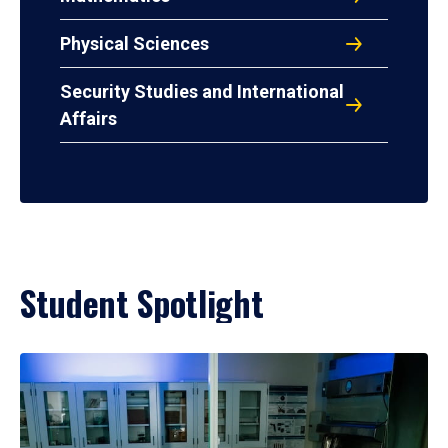
Physical Sciences
Security Studies and International
Affairs
Student Spotlight