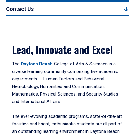
Contact Us
Lead, Innovate and Excel
The
Daytona Beach
College of Arts & Sciences is a
diverse learning community comprising five academic
departments — Human Factors and Behavioral
Neurobiology, Humanities and Communication,
Mathematics, Physical Sciences, and Security Studies
and International Affairs.
The ever-evolving academic programs, state-of-the-art
facilities and bright, enthusiastic students are all part of
an outstanding learning environment in Daytona Beach