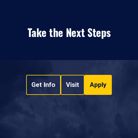
Take the Next Steps
Get Info
Visit
Apply