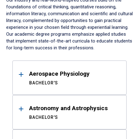
Our industry and real-world-inspired courses build on the
foundations of critical thinking, quantitative reasoning,
information literacy, communication and scientific and cultural
literacy, complemented by opportunities to gain practical
experience in your chosen field through experiential learning.
Our academic degree programs emphasize applied studies
that implement state-of-the-art curricula to educate students
for long-term success in their professions.
Results
Aerospace Physiology
BACHELOR'S
Astronomy and Astrophysics
BACHELOR'S