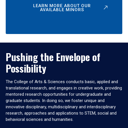
LEARN MORE ABOUT OUR
AVAILABLE MINORS
Pushing the Envelope of
Possibility
The College of Arts & Sciences conducts basic, applied and
translational research, and engages in creative work, providing
mentored research opportunities for undergraduate and
graduate students. In doing so, we foster unique and
innovative disciplinary, multidisciplinary and interdisciplinary
research, approaches and applications to STEM, social and
behavioral sciences and humanities.