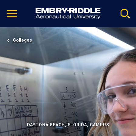
Pause
Skip
video
Navigation
Colleges
DAYTONA BEACH, FLORIDA, CAMPUS