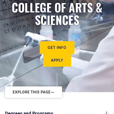
COLLEGE OF ARTS &
SCIENCES
GET INFO
APPLY
EXPLORE THIS PAGE
Degrees and Programs