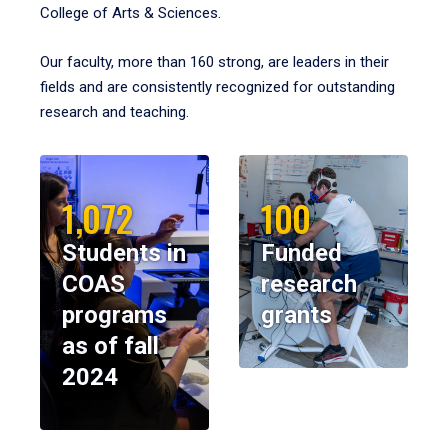
College of Arts & Sciences.
Our faculty, more than 160 strong, are leaders in their
fields and are consistently recognized for outstanding
research and teaching.
1,072
100
Students in
Funded
COAS
research
programs
grants
as of fall
2024