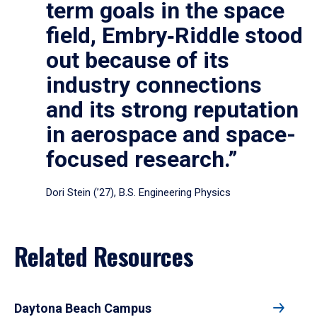
term goals in the space
field, Embry‑Riddle stood
out because of its
industry connections
and its strong reputation
in aerospace and space-
focused research.”
Dori Stein (’27), B.S. Engineering Physics
Related Resources
Daytona Beach Campus