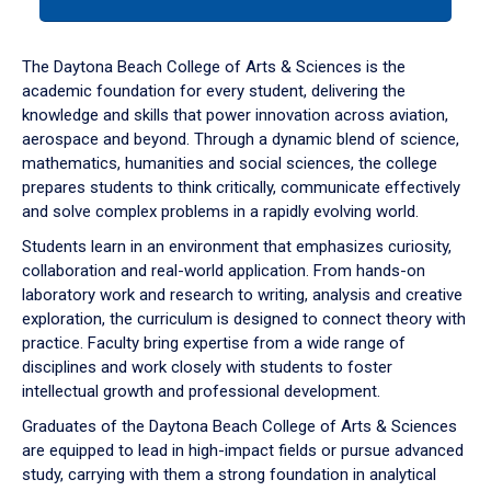
tab
or
down
The Daytona Beach College of Arts & Sciences is the
arrow
academic foundation for every student, delivering the
to
knowledge and skills that power innovation across aviation,
enter
aerospace and beyond. Through a dynamic blend of science,
a
mathematics, humanities and social sciences, the college
tabpanel.
prepares students to think critically, communicate effectively
and solve complex problems in a rapidly evolving world.
Students learn in an environment that emphasizes curiosity,
collaboration and real-world application. From hands-on
laboratory work and research to writing, analysis and creative
exploration, the curriculum is designed to connect theory with
practice. Faculty bring expertise from a wide range of
disciplines and work closely with students to foster
intellectual growth and professional development.
Graduates of the Daytona Beach College of Arts & Sciences
are equipped to lead in high-impact fields or pursue advanced
study, carrying with them a strong foundation in analytical