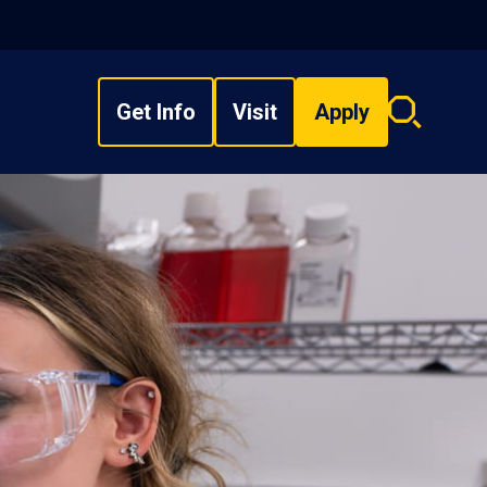
Get Info
Visit
Apply
Search
overlay