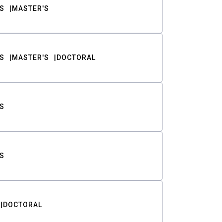
S
MASTER'S
S
MASTER'S
DOCTORAL
S
S
DOCTORAL