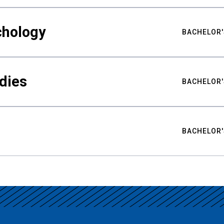
chology
BACHELOR'
udies
BACHELOR'
BACHELOR'