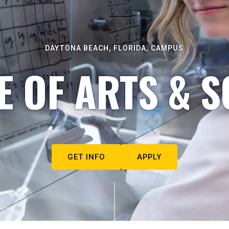
DAYTONA BEACH, FLORIDA, CAMPUS
E OF ARTS & S
GET INFO
APPLY