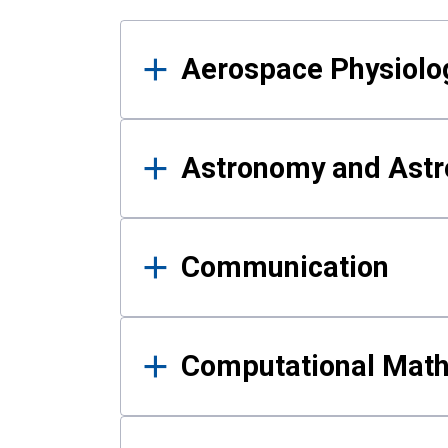
Results
Aerospace Physiolo
Astronomy and Astr
Communication
Computational Mat