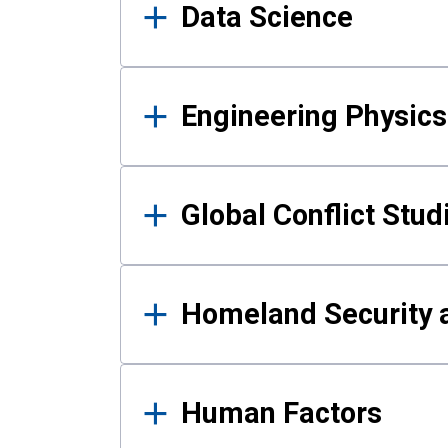
Data Science
Engineering Physics
Global Conflict Stud
Homeland Security a
Human Factors