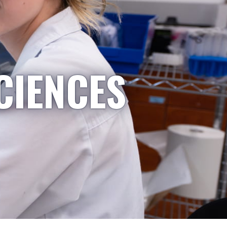
CIENCES