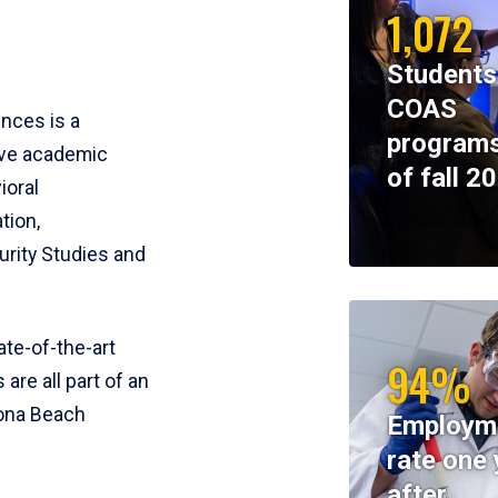
1,072
Students
COAS
ences is a
programs
ive academic
of fall 2
ioral
tion,
rity Studies and
te-of-the-art
94%
 are all part of an
tona Beach
Employm
rate one 
after