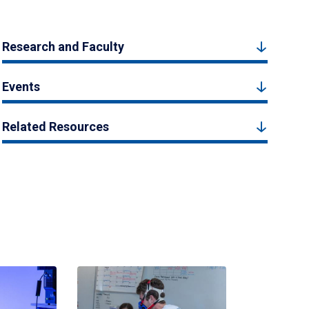
Research and Faculty
Events
Related Resources