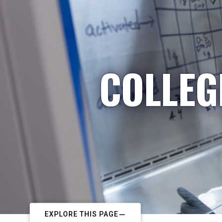
COLLEG
EXPLORE THIS PAGE