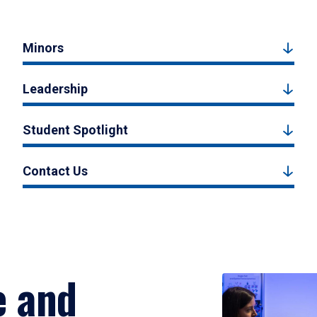
Minors
Leadership
Student Spotlight
Contact Us
e and