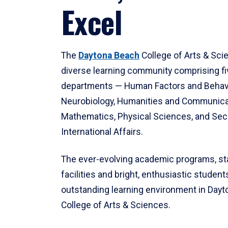
Excel
The
Daytona Beach
College of Arts & Sci
diverse learning community comprising f
departments — Human Factors and Behav
Neurobiology, Humanities and Communica
Mathematics, Physical Sciences, and Secu
International Affairs.
The ever-evolving academic programs, sta
facilities and bright, enthusiastic students
outstanding learning environment in Day
College of Arts & Sciences.