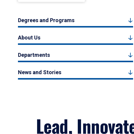
Degrees and Programs
About Us
Departments
News and Stories
Lead, Innovat