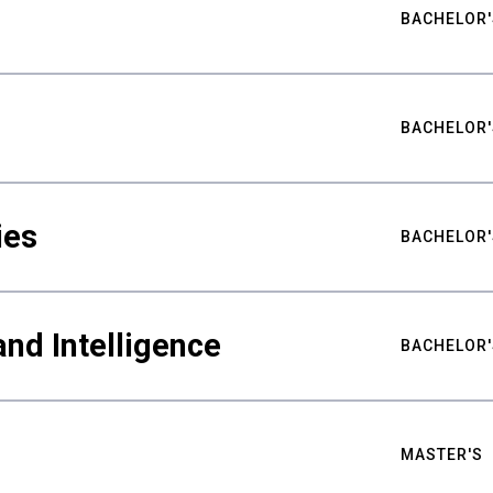
BACHELOR'
BACHELOR'
ies
BACHELOR'
nd Intelligence
BACHELOR'
MASTER'S