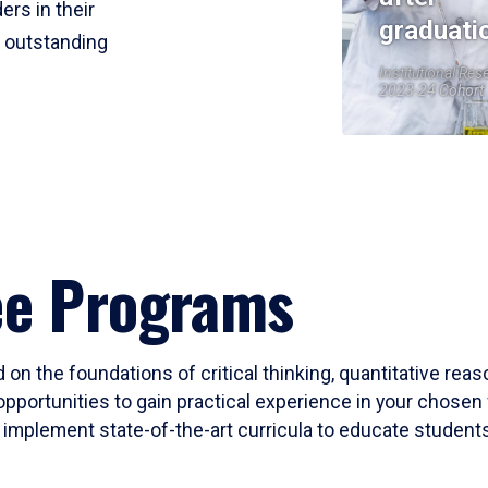
ers in their
graduati
r outstanding
Institutional Res
2023-24 Cohort
ee Programs
 on the foundations of critical thinking, quantitative rea
opportunities to gain practical experience in your chosen 
mplement state-of-the-art curricula to educate students