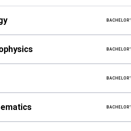
gy
BACHELOR'
ophysics
BACHELOR'
BACHELOR'
hematics
BACHELOR'