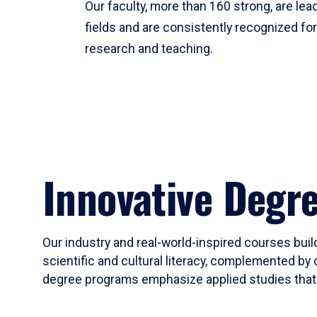
Our faculty, more than 160 strong, are lead
fields and are consistently recognized fo
research and teaching.
Innovative Degr
Our industry and real-world-inspired courses build
scientific and cultural literacy, complemented by 
degree programs emphasize applied studies that i