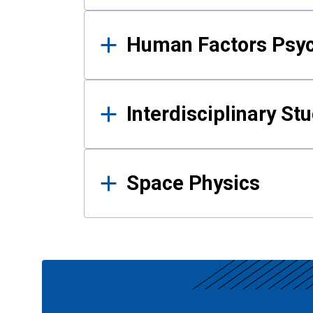
Human Factors Psy
Interdisciplinary St
Space Physics