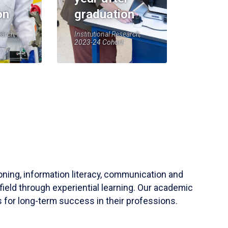
on
graduation
earch,
Institutional Research,
2023-24 Cohort
soning, information literacy, communication and
field through experiential learning. Our academic
 for long-term success in their professions.