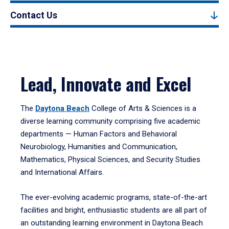
Contact Us
Lead, Innovate and Excel
The
Daytona Beach
College of Arts & Sciences is a
diverse learning community comprising five academic
departments — Human Factors and Behavioral
Neurobiology, Humanities and Communication,
Mathematics, Physical Sciences, and Security Studies
and International Affairs.
The ever-evolving academic programs, state-of-the-art
facilities and bright, enthusiastic students are all part of
an outstanding learning environment in Daytona Beach