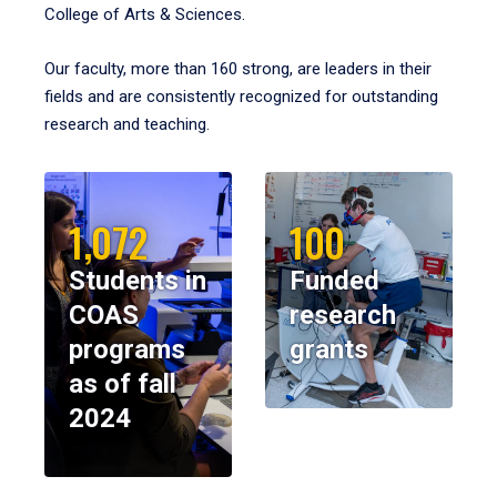
College of Arts & Sciences.
Our faculty, more than 160 strong, are leaders in their
fields and are consistently recognized for outstanding
research and teaching.
1,072
100
Students in
Funded
COAS
research
programs
grants
as of fall
2024