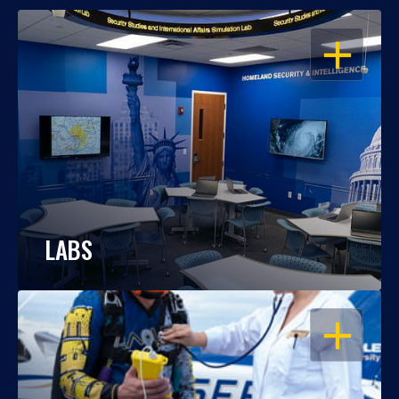
OPEN
LABS
OPEN