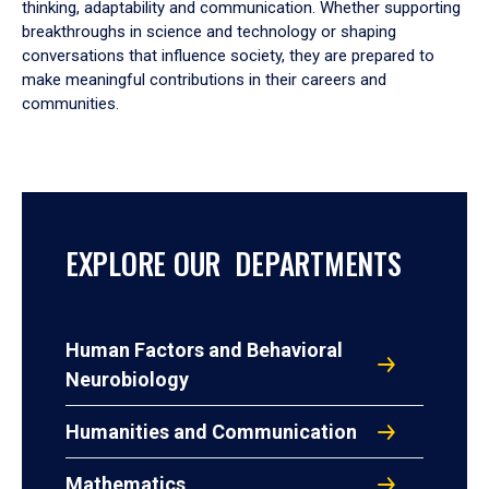
thinking, adaptability and communication. Whether supporting
breakthroughs in science and technology or shaping
conversations that influence society, they are prepared to
make meaningful contributions in their careers and
communities.
EXPLORE OUR DEPARTMENTS
Human Factors and Behavioral
Neurobiology
Humanities and Communication
Mathematics