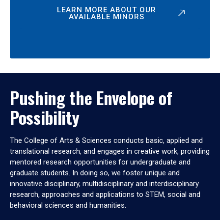
LEARN MORE ABOUT OUR
AVAILABLE MINORS
Pushing the Envelope of
Possibility
The College of Arts & Sciences conducts basic, applied and
translational research, and engages in creative work, providing
mentored research opportunities for undergraduate and
graduate students. In doing so, we foster unique and
innovative disciplinary, multidisciplinary and interdisciplinary
research, approaches and applications to STEM, social and
behavioral sciences and humanities.