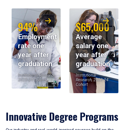
94%
$65,000
Employment
Average
rate one
salary one
year after
year after
graduation
graduation
Institutional Research,
Institutional
2023-24 Cohort
Research, 2023-24
Cohort
Innovative Degree Programs