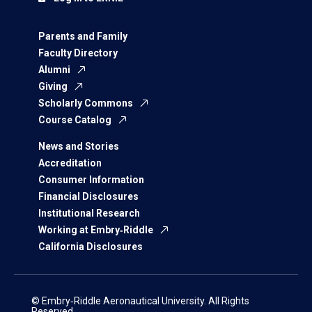
Parents and Family
Faculty Directory
Alumni
Giving
Scholarly Commons
Course Catalog
News and Stories
Accreditation
Consumer Information
Financial Disclosures
Institutional Research
Working at Embry‑Riddle
California Disclosures
© Embry‑Riddle Aeronautical University. All Rights
Reserved.