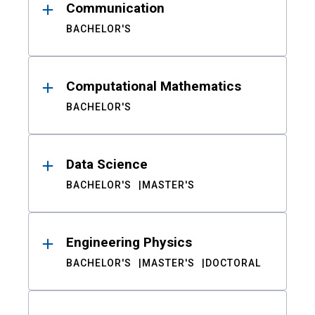
Communication
BACHELOR'S
Computational Mathematics
BACHELOR'S
Data Science
BACHELOR'S
MASTER'S
Engineering Physics
BACHELOR'S
MASTER'S
DOCTORAL