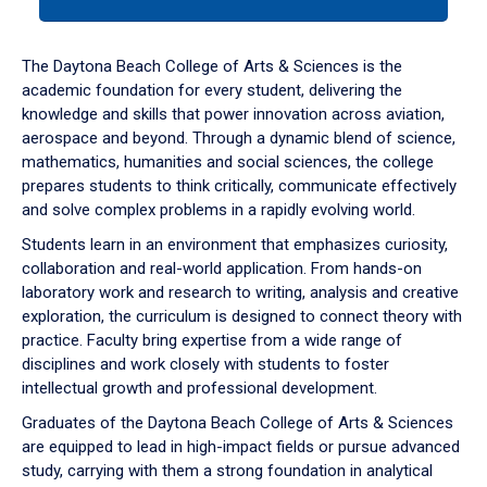
tab
or
down
The Daytona Beach College of Arts & Sciences is the
arrow
academic foundation for every student, delivering the
to
knowledge and skills that power innovation across aviation,
enter
aerospace and beyond. Through a dynamic blend of science,
a
mathematics, humanities and social sciences, the college
tabpanel.
prepares students to think critically, communicate effectively
and solve complex problems in a rapidly evolving world.
Students learn in an environment that emphasizes curiosity,
collaboration and real-world application. From hands-on
laboratory work and research to writing, analysis and creative
exploration, the curriculum is designed to connect theory with
practice. Faculty bring expertise from a wide range of
disciplines and work closely with students to foster
intellectual growth and professional development.
Graduates of the Daytona Beach College of Arts & Sciences
are equipped to lead in high-impact fields or pursue advanced
study, carrying with them a strong foundation in analytical