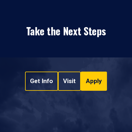
Take the Next Steps
Get Info
Visit
Apply