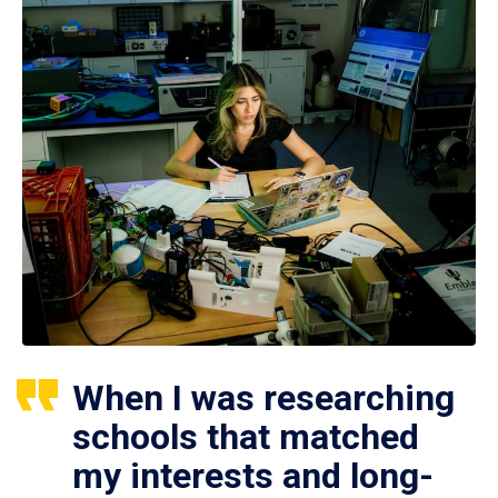
When I was researching
schools that matched
my interests and long-