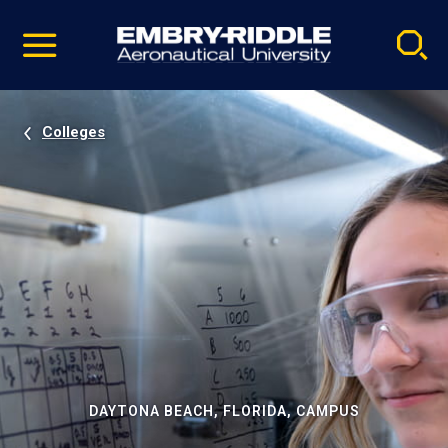
Pause
Skip
video
Navigation
Colleges
DAYTONA BEACH, FLORIDA, CAMPUS