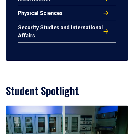
Physical Sciences
Security Studies and International
Affairs
Student Spotlight