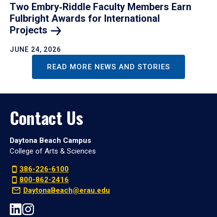
Two Embry‑Riddle Faculty Members Earn
Fulbright Awards for International
Projects
JUNE 24, 2026
READ MORE NEWS AND STORIES
Contact Us
Daytona Beach Campus
College of Arts & Sciences
386-226-6100
800-862-2416
DaytonaBeach@erau.edu