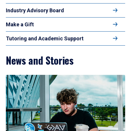
Industry Advisory Board
Make a Gift
Tutoring and Academic Support
News and Stories