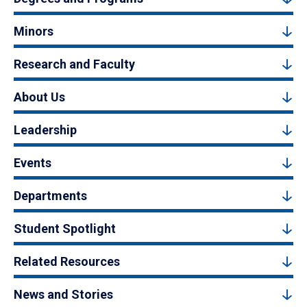
Minors
Research and Faculty
About Us
Leadership
Events
Departments
Student Spotlight
Related Resources
News and Stories