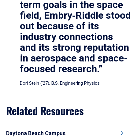
term goals in the space
field, Embry‑Riddle stood
out because of its
industry connections
and its strong reputation
in aerospace and space-
focused research.”
Dori Stein (’27), B.S. Engineering Physics
Related Resources
Daytona Beach Campus