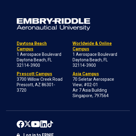
Daytona Beach
Worldwide & Online
Campus
Campus
1 Aerospace Boulevard
1 Aerospace Boulevard
Daytona Beach, FL
Daytona Beach, FL
32114-3900
32114-3900
Prescott Campus
Asia Campus
3700 Willow Creek Road
70 Seletar Aerospace
Prescott, AZ 86301-
View; #02-01
3720
Air 7 Asia Building
Singapore, 797564
Log in to ERNIE