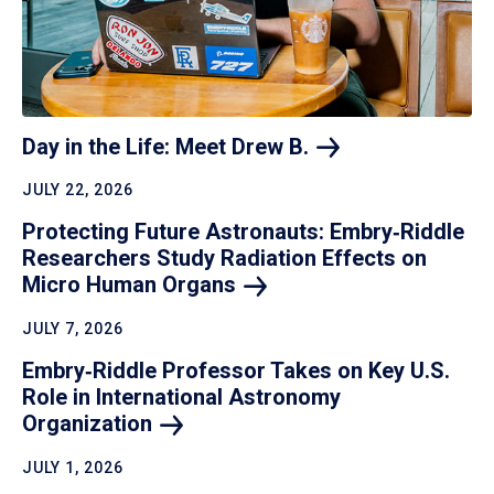
Day in the Life: Meet Drew
B.
JULY 22, 2026
Protecting Future Astronauts: Embry‑Riddle
Researchers Study Radiation Effects on
Micro Human
Organs
JULY 7, 2026
Embry‑Riddle Professor Takes on Key U.S.
Role in International Astronomy
Organization
JULY 1, 2026