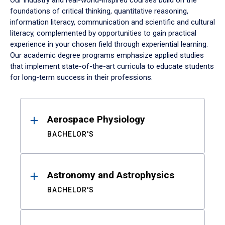
Our industry and real-world-inspired courses build on the
foundations of critical thinking, quantitative reasoning,
information literacy, communication and scientific and cultural
literacy, complemented by opportunities to gain practical
experience in your chosen field through experiential learning.
Our academic degree programs emphasize applied studies
that implement state-of-the-art curricula to educate students
for long-term success in their professions.
Results
Aerospace Physiology
BACHELOR'S
Astronomy and Astrophysics
BACHELOR'S