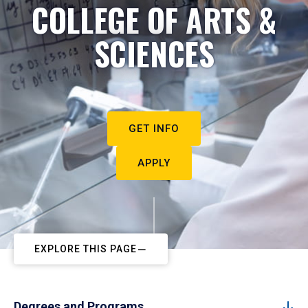
COLLEGE OF ARTS &
SCIENCES
GET INFO
APPLY
EXPLORE THIS PAGE
Degrees and Programs