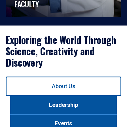
FACULTY
Exploring the World Through
Science, Creativity and
Discovery
Use
About Us
left/right
arrows
to
Leadership
navigate
between
tabs.
Events
Use