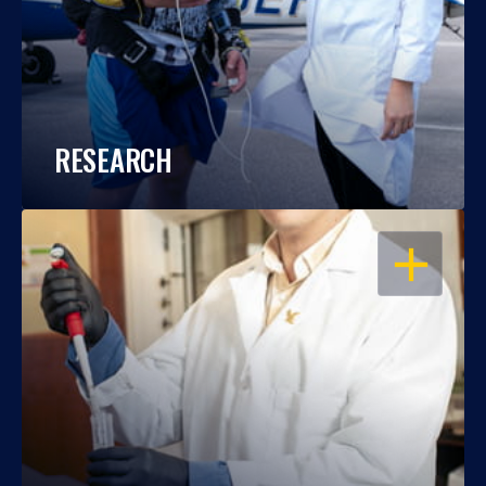
RESEARCH
OPEN