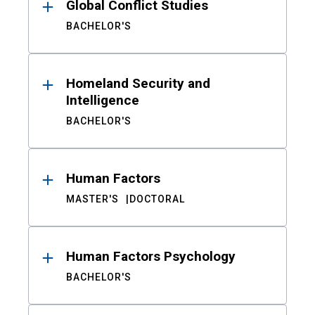
Global Conflict Studies
BACHELOR'S
Homeland Security and
Intelligence
BACHELOR'S
Human Factors
MASTER'S
DOCTORAL
Human Factors Psychology
BACHELOR'S