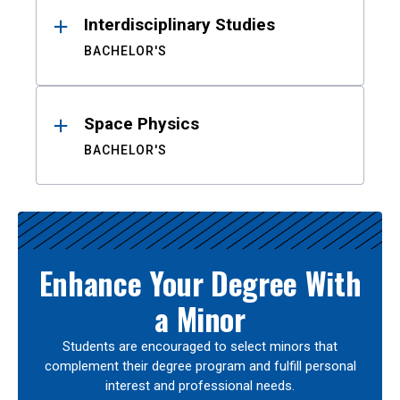
Interdisciplinary Studies
BACHELOR'S
Space Physics
BACHELOR'S
Enhance Your Degree With
a Minor
Students are encouraged to select minors that
complement their degree program and fulfill personal
interest and professional needs.