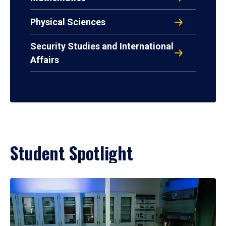
Physical Sciences
Security Studies and International
Affairs
Student Spotlight