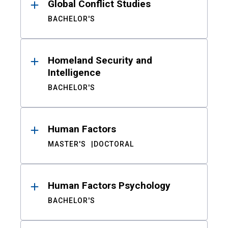
Global Conflict Studies
BACHELOR'S
Homeland Security and
Intelligence
BACHELOR'S
Human Factors
MASTER'S
DOCTORAL
Human Factors Psychology
BACHELOR'S