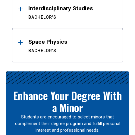
Interdisciplinary Studies
BACHELOR'S
Space Physics
BACHELOR'S
Enhance Your Degree With
a Minor
Students are encouraged to select minors that
complement their degree program and fulfill personal
interest and professional needs.