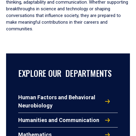
thinking, adaptability and communication. Whether supporting
breakthroughs in science and technology or shaping
conversations that influence society, they are prepared to
make meaningful contributions in their careers and
communities.
EXPLORE OUR DEPARTMENTS
Human Factors and Behavioral
Neurobiology
Humanities and Communication
Mathematics