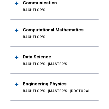
Communication
BACHELOR'S
Computational Mathematics
BACHELOR'S
Data Science
BACHELOR'S
MASTER'S
Engineering Physics
BACHELOR'S
MASTER'S
DOCTORAL