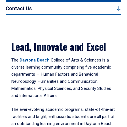
Contact Us
Lead, Innovate and Excel
The
Daytona Beach
College of Arts & Sciences is a
diverse learning community comprising five academic
departments — Human Factors and Behavioral
Neurobiology, Humanities and Communication,
Mathematics, Physical Sciences, and Security Studies
and International Affairs.
The ever-evolving academic programs, state-of-the-art
facilities and bright, enthusiastic students are all part of
an outstanding learning environment in Daytona Beach