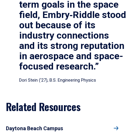
term goals in the space
field, Embry‑Riddle stood
out because of its
industry connections
and its strong reputation
in aerospace and space-
focused research.”
Dori Stein (’27), B.S. Engineering Physics
Related Resources
Daytona Beach Campus