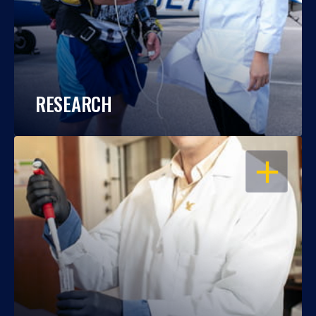
RESEARCH
OPEN