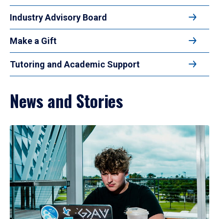
Industry Advisory Board
Make a Gift
Tutoring and Academic Support
News and Stories