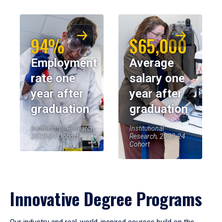
94%
$65,000
Employment
Average
rate one
salary one
year after
year after
graduation
graduation
Institutional Research,
Institutional
2023-24 Cohort
Research, 2023-24
Cohort
Innovative Degree Programs