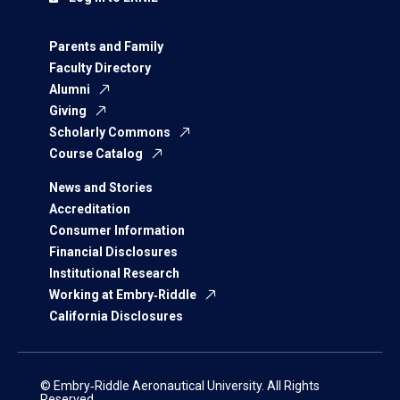
Parents and Family
Faculty Directory
Alumni
Giving
Scholarly Commons
Course Catalog
News and Stories
Accreditation
Consumer Information
Financial Disclosures
Institutional Research
Working at Embry‑Riddle
California Disclosures
© Embry‑Riddle Aeronautical University. All Rights
Reserved.