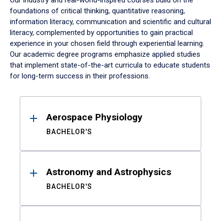
Our industry and real-world-inspired courses build on the
foundations of critical thinking, quantitative reasoning,
information literacy, communication and scientific and cultural
literacy, complemented by opportunities to gain practical
experience in your chosen field through experiential learning.
Our academic degree programs emphasize applied studies
that implement state-of-the-art curricula to educate students
for long-term success in their professions.
Results
Aerospace Physiology
BACHELOR'S
Astronomy and Astrophysics
BACHELOR'S