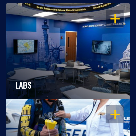
OPEN
LABS
OPEN