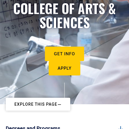
COLLEGE OF ARTS &
SCIENCES
GET INFO
APPLY
EXPLORE THIS PAGE
Degrees and Programs