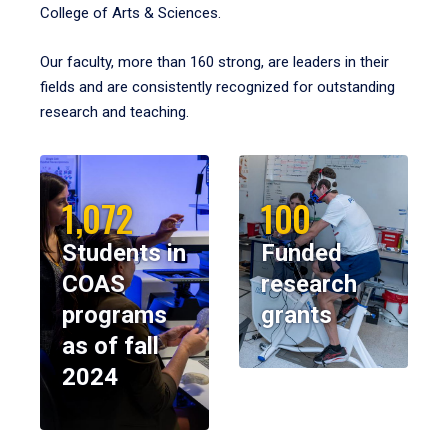
College of Arts & Sciences.
Our faculty, more than 160 strong, are leaders in their
fields and are consistently recognized for outstanding
research and teaching.
1,072
100
Students in
Funded
COAS
research
programs
grants
as of fall
2024