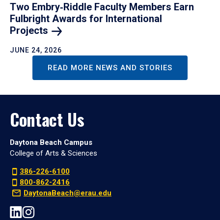
Two Embry‑Riddle Faculty Members Earn
Fulbright Awards for International
Projects
JUNE 24, 2026
READ MORE NEWS AND STORIES
Contact Us
Daytona Beach Campus
College of Arts & Sciences
386-226-6100
800-862-2416
DaytonaBeach@erau.edu