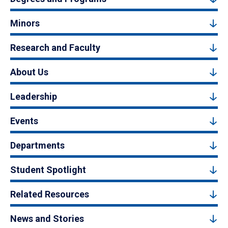
Minors
Research and Faculty
About Us
Leadership
Events
Departments
Student Spotlight
Related Resources
News and Stories