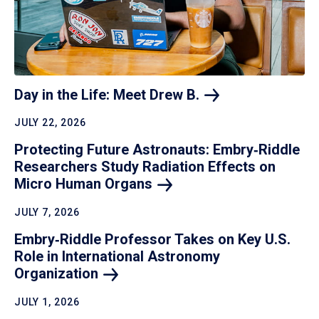
Day in the Life: Meet Drew
B.
JULY 22, 2026
Protecting Future Astronauts: Embry‑Riddle
Researchers Study Radiation Effects on
Micro Human
Organs
JULY 7, 2026
Embry‑Riddle Professor Takes on Key U.S.
Role in International Astronomy
Organization
JULY 1, 2026