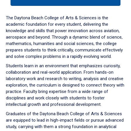
tab
or
down
The Daytona Beach College of Arts & Sciences is the
arrow
academic foundation for every student, delivering the
to
knowledge and skills that power innovation across aviation,
enter
aerospace and beyond. Through a dynamic blend of science,
a
mathematics, humanities and social sciences, the college
tabpanel.
prepares students to think critically, communicate effectively
and solve complex problems in a rapidly evolving world.
Students learn in an environment that emphasizes curiosity,
collaboration and real-world application. From hands-on
laboratory work and research to writing, analysis and creative
exploration, the curriculum is designed to connect theory with
practice. Faculty bring expertise from a wide range of
disciplines and work closely with students to foster
intellectual growth and professional development.
Graduates of the Daytona Beach College of Arts & Sciences
are equipped to lead in high-impact fields or pursue advanced
study, carrying with them a strong foundation in analytical