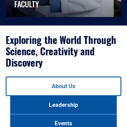
FACULTY
Exploring the World Through
Science, Creativity and
Discovery
Use
About Us
left/right
arrows
to
Leadership
navigate
between
tabs.
Events
Use