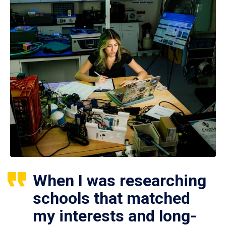
When I was researching
schools that matched
my interests and long-