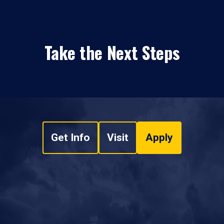
Take the Next Steps
Get Info
Visit
Apply