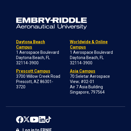
Daytona Beach
Worldwide & Online
Campus
Campus
1 Aerospace Boulevard
1 Aerospace Boulevard
Daytona Beach, FL
Daytona Beach, FL
32114-3900
32114-3900
Prescott Campus
Asia Campus
3700 Willow Creek Road
70 Seletar Aerospace
Prescott, AZ 86301-
View; #02-01
3720
Air 7 Asia Building
Singapore, 797564
Log in to ERNIE