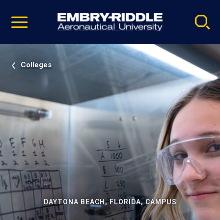
Pause
Skip
video
Navigation
Colleges
DAYTONA BEACH, FLORIDA, CAMPUS