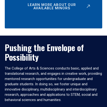
LEARN MORE ABOUT OUR
AVAILABLE MINORS
Pushing the Envelope of
Possibility
The College of Arts & Sciences conducts basic, applied and
translational research, and engages in creative work, providing
mentored research opportunities for undergraduate and
graduate students. In doing so, we foster unique and
innovative disciplinary, multidisciplinary and interdisciplinary
research, approaches and applications to STEM, social and
behavioral sciences and humanities.