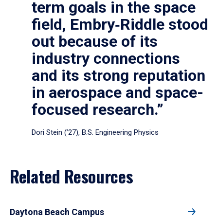
term goals in the space
field, Embry‑Riddle stood
out because of its
industry connections
and its strong reputation
in aerospace and space-
focused research.”
Dori Stein (’27), B.S. Engineering Physics
Related Resources
Daytona Beach Campus