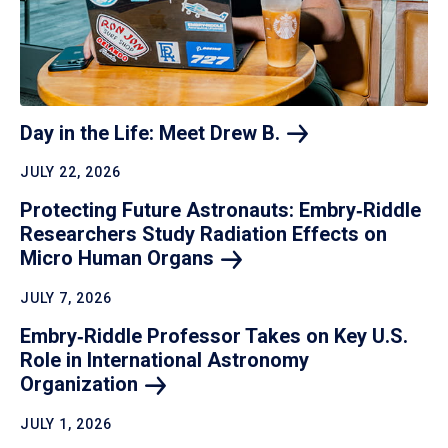
Day in the Life: Meet Drew
B.
JULY 22, 2026
Protecting Future Astronauts: Embry‑Riddle
Researchers Study Radiation Effects on
Micro Human
Organs
JULY 7, 2026
Embry‑Riddle Professor Takes on Key U.S.
Role in International Astronomy
Organization
JULY 1, 2026