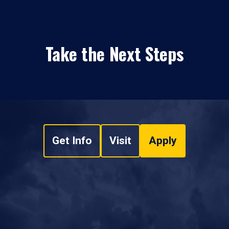
Take the Next Steps
Get Info
Visit
Apply