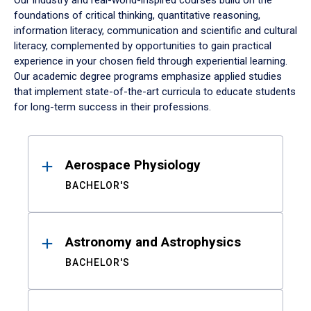
Our industry and real-world-inspired courses build on the
foundations of critical thinking, quantitative reasoning,
information literacy, communication and scientific and cultural
literacy, complemented by opportunities to gain practical
experience in your chosen field through experiential learning.
Our academic degree programs emphasize applied studies
that implement state-of-the-art curricula to educate students
for long-term success in their professions.
Results
Aerospace Physiology
BACHELOR'S
Astronomy and Astrophysics
BACHELOR'S