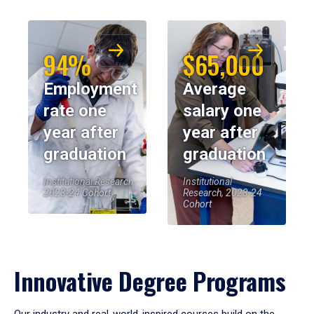
94%
$65,000
Employment
Average
rate one
salary one
year after
year after
graduation
graduation
Institutional Research,
Institutional
2023-24 Cohort
Research, 2023-24
Cohort
Innovative Degree Programs