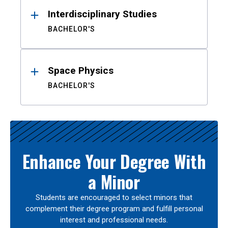
Interdisciplinary Studies
BACHELOR'S
Space Physics
BACHELOR'S
Enhance Your Degree With
a Minor
Students are encouraged to select minors that
complement their degree program and fulfill personal
interest and professional needs.