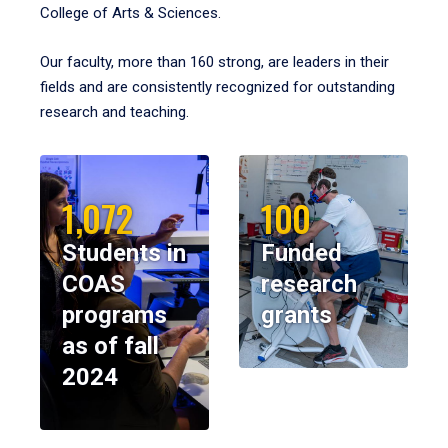
College of Arts & Sciences.
Our faculty, more than 160 strong, are leaders in their
fields and are consistently recognized for outstanding
research and teaching.
1,072
100
Students in
Funded
COAS
research
programs
grants
as of fall
2024