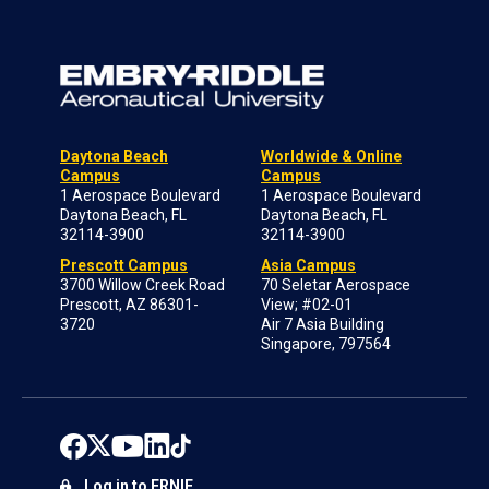
Daytona Beach
Worldwide & Online
Campus
Campus
1 Aerospace Boulevard
1 Aerospace Boulevard
Daytona Beach, FL
Daytona Beach, FL
32114-3900
32114-3900
Prescott Campus
Asia Campus
3700 Willow Creek Road
70 Seletar Aerospace
Prescott, AZ 86301-
View; #02-01
3720
Air 7 Asia Building
Singapore, 797564
Log in to ERNIE