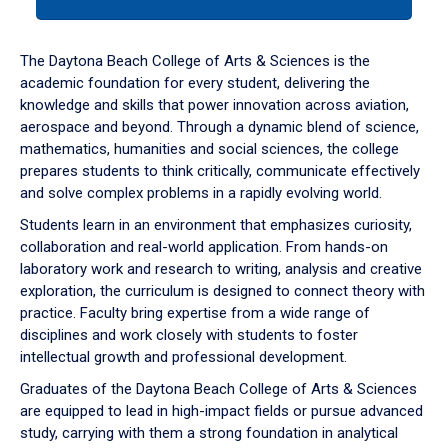
tab
or
down
The Daytona Beach College of Arts & Sciences is the
arrow
academic foundation for every student, delivering the
to
knowledge and skills that power innovation across aviation,
enter
aerospace and beyond. Through a dynamic blend of science,
a
mathematics, humanities and social sciences, the college
tabpanel.
prepares students to think critically, communicate effectively
and solve complex problems in a rapidly evolving world.
Students learn in an environment that emphasizes curiosity,
collaboration and real-world application. From hands-on
laboratory work and research to writing, analysis and creative
exploration, the curriculum is designed to connect theory with
practice. Faculty bring expertise from a wide range of
disciplines and work closely with students to foster
intellectual growth and professional development.
Graduates of the Daytona Beach College of Arts & Sciences
are equipped to lead in high-impact fields or pursue advanced
study, carrying with them a strong foundation in analytical