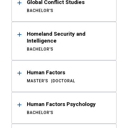
Global Conflict Studies
BACHELOR'S
Homeland Security and
Intelligence
BACHELOR'S
Human Factors
MASTER'S
DOCTORAL
Human Factors Psychology
BACHELOR'S