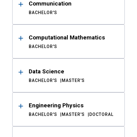
Communication
BACHELOR'S
Computational Mathematics
BACHELOR'S
Data Science
BACHELOR'S
MASTER'S
Engineering Physics
BACHELOR'S
MASTER'S
DOCTORAL