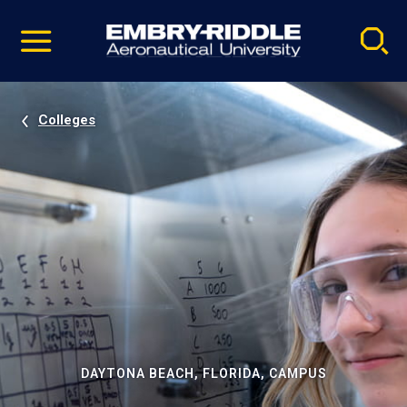
Pause
Skip
video
Navigation
Colleges
DAYTONA BEACH, FLORIDA, CAMPUS