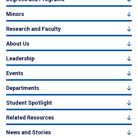
Minors
Research and Faculty
About Us
Leadership
Events
Departments
Student Spotlight
Related Resources
News and Stories