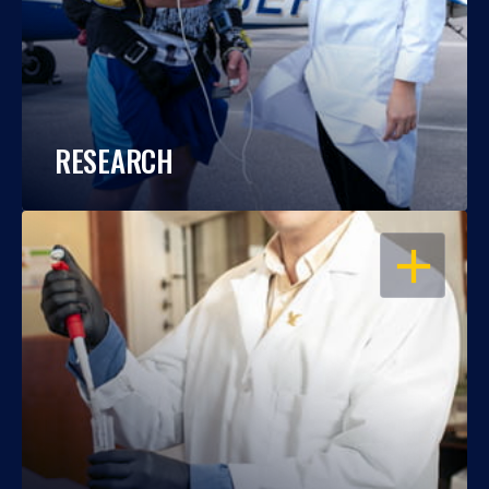
RESEARCH
OPEN