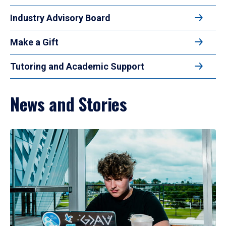
Industry Advisory Board
Make a Gift
Tutoring and Academic Support
News and Stories