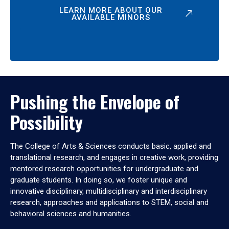
LEARN MORE ABOUT OUR
AVAILABLE MINORS
Pushing the Envelope of
Possibility
The College of Arts & Sciences conducts basic, applied and
translational research, and engages in creative work, providing
mentored research opportunities for undergraduate and
graduate students. In doing so, we foster unique and
innovative disciplinary, multidisciplinary and interdisciplinary
research, approaches and applications to STEM, social and
behavioral sciences and humanities.