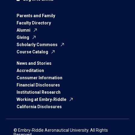
Parents and Family
Faculty Directory
Alumni
Giving
Scholarly Commons
Course Catalog
News and Stories
Accreditation
Consumer Information
Financial Disclosures
Institutional Research
Working at Embry‑Riddle
California Disclosures
© Embry‑Riddle Aeronautical University. All Rights
Reserved.