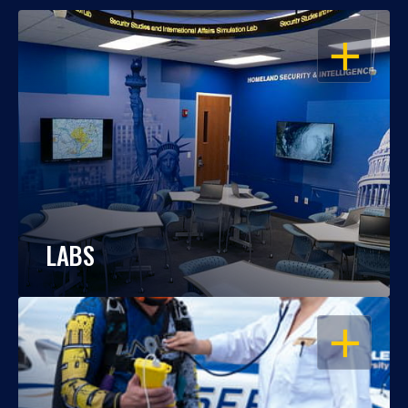
OPEN
LABS
OPEN