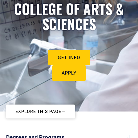
COLLEGE OF ARTS &
SCIENCES
GET INFO
APPLY
EXPLORE THIS PAGE
Degrees and Programs