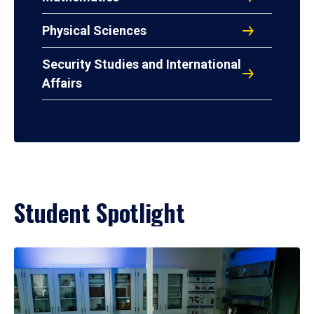
Physical Sciences
Security Studies and International
Affairs
Student Spotlight