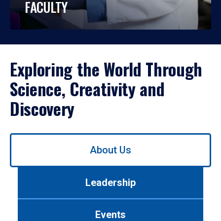
FACULTY
Exploring the World Through
Science, Creativity and
Discovery
Use
About Us
left/right
arrows
to
Leadership
navigate
between
tabs.
Events
Use