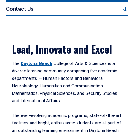
Contact Us
Lead, Innovate and Excel
The
Daytona Beach
College of Arts & Sciences is a
diverse learning community comprising five academic
departments — Human Factors and Behavioral
Neurobiology, Humanities and Communication,
Mathematics, Physical Sciences, and Security Studies
and International Affairs.
The ever-evolving academic programs, state-of-the-art
facilities and bright, enthusiastic students are all part of
an outstanding learning environment in Daytona Beach