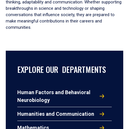
thinking, adaptability and communication. Whether supporting
breakthroughs in science and technology or shaping
conversations that influence society, they are prepared to
make meaningful contributions in their careers and
communities.
EXPLORE OUR DEPARTMENTS
Human Factors and Behavioral
Neurobiology
Humanities and Communication
Mathematics