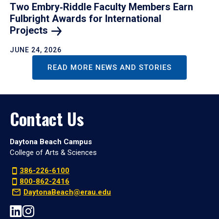
Two Embry‑Riddle Faculty Members Earn
Fulbright Awards for International
Projects
JUNE 24, 2026
READ MORE NEWS AND STORIES
Contact Us
Daytona Beach Campus
College of Arts & Sciences
386-226-6100
800-862-2416
DaytonaBeach@erau.edu