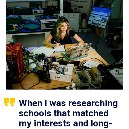
When I was researching
schools that matched
my interests and long-