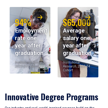
94%
$65,000
Employment
Average
rate one
salary one
year after
year after
graduation
graduation
Institutional Research,
Institutional
2023-24 Cohort
Research, 2023-24
Cohort
Innovative Degree Programs