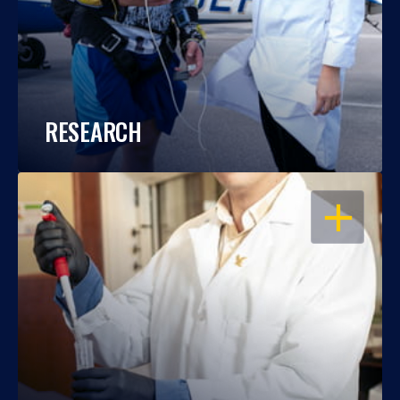
RESEARCH
OPEN