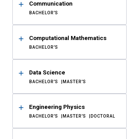
Communication
BACHELOR'S
Computational Mathematics
BACHELOR'S
Data Science
BACHELOR'S
MASTER'S
Engineering Physics
BACHELOR'S
MASTER'S
DOCTORAL