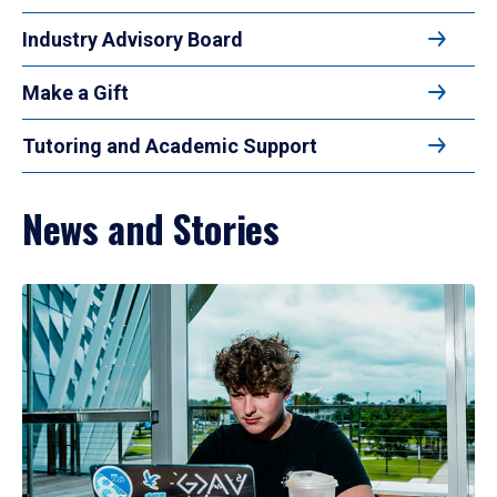
Industry Advisory Board
Make a Gift
Tutoring and Academic Support
News and Stories