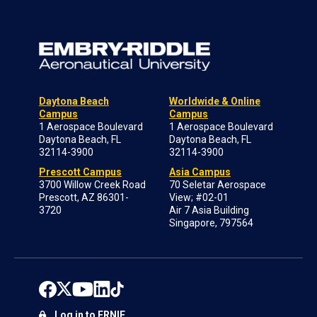
Daytona Beach
Worldwide & Online
Campus
Campus
1 Aerospace Boulevard
1 Aerospace Boulevard
Daytona Beach, FL
Daytona Beach, FL
32114-3900
32114-3900
Prescott Campus
Asia Campus
3700 Willow Creek Road
70 Seletar Aerospace
Prescott, AZ 86301-
View; #02-01
3720
Air 7 Asia Building
Singapore, 797564
Log in to ERNIE