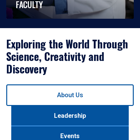
FACULTY
Exploring the World Through
Science, Creativity and
Discovery
Use
About Us
left/right
arrows
to
Leadership
navigate
between
tabs.
Events
Use