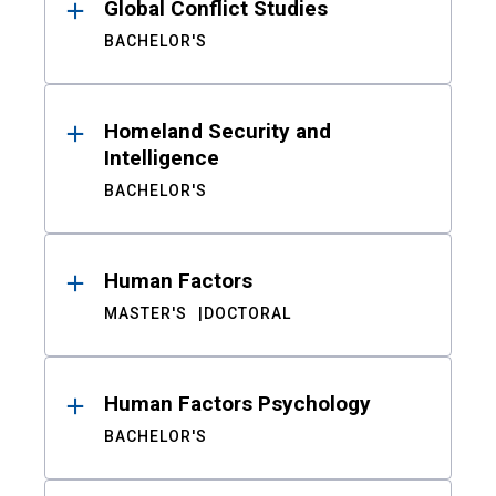
Global Conflict Studies
BACHELOR'S
Homeland Security and
Intelligence
BACHELOR'S
Human Factors
MASTER'S
DOCTORAL
Human Factors Psychology
BACHELOR'S