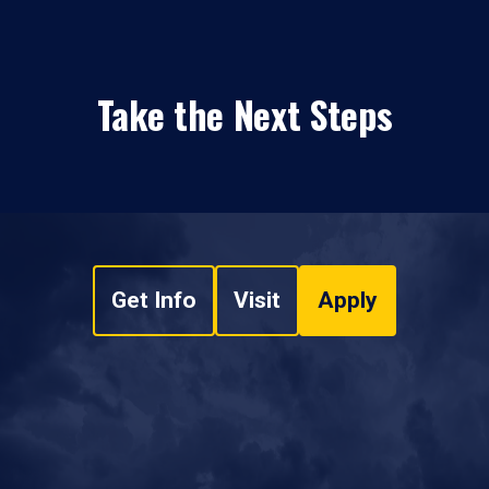
Take the Next Steps
Get Info
Visit
Apply