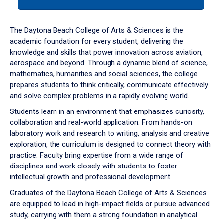
tab
or
down
The Daytona Beach College of Arts & Sciences is the
arrow
academic foundation for every student, delivering the
to
knowledge and skills that power innovation across aviation,
enter
aerospace and beyond. Through a dynamic blend of science,
a
mathematics, humanities and social sciences, the college
tabpanel.
prepares students to think critically, communicate effectively
and solve complex problems in a rapidly evolving world.
Students learn in an environment that emphasizes curiosity,
collaboration and real-world application. From hands-on
laboratory work and research to writing, analysis and creative
exploration, the curriculum is designed to connect theory with
practice. Faculty bring expertise from a wide range of
disciplines and work closely with students to foster
intellectual growth and professional development.
Graduates of the Daytona Beach College of Arts & Sciences
are equipped to lead in high-impact fields or pursue advanced
study, carrying with them a strong foundation in analytical