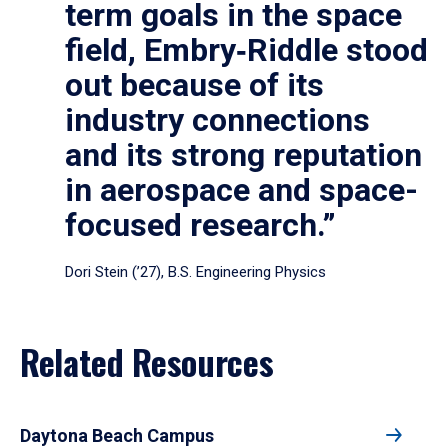
term goals in the space
field, Embry‑Riddle stood
out because of its
industry connections
and its strong reputation
in aerospace and space-
focused research.”
Dori Stein (’27), B.S. Engineering Physics
Related Resources
Daytona Beach Campus