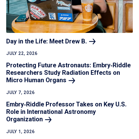
Day in the Life: Meet Drew
B.
JULY 22, 2026
Protecting Future Astronauts: Embry‑Riddle
Researchers Study Radiation Effects on
Micro Human
Organs
JULY 7, 2026
Embry‑Riddle Professor Takes on Key U.S.
Role in International Astronomy
Organization
JULY 1, 2026