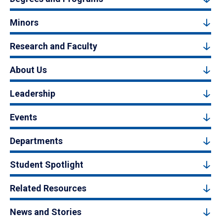
Minors
Research and Faculty
About Us
Leadership
Events
Departments
Student Spotlight
Related Resources
News and Stories