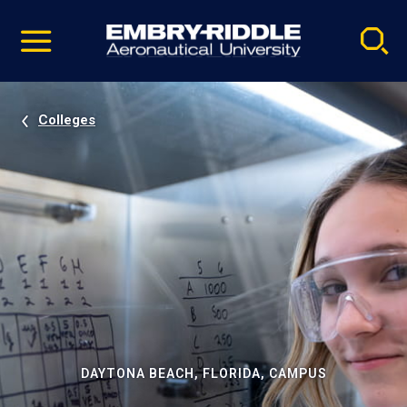
Pause
Skip
video
Navigation
Colleges
DAYTONA BEACH, FLORIDA, CAMPUS