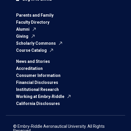
Parents and Family
Faculty Directory
Alumni
Giving
Scholarly Commons
Course Catalog
News and Stories
Accreditation
Consumer Information
Financial Disclosures
Institutional Research
Working at Embry‑Riddle
California Disclosures
© Embry‑Riddle Aeronautical University. All Rights
Reserved.