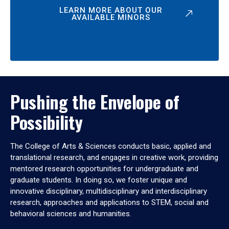
LEARN MORE ABOUT OUR
AVAILABLE MINORS
Pushing the Envelope of
Possibility
The College of Arts & Sciences conducts basic, applied and
translational research, and engages in creative work, providing
mentored research opportunities for undergraduate and
graduate students. In doing so, we foster unique and
innovative disciplinary, multidisciplinary and interdisciplinary
research, approaches and applications to STEM, social and
behavioral sciences and humanities.