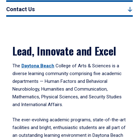
Contact Us
Lead, Innovate and Excel
The
Daytona Beach
College of Arts & Sciences is a
diverse learning community comprising five academic
departments — Human Factors and Behavioral
Neurobiology, Humanities and Communication,
Mathematics, Physical Sciences, and Security Studies
and International Affairs.
The ever-evolving academic programs, state-of-the-art
facilities and bright, enthusiastic students are all part of
an outstanding learning environment in Daytona Beach