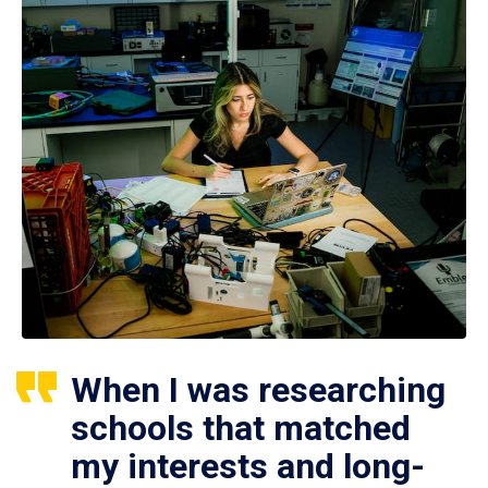
When I was researching
schools that matched
my interests and long-