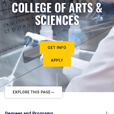
COLLEGE OF ARTS &
SCIENCES
GET INFO
APPLY
EXPLORE THIS PAGE
Degrees and Programs