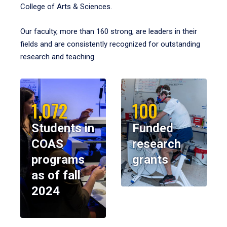
College of Arts & Sciences.
Our faculty, more than 160 strong, are leaders in their
fields and are consistently recognized for outstanding
research and teaching.
1,072
100
Students in
Funded
COAS
research
programs
grants
as of fall
2024