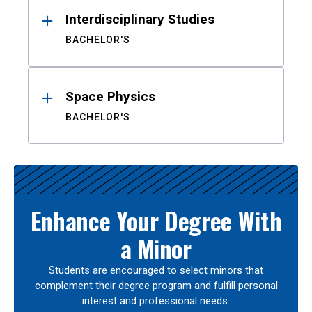
Interdisciplinary Studies
BACHELOR'S
Space Physics
BACHELOR'S
Enhance Your Degree With
a Minor
Students are encouraged to select minors that
complement their degree program and fulfill personal
interest and professional needs.