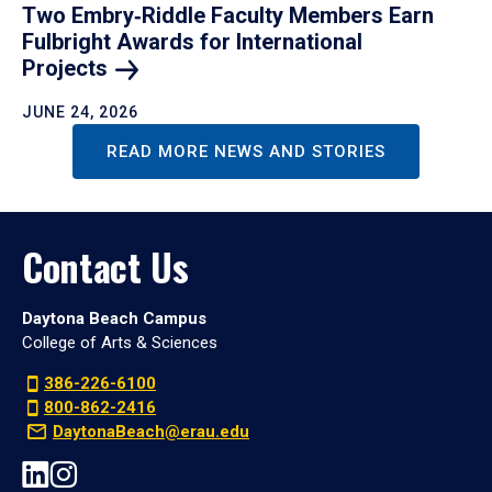
Two Embry‑Riddle Faculty Members Earn
Fulbright Awards for International
Projects
JUNE 24, 2026
READ MORE NEWS AND STORIES
Contact Us
Daytona Beach Campus
College of Arts & Sciences
386-226-6100
800-862-2416
DaytonaBeach@erau.edu