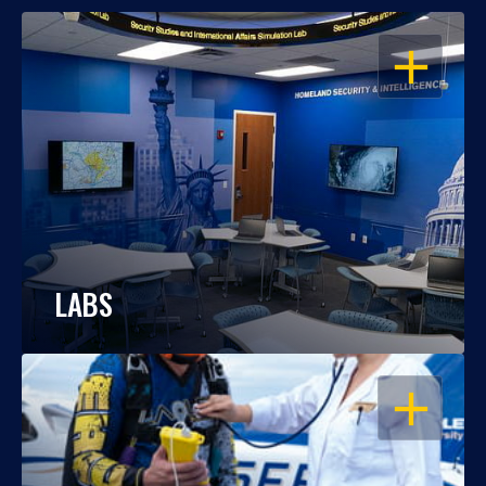
OPEN
LABS
OPEN