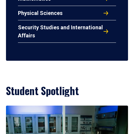
Physical Sciences
Security Studies and International
Affairs
Student Spotlight