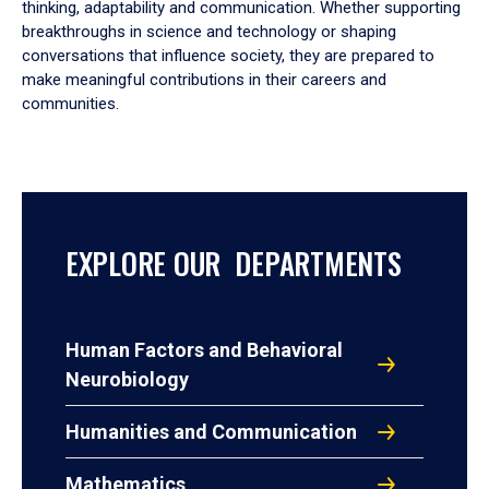
thinking, adaptability and communication. Whether supporting
breakthroughs in science and technology or shaping
conversations that influence society, they are prepared to
make meaningful contributions in their careers and
communities.
EXPLORE OUR DEPARTMENTS
Human Factors and Behavioral
Neurobiology
Humanities and Communication
Mathematics