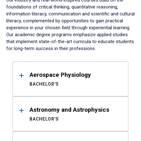
Our industry and real-world-inspired courses build on the
foundations of critical thinking, quantitative reasoning,
information literacy, communication and scientific and cultural
literacy, complemented by opportunities to gain practical
experience in your chosen field through experiential learning.
Our academic degree programs emphasize applied studies
that implement state-of-the-art curricula to educate students
for long-term success in their professions.
Results
Aerospace Physiology
BACHELOR'S
Astronomy and Astrophysics
BACHELOR'S