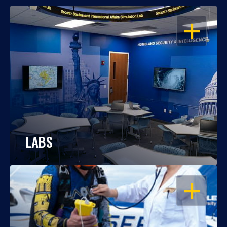
OPEN
LABS
OPEN