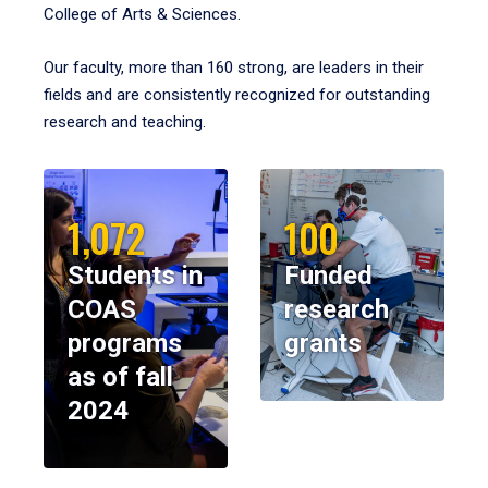
College of Arts & Sciences.
Our faculty, more than 160 strong, are leaders in their
fields and are consistently recognized for outstanding
research and teaching.
1,072
100
Students in
Funded
COAS
research
programs
grants
as of fall
2024