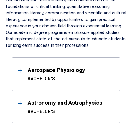
Our industry and real-world-inspired courses build on the
foundations of critical thinking, quantitative reasoning,
information literacy, communication and scientific and cultural
literacy, complemented by opportunities to gain practical
experience in your chosen field through experiential learning.
Our academic degree programs emphasize applied studies
that implement state-of-the-art curricula to educate students
for long-term success in their professions.
Results
Aerospace Physiology
BACHELOR'S
Astronomy and Astrophysics
BACHELOR'S