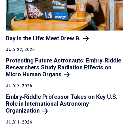
Day in the Life: Meet Drew
B.
JULY 22, 2026
Protecting Future Astronauts: Embry‑Riddle
Researchers Study Radiation Effects on
Micro Human
Organs
JULY 7, 2026
Embry‑Riddle Professor Takes on Key U.S.
Role in International Astronomy
Organization
JULY 1, 2026