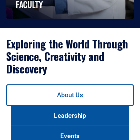
FACULTY
Exploring the World Through
Science, Creativity and
Discovery
Use
About Us
left/right
arrows
to
Leadership
navigate
between
tabs.
Events
Use