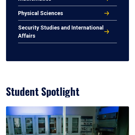
Physical Sciences
Security Studies and International
Affairs
Student Spotlight