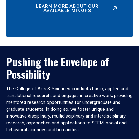
LEARN MORE ABOUT OUR
AVAILABLE MINORS
Pushing the Envelope of
Possibility
The College of Arts & Sciences conducts basic, applied and
translational research, and engages in creative work, providing
mentored research opportunities for undergraduate and
graduate students. In doing so, we foster unique and
innovative disciplinary, multidisciplinary and interdisciplinary
research, approaches and applications to STEM, social and
behavioral sciences and humanities.