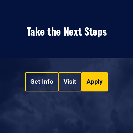
Take the Next Steps
Get Info
Visit
Apply