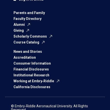
Parents and Family
Faculty Directory
Alumni
Giving
Scholarly Commons
Course Catalog
News and Stories
Accreditation
Consumer Information
Financial Disclosures
Institutional Research
Working at Embry‑Riddle
California Disclosures
© Embry‑Riddle Aeronautical University. All Rights
Reserved.