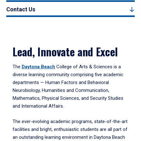
Contact Us
Lead, Innovate and Excel
The
Daytona Beach
College of Arts & Sciences is a
diverse learning community comprising five academic
departments — Human Factors and Behavioral
Neurobiology, Humanities and Communication,
Mathematics, Physical Sciences, and Security Studies
and International Affairs.
The ever-evolving academic programs, state-of-the-art
facilities and bright, enthusiastic students are all part of
an outstanding learning environment in Daytona Beach