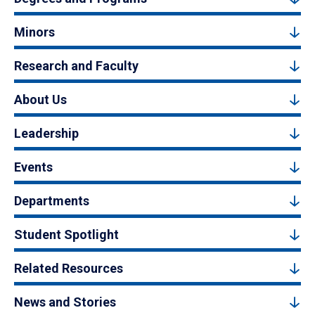
Minors
Research and Faculty
About Us
Leadership
Events
Departments
Student Spotlight
Related Resources
News and Stories