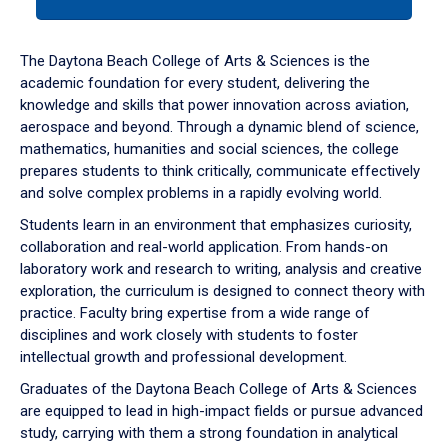
tab
or
down
The Daytona Beach College of Arts & Sciences is the
arrow
academic foundation for every student, delivering the
to
knowledge and skills that power innovation across aviation,
enter
aerospace and beyond. Through a dynamic blend of science,
a
mathematics, humanities and social sciences, the college
tabpanel.
prepares students to think critically, communicate effectively
and solve complex problems in a rapidly evolving world.
Students learn in an environment that emphasizes curiosity,
collaboration and real-world application. From hands-on
laboratory work and research to writing, analysis and creative
exploration, the curriculum is designed to connect theory with
practice. Faculty bring expertise from a wide range of
disciplines and work closely with students to foster
intellectual growth and professional development.
Graduates of the Daytona Beach College of Arts & Sciences
are equipped to lead in high-impact fields or pursue advanced
study, carrying with them a strong foundation in analytical