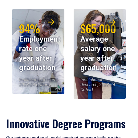
94%
$65,000
Employment
Average
rate one
salary one
year after
year after
graduation
graduation
Institutional Research,
Institutional
2023-24 Cohort
Research, 2023-24
Cohort
Innovative Degree Programs