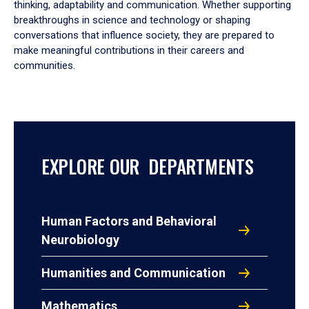
thinking, adaptability and communication. Whether supporting
breakthroughs in science and technology or shaping
conversations that influence society, they are prepared to
make meaningful contributions in their careers and
communities.
EXPLORE OUR DEPARTMENTS
Human Factors and Behavioral
Neurobiology
Humanities and Communication
Mathematics