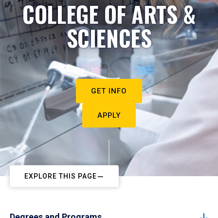
COLLEGE OF ARTS &
SCIENCES
GET INFO
APPLY
EXPLORE THIS PAGE
Degrees and Programs