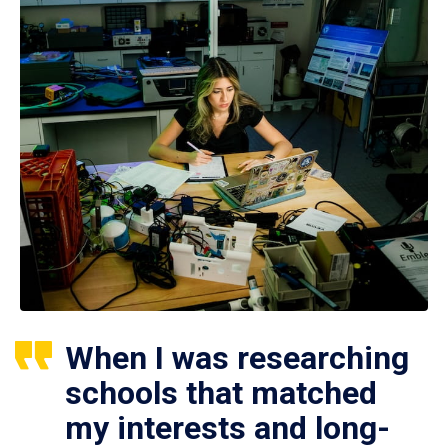
When I was researching
schools that matched
my interests and long-