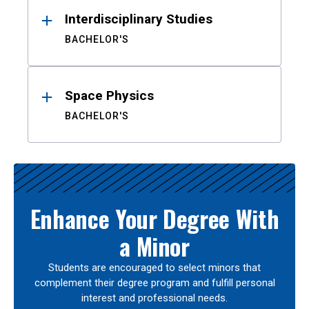
Interdisciplinary Studies
BACHELOR'S
Space Physics
BACHELOR'S
Enhance Your Degree With
a Minor
Students are encouraged to select minors that
complement their degree program and fulfill personal
interest and professional needs.