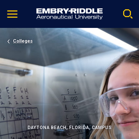
Pause
Skip
video
Navigation
Colleges
DAYTONA BEACH, FLORIDA, CAMPUS