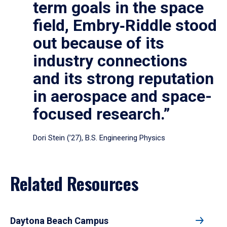
term goals in the space
field, Embry‑Riddle stood
out because of its
industry connections
and its strong reputation
in aerospace and space-
focused research.”
Dori Stein (’27), B.S. Engineering Physics
Related Resources
Daytona Beach Campus