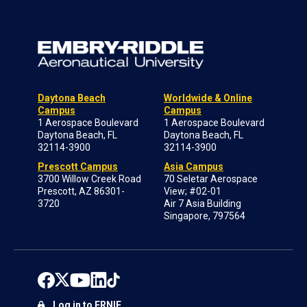
Daytona Beach
Worldwide & Online
Campus
Campus
1 Aerospace Boulevard
1 Aerospace Boulevard
Daytona Beach, FL
Daytona Beach, FL
32114-3900
32114-3900
Prescott Campus
Asia Campus
3700 Willow Creek Road
70 Seletar Aerospace
Prescott, AZ 86301-
View; #02-01
3720
Air 7 Asia Building
Singapore, 797564
Log in to ERNIE