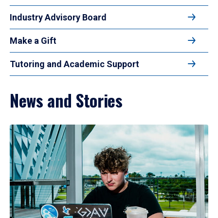
Industry Advisory Board
Make a Gift
Tutoring and Academic Support
News and Stories