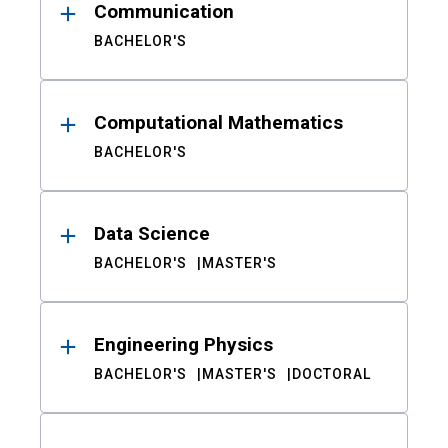
Communication
BACHELOR'S
Computational Mathematics
BACHELOR'S
Data Science
BACHELOR'S
MASTER'S
Engineering Physics
BACHELOR'S
MASTER'S
DOCTORAL