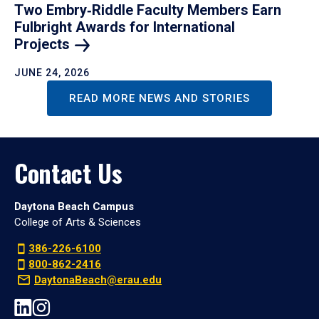
Two Embry‑Riddle Faculty Members Earn
Fulbright Awards for International
Projects
JUNE 24, 2026
READ MORE NEWS AND STORIES
Contact Us
Daytona Beach Campus
College of Arts & Sciences
386-226-6100
800-862-2416
DaytonaBeach@erau.edu