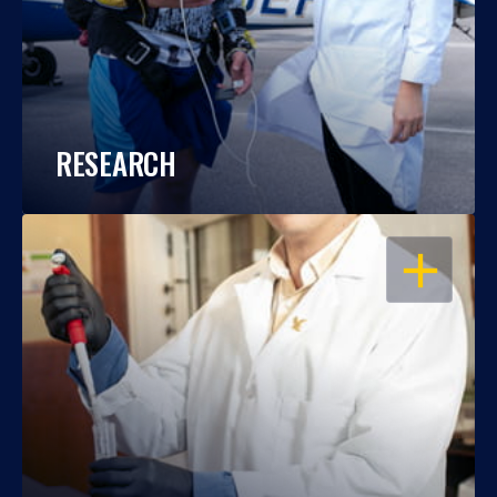
RESEARCH
OPEN