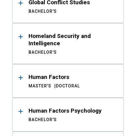
Global Conflict Studies
BACHELOR'S
Homeland Security and
Intelligence
BACHELOR'S
Human Factors
MASTER'S
DOCTORAL
Human Factors Psychology
BACHELOR'S