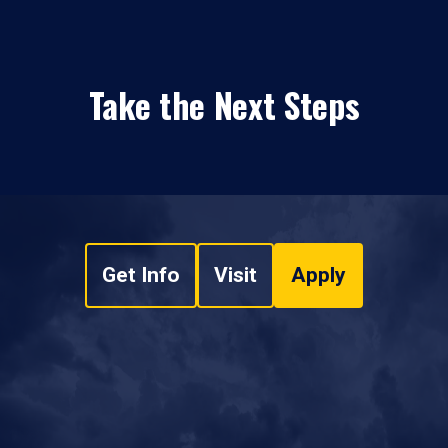
Take the Next Steps
Get Info
Visit
Apply