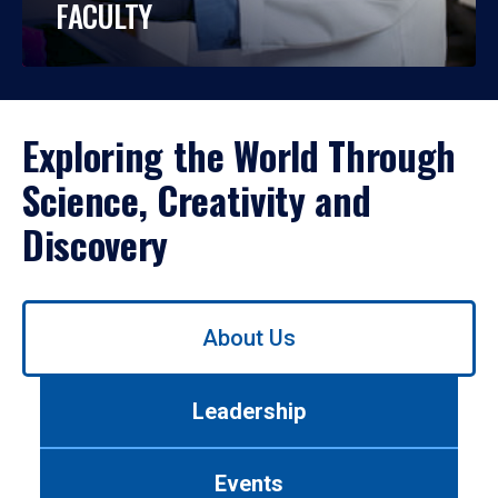
FACULTY
Exploring the World Through
Science, Creativity and
Discovery
Use
About Us
left/right
arrows
to
Leadership
navigate
between
tabs.
Events
Use