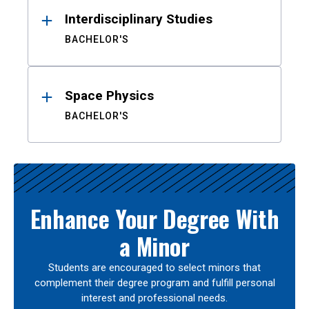
Interdisciplinary Studies
BACHELOR'S
Space Physics
BACHELOR'S
Enhance Your Degree With
a Minor
Students are encouraged to select minors that
complement their degree program and fulfill personal
interest and professional needs.