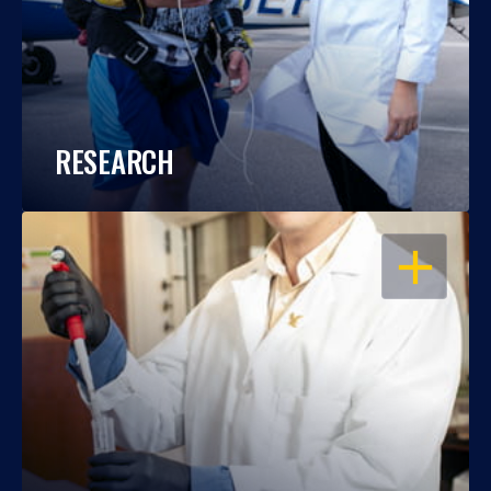
RESEARCH
OPEN