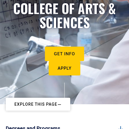
COLLEGE OF ARTS &
SCIENCES
GET INFO
APPLY
EXPLORE THIS PAGE
Degrees and Programs