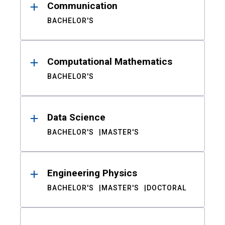
Communication
BACHELOR'S
Computational Mathematics
BACHELOR'S
Data Science
BACHELOR'S
MASTER'S
Engineering Physics
BACHELOR'S
MASTER'S
DOCTORAL