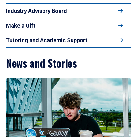
Industry Advisory Board
Make a Gift
Tutoring and Academic Support
News and Stories