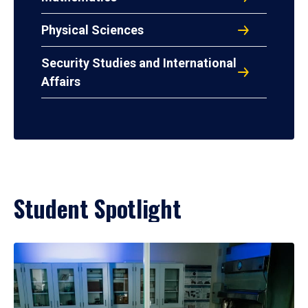
Physical Sciences
Security Studies and International
Affairs
Student Spotlight