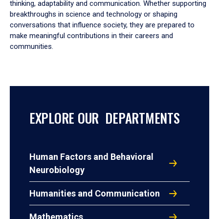
thinking, adaptability and communication. Whether supporting
breakthroughs in science and technology or shaping
conversations that influence society, they are prepared to
make meaningful contributions in their careers and
communities.
EXPLORE OUR DEPARTMENTS
Human Factors and Behavioral
Neurobiology
Humanities and Communication
Mathematics