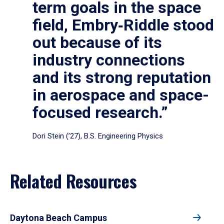
term goals in the space
field, Embry‑Riddle stood
out because of its
industry connections
and its strong reputation
in aerospace and space-
focused research.”
Dori Stein (’27), B.S. Engineering Physics
Related Resources
Daytona Beach Campus