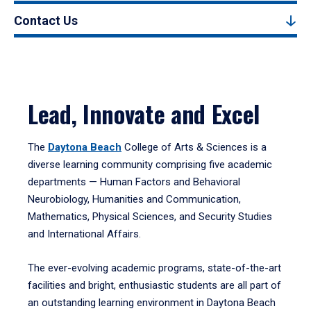
Contact Us
Lead, Innovate and Excel
The
Daytona Beach
College of Arts & Sciences is a
diverse learning community comprising five academic
departments — Human Factors and Behavioral
Neurobiology, Humanities and Communication,
Mathematics, Physical Sciences, and Security Studies
and International Affairs.
The ever-evolving academic programs, state-of-the-art
facilities and bright, enthusiastic students are all part of
an outstanding learning environment in Daytona Beach