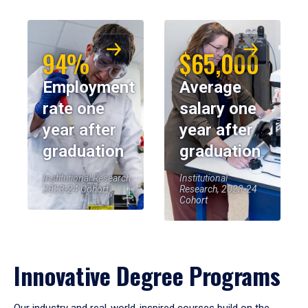
94%
$65,000
Employment
Average
rate one
salary one
year after
year after
graduation
graduation
Institutional Research,
Institutional
2023-24 Cohort
Research, 2023-24
Cohort
Innovative Degree Programs