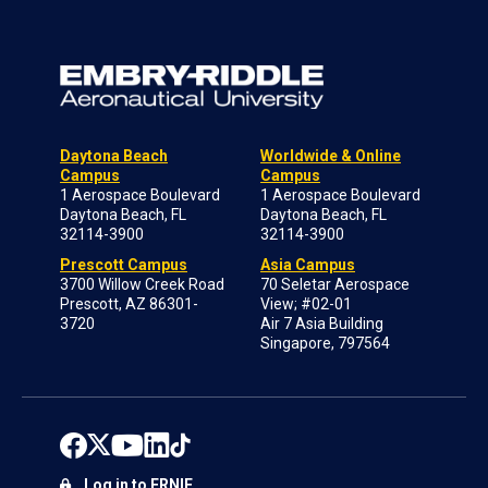
Daytona Beach
Worldwide & Online
Campus
Campus
1 Aerospace Boulevard
1 Aerospace Boulevard
Daytona Beach, FL
Daytona Beach, FL
32114-3900
32114-3900
Prescott Campus
Asia Campus
3700 Willow Creek Road
70 Seletar Aerospace
Prescott, AZ 86301-
View; #02-01
3720
Air 7 Asia Building
Singapore, 797564
Log in to ERNIE