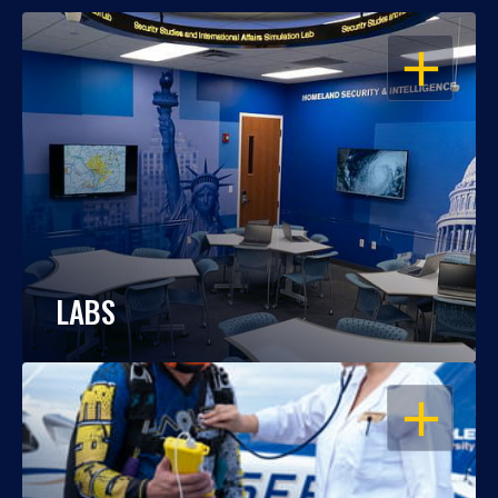
OPEN
LABS
OPEN