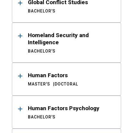
Global Conflict Studies
BACHELOR'S
Homeland Security and
Intelligence
BACHELOR'S
Human Factors
MASTER'S
DOCTORAL
Human Factors Psychology
BACHELOR'S