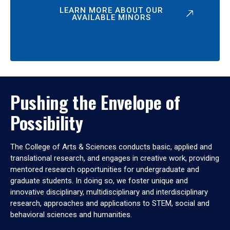
LEARN MORE ABOUT OUR
AVAILABLE MINORS
Pushing the Envelope of
Possibility
The College of Arts & Sciences conducts basic, applied and
translational research, and engages in creative work, providing
mentored research opportunities for undergraduate and
graduate students. In doing so, we foster unique and
innovative disciplinary, multidisciplinary and interdisciplinary
research, approaches and applications to STEM, social and
behavioral sciences and humanities.