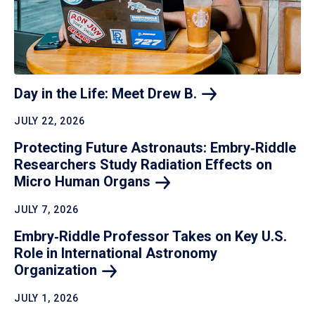
Day in the Life: Meet Drew
B.
JULY 22, 2026
Protecting Future Astronauts: Embry‑Riddle
Researchers Study Radiation Effects on
Micro Human
Organs
JULY 7, 2026
Embry‑Riddle Professor Takes on Key U.S.
Role in International Astronomy
Organization
JULY 1, 2026