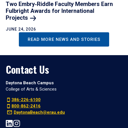
Two Embry‑Riddle Faculty Members Earn
Fulbright Awards for International
Projects
JUNE 24, 2026
READ MORE NEWS AND STORIES
Contact Us
Daytona Beach Campus
College of Arts & Sciences
386-226-6100
800-862-2416
DaytonaBeach@erau.edu