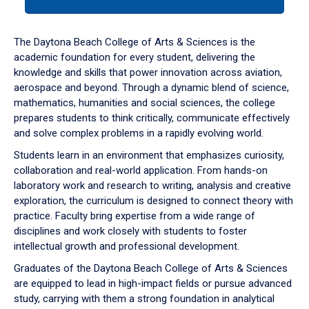
tab
or
down
The Daytona Beach College of Arts & Sciences is the
arrow
academic foundation for every student, delivering the
to
knowledge and skills that power innovation across aviation,
enter
aerospace and beyond. Through a dynamic blend of science,
a
mathematics, humanities and social sciences, the college
tabpanel.
prepares students to think critically, communicate effectively
and solve complex problems in a rapidly evolving world.
Students learn in an environment that emphasizes curiosity,
collaboration and real-world application. From hands-on
laboratory work and research to writing, analysis and creative
exploration, the curriculum is designed to connect theory with
practice. Faculty bring expertise from a wide range of
disciplines and work closely with students to foster
intellectual growth and professional development.
Graduates of the Daytona Beach College of Arts & Sciences
are equipped to lead in high-impact fields or pursue advanced
study, carrying with them a strong foundation in analytical