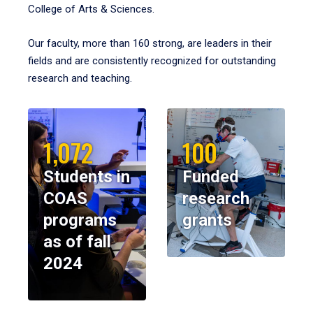
College of Arts & Sciences.
Our faculty, more than 160 strong, are leaders in their
fields and are consistently recognized for outstanding
research and teaching.
1,072
100
Students in
Funded
COAS
research
programs
grants
as of fall
2024