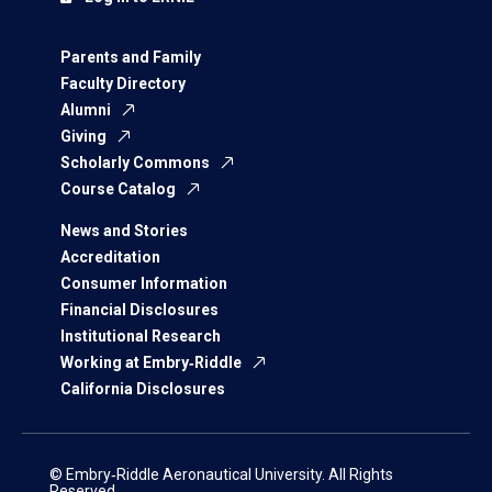
Parents and Family
Faculty Directory
Alumni
Giving
Scholarly Commons
Course Catalog
News and Stories
Accreditation
Consumer Information
Financial Disclosures
Institutional Research
Working at Embry‑Riddle
California Disclosures
© Embry‑Riddle Aeronautical University. All Rights
Reserved.