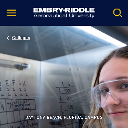
Pause
Skip
video
Navigation
Colleges
DAYTONA BEACH, FLORIDA, CAMPUS