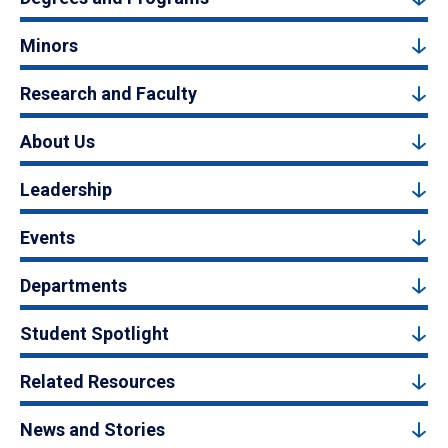
Minors
Research and Faculty
About Us
Leadership
Events
Departments
Student Spotlight
Related Resources
News and Stories