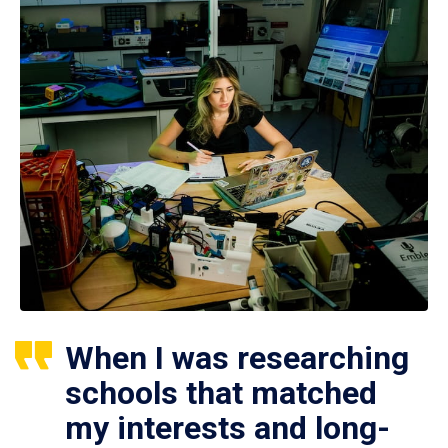
When I was researching
schools that matched
my interests and long-