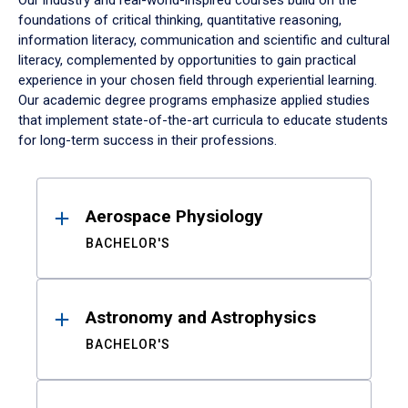
Our industry and real-world-inspired courses build on the
foundations of critical thinking, quantitative reasoning,
information literacy, communication and scientific and cultural
literacy, complemented by opportunities to gain practical
experience in your chosen field through experiential learning.
Our academic degree programs emphasize applied studies
that implement state-of-the-art curricula to educate students
for long-term success in their professions.
Results
Aerospace Physiology
BACHELOR'S
Astronomy and Astrophysics
BACHELOR'S