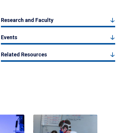
Research and Faculty
Events
Related Resources