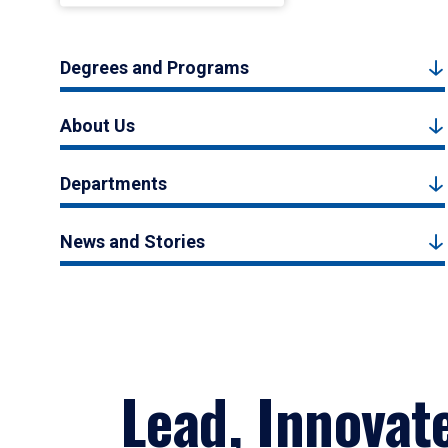
Degrees and Programs
About Us
Departments
News and Stories
Lead, Innovat