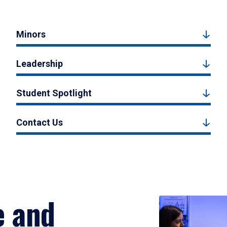
Minors
Leadership
Student Spotlight
Contact Us
e and