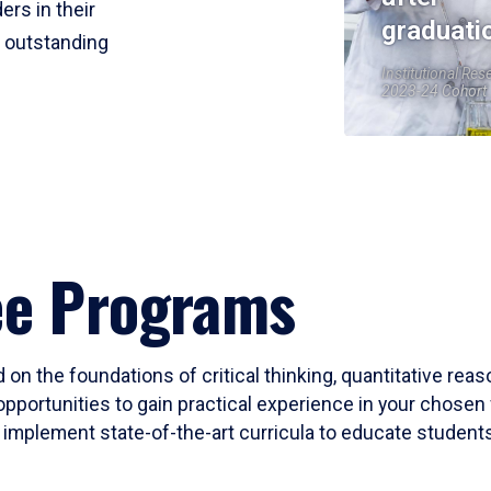
ers in their
graduati
r outstanding
Institutional Res
2023-24 Cohort
ee Programs
 on the foundations of critical thinking, quantitative rea
opportunities to gain practical experience in your chosen 
mplement state-of-the-art curricula to educate students