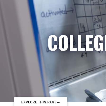
COLLEG
EXPLORE THIS PAGE