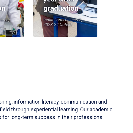
on
graduation
earch,
Institutional Research,
2023-24 Cohort
soning, information literacy, communication and
field through experiential learning. Our academic
 for long-term success in their professions.