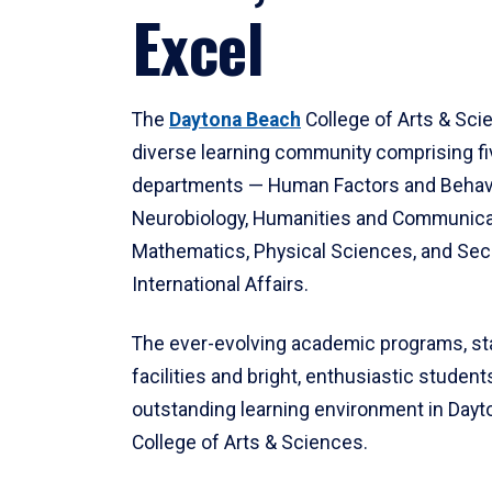
Excel
The
Daytona Beach
College of Arts & Sci
diverse learning community comprising f
departments — Human Factors and Behav
Neurobiology, Humanities and Communica
Mathematics, Physical Sciences, and Secu
International Affairs.
The ever-evolving academic programs, sta
facilities and bright, enthusiastic students
outstanding learning environment in Day
College of Arts & Sciences.