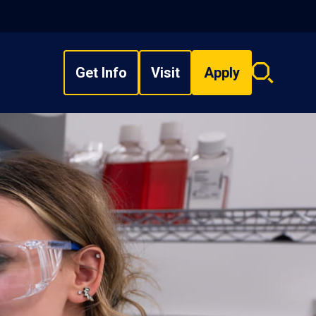
Get Info
Visit
Apply
Search
overlay