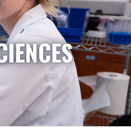
CIENCES