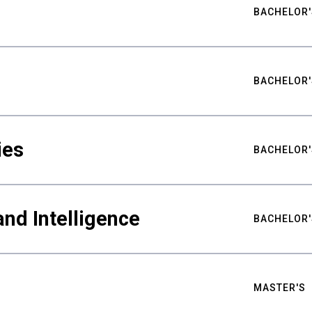
BACHELOR'
BACHELOR'
ies
BACHELOR'
nd Intelligence
BACHELOR'
MASTER'S