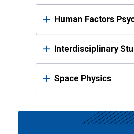
Human Factors Psy
Interdisciplinary St
Space Physics