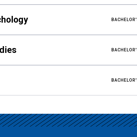
chology
BACHELOR'
udies
BACHELOR'
BACHELOR'