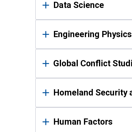
Data Science
Engineering Physics
Global Conflict Stud
Homeland Security a
Human Factors