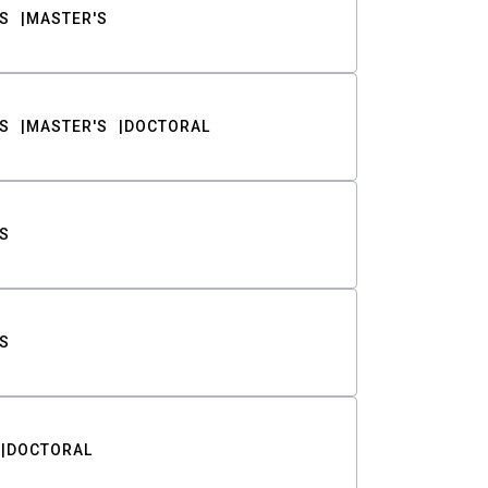
S
MASTER'S
S
MASTER'S
DOCTORAL
S
S
DOCTORAL