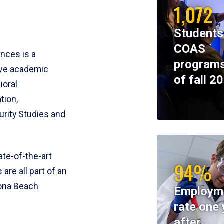
1,072
Students
COAS
ences is a
programs
ive academic
of fall 2
ioral
tion,
rity Studies and
te-of-the-art
94%
 are all part of an
tona Beach
Employm
rate one 
after