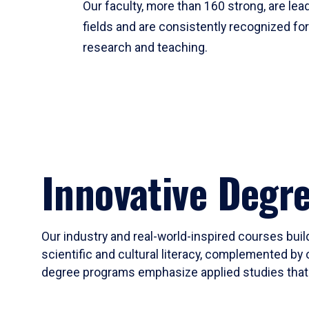
Our faculty, more than 160 strong, are lead
fields and are consistently recognized fo
research and teaching.
Innovative Degr
Our industry and real-world-inspired courses build
scientific and cultural literacy, complemented by 
degree programs emphasize applied studies that i