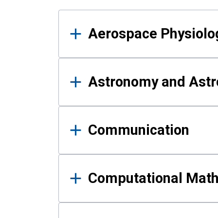
Results
Aerospace Physiolo
Astronomy and Astr
Communication
Computational Mat