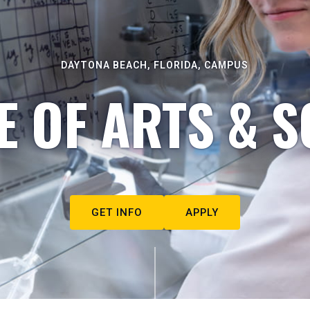
DAYTONA BEACH, FLORIDA, CAMPUS
E OF ARTS & S
GET INFO
APPLY