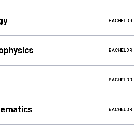
gy
BACHELOR'
ophysics
BACHELOR'
BACHELOR'
hematics
BACHELOR'