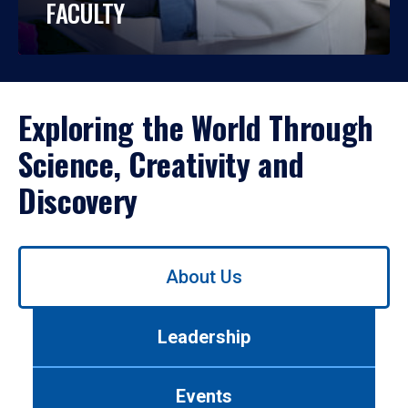
FACULTY
Exploring the World Through
Science, Creativity and
Discovery
Use
About Us
left/right
arrows
to
Leadership
navigate
between
tabs.
Events
Use