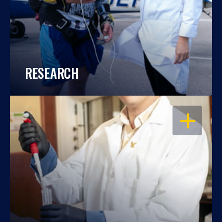
RESEARCH
OPEN