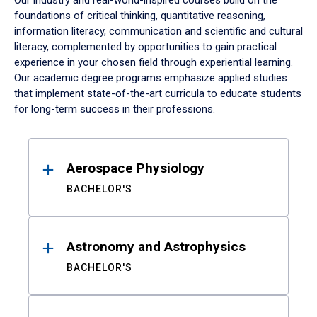
Our industry and real-world-inspired courses build on the
foundations of critical thinking, quantitative reasoning,
information literacy, communication and scientific and cultural
literacy, complemented by opportunities to gain practical
experience in your chosen field through experiential learning.
Our academic degree programs emphasize applied studies
that implement state-of-the-art curricula to educate students
for long-term success in their professions.
Results
Aerospace Physiology
BACHELOR'S
Astronomy and Astrophysics
BACHELOR'S