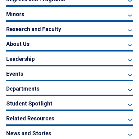
Minors
Research and Faculty
About Us
Leadership
Events
Departments
Student Spotlight
Related Resources
News and Stories