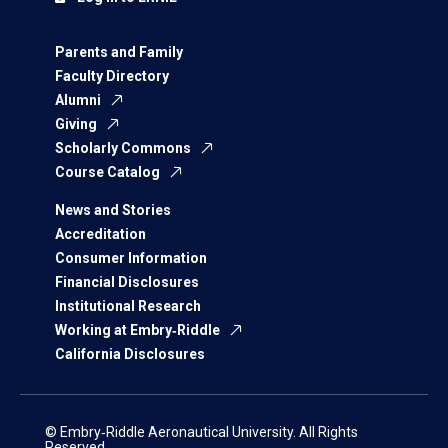
Parents and Family
Faculty Directory
Alumni
Giving
Scholarly Commons
Course Catalog
News and Stories
Accreditation
Consumer Information
Financial Disclosures
Institutional Research
Working at Embry‑Riddle
California Disclosures
© Embry‑Riddle Aeronautical University. All Rights
Reserved.