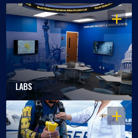
OPEN
LABS
OPEN