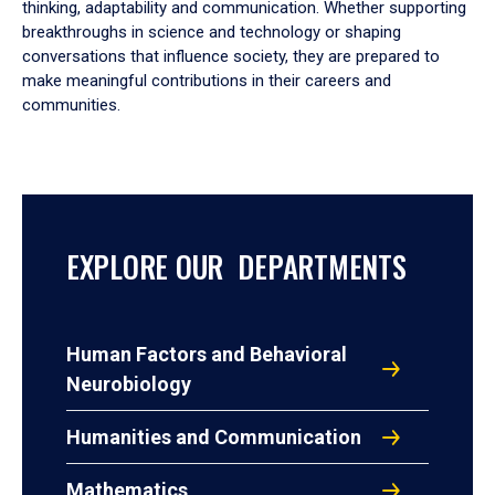
thinking, adaptability and communication. Whether supporting
breakthroughs in science and technology or shaping
conversations that influence society, they are prepared to
make meaningful contributions in their careers and
communities.
EXPLORE OUR DEPARTMENTS
Human Factors and Behavioral
Neurobiology
Humanities and Communication
Mathematics