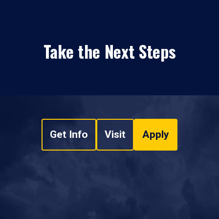
Take the Next Steps
Get Info
Visit
Apply