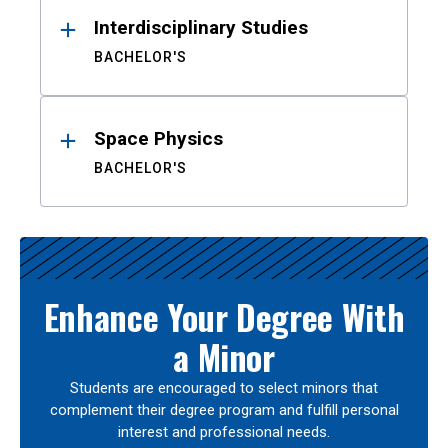
Interdisciplinary Studies
BACHELOR'S
Space Physics
BACHELOR'S
Enhance Your Degree With
a Minor
Students are encouraged to select minors that
complement their degree program and fulfill personal
interest and professional needs.