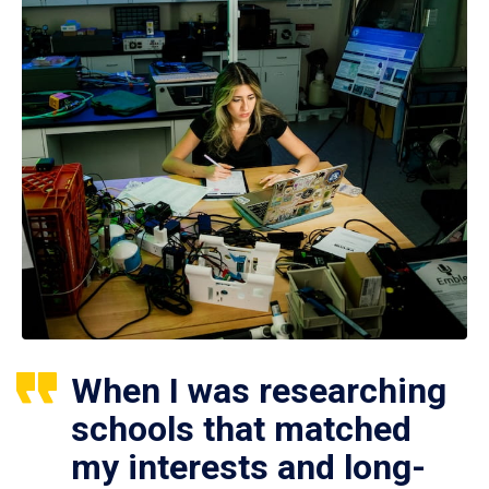
When I was researching
schools that matched
my interests and long-