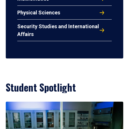
Physical Sciences
Security Studies and International
Affairs
Student Spotlight