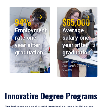
94%
$65,000
Employment
Average
rate one
salary one
year after
year after
graduation
graduation
Institutional Research,
Institutional
2023-24 Cohort
Research, 2023-24
Cohort
Innovative Degree Programs