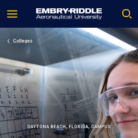
Pause
Skip
video
Navigation
Colleges
DAYTONA BEACH, FLORIDA, CAMPUS