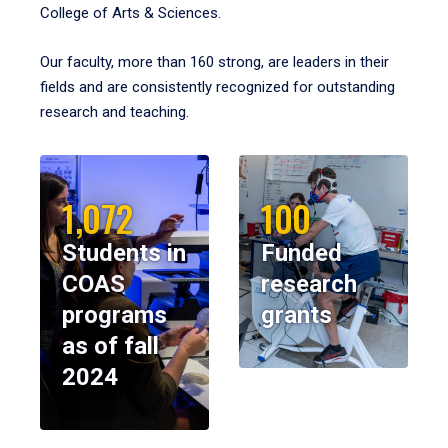
College of Arts & Sciences.
Our faculty, more than 160 strong, are leaders in their
fields and are consistently recognized for outstanding
research and teaching.
1,072
100
Students in
Funded
COAS
research
programs
grants
as of fall
2024