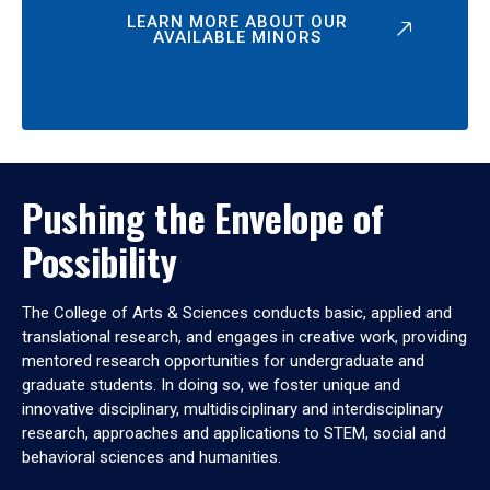
LEARN MORE ABOUT OUR
AVAILABLE MINORS
Pushing the Envelope of
Possibility
The College of Arts & Sciences conducts basic, applied and
translational research, and engages in creative work, providing
mentored research opportunities for undergraduate and
graduate students. In doing so, we foster unique and
innovative disciplinary, multidisciplinary and interdisciplinary
research, approaches and applications to STEM, social and
behavioral sciences and humanities.