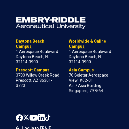
Daytona Beach
Worldwide & Online
Campus
Campus
1 Aerospace Boulevard
1 Aerospace Boulevard
Daytona Beach, FL
Daytona Beach, FL
32114-3900
32114-3900
Prescott Campus
Asia Campus
3700 Willow Creek Road
70 Seletar Aerospace
Prescott, AZ 86301-
View; #02-01
3720
Air 7 Asia Building
Singapore, 797564
Log in to ERNIE