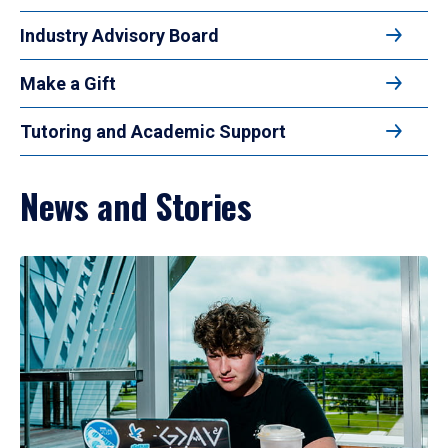
Industry Advisory Board
Make a Gift
Tutoring and Academic Support
News and Stories