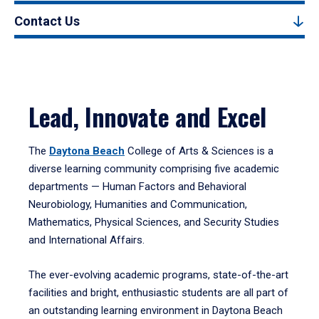
Contact Us
Lead, Innovate and Excel
The
Daytona Beach
College of Arts & Sciences is a
diverse learning community comprising five academic
departments — Human Factors and Behavioral
Neurobiology, Humanities and Communication,
Mathematics, Physical Sciences, and Security Studies
and International Affairs.
The ever-evolving academic programs, state-of-the-art
facilities and bright, enthusiastic students are all part of
an outstanding learning environment in Daytona Beach