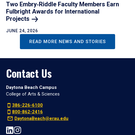
Two Embry‑Riddle Faculty Members Earn
Fulbright Awards for International
Projects
JUNE 24, 2026
READ MORE NEWS AND STORIES
Contact Us
Daytona Beach Campus
College of Arts & Sciences
386-226-6100
800-862-2416
DaytonaBeach@erau.edu