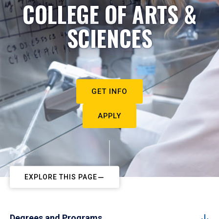
COLLEGE OF ARTS &
SCIENCES
GET INFO
APPLY
EXPLORE THIS PAGE
Degrees and Programs