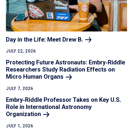
Day in the Life: Meet Drew
B.
JULY 22, 2026
Protecting Future Astronauts: Embry‑Riddle
Researchers Study Radiation Effects on
Micro Human
Organs
JULY 7, 2026
Embry‑Riddle Professor Takes on Key U.S.
Role in International Astronomy
Organization
JULY 1, 2026