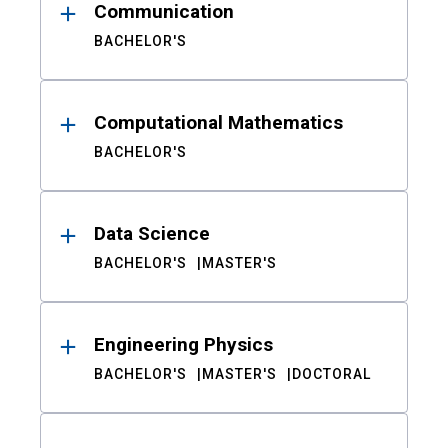
Communication
BACHELOR'S
Computational Mathematics
BACHELOR'S
Data Science
BACHELOR'S
MASTER'S
Engineering Physics
BACHELOR'S
MASTER'S
DOCTORAL