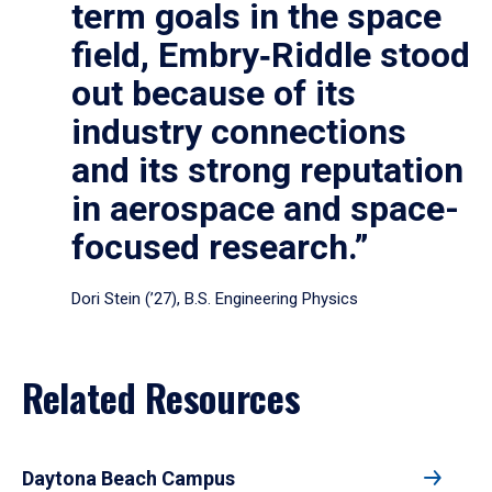
term goals in the space
field, Embry‑Riddle stood
out because of its
industry connections
and its strong reputation
in aerospace and space-
focused research.”
Dori Stein (’27), B.S. Engineering Physics
Related Resources
Daytona Beach Campus