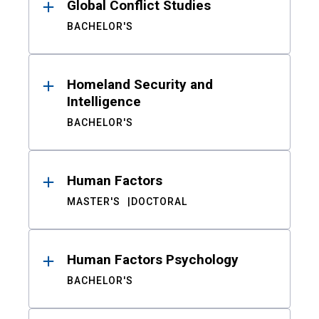
Global Conflict Studies
BACHELOR'S
Homeland Security and
Intelligence
BACHELOR'S
Human Factors
MASTER'S
DOCTORAL
Human Factors Psychology
BACHELOR'S