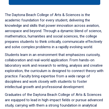
tab
or
down
The Daytona Beach College of Arts & Sciences is the
arrow
academic foundation for every student, delivering the
to
knowledge and skills that power innovation across aviation,
enter
aerospace and beyond. Through a dynamic blend of science,
a
mathematics, humanities and social sciences, the college
tabpanel.
prepares students to think critically, communicate effectively
and solve complex problems in a rapidly evolving world.
Students learn in an environment that emphasizes curiosity,
collaboration and real-world application. From hands-on
laboratory work and research to writing, analysis and creative
exploration, the curriculum is designed to connect theory with
practice. Faculty bring expertise from a wide range of
disciplines and work closely with students to foster
intellectual growth and professional development.
Graduates of the Daytona Beach College of Arts & Sciences
are equipped to lead in high-impact fields or pursue advanced
study, carrying with them a strong foundation in analytical