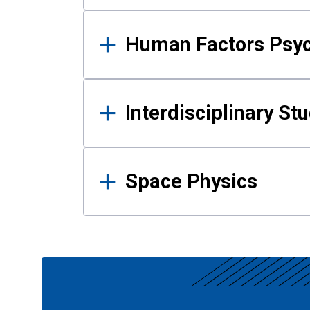
Human Factors Psy
Interdisciplinary St
Space Physics