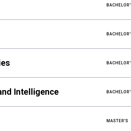
BACHELOR'
BACHELOR'
ies
BACHELOR'
nd Intelligence
BACHELOR'
MASTER'S