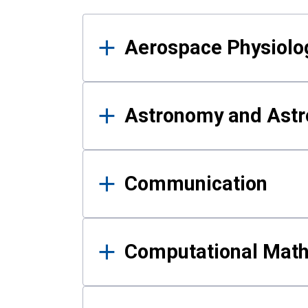
Results
Aerospace Physiolo
Astronomy and Astr
Communication
Computational Mat