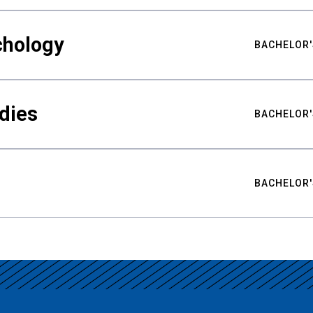
chology
BACHELOR'
udies
BACHELOR'
BACHELOR'