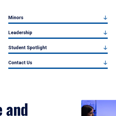
Minors
Leadership
Student Spotlight
Contact Us
e and