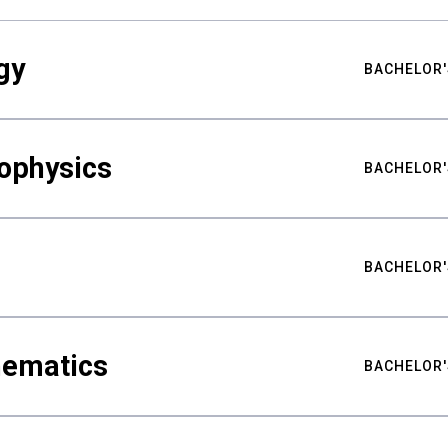
gy
BACHELOR'
ophysics
BACHELOR'
BACHELOR'
hematics
BACHELOR'