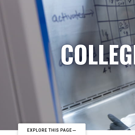
COLLEG
EXPLORE THIS PAGE