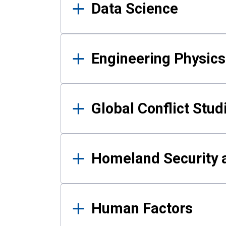
Data Science
Engineering Physics
Global Conflict Stud
Homeland Security a
Human Factors