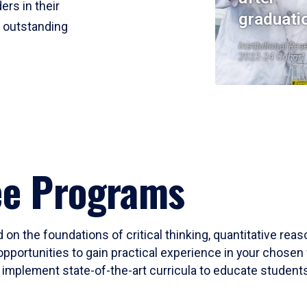
ers in their
graduati
r outstanding
Institutional Res
2023-24 Cohort
ee Programs
 on the foundations of critical thinking, quantitative rea
opportunities to gain practical experience in your chosen 
mplement state-of-the-art curricula to educate students