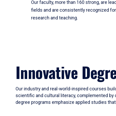
Our faculty, more than 160 strong, are lead
fields and are consistently recognized fo
research and teaching.
Innovative Degr
Our industry and real-world-inspired courses build
scientific and cultural literacy, complemented by 
degree programs emphasize applied studies that i