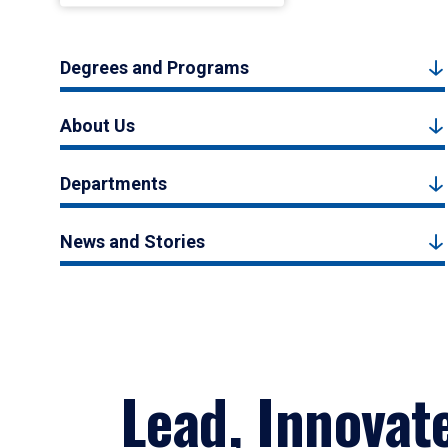
Degrees and Programs
About Us
Departments
News and Stories
Lead, Innovat