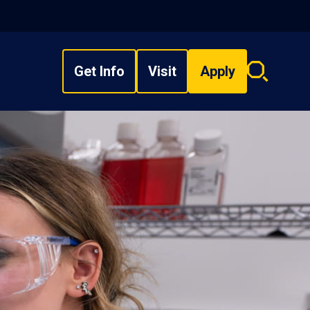
Get Info
Visit
Apply
Search
overlay