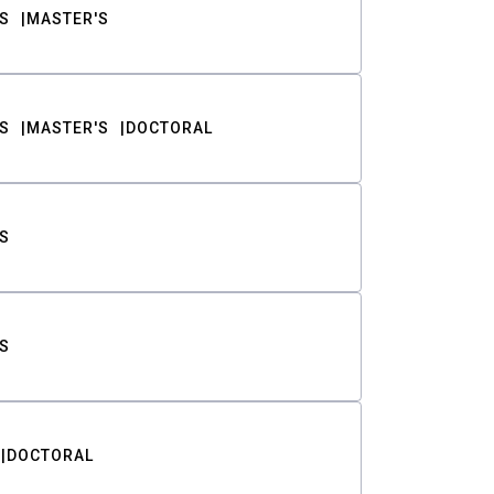
S
MASTER'S
S
MASTER'S
DOCTORAL
S
S
DOCTORAL