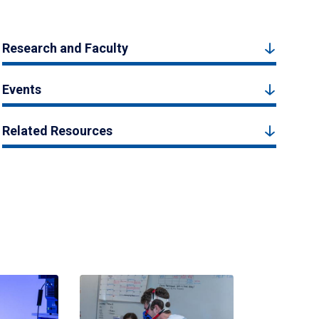
Research and Faculty
Events
Related Resources