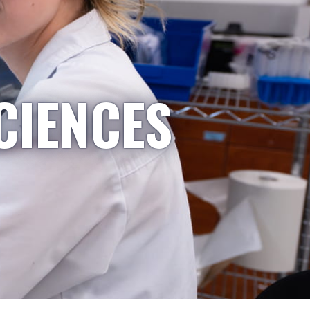
CIENCES