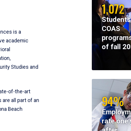
1,072
Students
COAS
ences is a
programs
ive academic
of fall 2
ioral
tion,
rity Studies and
te-of-the-art
94%
 are all part of an
tona Beach
Employm
rate one 
after