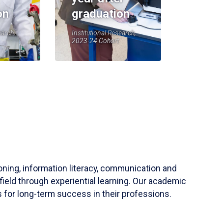
on
graduation
earch,
Institutional Research,
2023-24 Cohort
soning, information literacy, communication and
field through experiential learning. Our academic
 for long-term success in their professions.