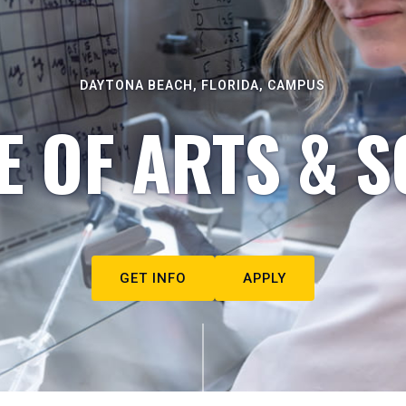
DAYTONA BEACH, FLORIDA, CAMPUS
E OF ARTS & S
GET INFO
APPLY