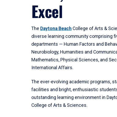
Excel
The
Daytona Beach
College of Arts & Sci
diverse learning community comprising f
departments — Human Factors and Behav
Neurobiology, Humanities and Communica
Mathematics, Physical Sciences, and Secu
International Affairs.
The ever-evolving academic programs, sta
facilities and bright, enthusiastic students
outstanding learning environment in Day
College of Arts & Sciences.