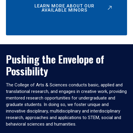
LEARN MORE ABOUT OUR
AVAILABLE MINORS
Pushing the Envelope of
Possibility
The College of Arts & Sciences conducts basic, applied and
translational research, and engages in creative work, providing
mentored research opportunities for undergraduate and
graduate students. In doing so, we foster unique and
innovative disciplinary, multidisciplinary and interdisciplinary
research, approaches and applications to STEM, social and
behavioral sciences and humanities.