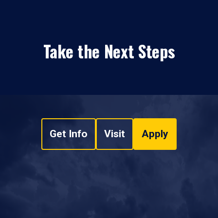
Take the Next Steps
Get Info
Visit
Apply