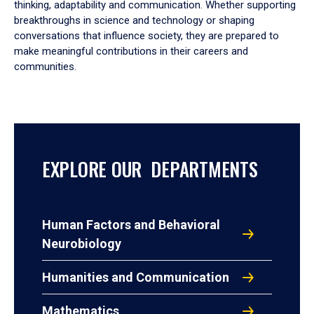
thinking, adaptability and communication. Whether supporting
breakthroughs in science and technology or shaping
conversations that influence society, they are prepared to
make meaningful contributions in their careers and
communities.
EXPLORE OUR DEPARTMENTS
Human Factors and Behavioral
Neurobiology
Humanities and Communication
Mathematics