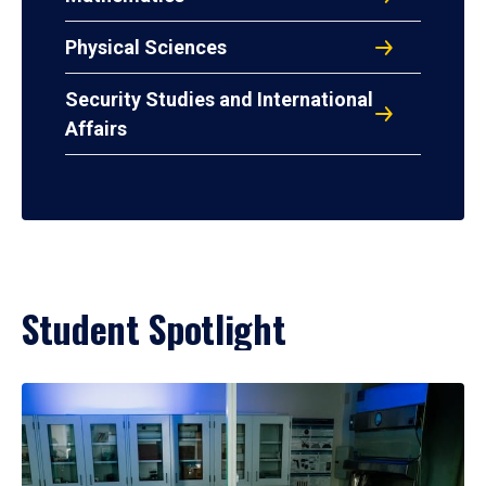
Physical Sciences
Security Studies and International
Affairs
Student Spotlight