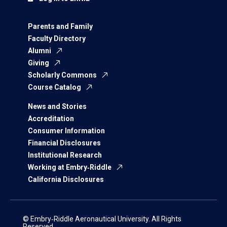
Parents and Family
Faculty Directory
Alumni
Giving
Scholarly Commons
Course Catalog
News and Stories
Accreditation
Consumer Information
Financial Disclosures
Institutional Research
Working at Embry‑Riddle
California Disclosures
© Embry‑Riddle Aeronautical University. All Rights
Reserved.