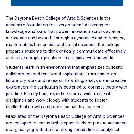
tab
or
down
The Daytona Beach College of Arts & Sciences is the
arrow
academic foundation for every student, delivering the
to
knowledge and skills that power innovation across aviation,
enter
aerospace and beyond. Through a dynamic blend of science,
a
mathematics, humanities and social sciences, the college
tabpanel.
prepares students to think critically, communicate effectively
and solve complex problems in a rapidly evolving world.
Students learn in an environment that emphasizes curiosity,
collaboration and real-world application. From hands-on
laboratory work and research to writing, analysis and creative
exploration, the curriculum is designed to connect theory with
practice. Faculty bring expertise from a wide range of
disciplines and work closely with students to foster
intellectual growth and professional development.
Graduates of the Daytona Beach College of Arts & Sciences
are equipped to lead in high-impact fields or pursue advanced
study, carrying with them a strong foundation in analytical