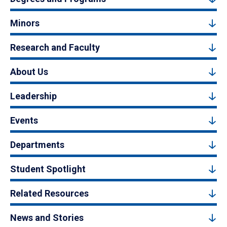
Minors
Research and Faculty
About Us
Leadership
Events
Departments
Student Spotlight
Related Resources
News and Stories