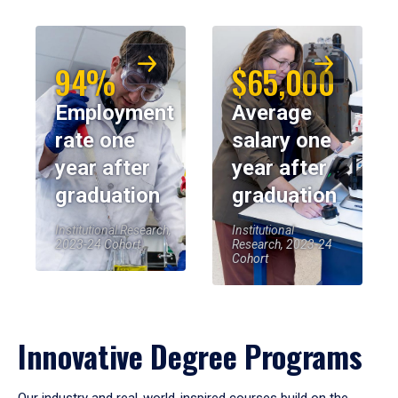
94%
$65,000
Employment
Average
rate one
salary one
year after
year after
graduation
graduation
Institutional Research,
Institutional
2023-24 Cohort
Research, 2023-24
Cohort
Innovative Degree Programs