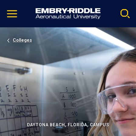
Pause
Skip
video
Navigation
Colleges
DAYTONA BEACH, FLORIDA, CAMPUS