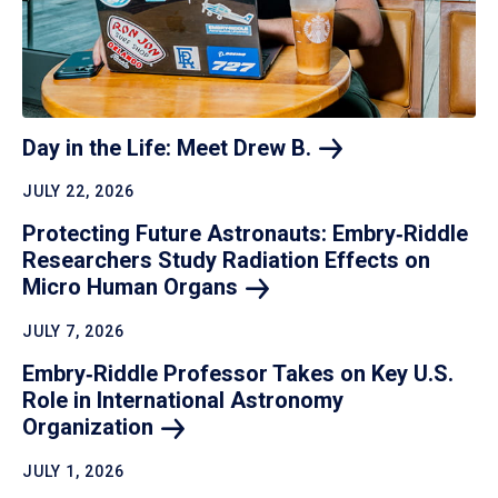
Day in the Life: Meet Drew
B.
JULY 22, 2026
Protecting Future Astronauts: Embry‑Riddle
Researchers Study Radiation Effects on
Micro Human
Organs
JULY 7, 2026
Embry‑Riddle Professor Takes on Key U.S.
Role in International Astronomy
Organization
JULY 1, 2026