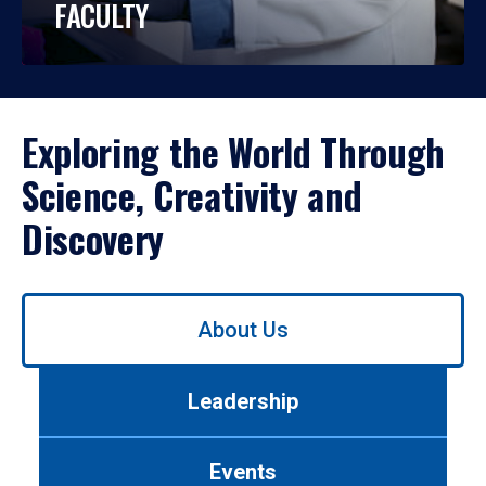
FACULTY
Exploring the World Through
Science, Creativity and
Discovery
Use
About Us
left/right
arrows
to
Leadership
navigate
between
tabs.
Events
Use