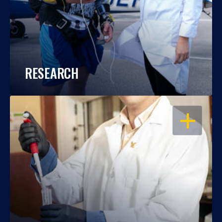
RESEARCH
OPEN