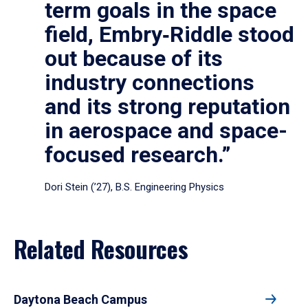
term goals in the space
field, Embry‑Riddle stood
out because of its
industry connections
and its strong reputation
in aerospace and space-
focused research.”
Dori Stein (’27), B.S. Engineering Physics
Related Resources
Daytona Beach Campus