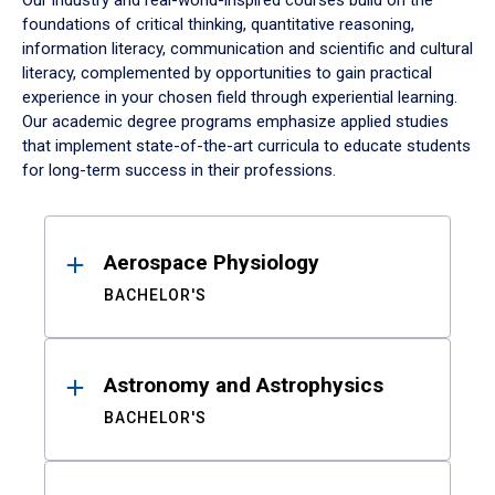
Our industry and real-world-inspired courses build on the
foundations of critical thinking, quantitative reasoning,
information literacy, communication and scientific and cultural
literacy, complemented by opportunities to gain practical
experience in your chosen field through experiential learning.
Our academic degree programs emphasize applied studies
that implement state-of-the-art curricula to educate students
for long-term success in their professions.
Results
Aerospace Physiology
BACHELOR'S
Astronomy and Astrophysics
BACHELOR'S