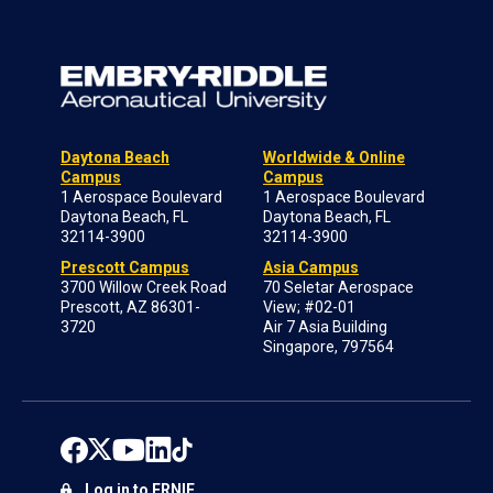
Daytona Beach
Worldwide & Online
Campus
Campus
1 Aerospace Boulevard
1 Aerospace Boulevard
Daytona Beach, FL
Daytona Beach, FL
32114-3900
32114-3900
Prescott Campus
Asia Campus
3700 Willow Creek Road
70 Seletar Aerospace
Prescott, AZ 86301-
View; #02-01
3720
Air 7 Asia Building
Singapore, 797564
Log in to ERNIE