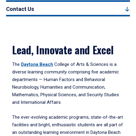
Contact Us
Lead, Innovate and Excel
The
Daytona Beach
College of Arts & Sciences is a
diverse learning community comprising five academic
departments — Human Factors and Behavioral
Neurobiology, Humanities and Communication,
Mathematics, Physical Sciences, and Security Studies
and International Affairs.
The ever-evolving academic programs, state-of-the-art
facilities and bright, enthusiastic students are all part of
an outstanding learning environment in Daytona Beach