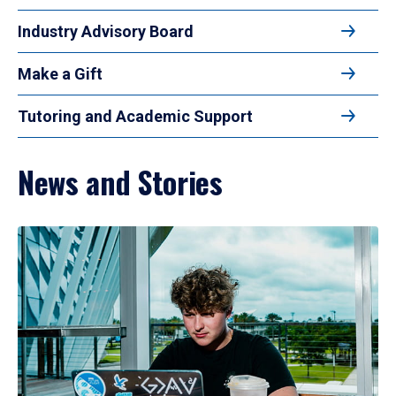
Industry Advisory Board
Make a Gift
Tutoring and Academic Support
News and Stories