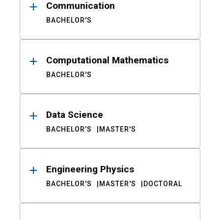
Communication
BACHELOR'S
Computational Mathematics
BACHELOR'S
Data Science
BACHELOR'S
MASTER'S
Engineering Physics
BACHELOR'S
MASTER'S
DOCTORAL