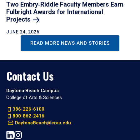
Two Embry‑Riddle Faculty Members Earn
Fulbright Awards for International
Projects
JUNE 24, 2026
READ MORE NEWS AND STORIES
Contact Us
Daytona Beach Campus
College of Arts & Sciences
386-226-6100
800-862-2416
DaytonaBeach@erau.edu