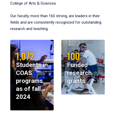
College of Arts & Sciences.
Our faculty, more than 160 strong, are leaders in their
fields and are consistently recognized for outstanding
research and teaching.
1,072
100
Students in
Funded
COAS
research
programs
grants
as of fall
2024