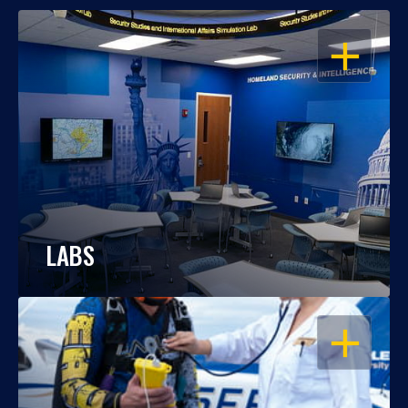
OPEN
LABS
OPEN