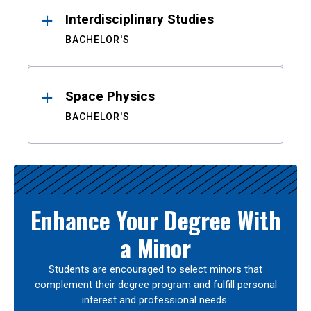
Interdisciplinary Studies
BACHELOR'S
Space Physics
BACHELOR'S
Enhance Your Degree With
a Minor
Students are encouraged to select minors that
complement their degree program and fulfill personal
interest and professional needs.