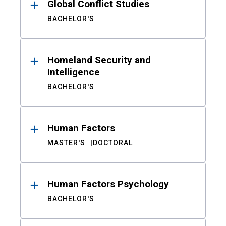
Global Conflict Studies
BACHELOR'S
Homeland Security and
Intelligence
BACHELOR'S
Human Factors
MASTER'S
DOCTORAL
Human Factors Psychology
BACHELOR'S