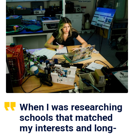
When I was researching
schools that matched
my interests and long-