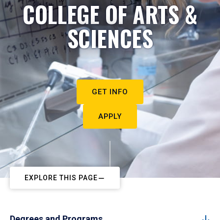
COLLEGE OF ARTS &
SCIENCES
GET INFO
APPLY
EXPLORE THIS PAGE
Degrees and Programs