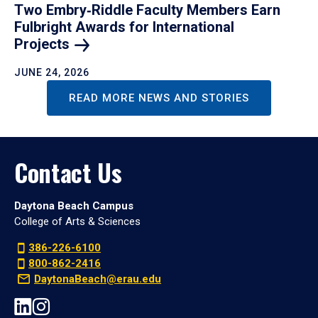
Two Embry‑Riddle Faculty Members Earn
Fulbright Awards for International
Projects
JUNE 24, 2026
READ MORE NEWS AND STORIES
Contact Us
Daytona Beach Campus
College of Arts & Sciences
386-226-6100
800-862-2416
DaytonaBeach@erau.edu