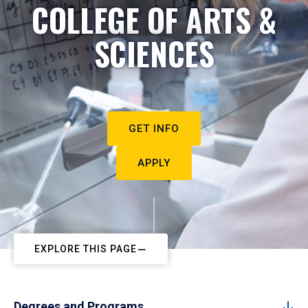
COLLEGE OF ARTS &
SCIENCES
GET INFO
APPLY
EXPLORE THIS PAGE
Degrees and Programs