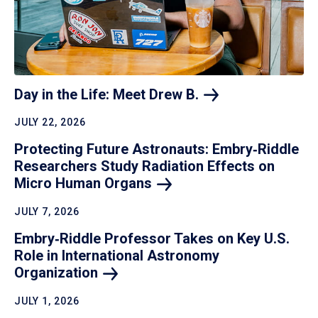
Day in the Life: Meet Drew
B.
JULY 22, 2026
Protecting Future Astronauts: Embry‑Riddle
Researchers Study Radiation Effects on
Micro Human
Organs
JULY 7, 2026
Embry‑Riddle Professor Takes on Key U.S.
Role in International Astronomy
Organization
JULY 1, 2026