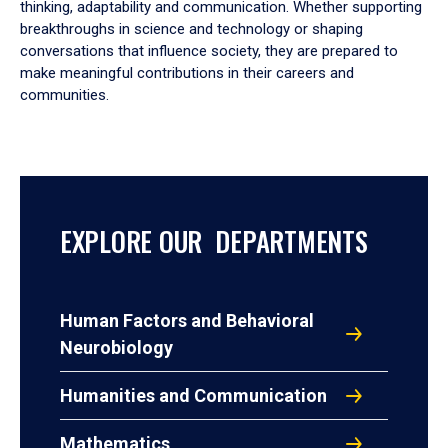
thinking, adaptability and communication. Whether supporting
breakthroughs in science and technology or shaping
conversations that influence society, they are prepared to
make meaningful contributions in their careers and
communities.
EXPLORE OUR DEPARTMENTS
Human Factors and Behavioral
Neurobiology
Humanities and Communication
Mathematics