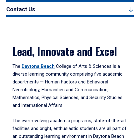
Contact Us
Lead, Innovate and Excel
The
Daytona Beach
College of Arts & Sciences is a
diverse learning community comprising five academic
departments — Human Factors and Behavioral
Neurobiology, Humanities and Communication,
Mathematics, Physical Sciences, and Security Studies
and International Affairs.
The ever-evolving academic programs, state-of-the-art
facilities and bright, enthusiastic students are all part of
an outstanding learning environment in Daytona Beach