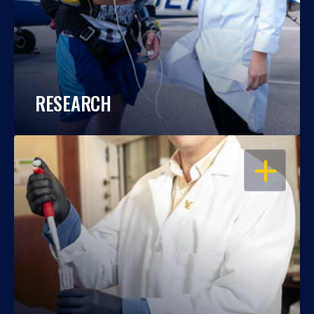
RESEARCH
OPEN