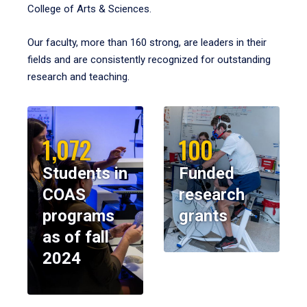
College of Arts & Sciences.
Our faculty, more than 160 strong, are leaders in their
fields and are consistently recognized for outstanding
research and teaching.
1,072
100
Students in
Funded
COAS
research
programs
grants
as of fall
2024