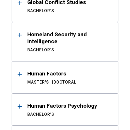
Global Conflict Studies
BACHELOR'S
Homeland Security and
Intelligence
BACHELOR'S
Human Factors
MASTER'S
DOCTORAL
Human Factors Psychology
BACHELOR'S