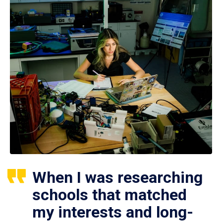
When I was researching
schools that matched
my interests and long-