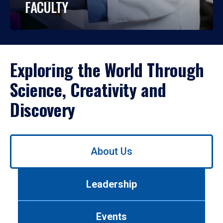
FACULTY
Exploring the World Through
Science, Creativity and
Discovery
Use
About Us
left/right
arrows
to
Leadership
navigate
between
tabs.
Events
Use