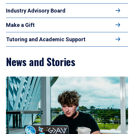
Industry Advisory Board
Make a Gift
Tutoring and Academic Support
News and Stories