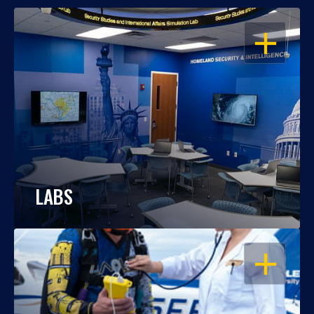
OPEN
LABS
OPEN