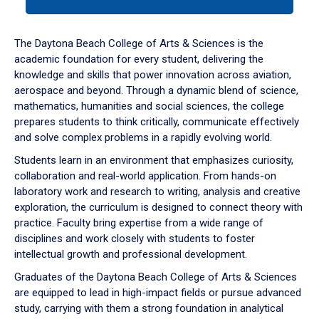
tab
or
down
The Daytona Beach College of Arts & Sciences is the
arrow
academic foundation for every student, delivering the
to
knowledge and skills that power innovation across aviation,
enter
aerospace and beyond. Through a dynamic blend of science,
a
mathematics, humanities and social sciences, the college
tabpanel.
prepares students to think critically, communicate effectively
and solve complex problems in a rapidly evolving world.
Students learn in an environment that emphasizes curiosity,
collaboration and real-world application. From hands-on
laboratory work and research to writing, analysis and creative
exploration, the curriculum is designed to connect theory with
practice. Faculty bring expertise from a wide range of
disciplines and work closely with students to foster
intellectual growth and professional development.
Graduates of the Daytona Beach College of Arts & Sciences
are equipped to lead in high-impact fields or pursue advanced
study, carrying with them a strong foundation in analytical