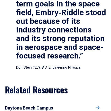
term goals in the space
field, Embry‑Riddle stood
out because of its
industry connections
and its strong reputation
in aerospace and space-
focused research.”
Dori Stein (’27), B.S. Engineering Physics
Related Resources
Daytona Beach Campus