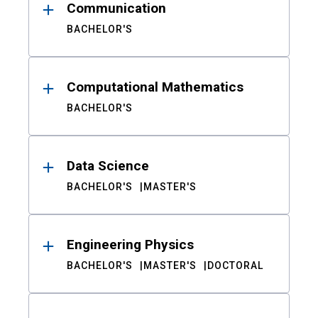
Communication
BACHELOR'S
Computational Mathematics
BACHELOR'S
Data Science
BACHELOR'S
MASTER'S
Engineering Physics
BACHELOR'S
MASTER'S
DOCTORAL