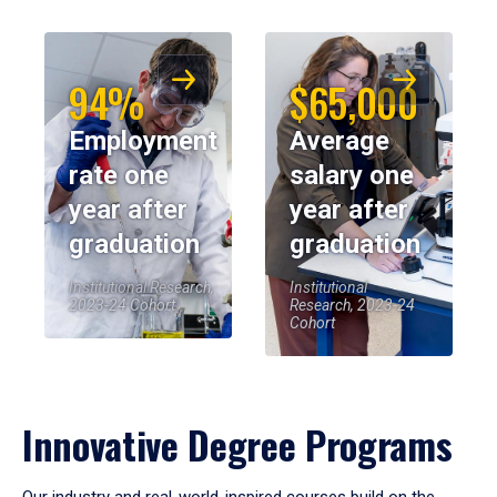
94%
$65,000
Employment
Average
rate one
salary one
year after
year after
graduation
graduation
Institutional Research,
Institutional
2023-24 Cohort
Research, 2023-24
Cohort
Innovative Degree Programs