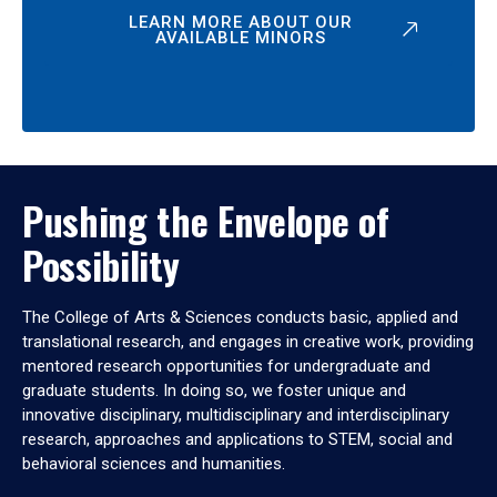
LEARN MORE ABOUT OUR
AVAILABLE MINORS
Pushing the Envelope of
Possibility
The College of Arts & Sciences conducts basic, applied and
translational research, and engages in creative work, providing
mentored research opportunities for undergraduate and
graduate students. In doing so, we foster unique and
innovative disciplinary, multidisciplinary and interdisciplinary
research, approaches and applications to STEM, social and
behavioral sciences and humanities.