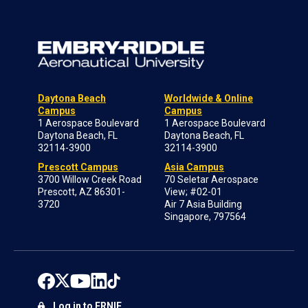
Daytona Beach
Worldwide & Online
Campus
Campus
1 Aerospace Boulevard
1 Aerospace Boulevard
Daytona Beach, FL
Daytona Beach, FL
32114-3900
32114-3900
Prescott Campus
Asia Campus
3700 Willow Creek Road
70 Seletar Aerospace
Prescott, AZ 86301-
View; #02-01
3720
Air 7 Asia Building
Singapore, 797564
Log in to ERNIE