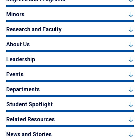
Minors
Research and Faculty
About Us
Leadership
Events
Departments
Student Spotlight
Related Resources
News and Stories