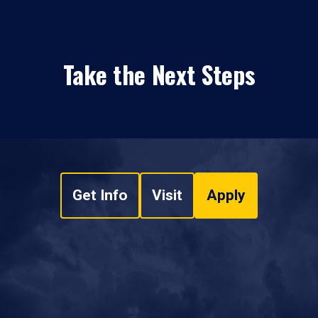
Take the Next Steps
Get Info
Visit
Apply