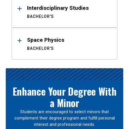
Interdisciplinary Studies
BACHELOR'S
Space Physics
BACHELOR'S
Enhance Your Degree With
a Minor
Students are encouraged to select minors that
complement their degree program and fulfill personal
interest and professional needs.