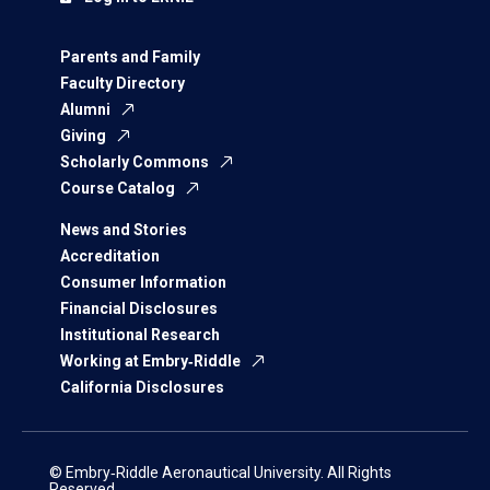
Parents and Family
Faculty Directory
Alumni
Giving
Scholarly Commons
Course Catalog
News and Stories
Accreditation
Consumer Information
Financial Disclosures
Institutional Research
Working at Embry‑Riddle
California Disclosures
© Embry‑Riddle Aeronautical University. All Rights
Reserved.