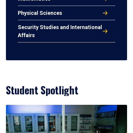
Physical Sciences
Security Studies and International
Affairs
Student Spotlight