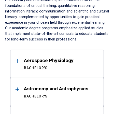
Our industry and real-world-inspired courses build on the
foundations of critical thinking, quantitative reasoning,
information literacy, communication and scientific and cultural
literacy, complemented by opportunities to gain practical
experience in your chosen field through experiential learning.
Our academic degree programs emphasize applied studies
that implement state-of-the-art curricula to educate students
for long-term success in their professions.
Results
Aerospace Physiology
BACHELOR'S
Astronomy and Astrophysics
BACHELOR'S