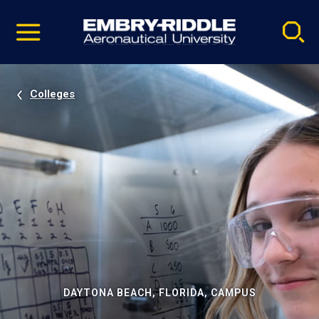
Pause
Skip
video
Navigation
Colleges
DAYTONA BEACH, FLORIDA, CAMPUS