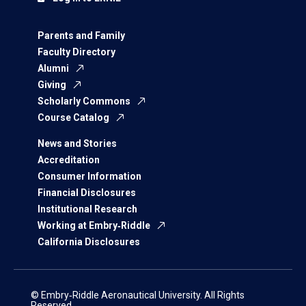
Parents and Family
Faculty Directory
Alumni
Giving
Scholarly Commons
Course Catalog
News and Stories
Accreditation
Consumer Information
Financial Disclosures
Institutional Research
Working at Embry‑Riddle
California Disclosures
© Embry‑Riddle Aeronautical University. All Rights
Reserved.