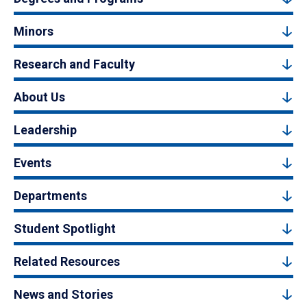
Minors
Research and Faculty
About Us
Leadership
Events
Departments
Student Spotlight
Related Resources
News and Stories