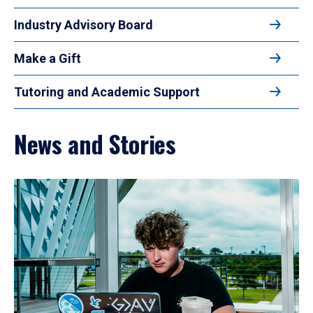
Industry Advisory Board
Make a Gift
Tutoring and Academic Support
News and Stories