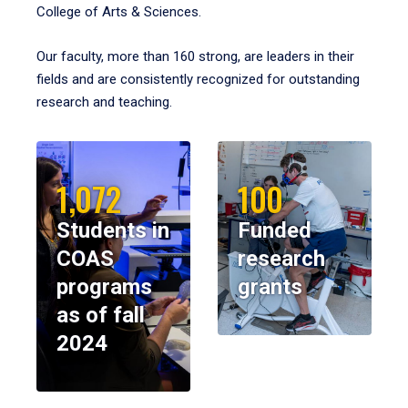
College of Arts & Sciences.
Our faculty, more than 160 strong, are leaders in their
fields and are consistently recognized for outstanding
research and teaching.
1,072
100
Students in
Funded
COAS
research
programs
grants
as of fall
2024