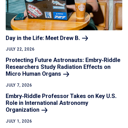
Day in the Life: Meet Drew
B.
JULY 22, 2026
Protecting Future Astronauts: Embry‑Riddle
Researchers Study Radiation Effects on
Micro Human
Organs
JULY 7, 2026
Embry‑Riddle Professor Takes on Key U.S.
Role in International Astronomy
Organization
JULY 1, 2026