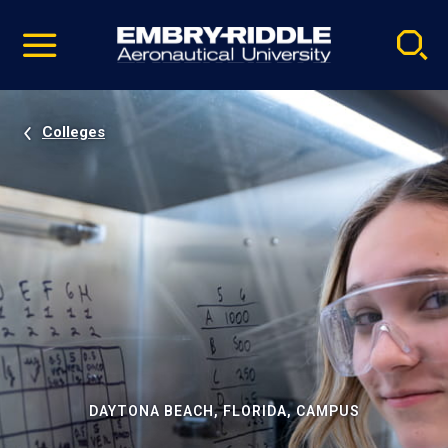
Pause
Skip
video
Navigation
Colleges
DAYTONA BEACH, FLORIDA, CAMPUS