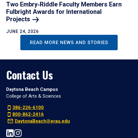
Two Embry‑Riddle Faculty Members Earn
Fulbright Awards for International
Projects
JUNE 24, 2026
READ MORE NEWS AND STORIES
Contact Us
Daytona Beach Campus
College of Arts & Sciences
386-226-6100
800-862-2416
DaytonaBeach@erau.edu