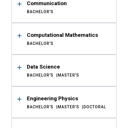
Communication
BACHELOR'S
Computational Mathematics
BACHELOR'S
Data Science
BACHELOR'S
MASTER'S
Engineering Physics
BACHELOR'S
MASTER'S
DOCTORAL