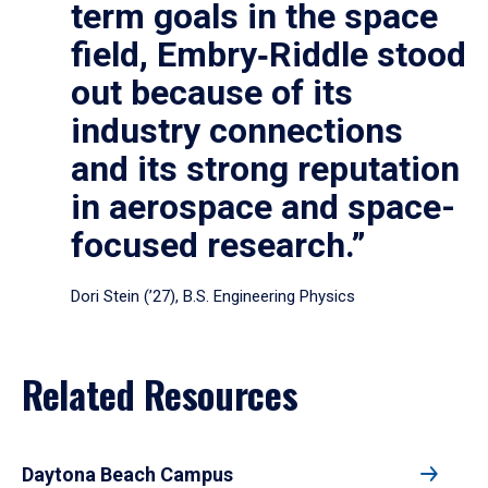
term goals in the space
field, Embry‑Riddle stood
out because of its
industry connections
and its strong reputation
in aerospace and space-
focused research.”
Dori Stein (’27), B.S. Engineering Physics
Related Resources
Daytona Beach Campus