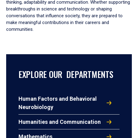
thinking, adaptability and communication. Whether supporting
breakthroughs in science and technology or shaping
conversations that influence society, they are prepared to
make meaningful contributions in their careers and
communities.
EXPLORE OUR DEPARTMENTS
Human Factors and Behavioral
Neurobiology
Humanities and Communication
Mathematics