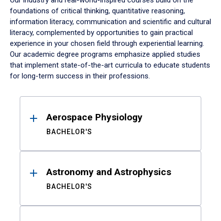
Our industry and real-world-inspired courses build on the
foundations of critical thinking, quantitative reasoning,
information literacy, communication and scientific and cultural
literacy, complemented by opportunities to gain practical
experience in your chosen field through experiential learning.
Our academic degree programs emphasize applied studies
that implement state-of-the-art curricula to educate students
for long-term success in their professions.
Results
Aerospace Physiology
BACHELOR'S
Astronomy and Astrophysics
BACHELOR'S