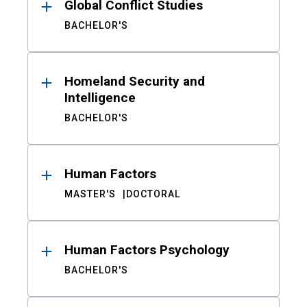
Global Conflict Studies
BACHELOR'S
Homeland Security and
Intelligence
BACHELOR'S
Human Factors
MASTER'S
DOCTORAL
Human Factors Psychology
BACHELOR'S