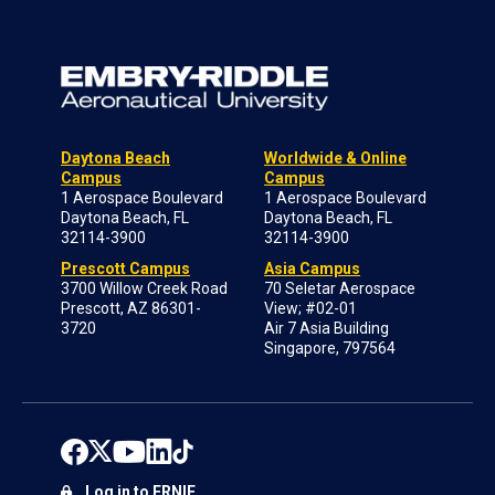
Daytona Beach
Worldwide & Online
Campus
Campus
1 Aerospace Boulevard
1 Aerospace Boulevard
Daytona Beach, FL
Daytona Beach, FL
32114-3900
32114-3900
Prescott Campus
Asia Campus
3700 Willow Creek Road
70 Seletar Aerospace
Prescott, AZ 86301-
View; #02-01
3720
Air 7 Asia Building
Singapore, 797564
Log in to ERNIE