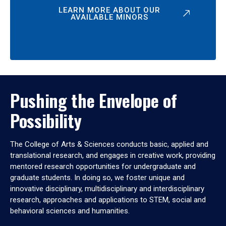
LEARN MORE ABOUT OUR
AVAILABLE MINORS
Pushing the Envelope of
Possibility
The College of Arts & Sciences conducts basic, applied and
translational research, and engages in creative work, providing
mentored research opportunities for undergraduate and
graduate students. In doing so, we foster unique and
innovative disciplinary, multidisciplinary and interdisciplinary
research, approaches and applications to STEM, social and
behavioral sciences and humanities.