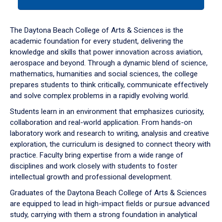
tab
or
down
The Daytona Beach College of Arts & Sciences is the
arrow
academic foundation for every student, delivering the
to
knowledge and skills that power innovation across aviation,
enter
aerospace and beyond. Through a dynamic blend of science,
a
mathematics, humanities and social sciences, the college
tabpanel.
prepares students to think critically, communicate effectively
and solve complex problems in a rapidly evolving world.
Students learn in an environment that emphasizes curiosity,
collaboration and real-world application. From hands-on
laboratory work and research to writing, analysis and creative
exploration, the curriculum is designed to connect theory with
practice. Faculty bring expertise from a wide range of
disciplines and work closely with students to foster
intellectual growth and professional development.
Graduates of the Daytona Beach College of Arts & Sciences
are equipped to lead in high-impact fields or pursue advanced
study, carrying with them a strong foundation in analytical