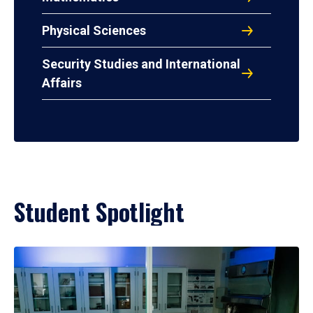
Physical Sciences
Security Studies and International
Affairs
Student Spotlight