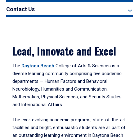
Contact Us
Lead, Innovate and Excel
The
Daytona Beach
College of Arts & Sciences is a
diverse learning community comprising five academic
departments — Human Factors and Behavioral
Neurobiology, Humanities and Communication,
Mathematics, Physical Sciences, and Security Studies
and International Affairs.
The ever-evolving academic programs, state-of-the-art
facilities and bright, enthusiastic students are all part of
an outstanding learning environment in Daytona Beach