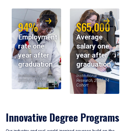
94%
$65,000
Employment
Average
rate one
salary one
year after
year after
graduation
graduation
Institutional Research,
Institutional
2023-24 Cohort
Research, 2023-24
Cohort
Innovative Degree Programs