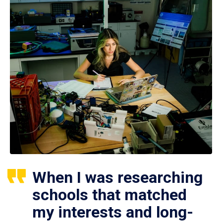
When I was researching
schools that matched
my interests and long-