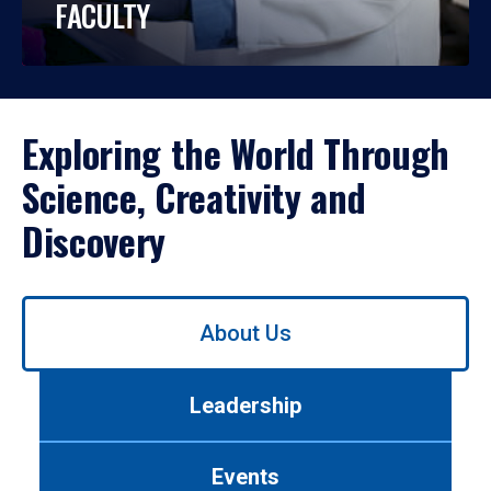
FACULTY
Exploring the World Through
Science, Creativity and
Discovery
Use
About Us
left/right
arrows
to
Leadership
navigate
between
tabs.
Events
Use