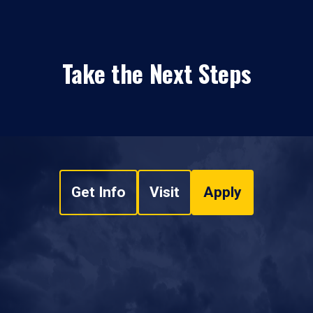
Take the Next Steps
Get Info
Visit
Apply