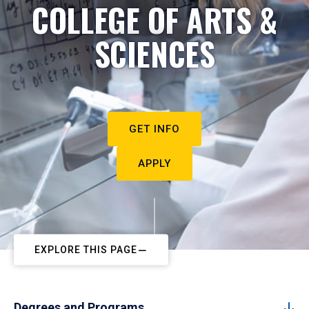
COLLEGE OF ARTS &
SCIENCES
GET INFO
APPLY
EXPLORE THIS PAGE
Degrees and Programs