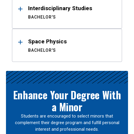
Interdisciplinary Studies
BACHELOR'S
Space Physics
BACHELOR'S
Enhance Your Degree With
a Minor
Students are encouraged to select minors that
complement their degree program and fulfill personal
interest and professional needs.