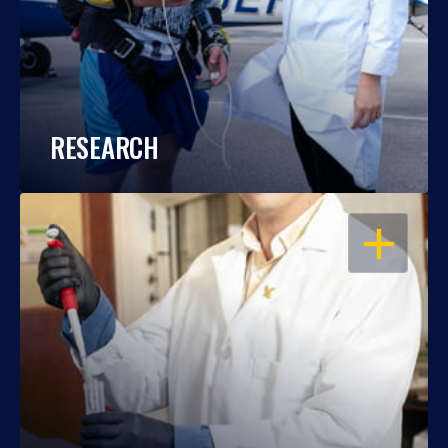
RESEARCH
OPEN