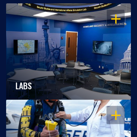
OPEN
LABS
OPEN