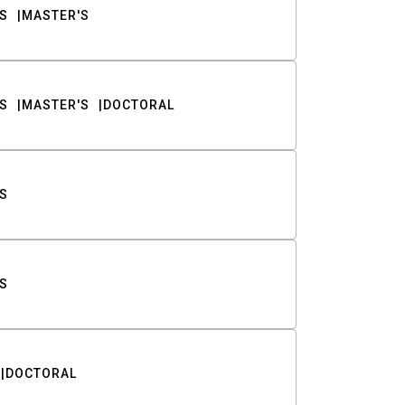
S
MASTER'S
S
MASTER'S
DOCTORAL
S
S
DOCTORAL