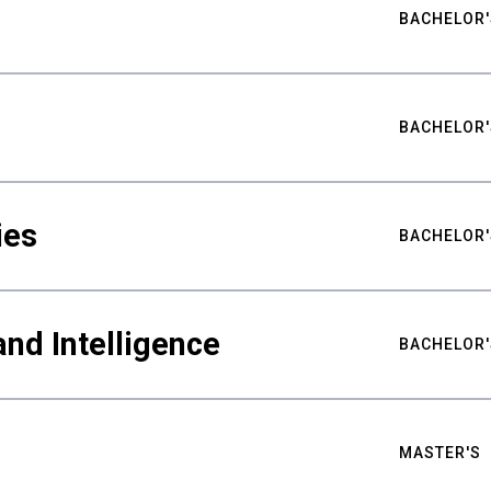
BACHELOR'
BACHELOR'
ies
BACHELOR'
nd Intelligence
BACHELOR'
MASTER'S