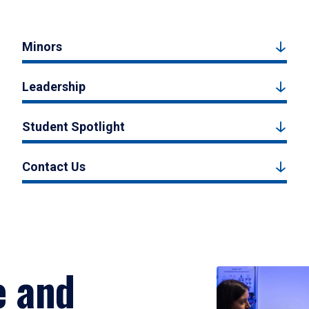
Minors
Leadership
Student Spotlight
Contact Us
e and