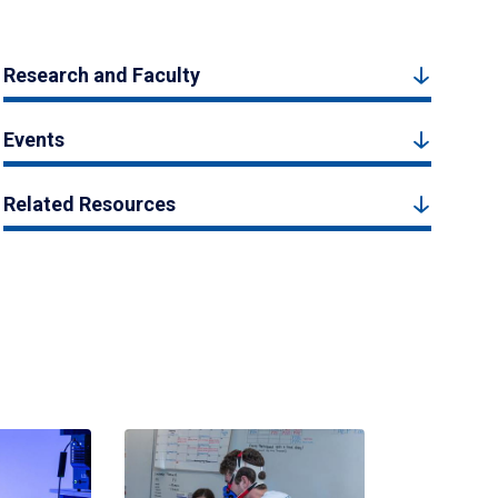
Research and Faculty
Events
Related Resources