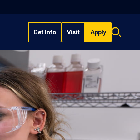
Get Info
Visit
Apply
Search
overlay