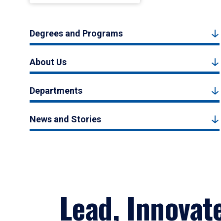
Degrees and Programs
About Us
Departments
News and Stories
Lead, Innovat