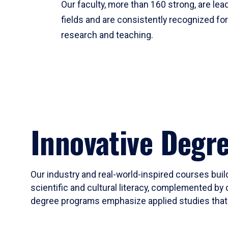
Our faculty, more than 160 strong, are lead
fields and are consistently recognized fo
research and teaching.
Innovative Degr
Our industry and real-world-inspired courses build
scientific and cultural literacy, complemented by 
degree programs emphasize applied studies that i