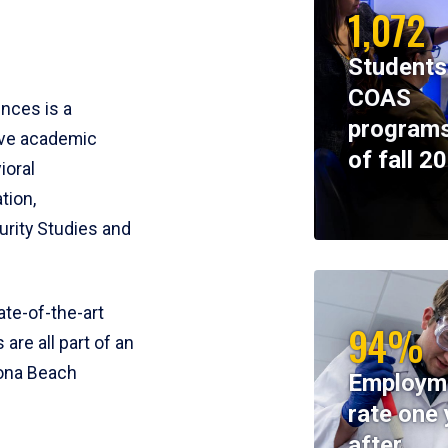
1,072
Students
COAS
ences is a
programs
ive academic
of fall 2
ioral
tion,
rity Studies and
te-of-the-art
94%
 are all part of an
tona Beach
Employm
rate one 
after