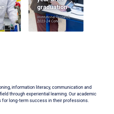
on
graduation
earch,
Institutional Research,
2023-24 Cohort
soning, information literacy, communication and
field through experiential learning. Our academic
 for long-term success in their professions.