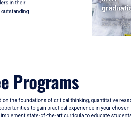
ers in their
graduati
r outstanding
Institutional Res
2023-24 Cohort
ee Programs
 on the foundations of critical thinking, quantitative rea
opportunities to gain practical experience in your chosen 
mplement state-of-the-art curricula to educate students