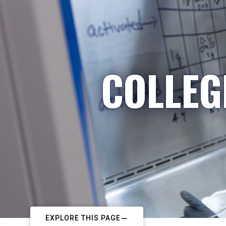
COLLEG
EXPLORE THIS PAGE