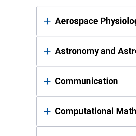
Results
Aerospace Physiolo
Astronomy and Astr
Communication
Computational Mat