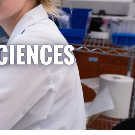
CIENCES