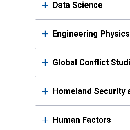
Data Science
Engineering Physics
Global Conflict Stud
Homeland Security a
Human Factors