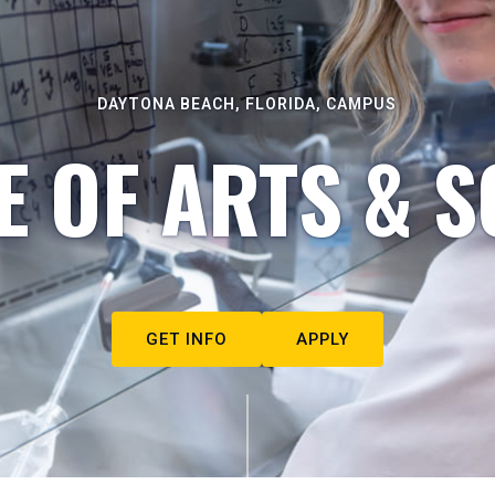
DAYTONA BEACH, FLORIDA, CAMPUS
E OF ARTS & S
GET INFO
APPLY