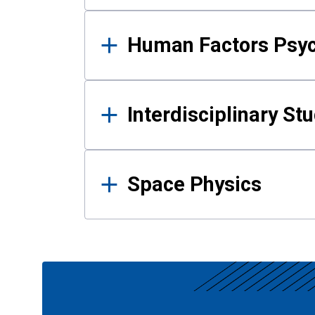
Human Factors Psy
Interdisciplinary St
Space Physics