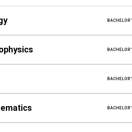
gy
BACHELOR'
ophysics
BACHELOR'
BACHELOR'
hematics
BACHELOR'