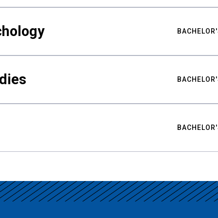
chology
BACHELOR'
udies
BACHELOR'
BACHELOR'