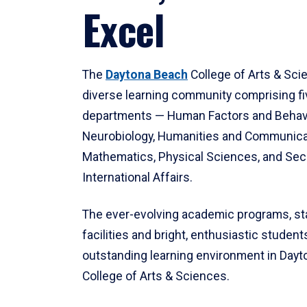
Excel
The
Daytona Beach
College of Arts & Sci
diverse learning community comprising f
departments — Human Factors and Behav
Neurobiology, Humanities and Communica
Mathematics, Physical Sciences, and Secu
International Affairs.
The ever-evolving academic programs, sta
facilities and bright, enthusiastic students
outstanding learning environment in Day
College of Arts & Sciences.