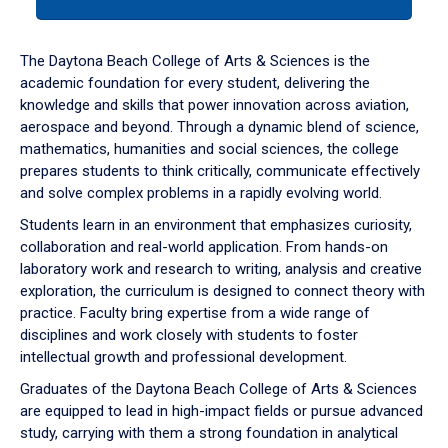
tab
or
down
The Daytona Beach College of Arts & Sciences is the
arrow
academic foundation for every student, delivering the
to
knowledge and skills that power innovation across aviation,
enter
aerospace and beyond. Through a dynamic blend of science,
a
mathematics, humanities and social sciences, the college
tabpanel.
prepares students to think critically, communicate effectively
and solve complex problems in a rapidly evolving world.
Students learn in an environment that emphasizes curiosity,
collaboration and real-world application. From hands-on
laboratory work and research to writing, analysis and creative
exploration, the curriculum is designed to connect theory with
practice. Faculty bring expertise from a wide range of
disciplines and work closely with students to foster
intellectual growth and professional development.
Graduates of the Daytona Beach College of Arts & Sciences
are equipped to lead in high-impact fields or pursue advanced
study, carrying with them a strong foundation in analytical