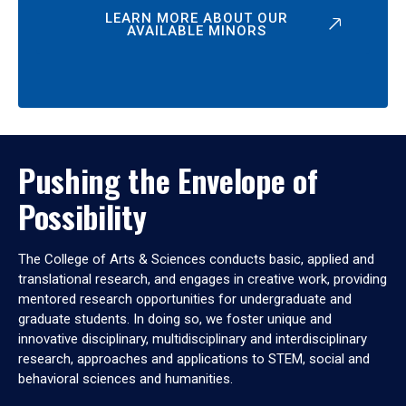
LEARN MORE ABOUT OUR
AVAILABLE MINORS
Pushing the Envelope of
Possibility
The College of Arts & Sciences conducts basic, applied and
translational research, and engages in creative work, providing
mentored research opportunities for undergraduate and
graduate students. In doing so, we foster unique and
innovative disciplinary, multidisciplinary and interdisciplinary
research, approaches and applications to STEM, social and
behavioral sciences and humanities.