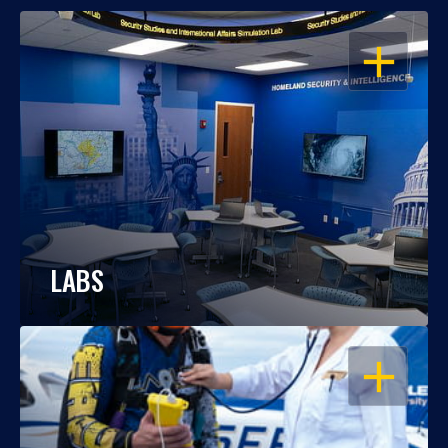
OPEN
LABS
OPEN