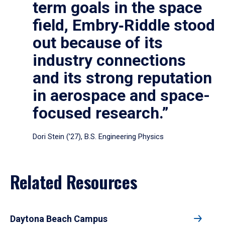
term goals in the space
field, Embry‑Riddle stood
out because of its
industry connections
and its strong reputation
in aerospace and space-
focused research.”
Dori Stein (’27), B.S. Engineering Physics
Related Resources
Daytona Beach Campus