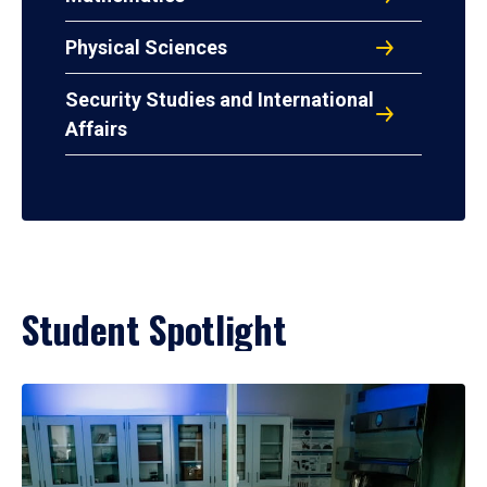
Physical Sciences
Security Studies and International
Affairs
Student Spotlight