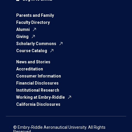
Parents and Family
Faculty Directory
Alumni
Giving
Scholarly Commons
Course Catalog
News and Stories
Accreditation
Consumer Information
Financial Disclosures
Institutional Research
Working at Embry‑Riddle
California Disclosures
© Embry‑Riddle Aeronautical University. All Rights
Reserved.