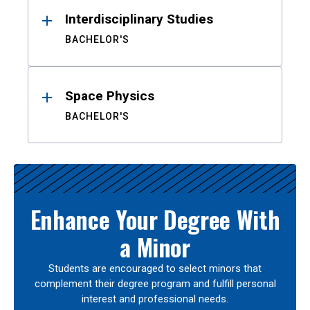
Interdisciplinary Studies
BACHELOR'S
Space Physics
BACHELOR'S
Enhance Your Degree With
a Minor
Students are encouraged to select minors that
complement their degree program and fulfill personal
interest and professional needs.