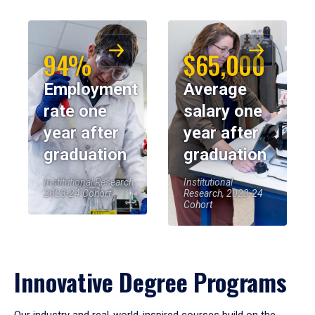
94%
$65,000
Employment
Average
rate one
salary one
year after
year after
graduation
graduation
Institutional Research,
Institutional
2023-24 Cohort
Research, 2023-24
Cohort
Innovative Degree Programs