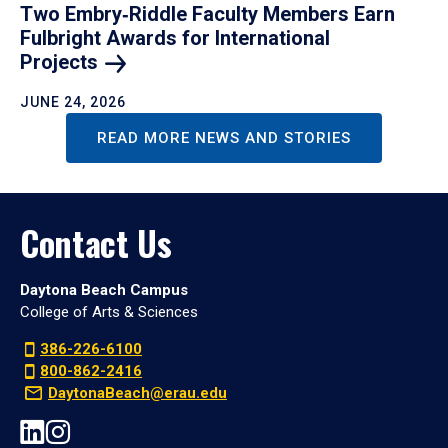
Two Embry‑Riddle Faculty Members Earn
Fulbright Awards for International
Projects
JUNE 24, 2026
READ MORE NEWS AND STORIES
Contact Us
Daytona Beach Campus
College of Arts & Sciences
386-226-6100
800-862-2416
DaytonaBeach@erau.edu