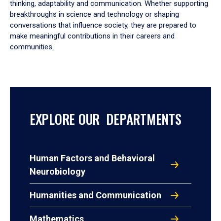
thinking, adaptability and communication. Whether supporting
breakthroughs in science and technology or shaping
conversations that influence society, they are prepared to
make meaningful contributions in their careers and
communities.
EXPLORE OUR DEPARTMENTS
Human Factors and Behavioral
Neurobiology
Humanities and Communication
Mathematics