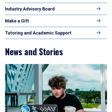
Industry Advisory Board
Make a Gift
Tutoring and Academic Support
News and Stories