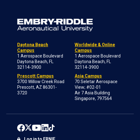
Daytona Beach
Worldwide & Online
Campus
Campus
1 Aerospace Boulevard
1 Aerospace Boulevard
Daytona Beach, FL
Daytona Beach, FL
32114-3900
32114-3900
Prescott Campus
Asia Campus
3700 Willow Creek Road
70 Seletar Aerospace
Prescott, AZ 86301-
View; #02-01
3720
Air 7 Asia Building
Singapore, 797564
Log in to ERNIE