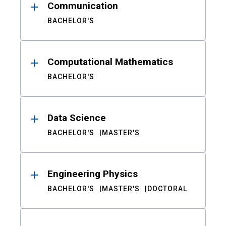
Communication
BACHELOR'S
Computational Mathematics
BACHELOR'S
Data Science
BACHELOR'S
MASTER'S
Engineering Physics
BACHELOR'S
MASTER'S
DOCTORAL