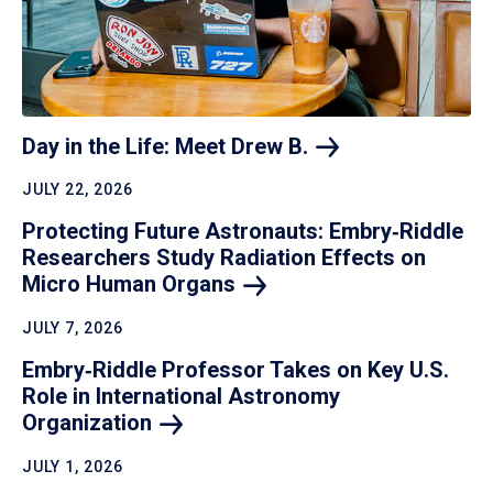
Day in the Life: Meet Drew
B.
JULY 22, 2026
Protecting Future Astronauts: Embry‑Riddle
Researchers Study Radiation Effects on
Micro Human
Organs
JULY 7, 2026
Embry‑Riddle Professor Takes on Key U.S.
Role in International Astronomy
Organization
JULY 1, 2026