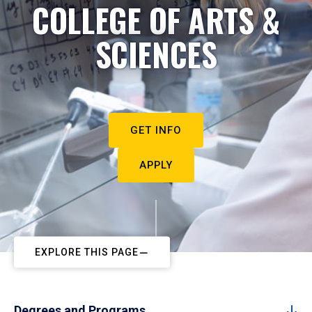
COLLEGE OF ARTS &
SCIENCES
GET INFO
APPLY
EXPLORE THIS PAGE
Degrees and Programs