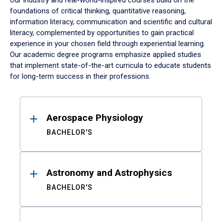
Our industry and real-world-inspired courses build on the
foundations of critical thinking, quantitative reasoning,
information literacy, communication and scientific and cultural
literacy, complemented by opportunities to gain practical
experience in your chosen field through experiential learning.
Our academic degree programs emphasize applied studies
that implement state-of-the-art curricula to educate students
for long-term success in their professions.
Results
Aerospace Physiology
BACHELOR'S
Astronomy and Astrophysics
BACHELOR'S