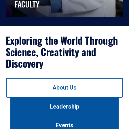
FACULTY
Exploring the World Through
Science, Creativity and
Discovery
Use
About Us
left/right
arrows
to
Leadership
navigate
between
tabs.
Events
Use