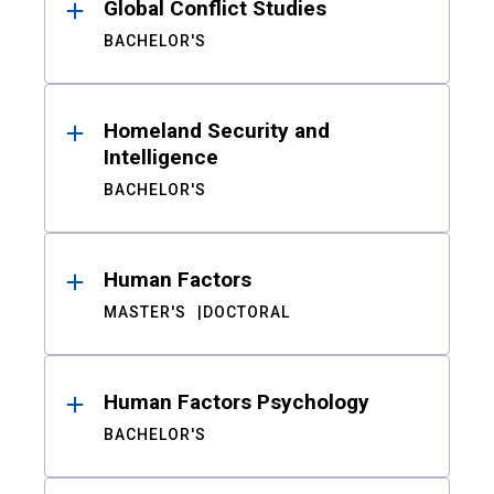
Global Conflict Studies
BACHELOR'S
Homeland Security and
Intelligence
BACHELOR'S
Human Factors
MASTER'S
DOCTORAL
Human Factors Psychology
BACHELOR'S