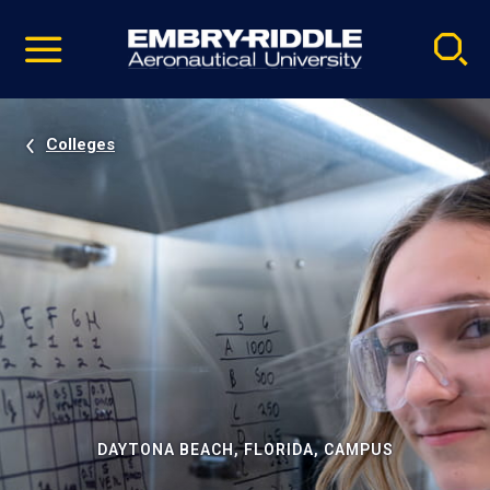
Pause
Skip
video
Navigation
Colleges
DAYTONA BEACH, FLORIDA, CAMPUS