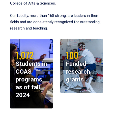
College of Arts & Sciences.
Our faculty, more than 160 strong, are leaders in their
fields and are consistently recognized for outstanding
research and teaching.
1,072
100
Students in
Funded
COAS
research
programs
grants
as of fall
2024