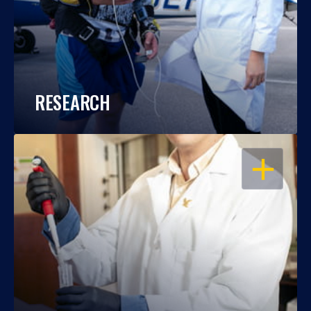
RESEARCH
OPEN