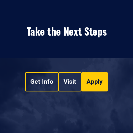
Take the Next Steps
Get Info
Visit
Apply