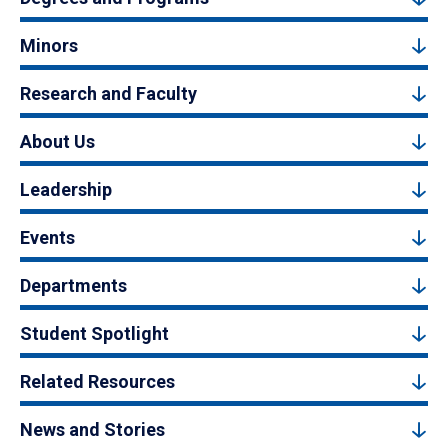
Minors
Research and Faculty
About Us
Leadership
Events
Departments
Student Spotlight
Related Resources
News and Stories