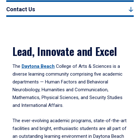
Contact Us
Lead, Innovate and Excel
The
Daytona Beach
College of Arts & Sciences is a
diverse learning community comprising five academic
departments — Human Factors and Behavioral
Neurobiology, Humanities and Communication,
Mathematics, Physical Sciences, and Security Studies
and International Affairs.
The ever-evolving academic programs, state-of-the-art
facilities and bright, enthusiastic students are all part of
an outstanding learning environment in Daytona Beach