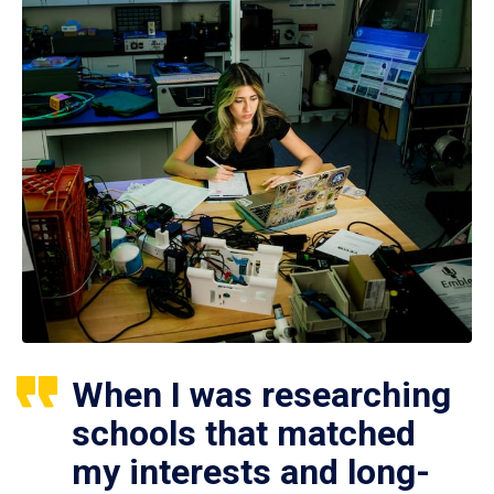
When I was researching
schools that matched
my interests and long-