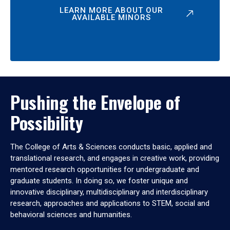
LEARN MORE ABOUT OUR
AVAILABLE MINORS
Pushing the Envelope of
Possibility
The College of Arts & Sciences conducts basic, applied and
translational research, and engages in creative work, providing
mentored research opportunities for undergraduate and
graduate students. In doing so, we foster unique and
innovative disciplinary, multidisciplinary and interdisciplinary
research, approaches and applications to STEM, social and
behavioral sciences and humanities.