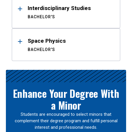
Interdisciplinary Studies
BACHELOR'S
Space Physics
BACHELOR'S
Enhance Your Degree With
a Minor
Students are encouraged to select minors that
complement their degree program and fulfill personal
interest and professional needs.