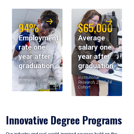
94%
$65,000
Employment
Average
rate one
salary one
year after
year after
graduation
graduation
Institutional Research,
Institutional
2023-24 Cohort
Research, 2023-24
Cohort
Innovative Degree Programs