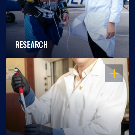
RESEARCH
OPEN