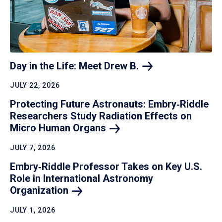
Day in the Life: Meet Drew
B.
JULY 22, 2026
Protecting Future Astronauts: Embry‑Riddle
Researchers Study Radiation Effects on
Micro Human
Organs
JULY 7, 2026
Embry‑Riddle Professor Takes on Key U.S.
Role in International Astronomy
Organization
JULY 1, 2026