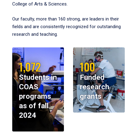
College of Arts & Sciences.
Our faculty, more than 160 strong, are leaders in their
fields and are consistently recognized for outstanding
research and teaching.
1,072
100
Students in
Funded
COAS
research
programs
grants
as of fall
2024