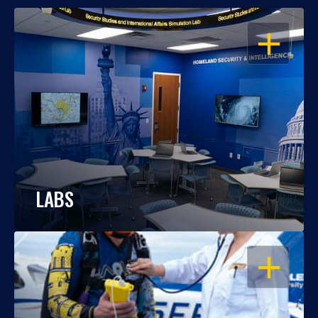
OPEN
LABS
OPEN