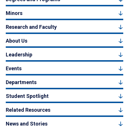
Minors
Research and Faculty
About Us
Leadership
Events
Departments
Student Spotlight
Related Resources
News and Stories