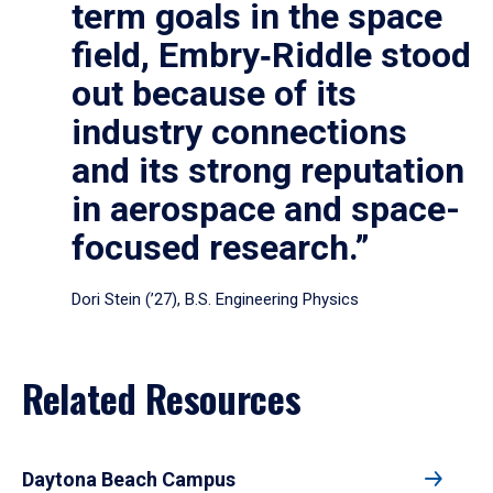
term goals in the space
field, Embry‑Riddle stood
out because of its
industry connections
and its strong reputation
in aerospace and space-
focused research.”
Dori Stein (’27), B.S. Engineering Physics
Related Resources
Daytona Beach Campus