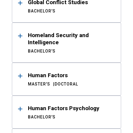
Global Conflict Studies
BACHELOR'S
Homeland Security and
Intelligence
BACHELOR'S
Human Factors
MASTER'S
DOCTORAL
Human Factors Psychology
BACHELOR'S