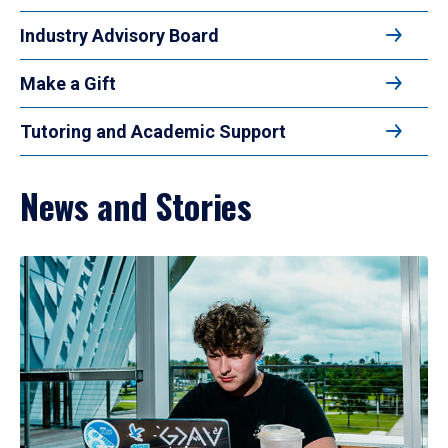
Industry Advisory Board
Make a Gift
Tutoring and Academic Support
News and Stories