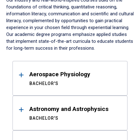
Our industry and real-world-inspired courses build on the
foundations of critical thinking, quantitative reasoning,
information literacy, communication and scientific and cultural
literacy, complemented by opportunities to gain practical
experience in your chosen field through experiential learning.
Our academic degree programs emphasize applied studies
that implement state-of-the-art curricula to educate students
for long-term success in their professions.
Results
Aerospace Physiology
BACHELOR'S
Astronomy and Astrophysics
BACHELOR'S