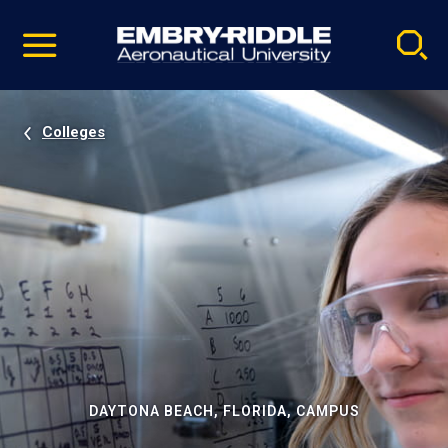
Pause
Skip
video
Navigation
Colleges
DAYTONA BEACH, FLORIDA, CAMPUS