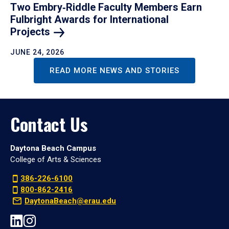
Two Embry‑Riddle Faculty Members Earn
Fulbright Awards for International
Projects
JUNE 24, 2026
READ MORE NEWS AND STORIES
Contact Us
Daytona Beach Campus
College of Arts & Sciences
386-226-6100
800-862-2416
DaytonaBeach@erau.edu