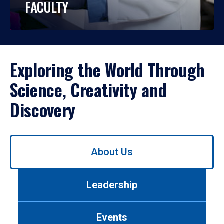
FACULTY
Exploring the World Through
Science, Creativity and
Discovery
Use
About Us
left/right
arrows
to
Leadership
navigate
between
tabs.
Events
Use