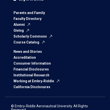
Parents and Family
Faculty Directory
Alumni
Giving
Scholarly Commons
Course Catalog
News and Stories
Accreditation
Consumer Information
Financial Disclosures
Institutional Research
Working at Embry‑Riddle
California Disclosures
© Embry‑Riddle Aeronautical University. All Rights
Reserved.