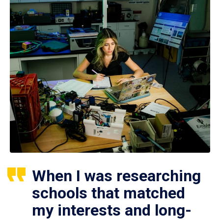
When I was researching
schools that matched
my interests and long-