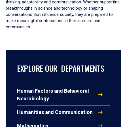
thinking, adaptability and communication. Whether supporting
breakthroughs in science and technology or shaping
conversations that influence society, they are prepared to
make meaningful contributions in their careers and
communities.
EXPLORE OUR DEPARTMENTS
Human Factors and Behavioral
Neurobiology
Humanities and Communication
Mathematics