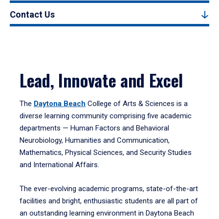
Contact Us
Lead, Innovate and Excel
The
Daytona Beach
College of Arts & Sciences is a
diverse learning community comprising five academic
departments — Human Factors and Behavioral
Neurobiology, Humanities and Communication,
Mathematics, Physical Sciences, and Security Studies
and International Affairs.
The ever-evolving academic programs, state-of-the-art
facilities and bright, enthusiastic students are all part of
an outstanding learning environment in Daytona Beach