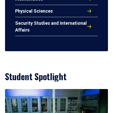
Physical Sciences
Security Studies and International
Affairs
Student Spotlight