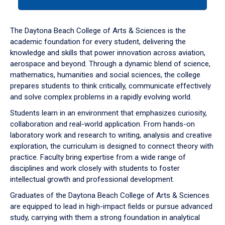
tab
or
down
The Daytona Beach College of Arts & Sciences is the
arrow
academic foundation for every student, delivering the
to
knowledge and skills that power innovation across aviation,
enter
aerospace and beyond. Through a dynamic blend of science,
a
mathematics, humanities and social sciences, the college
tabpanel.
prepares students to think critically, communicate effectively
and solve complex problems in a rapidly evolving world.
Students learn in an environment that emphasizes curiosity,
collaboration and real-world application. From hands-on
laboratory work and research to writing, analysis and creative
exploration, the curriculum is designed to connect theory with
practice. Faculty bring expertise from a wide range of
disciplines and work closely with students to foster
intellectual growth and professional development.
Graduates of the Daytona Beach College of Arts & Sciences
are equipped to lead in high-impact fields or pursue advanced
study, carrying with them a strong foundation in analytical