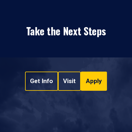
Take the Next Steps
Get Info
Visit
Apply