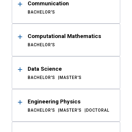
Communication
BACHELOR'S
Computational Mathematics
BACHELOR'S
Data Science
BACHELOR'S
MASTER'S
Engineering Physics
BACHELOR'S
MASTER'S
DOCTORAL