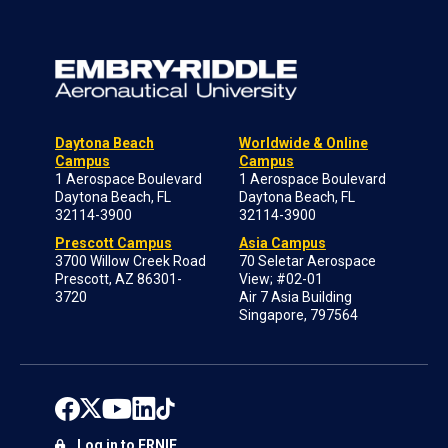
Daytona Beach
Worldwide & Online
Campus
Campus
1 Aerospace Boulevard
1 Aerospace Boulevard
Daytona Beach, FL
Daytona Beach, FL
32114-3900
32114-3900
Prescott Campus
Asia Campus
3700 Willow Creek Road
70 Seletar Aerospace
Prescott, AZ 86301-
View; #02-01
3720
Air 7 Asia Building
Singapore, 797564
Log in to ERNIE