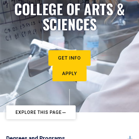
COLLEGE OF ARTS &
SCIENCES
GET INFO
APPLY
EXPLORE THIS PAGE
Degrees and Programs