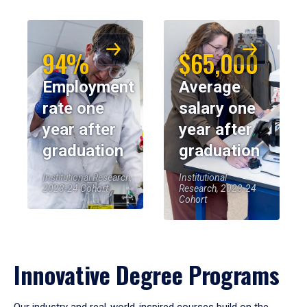
94%
$65,000
Employment
Average
rate one
salary one
year after
year after
graduation
graduation
Institutional Research,
Institutional
2023-24 Cohort
Research, 2023-24
Cohort
Innovative Degree Programs