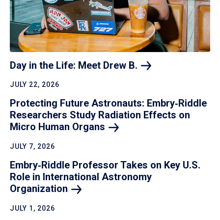
Day in the Life: Meet Drew
B.
JULY 22, 2026
Protecting Future Astronauts: Embry‑Riddle
Researchers Study Radiation Effects on
Micro Human
Organs
JULY 7, 2026
Embry‑Riddle Professor Takes on Key U.S.
Role in International Astronomy
Organization
JULY 1, 2026