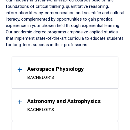
Our industry and real-world-inspired courses build on the
foundations of critical thinking, quantitative reasoning,
information literacy, communication and scientific and cultural
literacy, complemented by opportunities to gain practical
experience in your chosen field through experiential learning.
Our academic degree programs emphasize applied studies
that implement state-of-the-art curricula to educate students
for long-term success in their professions.
Results
Aerospace Physiology
BACHELOR'S
Astronomy and Astrophysics
BACHELOR'S