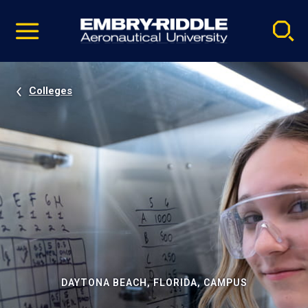
Pause
Skip
video
Navigation
Colleges
DAYTONA BEACH, FLORIDA, CAMPUS