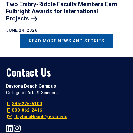
Two Embry‑Riddle Faculty Members Earn
Fulbright Awards for International
Projects
JUNE 24, 2026
READ MORE NEWS AND STORIES
Contact Us
Daytona Beach Campus
College of Arts & Sciences
386-226-6100
800-862-2416
DaytonaBeach@erau.edu