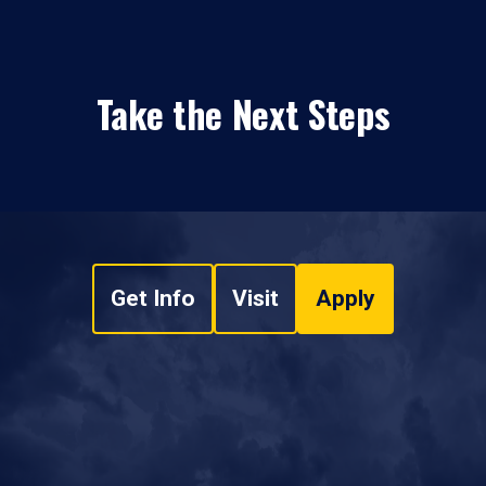
Take the Next Steps
Get Info
Visit
Apply