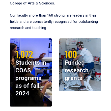
College of Arts & Sciences.
Our faculty, more than 160 strong, are leaders in their
fields and are consistently recognized for outstanding
research and teaching.
1,072
100
Students in
Funded
COAS
research
programs
grants
as of fall
2024