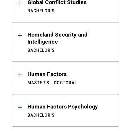
Global Conflict Studies
BACHELOR'S
Homeland Security and
Intelligence
BACHELOR'S
Human Factors
MASTER'S
DOCTORAL
Human Factors Psychology
BACHELOR'S