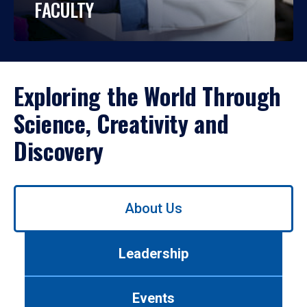
FACULTY
Exploring the World Through
Science, Creativity and
Discovery
Use
About Us
left/right
arrows
to
Leadership
navigate
between
tabs.
Events
Use