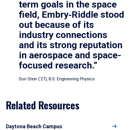
term goals in the space
field, Embry‑Riddle stood
out because of its
industry connections
and its strong reputation
in aerospace and space-
focused research.”
Dori Stein (’27), B.S. Engineering Physics
Related Resources
Daytona Beach Campus