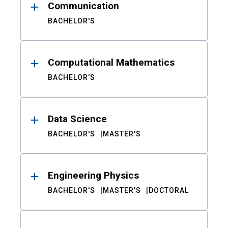
Communication
BACHELOR'S
Computational Mathematics
BACHELOR'S
Data Science
BACHELOR'S
MASTER'S
Engineering Physics
BACHELOR'S
MASTER'S
DOCTORAL