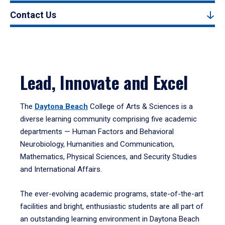
Contact Us
Lead, Innovate and Excel
The
Daytona Beach
College of Arts & Sciences is a
diverse learning community comprising five academic
departments — Human Factors and Behavioral
Neurobiology, Humanities and Communication,
Mathematics, Physical Sciences, and Security Studies
and International Affairs.
The ever-evolving academic programs, state-of-the-art
facilities and bright, enthusiastic students are all part of
an outstanding learning environment in Daytona Beach