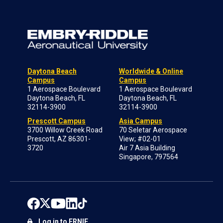
Daytona Beach
Worldwide & Online
Campus
Campus
1 Aerospace Boulevard
1 Aerospace Boulevard
Daytona Beach, FL
Daytona Beach, FL
32114-3900
32114-3900
Prescott Campus
Asia Campus
3700 Willow Creek Road
70 Seletar Aerospace
Prescott, AZ 86301-
View; #02-01
3720
Air 7 Asia Building
Singapore, 797564
Log in to ERNIE