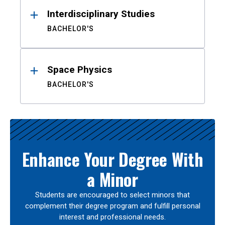
Interdisciplinary Studies
BACHELOR'S
Space Physics
BACHELOR'S
Enhance Your Degree With
a Minor
Students are encouraged to select minors that
complement their degree program and fulfill personal
interest and professional needs.