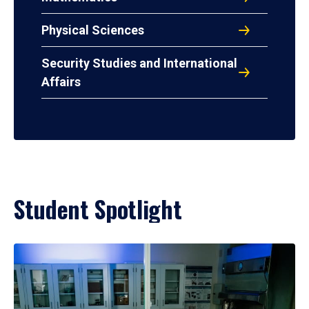
Physical Sciences
Security Studies and International
Affairs
Student Spotlight