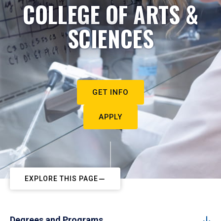
COLLEGE OF ARTS &
SCIENCES
GET INFO
APPLY
EXPLORE THIS PAGE
Degrees and Programs