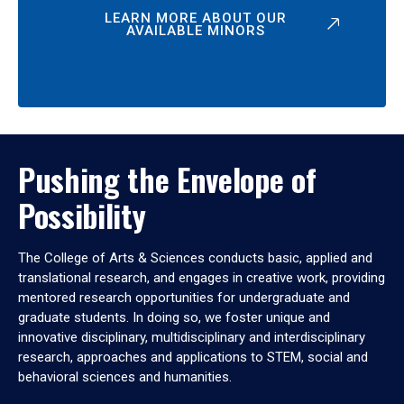
LEARN MORE ABOUT OUR
AVAILABLE MINORS
Pushing the Envelope of
Possibility
The College of Arts & Sciences conducts basic, applied and
translational research, and engages in creative work, providing
mentored research opportunities for undergraduate and
graduate students. In doing so, we foster unique and
innovative disciplinary, multidisciplinary and interdisciplinary
research, approaches and applications to STEM, social and
behavioral sciences and humanities.