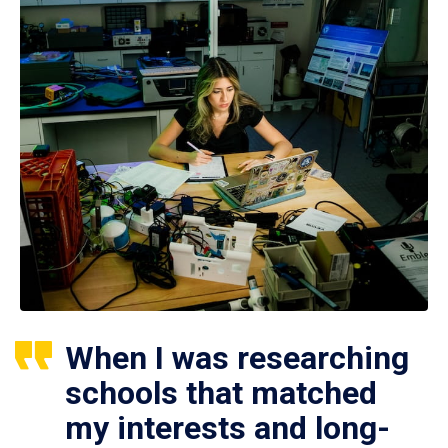
When I was researching
schools that matched
my interests and long-