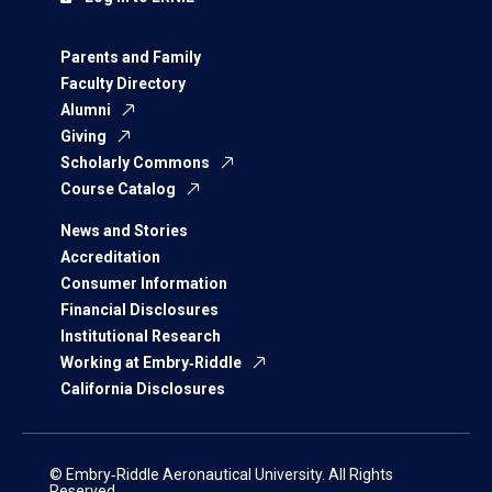
Parents and Family
Faculty Directory
Alumni
Giving
Scholarly Commons
Course Catalog
News and Stories
Accreditation
Consumer Information
Financial Disclosures
Institutional Research
Working at Embry‑Riddle
California Disclosures
© Embry‑Riddle Aeronautical University. All Rights
Reserved.