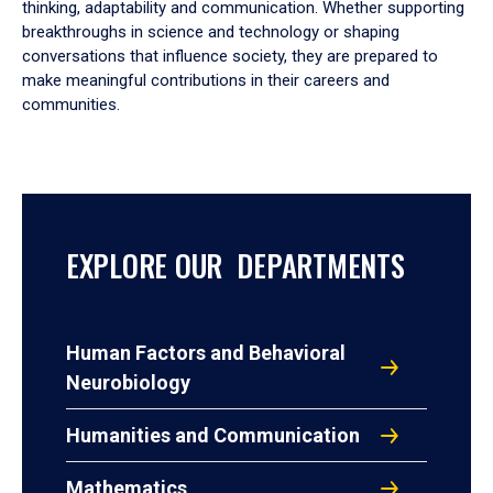
thinking, adaptability and communication. Whether supporting
breakthroughs in science and technology or shaping
conversations that influence society, they are prepared to
make meaningful contributions in their careers and
communities.
EXPLORE OUR DEPARTMENTS
Human Factors and Behavioral
Neurobiology
Humanities and Communication
Mathematics