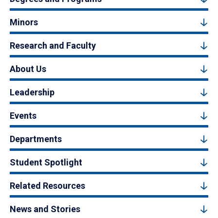
Minors
Research and Faculty
About Us
Leadership
Events
Departments
Student Spotlight
Related Resources
News and Stories