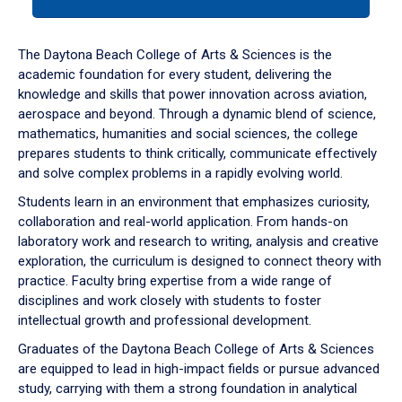
tab
or
down
The Daytona Beach College of Arts & Sciences is the
arrow
academic foundation for every student, delivering the
to
knowledge and skills that power innovation across aviation,
enter
aerospace and beyond. Through a dynamic blend of science,
a
mathematics, humanities and social sciences, the college
tabpanel.
prepares students to think critically, communicate effectively
and solve complex problems in a rapidly evolving world.
Students learn in an environment that emphasizes curiosity,
collaboration and real-world application. From hands-on
laboratory work and research to writing, analysis and creative
exploration, the curriculum is designed to connect theory with
practice. Faculty bring expertise from a wide range of
disciplines and work closely with students to foster
intellectual growth and professional development.
Graduates of the Daytona Beach College of Arts & Sciences
are equipped to lead in high-impact fields or pursue advanced
study, carrying with them a strong foundation in analytical