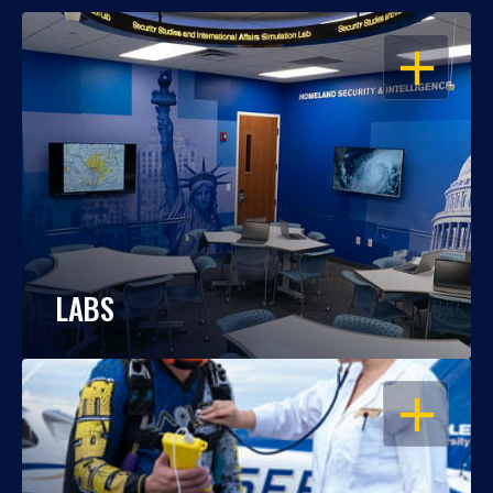
OPEN
LABS
OPEN