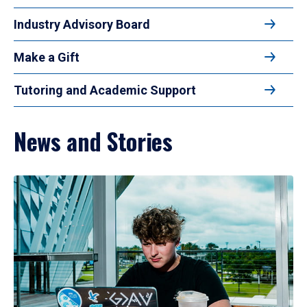
Industry Advisory Board
Make a Gift
Tutoring and Academic Support
News and Stories