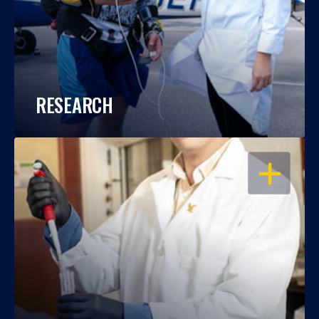
RESEARCH
OPEN