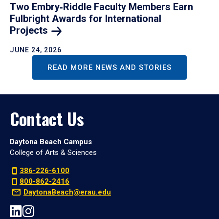
Two Embry‑Riddle Faculty Members Earn
Fulbright Awards for International
Projects
JUNE 24, 2026
READ MORE NEWS AND STORIES
Contact Us
Daytona Beach Campus
College of Arts & Sciences
386-226-6100
800-862-2416
DaytonaBeach@erau.edu