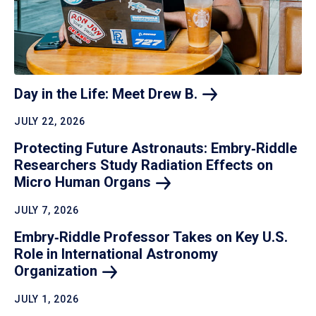
Day in the Life: Meet Drew
B.
JULY 22, 2026
Protecting Future Astronauts: Embry‑Riddle
Researchers Study Radiation Effects on
Micro Human
Organs
JULY 7, 2026
Embry‑Riddle Professor Takes on Key U.S.
Role in International Astronomy
Organization
JULY 1, 2026