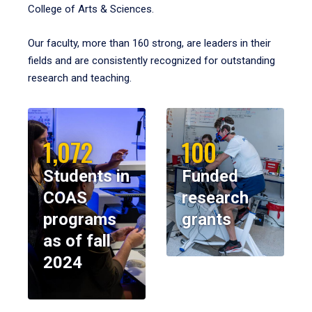
College of Arts & Sciences.
Our faculty, more than 160 strong, are leaders in their
fields and are consistently recognized for outstanding
research and teaching.
1,072
100
Students in
Funded
COAS
research
programs
grants
as of fall
2024