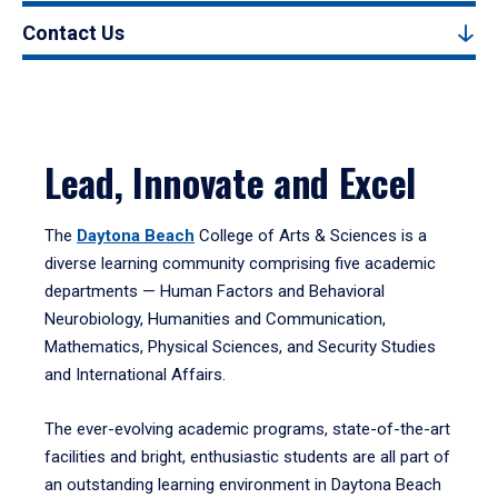
Contact Us
Lead, Innovate and Excel
The
Daytona Beach
College of Arts & Sciences is a
diverse learning community comprising five academic
departments — Human Factors and Behavioral
Neurobiology, Humanities and Communication,
Mathematics, Physical Sciences, and Security Studies
and International Affairs.
The ever-evolving academic programs, state-of-the-art
facilities and bright, enthusiastic students are all part of
an outstanding learning environment in Daytona Beach