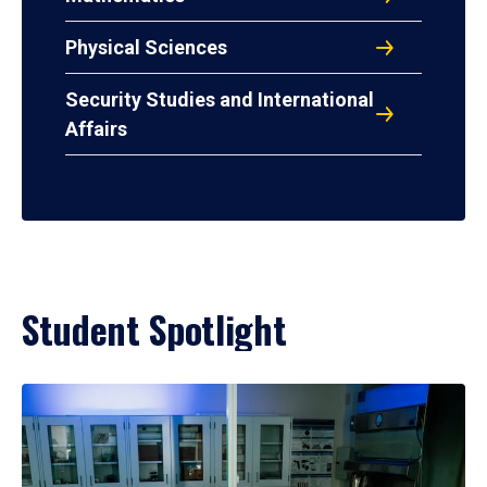
Physical Sciences
Security Studies and International
Affairs
Student Spotlight