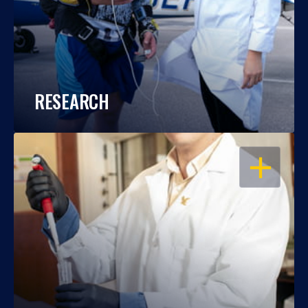
RESEARCH
OPEN