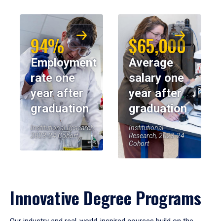
94%
$65,000
Employment
Average
rate one
salary one
year after
year after
graduation
graduation
Institutional Research,
Institutional
2023-24 Cohort
Research, 2023-24
Cohort
Innovative Degree Programs