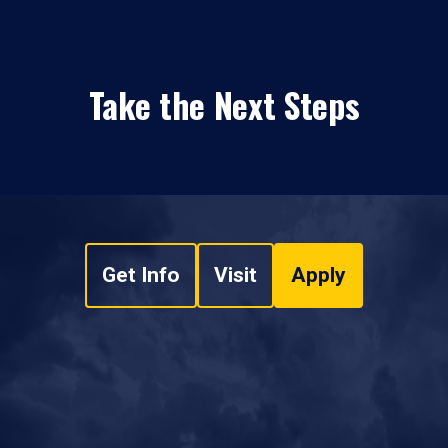
Take the Next Steps
Get Info
Visit
Apply