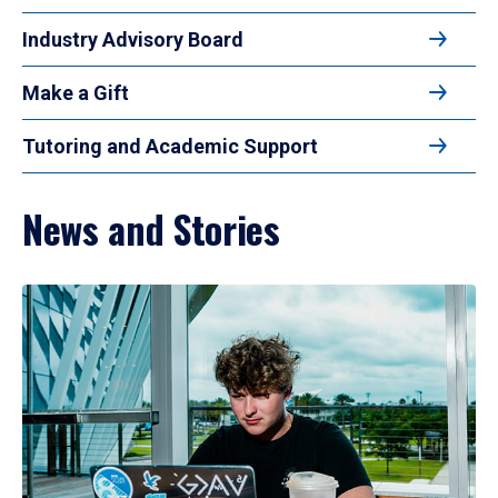
Industry Advisory Board
Make a Gift
Tutoring and Academic Support
News and Stories