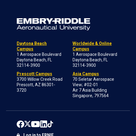
Daytona Beach
Worldwide & Online
Campus
Campus
1 Aerospace Boulevard
1 Aerospace Boulevard
Daytona Beach, FL
Daytona Beach, FL
32114-3900
32114-3900
Prescott Campus
Asia Campus
3700 Willow Creek Road
70 Seletar Aerospace
Prescott, AZ 86301-
View; #02-01
3720
Air 7 Asia Building
Singapore, 797564
Log in to ERNIE