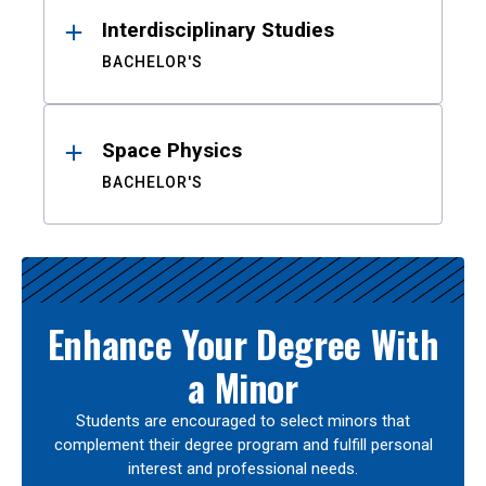
Interdisciplinary Studies
BACHELOR'S
Space Physics
BACHELOR'S
Enhance Your Degree With
a Minor
Students are encouraged to select minors that
complement their degree program and fulfill personal
interest and professional needs.