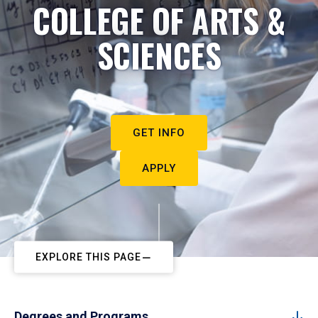
COLLEGE OF ARTS &
SCIENCES
GET INFO
APPLY
EXPLORE THIS PAGE
Degrees and Programs