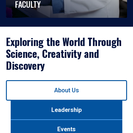
FACULTY
Exploring the World Through
Science, Creativity and
Discovery
Use
About Us
left/right
arrows
to
Leadership
navigate
between
tabs.
Events
Use