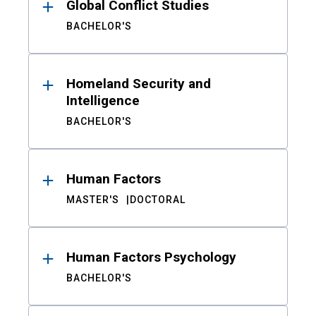
Global Conflict Studies
BACHELOR'S
Homeland Security and
Intelligence
BACHELOR'S
Human Factors
MASTER'S
DOCTORAL
Human Factors Psychology
BACHELOR'S