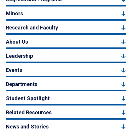
Minors
Research and Faculty
About Us
Leadership
Events
Departments
Student Spotlight
Related Resources
News and Stories