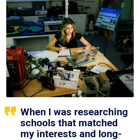
When I was researching
schools that matched
my interests and long-