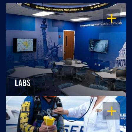
OPEN
LABS
OPEN