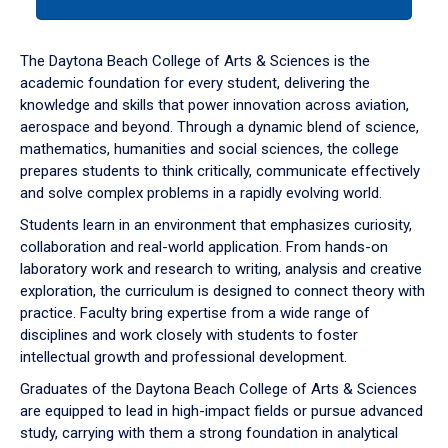
tab
or
down
The Daytona Beach College of Arts & Sciences is the
arrow
academic foundation for every student, delivering the
to
knowledge and skills that power innovation across aviation,
enter
aerospace and beyond. Through a dynamic blend of science,
a
mathematics, humanities and social sciences, the college
tabpanel.
prepares students to think critically, communicate effectively
and solve complex problems in a rapidly evolving world.
Students learn in an environment that emphasizes curiosity,
collaboration and real-world application. From hands-on
laboratory work and research to writing, analysis and creative
exploration, the curriculum is designed to connect theory with
practice. Faculty bring expertise from a wide range of
disciplines and work closely with students to foster
intellectual growth and professional development.
Graduates of the Daytona Beach College of Arts & Sciences
are equipped to lead in high-impact fields or pursue advanced
study, carrying with them a strong foundation in analytical