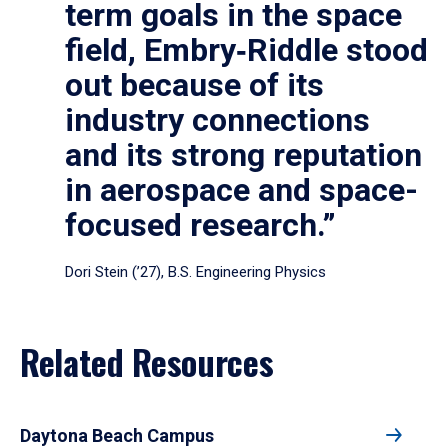
term goals in the space
field, Embry‑Riddle stood
out because of its
industry connections
and its strong reputation
in aerospace and space-
focused research.”
Dori Stein (’27), B.S. Engineering Physics
Related Resources
Daytona Beach Campus