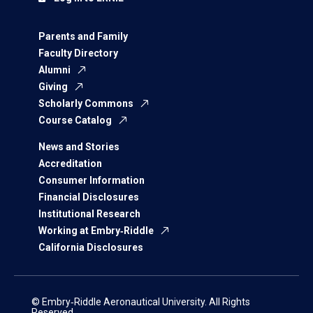
Parents and Family
Faculty Directory
Alumni
Giving
Scholarly Commons
Course Catalog
News and Stories
Accreditation
Consumer Information
Financial Disclosures
Institutional Research
Working at Embry‑Riddle
California Disclosures
© Embry‑Riddle Aeronautical University. All Rights
Reserved.