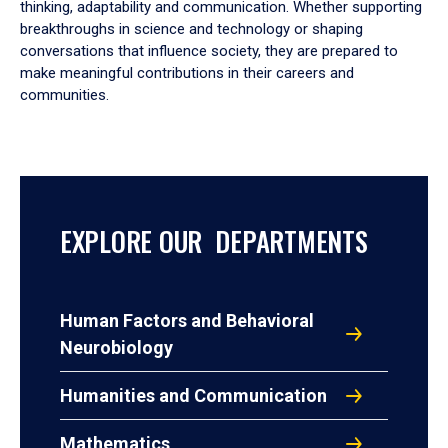
thinking, adaptability and communication. Whether supporting
breakthroughs in science and technology or shaping
conversations that influence society, they are prepared to
make meaningful contributions in their careers and
communities.
EXPLORE OUR DEPARTMENTS
Human Factors and Behavioral
Neurobiology
Humanities and Communication
Mathematics