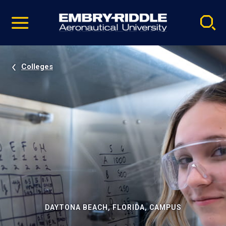
Pause
Skip
video
Navigation
Colleges
DAYTONA BEACH, FLORIDA, CAMPUS