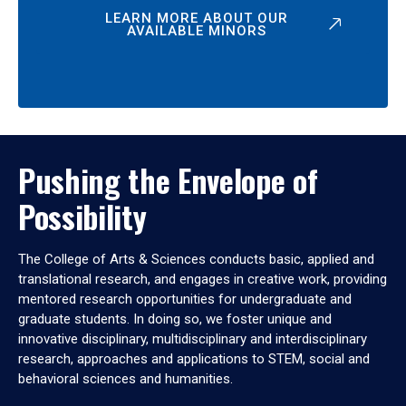
LEARN MORE ABOUT OUR
AVAILABLE MINORS
Pushing the Envelope of
Possibility
The College of Arts & Sciences conducts basic, applied and
translational research, and engages in creative work, providing
mentored research opportunities for undergraduate and
graduate students. In doing so, we foster unique and
innovative disciplinary, multidisciplinary and interdisciplinary
research, approaches and applications to STEM, social and
behavioral sciences and humanities.