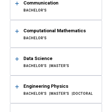
Communication
BACHELOR'S
Computational Mathematics
BACHELOR'S
Data Science
BACHELOR'S
MASTER'S
Engineering Physics
BACHELOR'S
MASTER'S
DOCTORAL