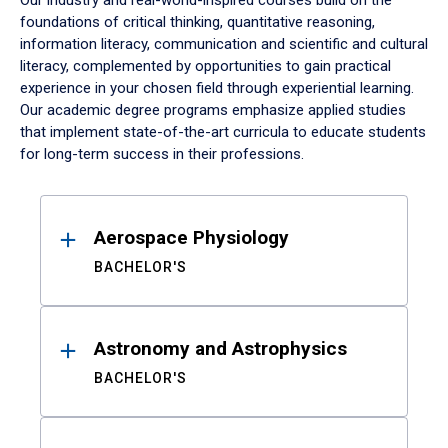
Our industry and real-world-inspired courses build on the
foundations of critical thinking, quantitative reasoning,
information literacy, communication and scientific and cultural
literacy, complemented by opportunities to gain practical
experience in your chosen field through experiential learning.
Our academic degree programs emphasize applied studies
that implement state-of-the-art curricula to educate students
for long-term success in their professions.
Results
Aerospace Physiology
BACHELOR'S
Astronomy and Astrophysics
BACHELOR'S