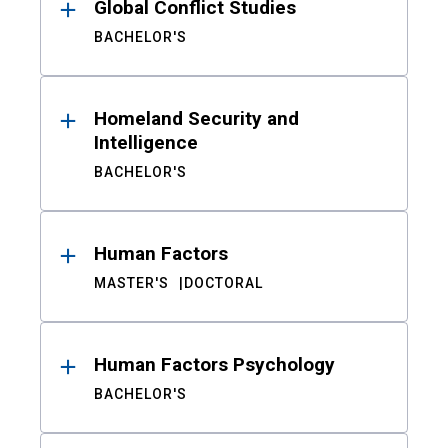
Global Conflict Studies
BACHELOR'S
Homeland Security and
Intelligence
BACHELOR'S
Human Factors
MASTER'S
DOCTORAL
Human Factors Psychology
BACHELOR'S