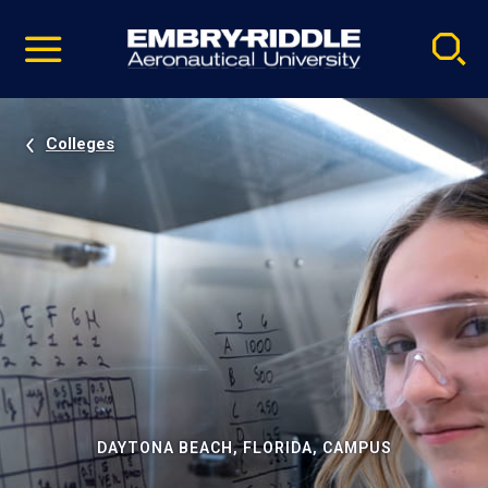
Pause
Skip
video
Navigation
Colleges
DAYTONA BEACH, FLORIDA, CAMPUS