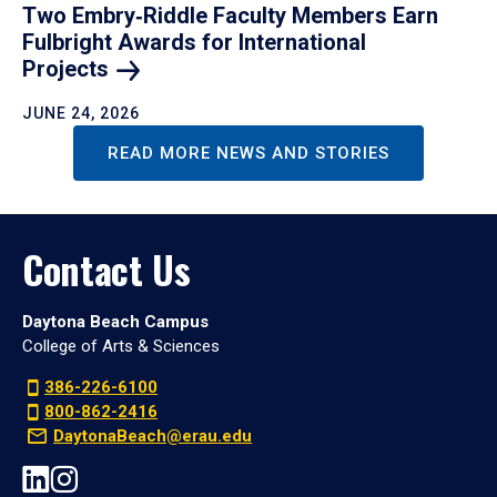
Two Embry‑Riddle Faculty Members Earn
Fulbright Awards for International
Projects
JUNE 24, 2026
READ MORE NEWS AND STORIES
Contact Us
Daytona Beach Campus
College of Arts & Sciences
386-226-6100
800-862-2416
DaytonaBeach@erau.edu