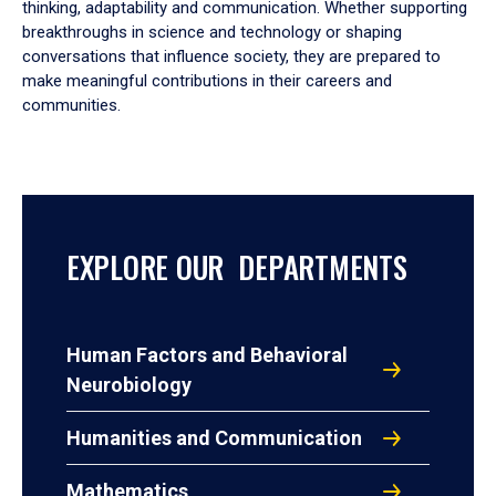
thinking, adaptability and communication. Whether supporting
breakthroughs in science and technology or shaping
conversations that influence society, they are prepared to
make meaningful contributions in their careers and
communities.
EXPLORE OUR DEPARTMENTS
Human Factors and Behavioral
Neurobiology
Humanities and Communication
Mathematics