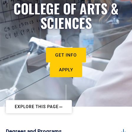
COLLEGE OF ARTS &
SCIENCES
GET INFO
APPLY
EXPLORE THIS PAGE
Degrees and Programs