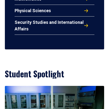
Physical Sciences
Security Studies and International
Affairs
Student Spotlight