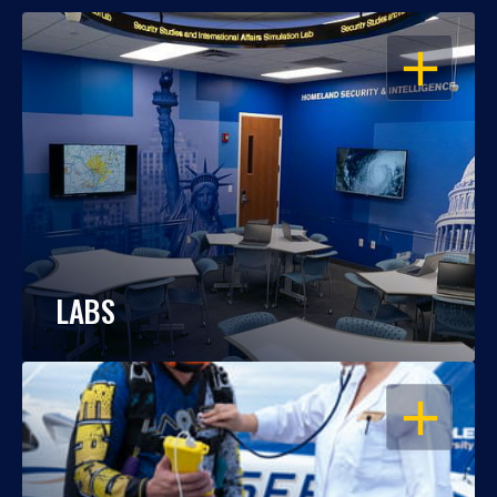
OPEN
LABS
OPEN