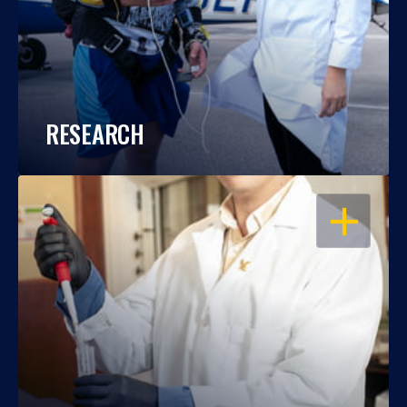
RESEARCH
OPEN