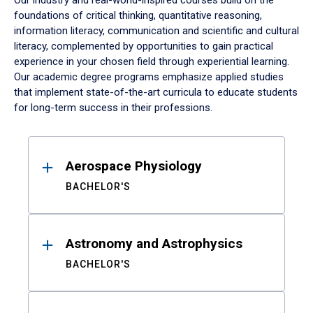
Our industry and real-world-inspired courses build on the
foundations of critical thinking, quantitative reasoning,
information literacy, communication and scientific and cultural
literacy, complemented by opportunities to gain practical
experience in your chosen field through experiential learning.
Our academic degree programs emphasize applied studies
that implement state-of-the-art curricula to educate students
for long-term success in their professions.
Results
Aerospace Physiology
BACHELOR'S
Astronomy and Astrophysics
BACHELOR'S