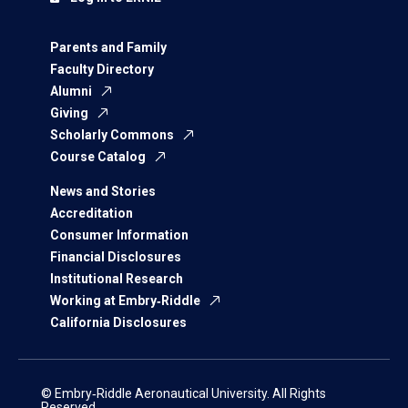
Parents and Family
Faculty Directory
Alumni
Giving
Scholarly Commons
Course Catalog
News and Stories
Accreditation
Consumer Information
Financial Disclosures
Institutional Research
Working at Embry‑Riddle
California Disclosures
© Embry‑Riddle Aeronautical University. All Rights
Reserved.