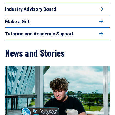
Industry Advisory Board
Make a Gift
Tutoring and Academic Support
News and Stories