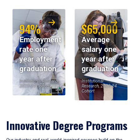
94%
$65,000
Employment
Average
rate one
salary one
year after
year after
graduation
graduation
Institutional Research,
Institutional
2023-24 Cohort
Research, 2023-24
Cohort
Innovative Degree Programs