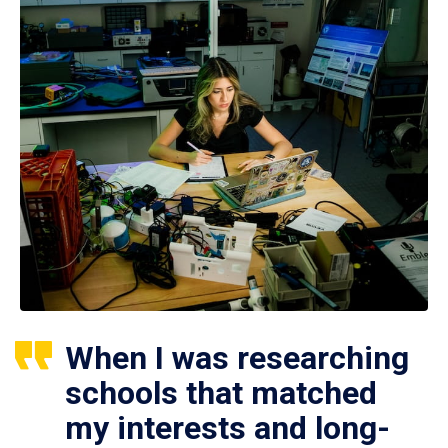
When I was researching
schools that matched
my interests and long-