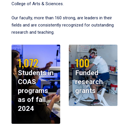
College of Arts & Sciences.
Our faculty, more than 160 strong, are leaders in their
fields and are consistently recognized for outstanding
research and teaching.
1,072
100
Students in
Funded
COAS
research
programs
grants
as of fall
2024