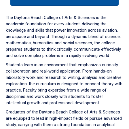
tab
or
down
The Daytona Beach College of Arts & Sciences is the
arrow
academic foundation for every student, delivering the
to
knowledge and skills that power innovation across aviation,
enter
aerospace and beyond. Through a dynamic blend of science,
a
mathematics, humanities and social sciences, the college
tabpanel.
prepares students to think critically, communicate effectively
and solve complex problems in a rapidly evolving world.
Students learn in an environment that emphasizes curiosity,
collaboration and real-world application. From hands-on
laboratory work and research to writing, analysis and creative
exploration, the curriculum is designed to connect theory with
practice. Faculty bring expertise from a wide range of
disciplines and work closely with students to foster
intellectual growth and professional development.
Graduates of the Daytona Beach College of Arts & Sciences
are equipped to lead in high-impact fields or pursue advanced
study, carrying with them a strong foundation in analytical