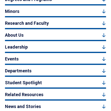
Minors
Research and Faculty
About Us
Leadership
Events
Departments
Student Spotlight
Related Resources
News and Stories