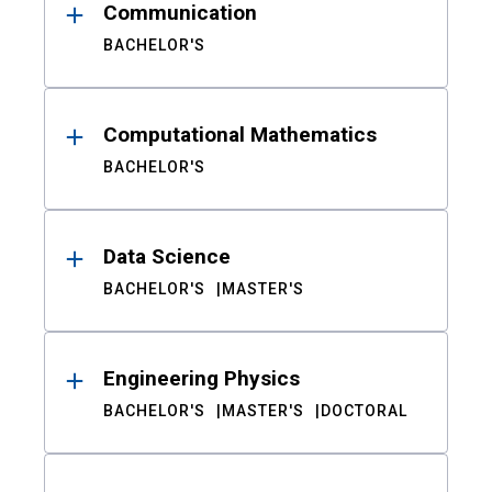
Communication
BACHELOR'S
Computational Mathematics
BACHELOR'S
Data Science
BACHELOR'S
MASTER'S
Engineering Physics
BACHELOR'S
MASTER'S
DOCTORAL