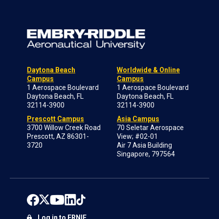
Daytona Beach
Worldwide & Online
Campus
Campus
1 Aerospace Boulevard
1 Aerospace Boulevard
Daytona Beach, FL
Daytona Beach, FL
32114-3900
32114-3900
Prescott Campus
Asia Campus
3700 Willow Creek Road
70 Seletar Aerospace
Prescott, AZ 86301-
View; #02-01
3720
Air 7 Asia Building
Singapore, 797564
Log in to ERNIE