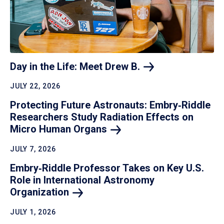
Day in the Life: Meet Drew
B.
JULY 22, 2026
Protecting Future Astronauts: Embry‑Riddle
Researchers Study Radiation Effects on
Micro Human
Organs
JULY 7, 2026
Embry‑Riddle Professor Takes on Key U.S.
Role in International Astronomy
Organization
JULY 1, 2026