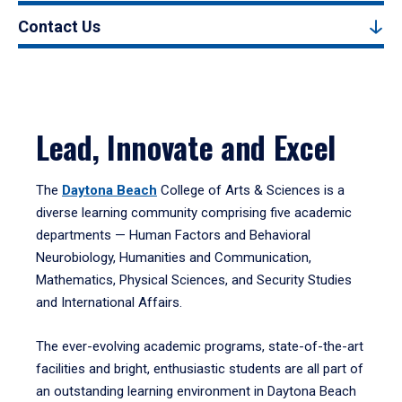
Contact Us
Lead, Innovate and Excel
The
Daytona Beach
College of Arts & Sciences is a
diverse learning community comprising five academic
departments — Human Factors and Behavioral
Neurobiology, Humanities and Communication,
Mathematics, Physical Sciences, and Security Studies
and International Affairs.
The ever-evolving academic programs, state-of-the-art
facilities and bright, enthusiastic students are all part of
an outstanding learning environment in Daytona Beach