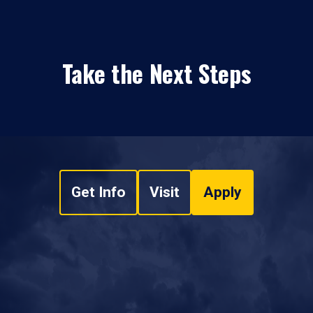
Take the Next Steps
Get Info
Visit
Apply