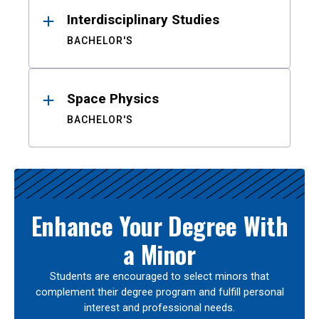
Interdisciplinary Studies
BACHELOR'S
Space Physics
BACHELOR'S
Enhance Your Degree With
a Minor
Students are encouraged to select minors that
complement their degree program and fulfill personal
interest and professional needs.