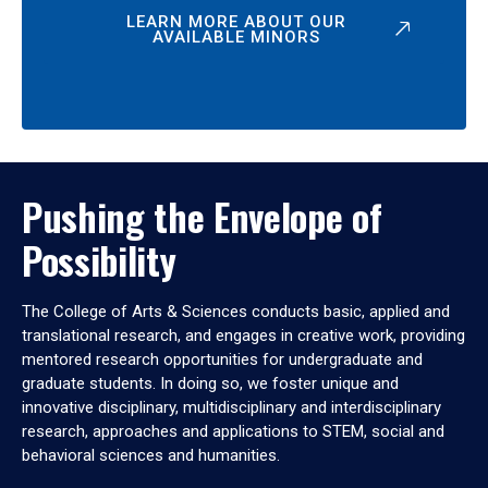
LEARN MORE ABOUT OUR
AVAILABLE MINORS
Pushing the Envelope of
Possibility
The College of Arts & Sciences conducts basic, applied and
translational research, and engages in creative work, providing
mentored research opportunities for undergraduate and
graduate students. In doing so, we foster unique and
innovative disciplinary, multidisciplinary and interdisciplinary
research, approaches and applications to STEM, social and
behavioral sciences and humanities.