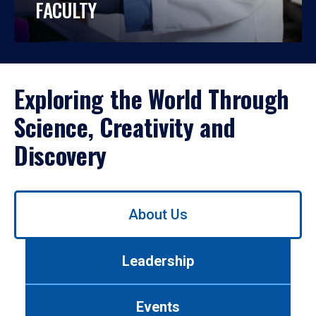
FACULTY
Exploring the World Through
Science, Creativity and
Discovery
Use
About Us
left/right
arrows
to
Leadership
navigate
between
tabs.
Events
Use