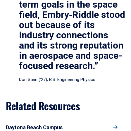
term goals in the space
field, Embry‑Riddle stood
out because of its
industry connections
and its strong reputation
in aerospace and space-
focused research.”
Dori Stein (’27), B.S. Engineering Physics
Related Resources
Daytona Beach Campus