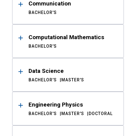
Communication
BACHELOR'S
Computational Mathematics
BACHELOR'S
Data Science
BACHELOR'S
MASTER'S
Engineering Physics
BACHELOR'S
MASTER'S
DOCTORAL