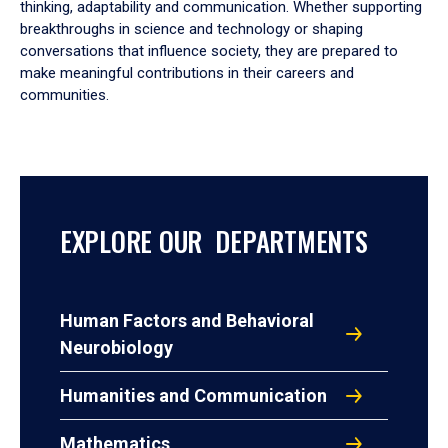
thinking, adaptability and communication. Whether supporting
breakthroughs in science and technology or shaping
conversations that influence society, they are prepared to
make meaningful contributions in their careers and
communities.
EXPLORE OUR DEPARTMENTS
Human Factors and Behavioral
Neurobiology
Humanities and Communication
Mathematics