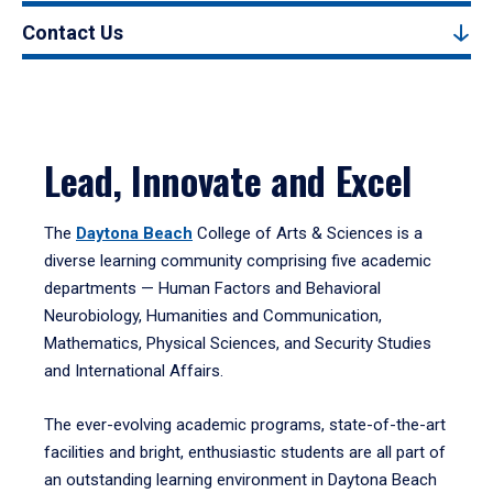
Contact Us
Lead, Innovate and Excel
The
Daytona Beach
College of Arts & Sciences is a
diverse learning community comprising five academic
departments — Human Factors and Behavioral
Neurobiology, Humanities and Communication,
Mathematics, Physical Sciences, and Security Studies
and International Affairs.
The ever-evolving academic programs, state-of-the-art
facilities and bright, enthusiastic students are all part of
an outstanding learning environment in Daytona Beach