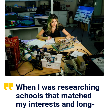
When I was researching
schools that matched
my interests and long-