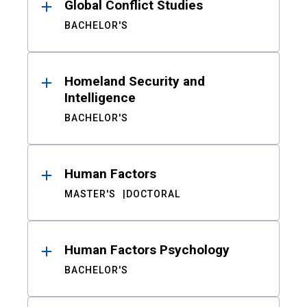
Global Conflict Studies
BACHELOR'S
Homeland Security and
Intelligence
BACHELOR'S
Human Factors
MASTER'S
DOCTORAL
Human Factors Psychology
BACHELOR'S