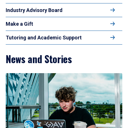
Industry Advisory Board
Make a Gift
Tutoring and Academic Support
News and Stories