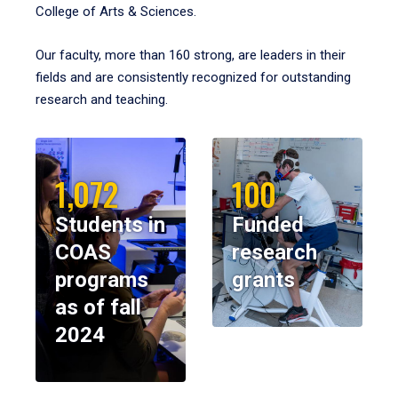
College of Arts & Sciences.
Our faculty, more than 160 strong, are leaders in their
fields and are consistently recognized for outstanding
research and teaching.
1,072
100
Students in
Funded
COAS
research
programs
grants
as of fall
2024