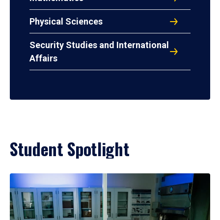
Physical Sciences
Security Studies and International
Affairs
Student Spotlight