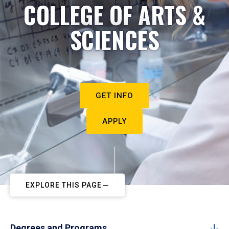
COLLEGE OF ARTS &
SCIENCES
GET INFO
APPLY
EXPLORE THIS PAGE
Degrees and Programs