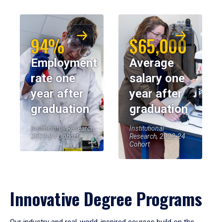
94%
$65,000
Employment
Average
rate one
salary one
year after
year after
graduation
graduation
Institutional Research,
Institutional
2023-24 Cohort
Research, 2023-24
Cohort
Innovative Degree Programs