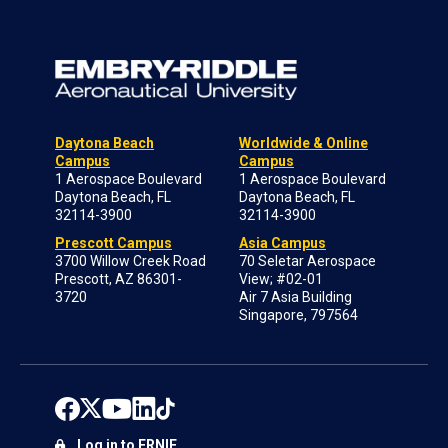
Daytona Beach
Worldwide & Online
Campus
Campus
1 Aerospace Boulevard
1 Aerospace Boulevard
Daytona Beach, FL
Daytona Beach, FL
32114-3900
32114-3900
Prescott Campus
Asia Campus
3700 Willow Creek Road
70 Seletar Aerospace
Prescott, AZ 86301-
View; #02-01
3720
Air 7 Asia Building
Singapore, 797564
Log in to ERNIE