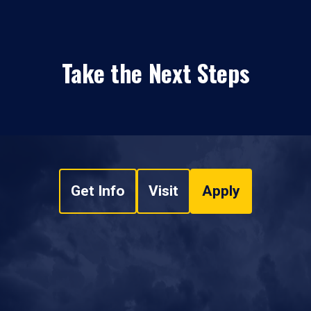
Take the Next Steps
Get Info
Visit
Apply