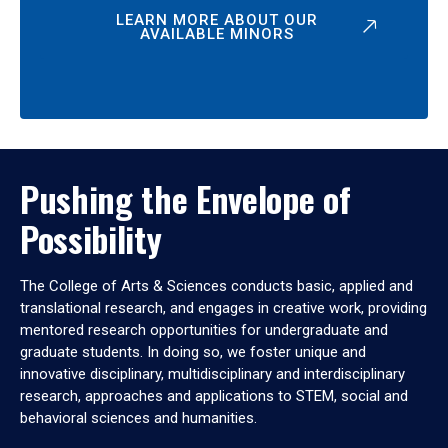
LEARN MORE ABOUT OUR
AVAILABLE MINORS
Pushing the Envelope of
Possibility
The College of Arts & Sciences conducts basic, applied and
translational research, and engages in creative work, providing
mentored research opportunities for undergraduate and
graduate students. In doing so, we foster unique and
innovative disciplinary, multidisciplinary and interdisciplinary
research, approaches and applications to STEM, social and
behavioral sciences and humanities.