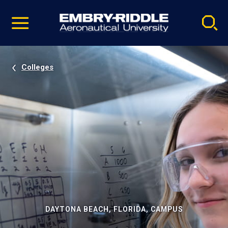
Pause
Skip
video
Navigation
Colleges
DAYTONA BEACH, FLORIDA, CAMPUS