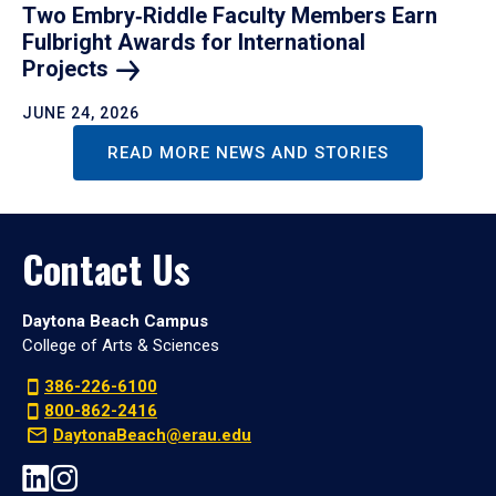
Two Embry‑Riddle Faculty Members Earn
Fulbright Awards for International
Projects
JUNE 24, 2026
READ MORE NEWS AND STORIES
Contact Us
Daytona Beach Campus
College of Arts & Sciences
386-226-6100
800-862-2416
DaytonaBeach@erau.edu