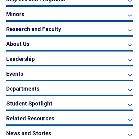
Minors
Research and Faculty
About Us
Leadership
Events
Departments
Student Spotlight
Related Resources
News and Stories