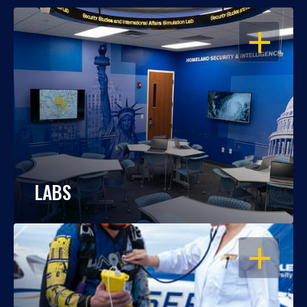
OPEN
LABS
OPEN