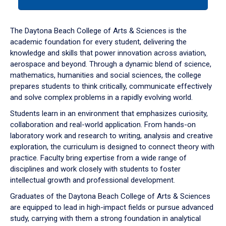
tab
or
down
The Daytona Beach College of Arts & Sciences is the
arrow
academic foundation for every student, delivering the
to
knowledge and skills that power innovation across aviation,
enter
aerospace and beyond. Through a dynamic blend of science,
a
mathematics, humanities and social sciences, the college
tabpanel.
prepares students to think critically, communicate effectively
and solve complex problems in a rapidly evolving world.
Students learn in an environment that emphasizes curiosity,
collaboration and real-world application. From hands-on
laboratory work and research to writing, analysis and creative
exploration, the curriculum is designed to connect theory with
practice. Faculty bring expertise from a wide range of
disciplines and work closely with students to foster
intellectual growth and professional development.
Graduates of the Daytona Beach College of Arts & Sciences
are equipped to lead in high-impact fields or pursue advanced
study, carrying with them a strong foundation in analytical