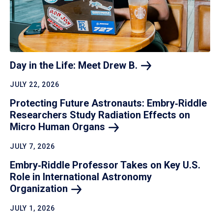
Day in the Life: Meet Drew
B.
JULY 22, 2026
Protecting Future Astronauts: Embry‑Riddle
Researchers Study Radiation Effects on
Micro Human
Organs
JULY 7, 2026
Embry‑Riddle Professor Takes on Key U.S.
Role in International Astronomy
Organization
JULY 1, 2026