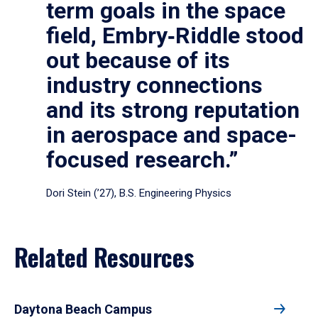
term goals in the space
field, Embry‑Riddle stood
out because of its
industry connections
and its strong reputation
in aerospace and space-
focused research.”
Dori Stein (’27), B.S. Engineering Physics
Related Resources
Daytona Beach Campus