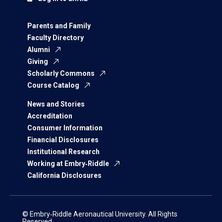
Parents and Family
Faculty Directory
Alumni
Giving
Scholarly Commons
Course Catalog
News and Stories
Accreditation
Consumer Information
Financial Disclosures
Institutional Research
Working at Embry‑Riddle
California Disclosures
© Embry‑Riddle Aeronautical University. All Rights
Reserved.