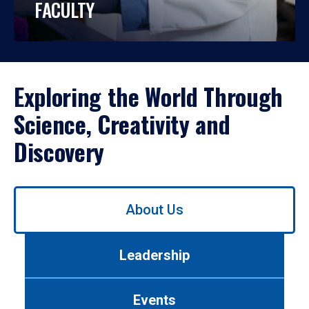
FACULTY
Exploring the World Through
Science, Creativity and
Discovery
Use
About Us
left/right
arrows
to
Leadership
navigate
between
tabs.
Events
Use