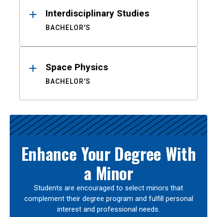
Interdisciplinary Studies
BACHELOR'S
Space Physics
BACHELOR'S
Enhance Your Degree With
a Minor
Students are encouraged to select minors that
complement their degree program and fulfill personal
interest and professional needs.