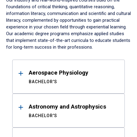
Our industry and real-world-inspired courses build on the
foundations of critical thinking, quantitative reasoning,
information literacy, communication and scientific and cultural
literacy, complemented by opportunities to gain practical
experience in your chosen field through experiential learning.
Our academic degree programs emphasize applied studies
that implement state-of-the-art curricula to educate students
for long-term success in their professions.
Results
Aerospace Physiology
BACHELOR'S
Astronomy and Astrophysics
BACHELOR'S