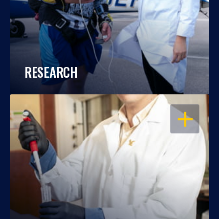
RESEARCH
OPEN