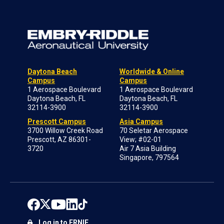
Daytona Beach
Worldwide & Online
Campus
Campus
1 Aerospace Boulevard
1 Aerospace Boulevard
Daytona Beach, FL
Daytona Beach, FL
32114-3900
32114-3900
Prescott Campus
Asia Campus
3700 Willow Creek Road
70 Seletar Aerospace
Prescott, AZ 86301-
View; #02-01
3720
Air 7 Asia Building
Singapore, 797564
Log in to ERNIE