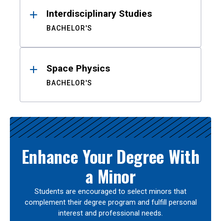
Interdisciplinary Studies
BACHELOR'S
Space Physics
BACHELOR'S
Enhance Your Degree With
a Minor
Students are encouraged to select minors that
complement their degree program and fulfill personal
interest and professional needs.