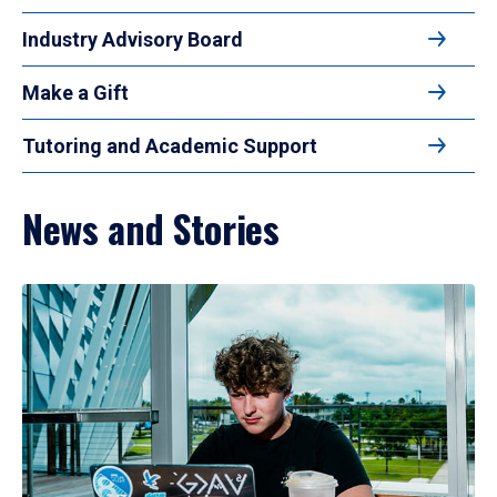
Industry Advisory Board
Make a Gift
Tutoring and Academic Support
News and Stories