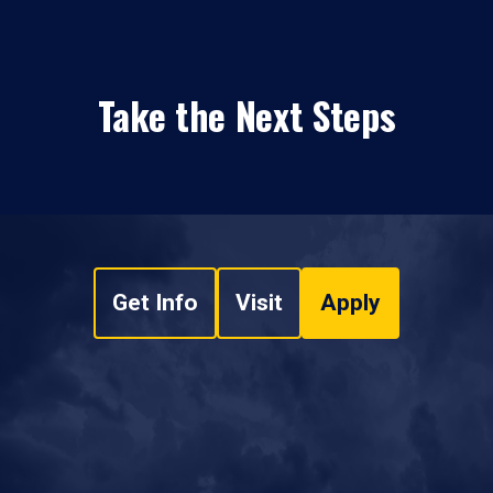
Take the Next Steps
Get Info
Visit
Apply