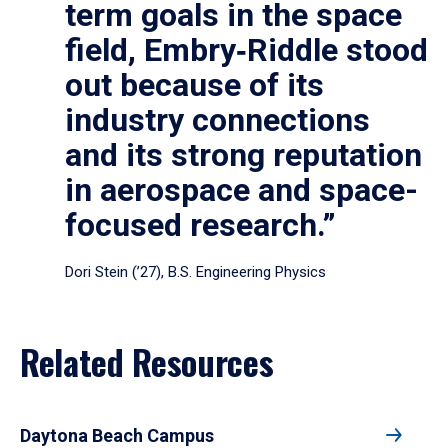
term goals in the space
field, Embry‑Riddle stood
out because of its
industry connections
and its strong reputation
in aerospace and space-
focused research.”
Dori Stein (’27), B.S. Engineering Physics
Related Resources
Daytona Beach Campus