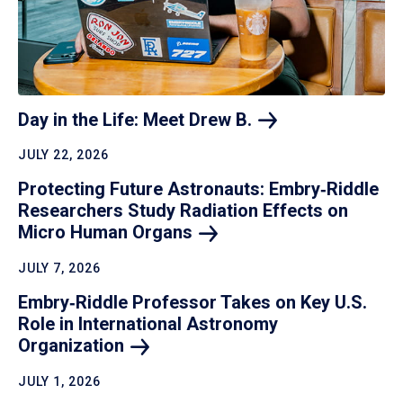
Day in the Life: Meet Drew
B.
JULY 22, 2026
Protecting Future Astronauts: Embry‑Riddle
Researchers Study Radiation Effects on
Micro Human
Organs
JULY 7, 2026
Embry‑Riddle Professor Takes on Key U.S.
Role in International Astronomy
Organization
JULY 1, 2026