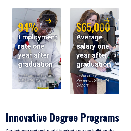
94%
$65,000
Employment
Average
rate one
salary one
year after
year after
graduation
graduation
Institutional Research,
Institutional
2023-24 Cohort
Research, 2023-24
Cohort
Innovative Degree Programs