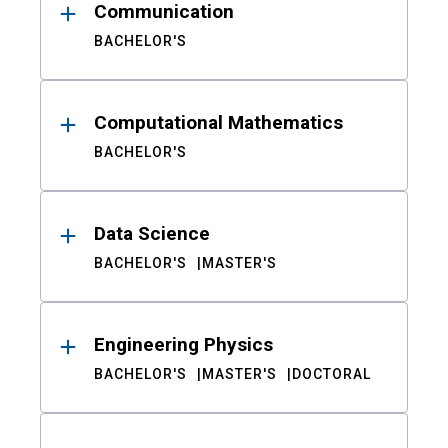
Communication
BACHELOR'S
Computational Mathematics
BACHELOR'S
Data Science
BACHELOR'S
MASTER'S
Engineering Physics
BACHELOR'S
MASTER'S
DOCTORAL