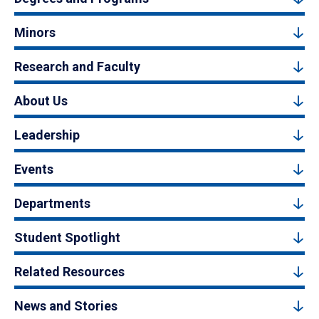
Minors
Research and Faculty
About Us
Leadership
Events
Departments
Student Spotlight
Related Resources
News and Stories