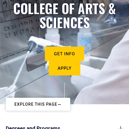
COLLEGE OF ARTS &
SCIENCES
GET INFO
APPLY
EXPLORE THIS PAGE
Degrees and Programs