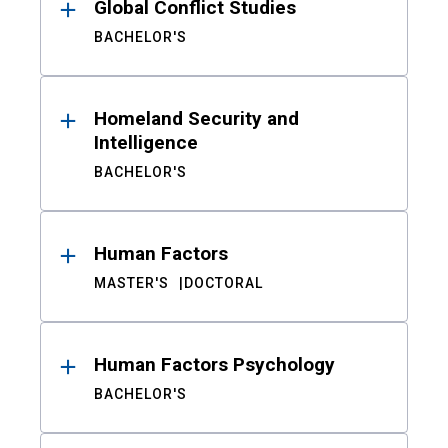
Global Conflict Studies
BACHELOR'S
Homeland Security and
Intelligence
BACHELOR'S
Human Factors
MASTER'S
DOCTORAL
Human Factors Psychology
BACHELOR'S