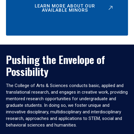
LEARN MORE ABOUT OUR
AVAILABLE MINORS
Pushing the Envelope of
Possibility
The College of Arts & Sciences conducts basic, applied and
translational research, and engages in creative work, providing
mentored research opportunities for undergraduate and
graduate students. In doing so, we foster unique and
innovative disciplinary, multidisciplinary and interdisciplinary
research, approaches and applications to STEM, social and
behavioral sciences and humanities.