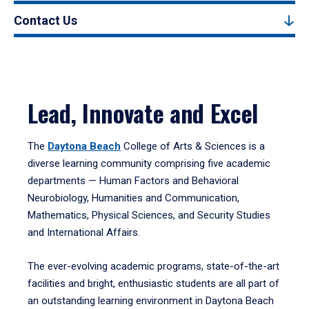
Contact Us
Lead, Innovate and Excel
The
Daytona Beach
College of Arts & Sciences is a
diverse learning community comprising five academic
departments — Human Factors and Behavioral
Neurobiology, Humanities and Communication,
Mathematics, Physical Sciences, and Security Studies
and International Affairs.
The ever-evolving academic programs, state-of-the-art
facilities and bright, enthusiastic students are all part of
an outstanding learning environment in Daytona Beach