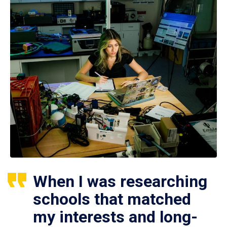
When I was researching
schools that matched
my interests and long-