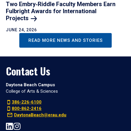
Two Embry‑Riddle Faculty Members Earn
Fulbright Awards for International
Projects
JUNE 24, 2026
READ MORE NEWS AND STORIES
Contact Us
Daytona Beach Campus
College of Arts & Sciences
386-226-6100
800-862-2416
DaytonaBeach@erau.edu