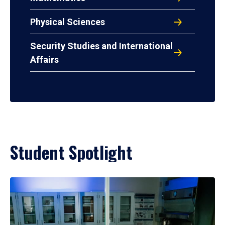
Physical Sciences
Security Studies and International
Affairs
Student Spotlight