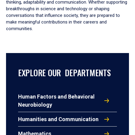
thinking, adaptability and communication. Whether supporting
breakthroughs in science and technology or shaping
conversations that influence society, they are prepared to
make meaningful contributions in their careers and
communities.
EXPLORE OUR DEPARTMENTS
Human Factors and Behavioral
Neurobiology
Humanities and Communication
Mathematics