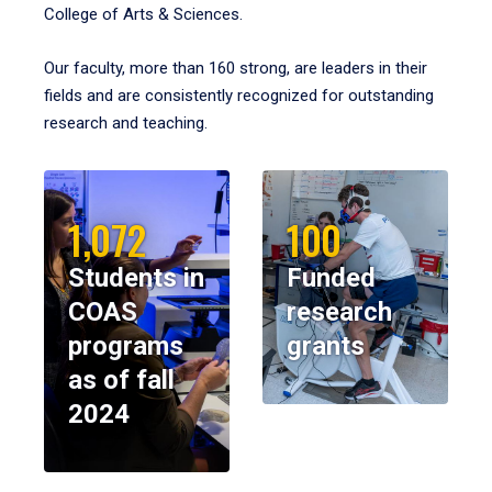
College of Arts & Sciences.
Our faculty, more than 160 strong, are leaders in their
fields and are consistently recognized for outstanding
research and teaching.
1,072
100
Students in
Funded
COAS
research
programs
grants
as of fall
2024