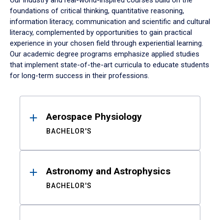
Our industry and real-world-inspired courses build on the
foundations of critical thinking, quantitative reasoning,
information literacy, communication and scientific and cultural
literacy, complemented by opportunities to gain practical
experience in your chosen field through experiential learning.
Our academic degree programs emphasize applied studies
that implement state-of-the-art curricula to educate students
for long-term success in their professions.
Results
Aerospace Physiology
BACHELOR'S
Astronomy and Astrophysics
BACHELOR'S