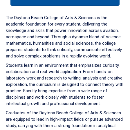
tab
or
down
The Daytona Beach College of Arts & Sciences is the
arrow
academic foundation for every student, delivering the
to
knowledge and skills that power innovation across aviation,
enter
aerospace and beyond. Through a dynamic blend of science,
a
mathematics, humanities and social sciences, the college
tabpanel.
prepares students to think critically, communicate effectively
and solve complex problems in a rapidly evolving world.
Students learn in an environment that emphasizes curiosity,
collaboration and real-world application. From hands-on
laboratory work and research to writing, analysis and creative
exploration, the curriculum is designed to connect theory with
practice. Faculty bring expertise from a wide range of
disciplines and work closely with students to foster
intellectual growth and professional development.
Graduates of the Daytona Beach College of Arts & Sciences
are equipped to lead in high-impact fields or pursue advanced
study, carrying with them a strong foundation in analytical