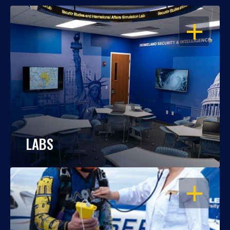
OPEN
LABS
OPEN