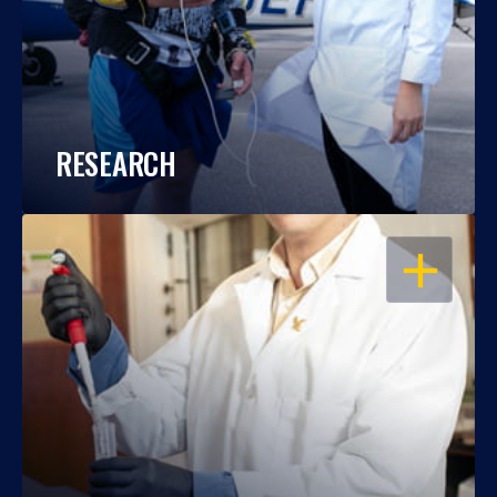
RESEARCH
OPEN