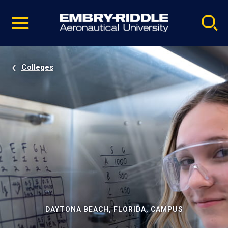
Pause
Skip
video
Navigation
Colleges
DAYTONA BEACH, FLORIDA, CAMPUS