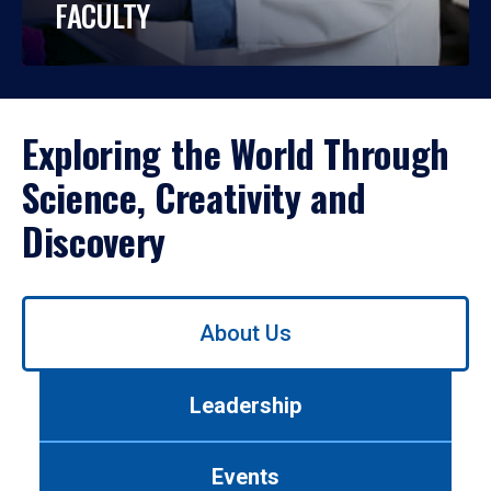
FACULTY
Exploring the World Through
Science, Creativity and
Discovery
Use
About Us
left/right
arrows
to
Leadership
navigate
between
tabs.
Events
Use