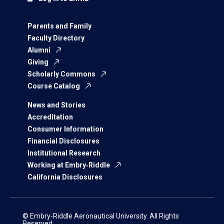
Parents and Family
Faculty Directory
Alumni
Giving
Scholarly Commons
Course Catalog
News and Stories
Accreditation
Consumer Information
Financial Disclosures
Institutional Research
Working at Embry‑Riddle
California Disclosures
© Embry‑Riddle Aeronautical University. All Rights
Reserved.